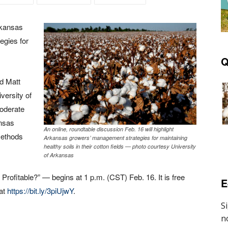
Arkansas
egies for
Q
nd Matt
iversity of
moderate
ansas
An online, roundtable discussion Feb. 16 will highlight
methods
Arkansas growers’ management strategies for maintaining
healthy soils in their cotton fields — photo courtesy University
of Arkansas
 Profitable?” — begins at 1 p.m. (CST) Feb. 16. It is free
E
 at
https://bit.ly/3piUjwY
.