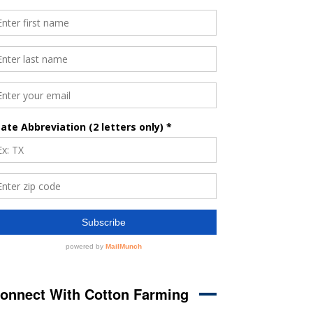
onnect With Cotton Farming