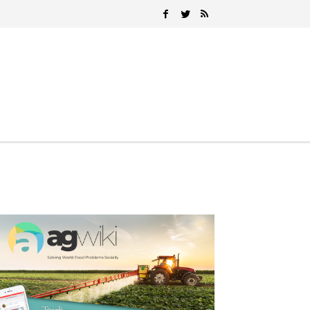
Search