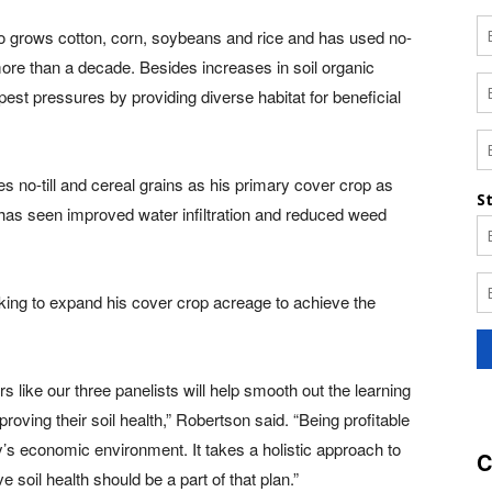
o grows cotton, corn, soybeans and rice and has used no-
more than a decade. Besides increases in soil organic
est pressures by providing diverse habitat for beneficial
 no-till and cereal grains as his primary cover crop as
has seen improved water infiltration and reduced weed
ing to expand his cover crop acreage to achieve the
 like our three panelists will help smooth out the learning
roving their soil health,” Robertson said. “Being profitable
’s economic environment. It takes a holistic approach to
C
soil health should be a part of that plan.”