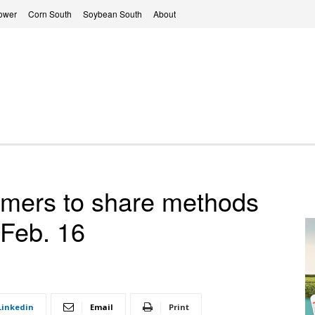
ower
Corn South
Soybean South
About
rmers to share methods
 Feb. 16
Linkedin
Email
Print