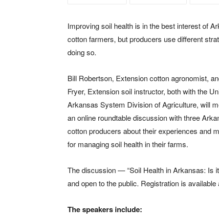
Improving soil health is in the best interest of 
cotton farmers, but producers use different strat
doing so.
Bill Robertson, Extension cotton agronomist, a
Fryer, Extension soil instructor, both with the Un
Arkansas System Division of Agriculture, will 
an online roundtable discussion with three Ark
cotton producers about their experiences and 
for managing soil health in their farms.
The discussion — “Soil Health in Arkansas: Is it
and open to the public. Registration is available
The speakers include: