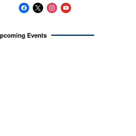
facebook
x
instagram
youtube
pcoming Events