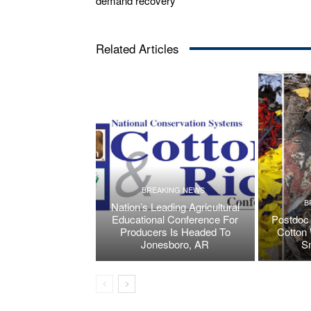
demand recovery
Related Articles
BREAKING NEWS
B
Nation’s Leading Agricultural
Educational Conference For
Postdoc 
Producers Is Headed To
Cotton 
Jonesboro, AR
S