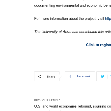
documenting environmental and economic benef
For more information about the project, visit
http
The University of Arkansas contributed this artic
Click to regis
Facebook
Share
PREVIOUS ARTICLE
U.S. and world economies rebound, spurring co