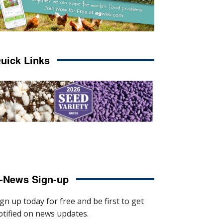
uick Links
-News Sign-up