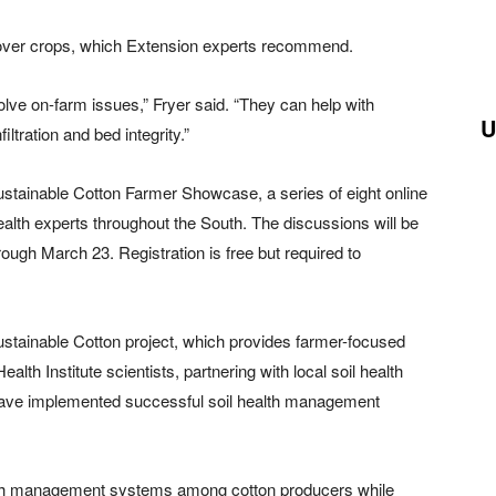
 cover crops, which Extension experts recommend.
olve on-farm issues,” Fryer said. “They can help with
U
iltration and bed integrity.”
Sustainable Cotton Farmer Showcase, a series of eight online
ealth experts throughout the South. The discussions will be
ugh March 23. Registration is free but required to
Sustainable Cotton project, which provides farmer-focused
alth Institute scientists, partnering with local soil health
have implemented successful soil health management
ealth management systems among cotton producers while