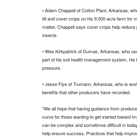
• Adam Chappell of Cotton Plant, Arkansas, wh
till and cover crops on his 9,000-acre farm for 
matter, Chappell says cover crops help reduce p
insects.
• Wes Kirkpatrick of Dumas, Arkansas, who uses
part of his soil health management system. He 
pressure.
• Jesse Flye of Trumann, Arkansas, who is work
benefits that other producers have recorded.
“We all hope that having guidance from producers
curve for those wanting to get started toward imp
can be complex and sometimes difficult in today
help ensure success. Practices that help improve 