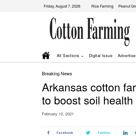
Friday, August 7, 2026
Rice Farming
Peanut Gr
All Sections
Digital Issue
Advertise
Breaking News
Arkansas cotton fa
to boost soil health
February 12, 2021
Facebook
Twitter