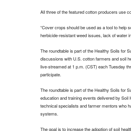
All three of the featured cotton producers use
“Cover crops should be used as a tool to help s
herbicide-resistant weed issues, lack of water inf
The roundtable is part of the Healthy Soils for 
discussions with U.S. cotton farmers and soil h
live-streamed at 1 p.m. (CST) each Tuesday thro
participate.
The roundtable is part of the Healthy Soils for 
education and training events delivered by Soil He
technical specialists and farmer mentors who 
systems.
The goal is to increase the adoption of soil h