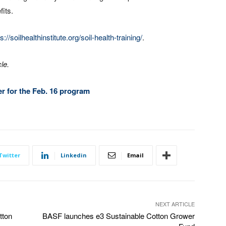
its.
s://soilhealthinstitute.org/soil-health-training/
.
le.
ter for the Feb. 16 program
Twitter
Linkedin
Email
NEXT ARTICLE
tton
BASF launches e3 Sustainable Cotton Grower