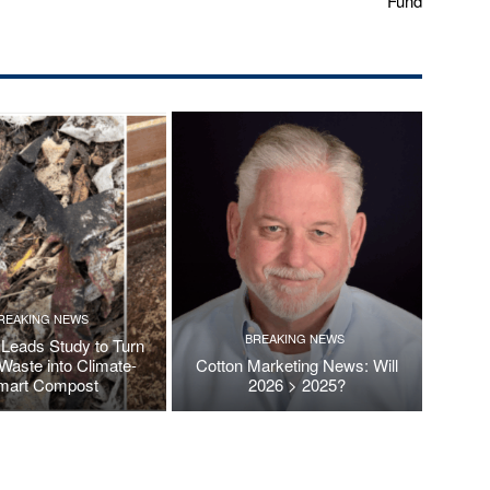
Fund
REAKING NEWS
BREAKING NEWS
Leads Study to Turn
Waste into Climate-
Cotton Marketing News: Will
mart Compost
2026 > 2025?