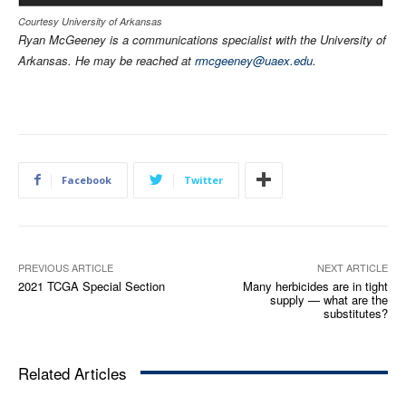
Courtesy University of Arkansas
Ryan McGeeney is a communications specialist with the University of
Arkansas. He may be reached at
rmcgeeney@uaex.edu
.
Facebook
Twitter
PREVIOUS ARTICLE
NEXT ARTICLE
2021 TCGA Special Section
Many herbicides are in tight
supply — what are the
substitutes?
Related Articles