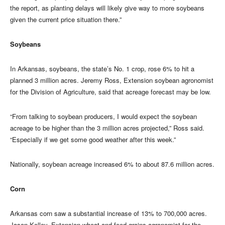
the report, as planting delays will likely give way to more soybeans
given the current price situation there.”
Soybeans
In Arkansas, soybeans, the state’s No. 1 crop, rose 6% to hit a
planned 3 million acres. Jeremy Ross, Extension soybean agronomist
for the Division of Agriculture, said that acreage forecast may be low.
“From talking to soybean producers, I would expect the soybean
acreage to be higher than the 3 million acres projected,” Ross said.
“Especially if we get some good weather after this week.”
Nationally, soybean acreage increased 6% to about 87.6 million acres.
Corn
Arkansas corn saw a substantial increase of 13% to 700,000 acres.
Jason Kelley, Extension wheat and feed grains agronomist for the