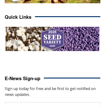
Quick Links
E-News Sign-up