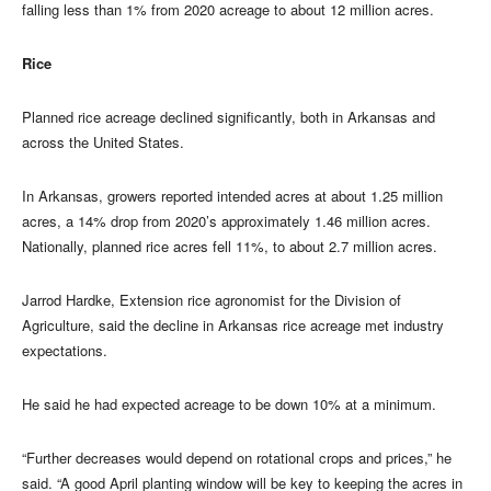
falling less than 1% from 2020 acreage to about 12 million acres.
Rice
Planned rice acreage declined significantly, both in Arkansas and
across the United States.
In Arkansas, growers reported intended acres at about 1.25 million
acres, a 14% drop from 2020’s approximately 1.46 million acres.
Nationally, planned rice acres fell 11%, to about 2.7 million acres.
Jarrod Hardke, Extension rice agronomist for the Division of
Agriculture, said the decline in Arkansas rice acreage met industry
expectations.
He said he had expected acreage to be down 10% at a minimum.
“Further decreases would depend on rotational crops and prices,” he
said. “A good April planting window will be key to keeping the acres in