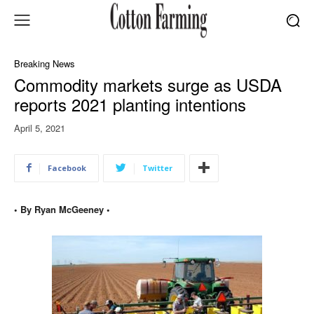
Breaking News
Commodity markets surge as USDA
reports 2021 planting intentions
April 5, 2021
Facebook
Twitter
• By Ryan McGeeney •