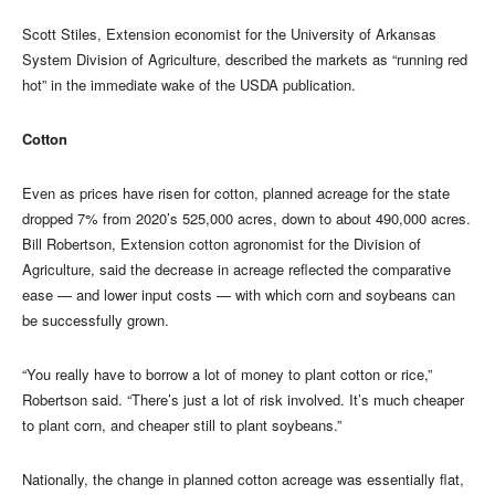
Scott Stiles, Extension economist for the University of Arkansas
System Division of Agriculture, described the markets as “running red
hot” in the immediate wake of the USDA publication.
Cotton
Even as prices have risen for cotton, planned acreage for the state
dropped 7% from 2020’s 525,000 acres, down to about 490,000 acres.
Bill Robertson, Extension cotton agronomist for the Division of
Agriculture, said the decrease in acreage reflected the comparative
ease — and lower input costs — with which corn and soybeans can
be successfully grown.
“You really have to borrow a lot of money to plant cotton or rice,”
Robertson said. “There’s just a lot of risk involved. It’s much cheaper
to plant corn, and cheaper still to plant soybeans.”
Nationally, the change in planned cotton acreage was essentially flat,