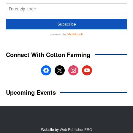
Website by
Web Publisher PRO