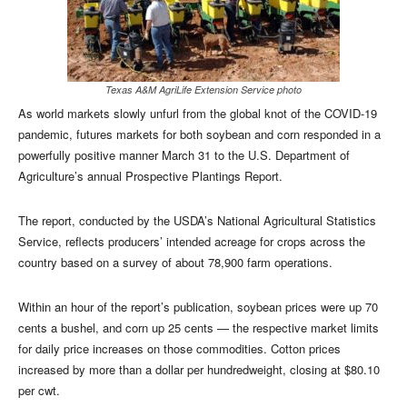
Texas A&M AgriLife Extension Service photo
As world markets slowly unfurl from the global knot of the COVID-19
pandemic, futures markets for both soybean and corn responded in a
powerfully positive manner March 31 to the U.S. Department of
Agriculture’s annual Prospective Plantings Report.
The report, conducted by the USDA’s National Agricultural Statistics
Service, reflects producers’ intended acreage for crops across the
country based on a survey of about 78,900 farm operations.
Within an hour of the report’s publication, soybean prices were up 70
cents a bushel, and corn up 25 cents — the respective market limits
for daily price increases on those commodities. Cotton prices
increased by more than a dollar per hundredweight, closing at $80.10
per cwt.