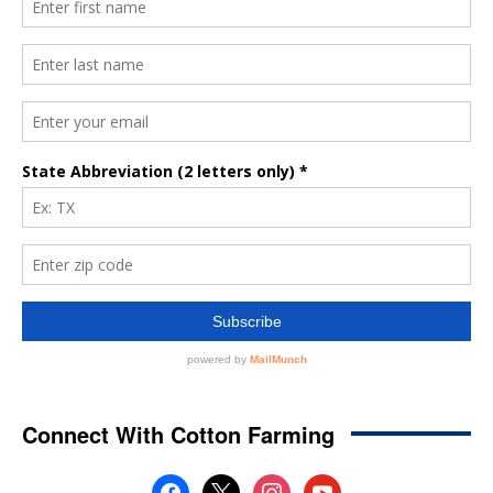
Connect With Cotton Farming
facebook
x
instagram
youtube