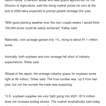
Division of Agriculture, said the rising market prices for corn at the
end of 2020 were expected to prompt greater acreage this year.
“With good planting weather over the next couple weeks I would think
700,000 acres could be easily achieved,” Kelley said.
Nationally, corn acreage gained only 1%, rising to about 91.1 million
acres.
Ironically, both soybean and corn acreage fell short of industry
expectations, Stiles said.
“Ahead of the report, the average industry guess for soybean acres
right at 90 million,” Stiles said. The final number was “up 5 from last
year, but not the number the trade was expecting.
“U.S. soybean supplies are very tight going into 2021. 87.6 million
does not increase ending stocks. The market emphatically said today