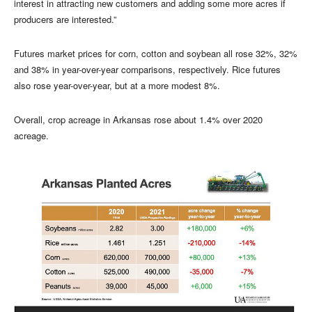
interest in attracting new customers and adding some more acres if
producers are interested.”
Futures market prices for corn, cotton and soybean all rose 32%, 32%
and 38% in year-over-year comparisons, respectively. Rice futures
also rose year-over-year, but at a more modest 8%.
Overall, crop acreage in Arkansas rose about 1.4% over 2020
acreage.