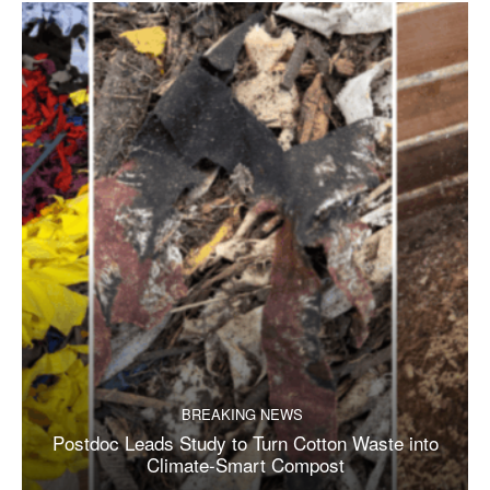
BREAKING NEWS
Postdoc Leads Study to Turn Cotton Waste into
Climate-Smart Compost