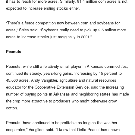
it has to reach for more acres. Similarly, 91.4 million corn acres is not
expected to increase ending stocks either.
“There’s a fierce competition now between corn and soybeans for
acres,” Stiles said. “Soybeans really need to pick up 2.5 million more
acres to increase stocks just marginally in 2021.”
Peanuts
Peanuts, while still a relatively small player in Arkansas commodities,
continued its steady, years-long gains, increasing by 15 percent to
45,000 acres. Andy Vangilder, agriculture and natural resources
educator for the Cooperative Extension Service, said the increasing
number of buying points in Arkansas and neighboring states has made
the crop more attractive to producers who might otherwise grow
cotton.
Peanuts “have continued to be profitable as long as the weather
cooperates,” Vangilder said. “I know that Delta Peanut has shown