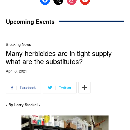
Upcoming Events