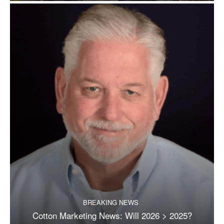
BREAKING NEWS
Cotton Marketing News: Will 2026 > 2025?