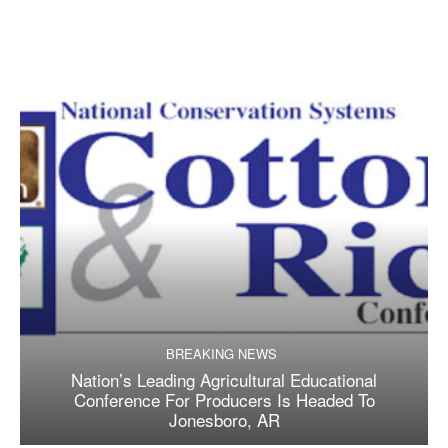
BREAKING NEWS
Nation’s Leading Agricultural Educational
Conference For Producers Is Headed To
Jonesboro, AR