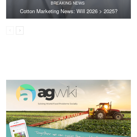
BREAKING NEWS
Cotton Marketing News: Will 2026 > 2025?