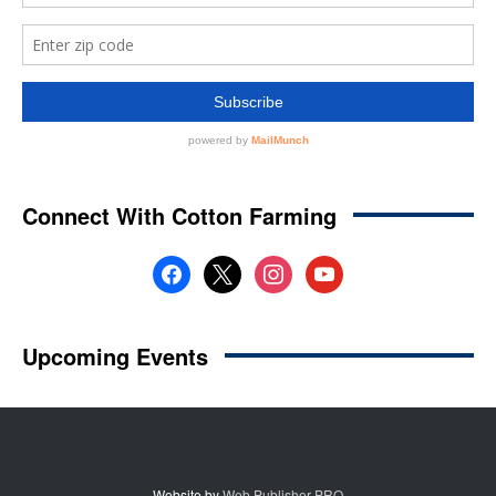
Website by
Web Publisher PRO