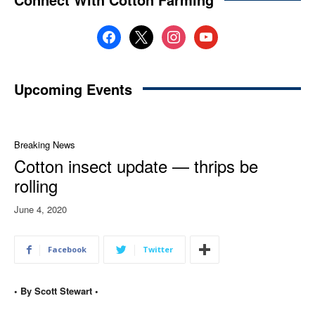
facebook
x
instagram
youtube
Upcoming Events