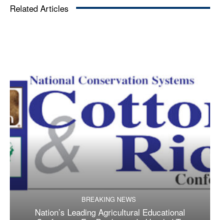
Related Articles
BREAKING NEWS
Nation’s Leading Agricultural Educational