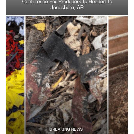
Conference For Producers Is Headed To
Jonesboro, AR
BREAKING NEWS