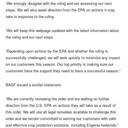
“We strongly disagree with the ruling and are assessing our next
steps. We will also await direction from the EPA on actions it may
take in response to the ruling.
“We will keep this webpage updated with the latest information about
the ruling and our next steps.
“Depending upon actions by the EPA and whether the ruling is
successfully challenged, we will work quickly to minimize any impact
on our customers this season. Our top priority is making sure our
customers have the support they need to have a successful season.”
BASF issued a similar statement.
“We are currently reviewing the order and are waiting on further
direction from the U.S. EPA on actions they will take as a result of
this order. We will use all legal remedies available to challenge this
order and we remain committed to serving our customers with safe
and effective crop protection solutions, including Engenia herbicide.”