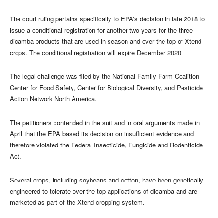
The court ruling pertains specifically to EPA’s decision in late 2018 to
issue a conditional registration for another two years for the three
dicamba products that are used in-season and over the top of Xtend
crops. The conditional registration will expire December 2020.
The legal challenge was filed by the National Family Farm Coalition,
Center for Food Safety, Center for Biological Diversity, and Pesticide
Action Network North America.
The petitioners contended in the suit and in oral arguments made in
April that the EPA based its decision on insufficient evidence and
therefore violated the Federal Insecticide, Fungicide and Rodenticide
Act.
Several crops, including soybeans and cotton, have been genetically
engineered to tolerate over-the-top applications of dicamba and are
marketed as part of the Xtend cropping system.