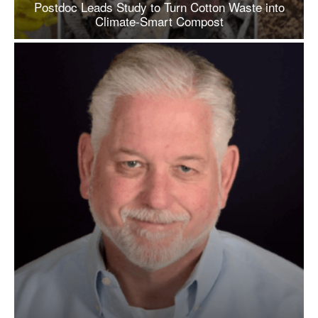
Postdoc Leads Study to Turn Cotton Waste into
Climate-Smart Compost