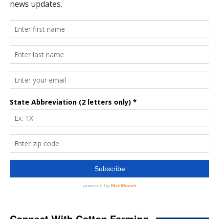
Connect With Cotton Farming