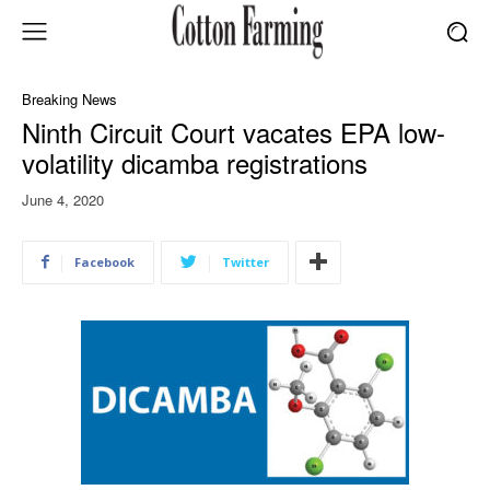
Breaking News
Ninth Circuit Court vacates EPA low-
volatility dicamba registrations
June 4, 2020
Facebook
Twitter