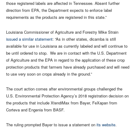
those registered labels are affected in Tennessee. Absent further
direction from EPA, the Department expects to enforce label
requirements as the products are registered in this state.”
Louisiana Commissioner of Agriculture and Forestry Mike Strain
issued a similar statement
: “As in other states, dicamba is still
available for use in Louisiana as currently labeled and will continue to
be until ordered to stop. We are in contact with the U.S. Department
of Agriculture and the EPA in regard to the application of these crop
protection products that farmers have already purchased and will need
to use very soon on crops already in the ground.”
The court action comes after environmental groups challenged the
U.S. Environmental Protection Agency’s 2018 registration decision on
the products that include XtendiMax from Bayer, FeXapan from
Corteva and Engenia from BASF.
The ruling prompted Bayer to issue a statement on
its website
.