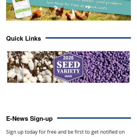
Quick Links
E-News Sign-up