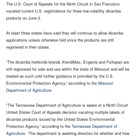
The U.S. Court of Appeals for the Ninth Circuit in San Francisco
vacated current U.S. registrations for three low-volatility dicamba
products on June 3.
At least three states have said they will continue to allow dicamba
applications unless otherwise told since the products are still
registered in their states.
“The dicamba herbicide brands XtendiMax, Engenia and FeXapan are
still registered for sale and use within the state of Missouri and will be
treated as such until further guidance is provided by the U.S.
Environmental Protection Agency,” according to the
Missouri
Department of Agriculture
.
“The Tennessee Department of Agriculture is aware of a Ninth Circuit
United States Court of Appeals decision vacating multiple labels of
dicamba products issued by the United States Environmental
Protection Agency,” according to the
Tennessee Department of
Agriculture
. “The department is awaiting direction for whether and how