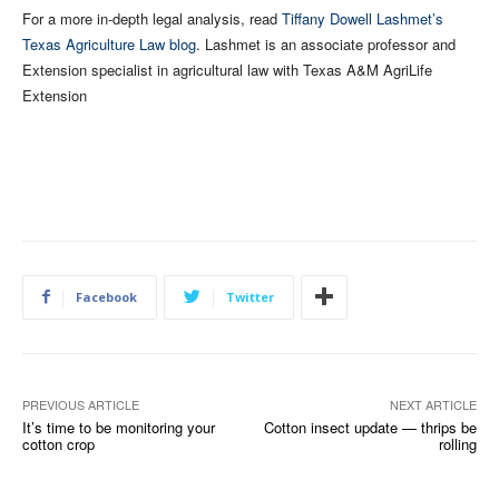
For a more in-depth legal analysis, read
Tiffany Dowell Lashmet’s
Texas Agriculture Law blog
. Lashmet is an associate professor and
Extension specialist in agricultural law with Texas A&M AgriLife
Extension
Facebook
Twitter
PREVIOUS ARTICLE
NEXT ARTICLE
It’s time to be monitoring your
Cotton insect update — thrips be
cotton crop
rolling