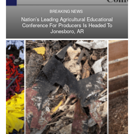
BREAKING NEWS
Nation’s Leading Agricultural Educational
Conference For Producers Is Headed To
Jonesboro, AR