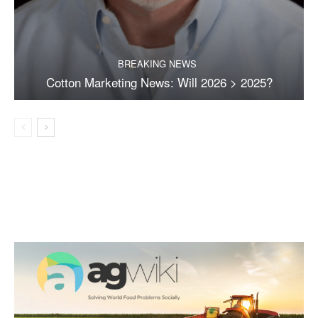
BREAKING NEWS
Cotton Marketing News: Will 2026 > 2025?