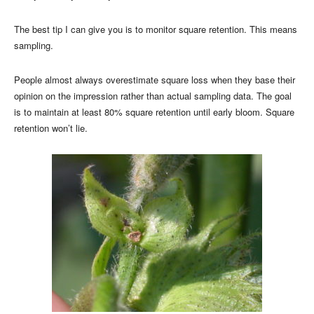
The best tip I can give you is to monitor square retention. This means
sampling.
People almost always overestimate square loss when they base their
opinion on the impression rather than actual sampling data. The goal
is to maintain at least 80% square retention until early bloom. Square
retention won’t lie.