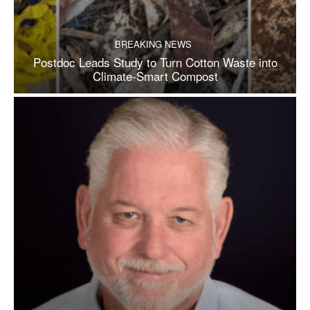
BREAKING NEWS
Postdoc Leads Study to Turn Cotton Waste into
Climate-Smart Compost