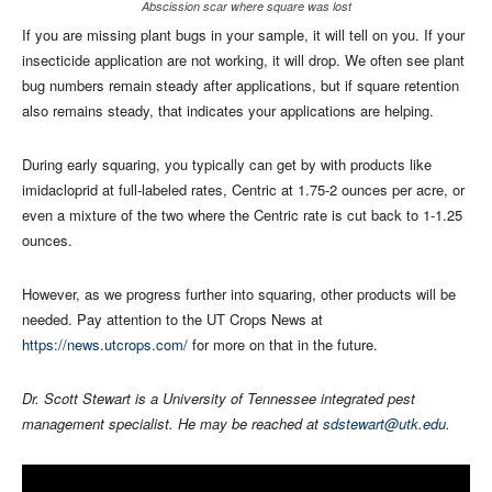
Abscission scar where square was lost
If you are missing plant bugs in your sample, it will tell on you. If your
insecticide application are not working, it will drop. We often see plant
bug numbers remain steady after applications, but if square retention
also remains steady, that indicates your applications are helping.
During early squaring, you typically can get by with products like
imidacloprid at full-labeled rates, Centric at 1.75-2 ounces per acre, or
even a mixture of the two where the Centric rate is cut back to 1-1.25
ounces.
However, as we progress further into squaring, other products will be
needed. Pay attention to the UT Crops News at
https://news.utcrops.com/
for more on that in the future.
Dr. Scott Stewart is a University of Tennessee integrated pest
management specialist. He may be reached at
sdstewart@utk.edu
.