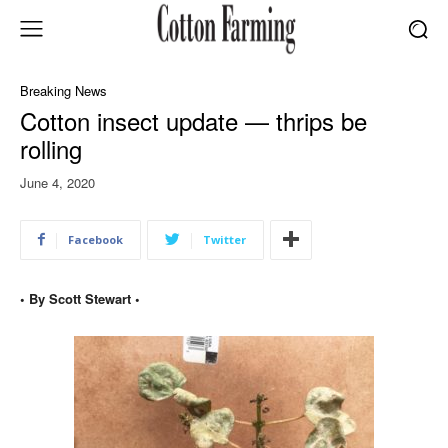
Breaking News
Cotton insect update — thrips be
rolling
June 4, 2020
Facebook
Twitter
• By Scott Stewart •