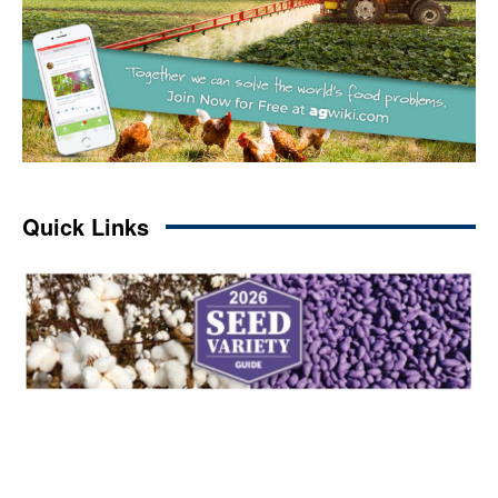
Quick Links