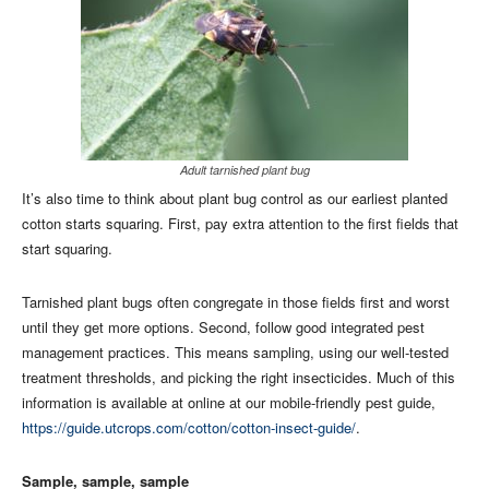
Adult tarnished plant bug
It’s also time to think about plant bug control as our earliest planted
cotton starts squaring. First, pay extra attention to the first fields that
start squaring.
Tarnished plant bugs often congregate in those fields first and worst
until they get more options. Second, follow good integrated pest
management practices. This means sampling, using our well-tested
treatment thresholds, and picking the right insecticides. Much of this
information is available at online at our mobile-friendly pest guide,
https://guide.utcrops.com/cotton/cotton-insect-guide/
.
Sample, sample, sample