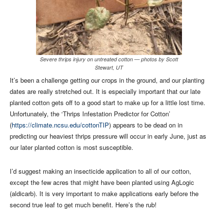
Severe thrips injury on untreated cotton — photos by Scott
Stewart, UT
It’s been a challenge getting our crops in the ground, and our planting
dates are really stretched out. It is especially important that our late
planted cotton gets off to a good start to make up for a little lost time.
Unfortunately, the ‘Thrips Infestation Predictor for Cotton’
(
https://climate.ncsu.edu/cottonTIP
) appears to be dead on in
predicting our heaviest thrips pressure will occur in early June, just as
our later planted cotton is most susceptible.
I’d suggest making an insecticide application to all of our cotton,
except the few acres that might have been planted using AgLogic
(aldicarb). It is very important to make applications early before the
second true leaf to get much benefit. Here’s the rub!