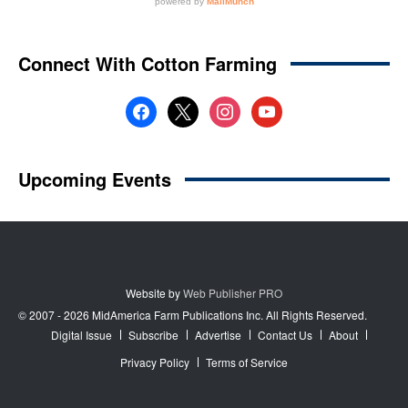
Website by
Web Publisher PRO
© 2007 - 2026 MidAmerica Farm Publications Inc. All Rights Reserved.
Digital Issue
Subscribe
Advertise
Contact Us
About
Privacy Policy
Terms of Service