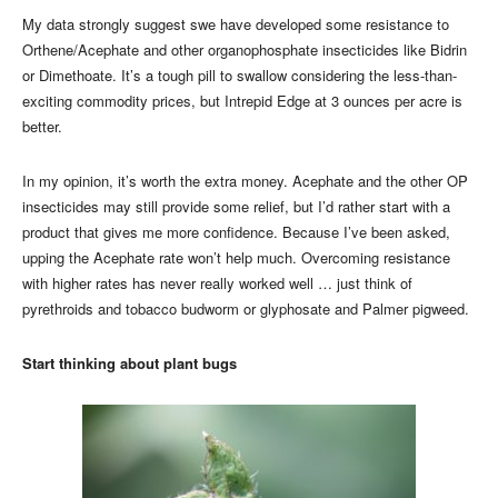
My data strongly suggest swe have developed some resistance to
Orthene/Acephate and other organophosphate insecticides like Bidrin
or Dimethoate. It’s a tough pill to swallow considering the less-than-
exciting commodity prices, but Intrepid Edge at 3 ounces per acre is
better.
In my opinion, it’s worth the extra money. Acephate and the other OP
insecticides may still provide some relief, but I’d rather start with a
product that gives me more confidence. Because I’ve been asked,
upping the Acephate rate won’t help much. Overcoming resistance
with higher rates has never really worked well … just think of
pyrethroids and tobacco budworm or glyphosate and Palmer pigweed.
Start thinking about plant bugs