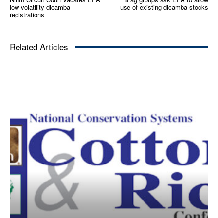
low-volatility dicamba
use of existing dicamba stocks
registrations
Related Articles