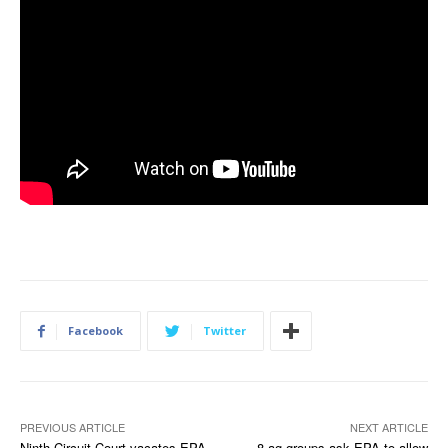
Facebook
Twitter
PREVIOUS ARTICLE
NEXT ARTICLE
Ninth Circuit Court vacates EPA
8 ag groups ask EPA to allow