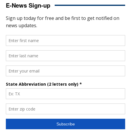
E-News Sign-up