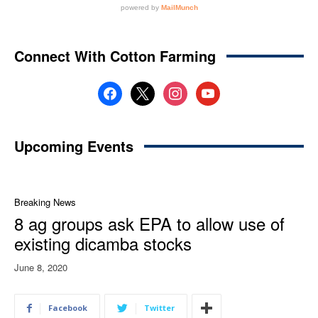
Connect With Cotton Farming
facebook
x
instagram
youtube
Upcoming Events