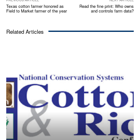
Texas cotton farmer honored as
Read the fine print: Who owns
Field to Market farmer of the year
and controls farm data?
Related Articles