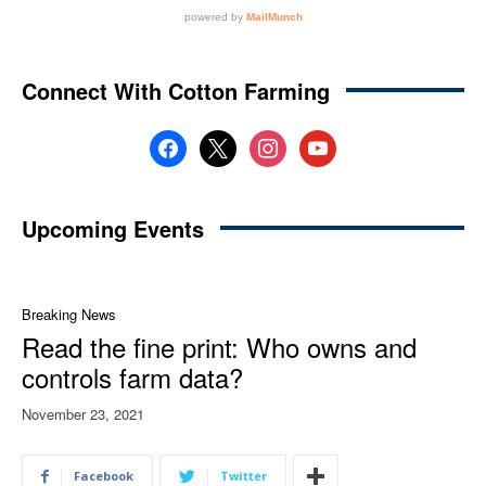
Connect With Cotton Farming
facebook
x
instagram
youtube
Upcoming Events