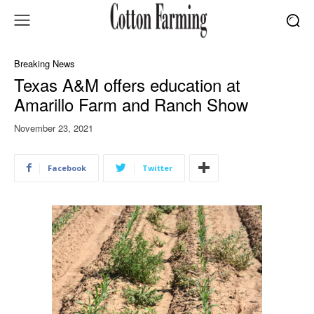
Breaking News
Texas A&M offers education at
Amarillo Farm and Ranch Show
November 23, 2021
Facebook
Twitter