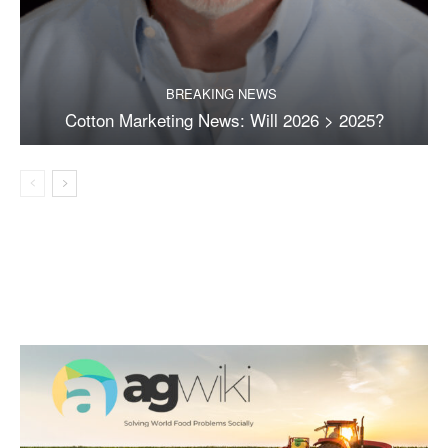
BREAKING NEWS
Cotton Marketing News: Will 2026 > 2025?