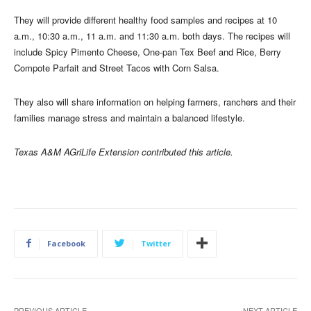
They will provide different healthy food samples and recipes at 10
a.m., 10:30 a.m., 11 a.m. and 11:30 a.m. both days. The recipes will
include Spicy Pimento Cheese, One-pan Tex Beef and Rice, Berry
Compote Parfait and Street Tacos with Corn Salsa.
They also will share information on helping farmers, ranchers and their
families manage stress and maintain a balanced lifestyle.
Texas A&M AGriLife Extension contributed this article.
Facebook
Twitter
PREVIOUS ARTICLE
NEXT ARTICLE