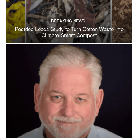
BREAKING NEWS
Postdoc Leads Study to Turn Cotton Waste into
Climate-Smart Compost