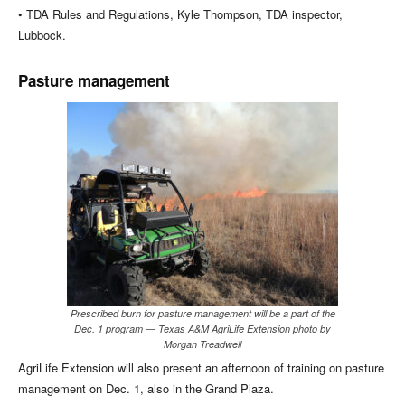
• TDA Rules and Regulations, Kyle Thompson, TDA inspector,
Lubbock.
Pasture management
Prescribed burn for pasture management will be a part of the
Dec. 1 program — Texas A&M AgriLife Extension photo by
Morgan Treadwell
AgriLife Extension will also present an afternoon of training on pasture
management on Dec. 1, also in the Grand Plaza.