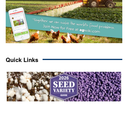
Quick Links