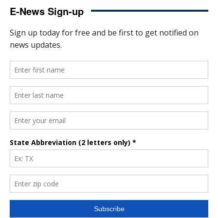
E-News Sign-up