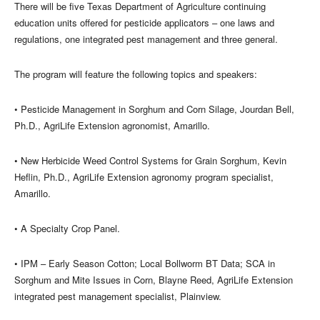
There will be five Texas Department of Agriculture continuing
education units offered for pesticide applicators – one laws and
regulations, one integrated pest management and three general.
The program will feature the following topics and speakers:
• Pesticide Management in Sorghum and Corn Silage, Jourdan Bell,
Ph.D., AgriLife Extension agronomist, Amarillo.
• New Herbicide Weed Control Systems for Grain Sorghum, Kevin
Heflin, Ph.D., AgriLife Extension agronomy program specialist,
Amarillo.
• A Specialty Crop Panel.
• IPM – Early Season Cotton; Local Bollworm BT Data; SCA in
Sorghum and Mite Issues in Corn, Blayne Reed, AgriLife Extension
integrated pest management specialist, Plainview.