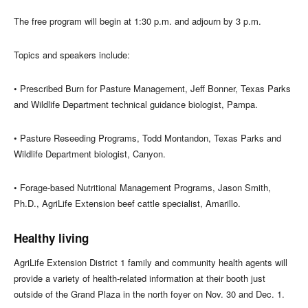
The free program will begin at 1:30 p.m. and adjourn by 3 p.m.
Topics and speakers include:
• Prescribed Burn for Pasture Management, Jeff Bonner, Texas Parks
and Wildlife Department technical guidance biologist, Pampa.
• Pasture Reseeding Programs, Todd Montandon, Texas Parks and
Wildlife Department biologist, Canyon.
• Forage-based Nutritional Management Programs, Jason Smith,
Ph.D., AgriLife Extension beef cattle specialist, Amarillo.
Healthy living
AgriLife Extension District 1 family and community health agents will
provide a variety of health-related information at their booth just
outside of the Grand Plaza in the north foyer on Nov. 30 and Dec. 1.