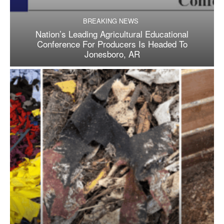
BREAKING NEWS
Nation’s Leading Agricultural Educational
Conference For Producers Is Headed To
Jonesboro, AR