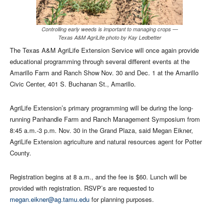
Controlling early weeds is important to managing crops —
Texas A&M AgriLife photo by Kay Ledbetter
The Texas A&M AgriLife Extension Service will once again provide
educational programming through several different events at the
Amarillo Farm and Ranch Show Nov. 30 and Dec. 1 at the Amarillo
Civic Center, 401 S. Buchanan St., Amarillo.
AgriLife Extension’s primary programming will be during the long-
running Panhandle Farm and Ranch Management Symposium from
8:45 a.m.-3 p.m. Nov. 30 in the Grand Plaza, said Megan Eikner,
AgriLife Extension agriculture and natural resources agent for Potter
County.
Registration begins at 8 a.m., and the fee is $60. Lunch will be
provided with registration. RSVP’s are requested to
megan.eikner@ag.tamu.edu
for planning purposes.