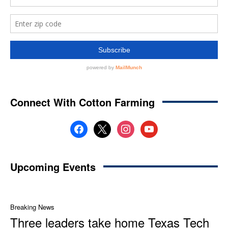
Connect With Cotton Farming
facebook
x
instagram
youtube
Upcoming Events