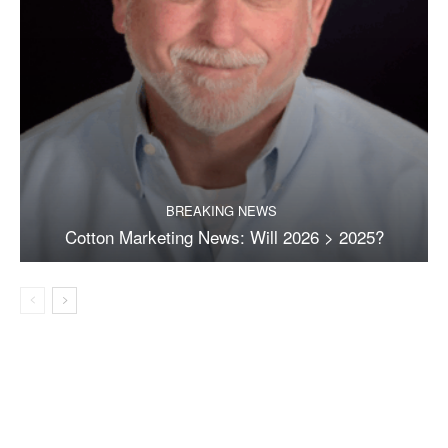
BREAKING NEWS
Cotton Marketing News: Will 2026 > 2025?