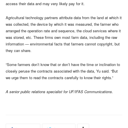
access their data and may very likely pay for it.
Agricultural technology partners attribute data from the land at which it
was collected, the device by which it was measured, the farmer who
arranged the operation rate and sequence, the cloud services where it
was stored, etc. These firms own most farm data, including the raw
information — environmental facts that farmers cannot copyright, but
they can share.
“Some farmers don’t know that or don’t have the time or inclination to
closely peruse the contracts associated with the data, Yu said. “But
we urge them to read the contracts carefully to know their rights.”
A senior public relations specialist for UF/IFAS Communications.