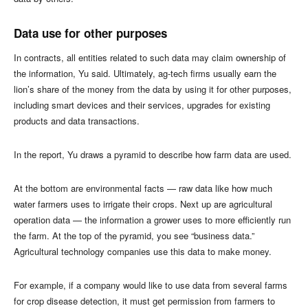
Data use for other purposes
In contracts, all entities related to such data may claim ownership of
the information, Yu said. Ultimately, ag-tech firms usually earn the
lion’s share of the money from the data by using it for other purposes,
including smart devices and their services, upgrades for existing
products and data transactions.
In the report, Yu draws a pyramid to describe how farm data are used.
At the bottom are environmental facts — raw data like how much
water farmers uses to irrigate their crops. Next up are agricultural
operation data — the information a grower uses to more efficiently run
the farm. At the top of the pyramid, you see “business data.”
Agricultural technology companies use this data to make money.
For example, if a company would like to use data from several farms
for crop disease detection, it must get permission from farmers to