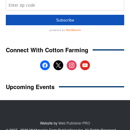
Website by
Web Publisher PRO
© 2007 - 2026 MidAmerica Farm Publications Inc. All Rights Reserved.