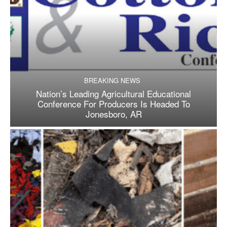
BREAKING NEWS
Nation’s Leading Agricultural Educational
Conference For Producers Is Headed To
Jonesboro, AR