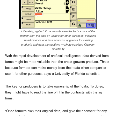
Ultimately, ag-tech firms usually earn the lion’s share of the
money from the data by using it for other purposes, including
smart devices and their services, upgrades for existing
products and data transactions — photo courtesy Clemson
University
With the rapid development of artificial intelligence, data derived from
farms might be more valuable than the crops growers produce. That’s
because farmers can make money from their data when companies
use it for other purposes, says a University of Florida scientist.
The key for producers is to take ownership of their data. To do so,
they might have to read the fine print in the contracts with the ag
firms.
“Once farmers own their original data, and give their consent for any