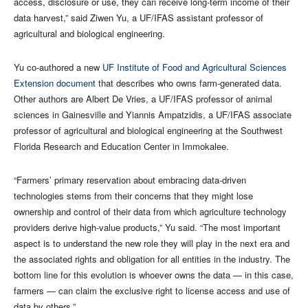
access, disclosure or use, they can receive long-term income of their
data harvest,” said Ziwen Yu, a UF/IFAS assistant professor of
agricultural and biological engineering.
Yu co-authored a new
UF Institute of Food and Agricultural Sciences
Extension document
that describes who owns farm-generated data.
Other authors are Albert De Vries, a UF/IFAS professor of animal
sciences in Gainesville and Yiannis Ampatzidis, a UF/IFAS associate
professor of agricultural and biological engineering at the Southwest
Florida Research and Education Center in Immokalee.
“Farmers’ primary reservation about embracing data-driven
technologies stems from their concerns that they might lose
ownership and control of their data from which agriculture technology
providers derive high-value products,” Yu said. “The most important
aspect is to understand the new role they will play in the next era and
the associated rights and obligation for all entities in the industry. The
bottom line for this evolution is whoever owns the data — in this case,
farmers — can claim the exclusive right to license access and use of
data by others.”