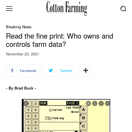
Breaking News
Read the fine print: Who owns and
controls farm data?
November 23, 2021
Facebook
Twitter
• By Brad Buck •