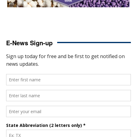
E-News Sign-up