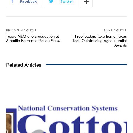
Facebook
Twitter
PREVIOUS ARTICLE
NEXT ARTICLE
Texas A&M offers education at
Three leaders take home Texas
Amarillo Farm and Ranch Show
Tech Outstanding Agriculturalist
Awards
Related Articles