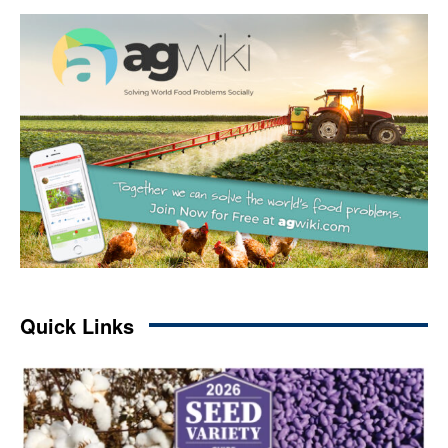
Quick Links