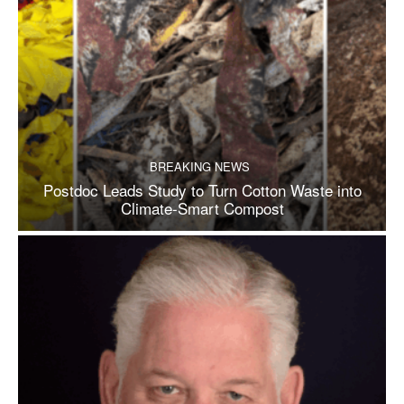
BREAKING NEWS
Postdoc Leads Study to Turn Cotton Waste into
Climate-Smart Compost