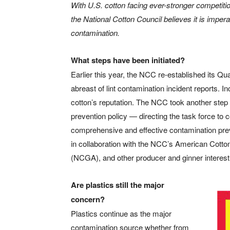
With U.S. cotton facing ever-stronger competi
the National Cotton Council believes it is imperat
contamination.
What steps have been initiated?
Earlier this year, the NCC re-established its Qu
abreast of lint contamination incident reports. I
cotton’s reputation. The NCC took another step w
prevention policy — directing the task force to
comprehensive and effective contamination preve
in collaboration with the NCC’s American Cotto
(NCGA), and other producer and ginner interest
Are plastics still the major
concern?
Plastics continue as the major
contamination source whether from