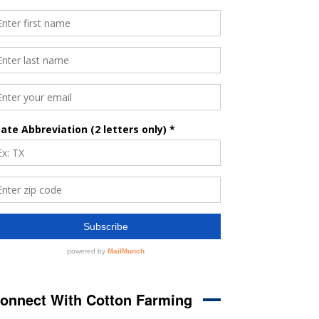
onnect With Cotton Farming