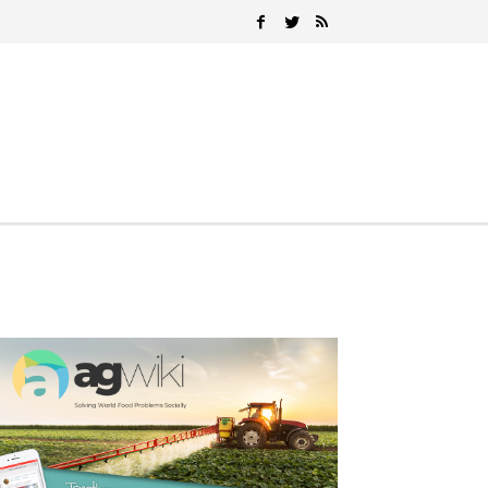
Search