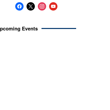
facebook
x
instagram
youtube
pcoming Events