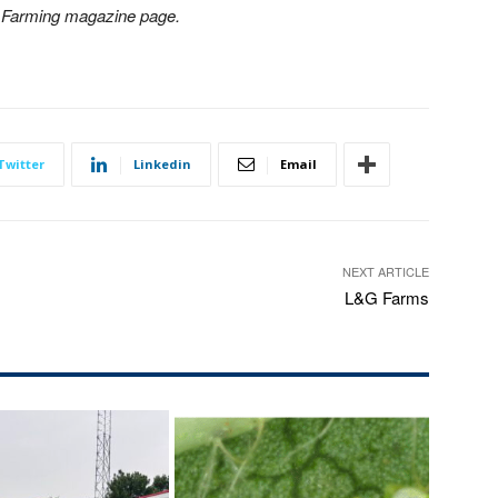
n Farming magazine page.
Twitter
Linkedin
Email
NEXT ARTICLE
L&G Farms