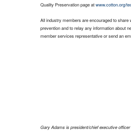
Quality Preservation page at
www.cotton.org/tec
All industry members are encouraged to share 
prevention and to relay any information about 
member services representative or send an ema
Gary Adams is president/chief executive officer