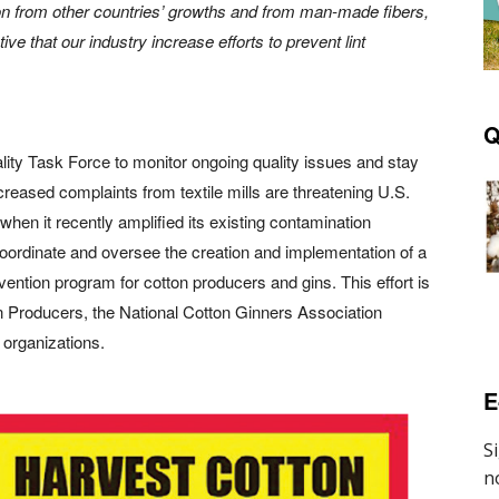
tion from other countries’ growths and from man-made
fibers,
ive that our industry increase efforts to prevent lint
Q
ality Task Force to monitor ongoing quality issues and stay
ncreased complaints from textile mills are threatening U.S.
hen it recently amplified its existing contamination
 coordinate and oversee the creation and implementation of a
ntion program for cotton producers and gins. This effort is
n Producers, the National Cotton Ginners Association
 organizations.
E