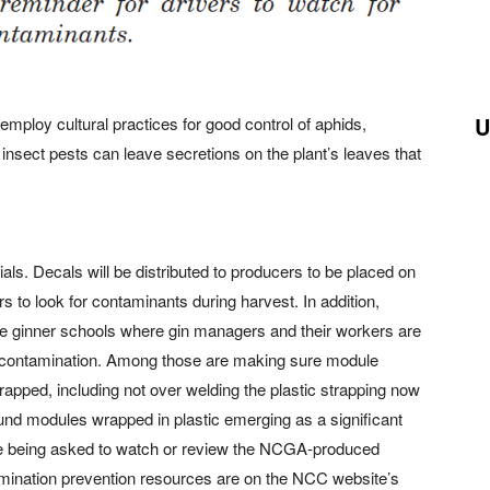
U
mploy cultural practices for good control of aphids,
insect pests can leave secretions on the plant’s leaves that
ls. Decals will be distributed to producers to be placed on
rs to look for contaminants during harvest. In addition,
ree ginner schools where gin managers and their workers are
ng contamination. Among those are making sure module
rapped, including not over welding the plastic strapping now
und modules wrapped in plastic emerging as a significant
re being asked to watch or review the NCGA-produced
amination prevention resources are on the NCC website’s