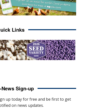
uick Links
-News Sign-up