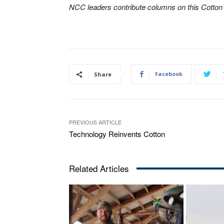
NCC leaders contribute columns on this Cotto
Facebook
Share
PREVIOUS ARTICLE
Technology Reinvents Cotton
Related Articles