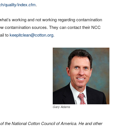
h/quality/index.cfm
.
what’s working and not working regarding contamination
new contamination sources. They can contact their NCC
il to
keepitclean@cotton.org
.
Gary Adams
 of the National Cotton Council of America. He and other