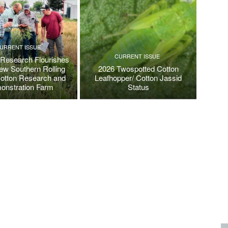
URRENT ISSUE
CURRENT ISSUE
 Research Flourishes
New Southern Rolling
2026 Twospotted Cotton
Cotton Research and
Leafhopper/ Cotton Jassid
onstration Farm
Status