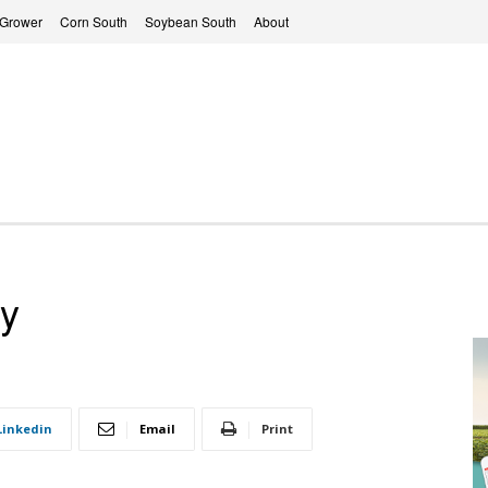
 Grower
Corn South
Soybean South
About
y
Linkedin
Email
Print