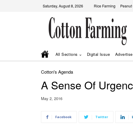
Saturday, August 8, 2026
Rice Farming
Peanut
All Sections
Digital Issue
Advertise
Cotton's Agenda
A Sense Of Urgenc
May 2, 2016
Facebook
Twitter