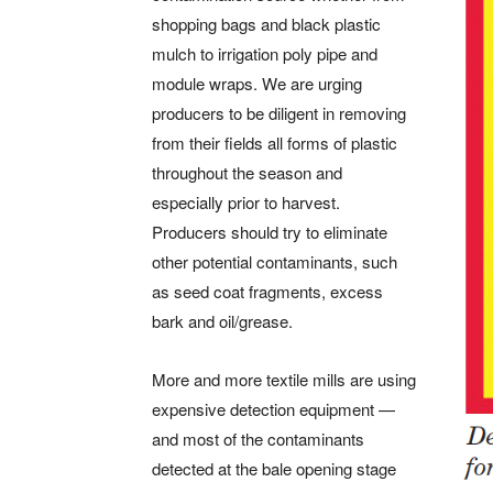
shopping bags and black plastic
mulch to irrigation poly pipe and
module wraps. We are urging
producers to be diligent in removing
from their fields all forms of plastic
throughout the season and
especially prior to harvest.
Producers should try to eliminate
other potential contaminants, such
as seed coat fragments, excess
bark and oil/grease.
More and more textile mills are using
expensive detection equipment ­—
and most of the contaminants
detected at the bale opening stage