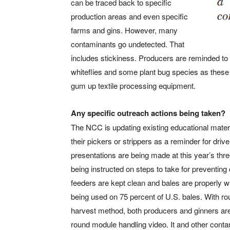
can be traced back to specific
production areas and even specific
farms and gins. However, many
contaminants go undetected. That
includes stickiness. Producers are reminded to e
whiteflies and some plant bug species as these 
gum up textile processing equipment.
Any specific outreach actions being taken?
The NCC is updating existing educational materia
their pickers or strippers as a reminder for drive
presentations are being made at this year’s th
being instructed on steps to take for preventi
feeders are kept clean and bales are properly w
being used on 75 percent of U.S. bales. With ro
harvest method, both producers and ginners a
round module handling video. It and other cont