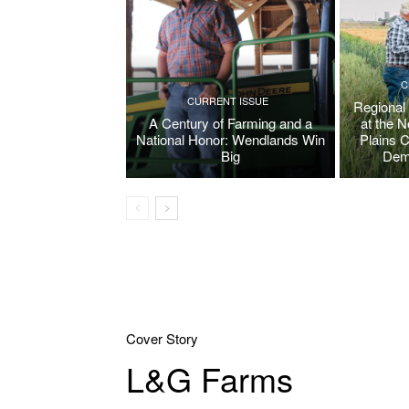
C
CURRENT ISSUE
Regional
A Century of Farming and a
at the 
National Honor: Wendlands Win
Plains 
Big
Dem