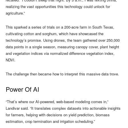
realizing the vast opportunities this technology could unlock for
agriculture.”
This sparked a series of trials on a 200-acre farm in South Texas,
cultivating cotton and sorghum, which have showcased the
technology’s promise. Using drones, the team gathered over 250,000
data points in a single season, measuring canopy cover, plant height
and vegetation indices via normalized difference vegetation index,
NDVI.
The challenge then became how to interpret this massive data trove.
Power Of AI
“That’s where our AI-powered, web-based modeling comes in,”
Landivar said. “It translates complex datasets into actionable insights
for farmers, helping with decisions on yield prediction, biomass
estimation, crop termination and irrigation scheduling.”