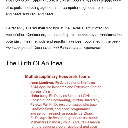
and Extension Center at Corpus Christi, leads a multidisciplinary team
of experts, including agronomists, computer engineers, electrical
engineers and civil engineers.
He recently shared their findings at the Texas Plant Protection
Association Conference, emphasizing this technology’s transformative
potential. Their methods and results have been published in the peer-
reviewed journal
Computers and Electronics in Agriculture
.
The Birth Of An Idea