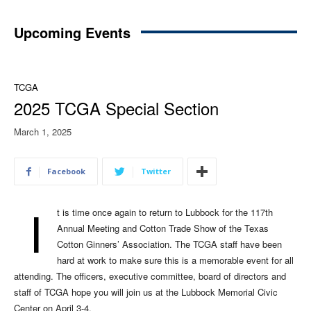
Upcoming Events