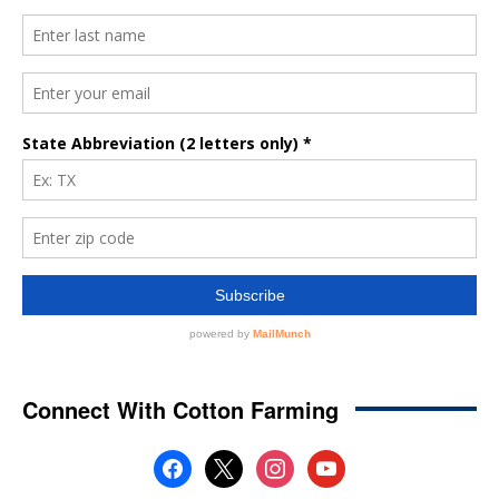
Connect With Cotton Farming
facebook
x
instagram
youtube