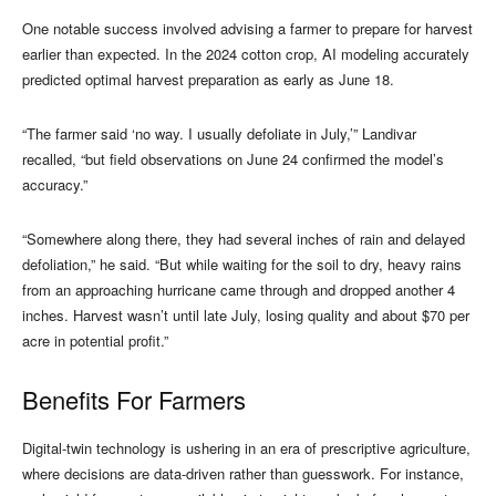
One notable success involved advising a farmer to prepare for harvest
earlier than expected. In the 2024 cotton crop, AI modeling accurately
predicted optimal harvest preparation as early as June 18.
“The farmer said ‘no way. I usually defoliate in July,’” Landivar
recalled, “but field observations on June 24 confirmed the model’s
accuracy.”
“Somewhere along there, they had several inches of rain and delayed
defoliation,” he said. “But while waiting for the soil to dry, heavy rains
from an approaching hurricane came through and dropped another 4
inches. Harvest wasn’t until late July, losing quality and about $70 per
acre in potential profit.”
Benefits For Farmers
Digital-twin technology is ushering in an era of prescriptive agriculture,
where decisions are data-driven rather than guesswork. For instance,