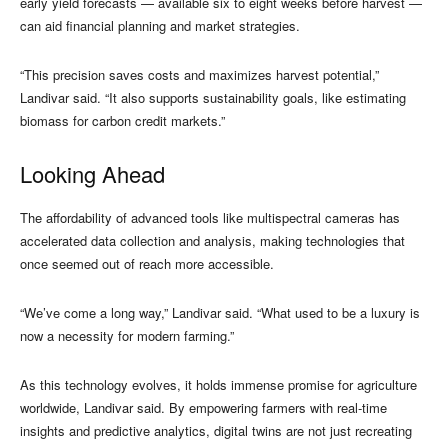
early yield forecasts — available six to eight weeks before harvest —
can aid financial planning and market strategies.
“This precision saves costs and maximizes harvest potential,”
Landivar said. “It also supports sustainability goals, like estimating
biomass for carbon credit markets.”
Looking Ahead
The affordability of advanced tools like multispectral cameras has
accelerated data collection and analysis, making technologies that
once seemed out of reach more accessible.
“We’ve come a long way,” Landivar said. “What used to be a luxury is
now a necessity for modern farming.”
As this technology evolves, it holds immense promise for agriculture
worldwide, Landivar said. By empowering farmers with real-time
insights and predictive analytics, digital twins are not just recreating