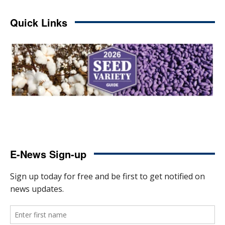
Quick Links
E-News Sign-up