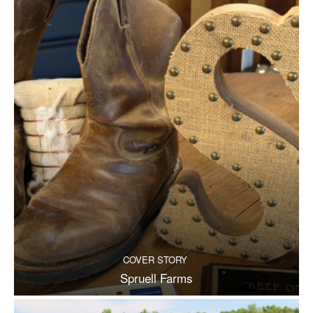
COVER STORY
Spruell Farms