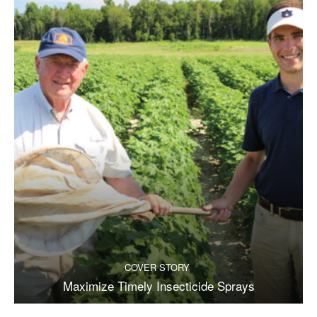
COVER STORY
Maximize Timely Insecticide Sprays