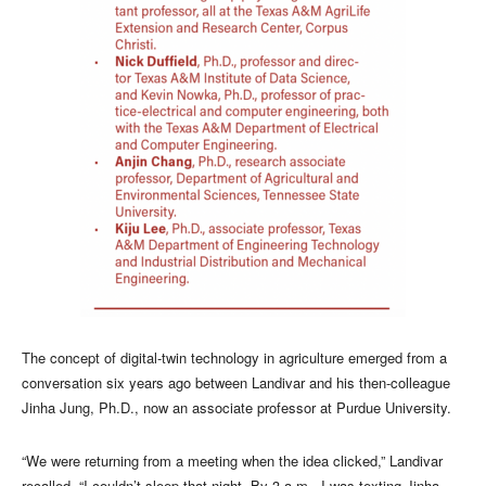
The concept of digital-twin technology in agriculture emerged from a
conversation six years ago between Landivar and his then-colleague
Jinha Jung, Ph.D., now an associate professor at Purdue University.
“We were returning from a meeting when the idea clicked,” Landivar
recalled. “I couldn’t sleep that night. By 3 a.m., I was texting Jinha,