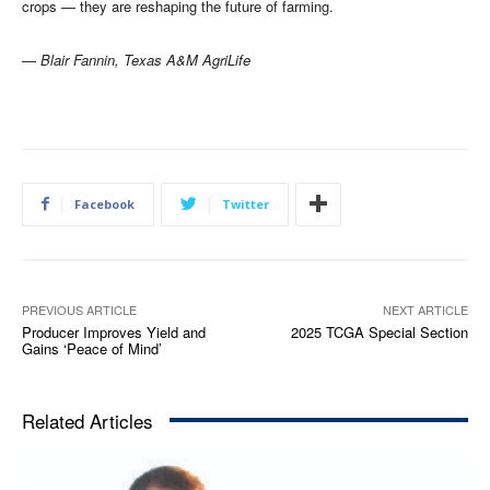
crops — they are reshaping the future of farming
.
— Blair Fannin, Texas A&M AgriLife
Facebook
Twitter
PREVIOUS ARTICLE
NEXT ARTICLE
Producer Improves Yield and
2025 TCGA Special Section
Gains ‘Peace of Mind’
Related Articles