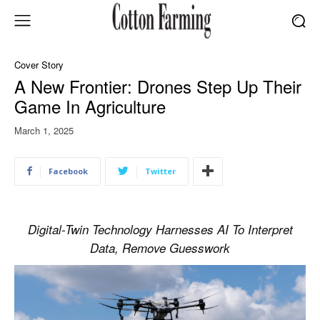
Cover Story
A New Frontier: Drones Step Up Their
Game In Agriculture
March 1, 2025
Facebook
Twitter
Digital-Twin Technology Harnesses AI To Interpret
Data, Remove Guesswork