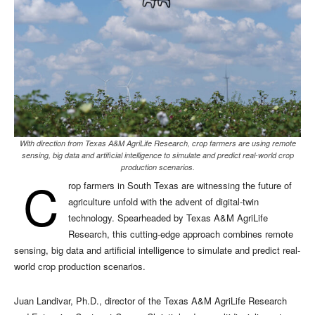
With direction from Texas A&M AgriLife Research, crop farmers are using remote
sensing, big data and artificial intelligence to simulate and predict real-world crop
production scenarios.
C
rop farmers in South Texas are witnessing the future of
agriculture unfold with the advent of digital-twin
technology. Spearheaded by Texas A&M AgriLife
Research, this cutting-edge approach combines remote
sensing, big data and artificial intelligence to simulate and predict real-
world crop production scenarios.
Juan Landivar, Ph.D., director of the Texas A&M AgriLife Research