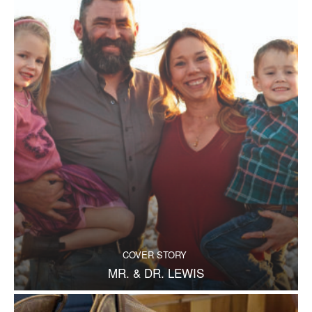
COVER STORY
MR. & DR. LEWIS