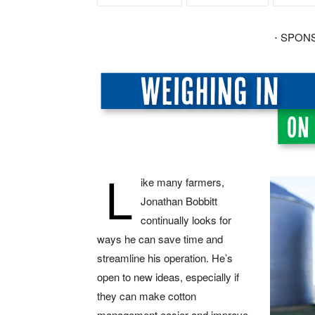
⋅ SPON
L
ike many farmers,
Jonathan Bobbitt
continually looks for
ways he can save time and
streamline his operation. He’s
open to new ideas, especially if
they can make cotton
management easier and improve