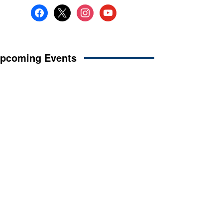
facebook
x
instagram
youtube
pcoming Events