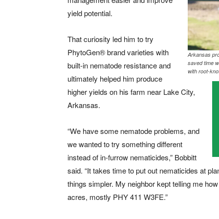
yield potential.
That curiosity led him to try
PhytoGen
®
brand varieties with
Arkansas pro
saved time w
built-in nematode resistance and
with root-kn
ultimately helped him produce
higher yields on his farm near Lake City,
Arkansas.
“We have some nematode problems, and
we wanted to try something different
instead of in-furrow nematicides,” Bobbitt
said. “It takes time to put out nematicides at p
things simpler. My neighbor kept telling me ho
acres, mostly PHY 411 W3FE.”