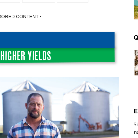
SORED CONTENT ⋅
Q
E