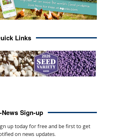
uick Links
-News Sign-up