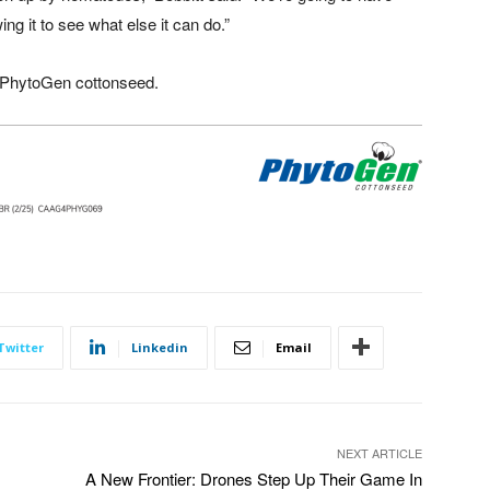
 it to see what else it can do.”
 PhytoGen cottonseed.
Twitter
Linkedin
Email
NEXT ARTICLE
A New Frontier: Drones Step Up Their Game In