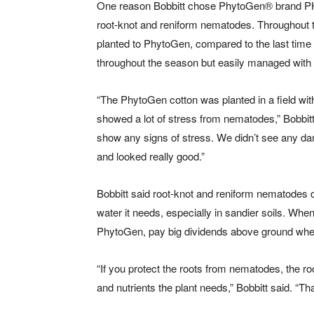
One reason Bobbitt chose PhytoGen
®
brand PH
root-knot and reniform nematodes. Throughout th
planted to PhytoGen, compared to the last time 
throughout the season but easily managed with
“The PhytoGen cotton was planted in a field with 
showed a lot of stress from nematodes,” Bobbitt
show any signs of stress. We didn’t see any da
and looked really good.”
Bobbitt said root-knot and reniform nematodes da
water it needs, especially in sandier soils. Whe
PhytoGen, pay big dividends above ground when 
“If you protect the roots from nematodes, the roo
and nutrients the plant needs,” Bobbitt said. “Th