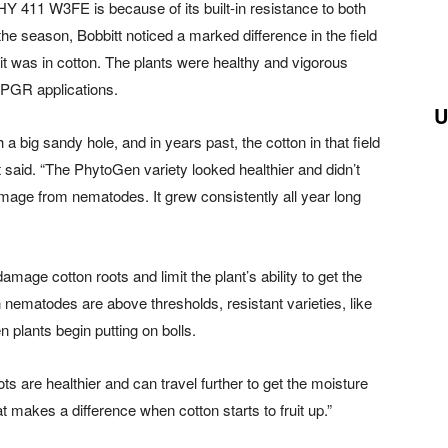
Y 411 W3FE is because of its built-in resistance to both
e season, Bobbitt noticed a marked difference in the field
it was in cotton. The plants were healthy and vigorous
 PGR applications.
U
a big sandy hole, and in years past, the cotton in that field
 said. “The PhytoGen variety looked healthier and didn’t
mage from nematodes. It grew consistently all year long
mage cotton roots and limit the plant’s ability to get the
n nematodes are above thresholds, resistant varieties, like
plants begin putting on bolls.
ts are healthier and can travel further to get the moisture
at makes a difference when cotton starts to fruit up.”