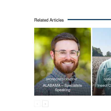
Related Articles
SPONSORED CONTENT
CONS
ALABAMA – Specialists
Insect C
Speaking