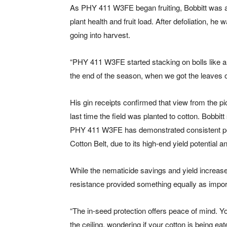
As PHY 411 W3FE began fruiting, Bobbitt was a
plant health and fruit load. After defoliation, he
going into harvest.
“PHY 411 W3FE started stacking on bolls like a C
the end of the season, when we got the leaves of
His gin receipts confirmed that view from the p
last time the field was planted to cotton. Bobbit
PHY 411 W3FE has demonstrated consistent perf
Cotton Belt, due to its high-end yield potential
While the nematicide savings and yield increase 
resistance provided something equally as import
“The in-seed protection offers peace of mind. Yo
the ceiling, wondering if your cotton is being e