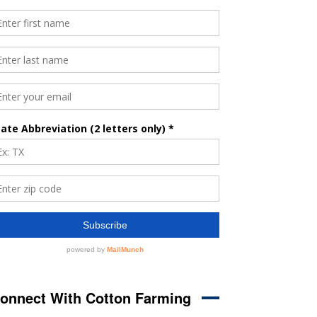
onnect With Cotton Farming