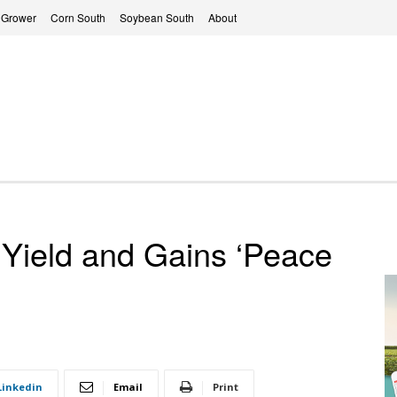
 Grower
Corn South
Soybean South
About
Yield and Gains ‘Peace
Linkedin
Email
Print