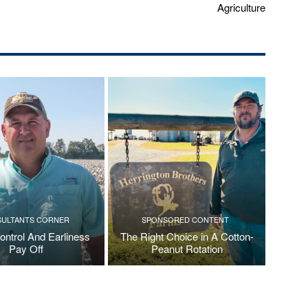
Agriculture
ULTANTS CORNER
SPONSORED CONTENT
ontrol And Earliness
The Right Choice in A Cotton-
Pay Off
Peanut Rotation