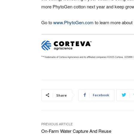
more PhytoGen cotton next year and keep growing
Go to
www.PhytoGen.com
to learn more about
Facebook
Share
PREVIOUS ARTICLE
On-Farm Water Capture And Reuse