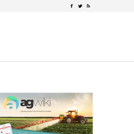
Search