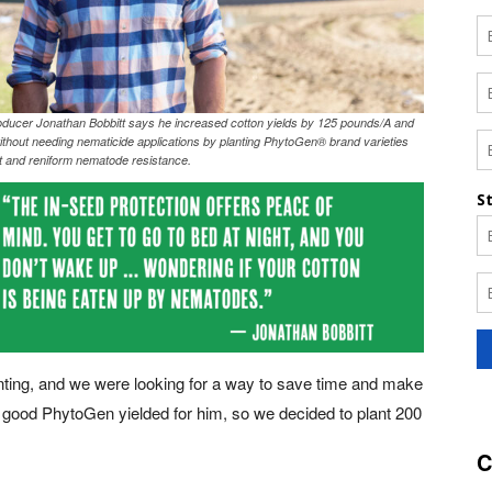
ducer Jonathan Bobbitt says he increased cotton yields by 125 pounds/A and
ithout needing nematicide applications by planting PhytoGen® brand varieties
ot and reniform nematode resistance.
lanting, and we were looking for a way to save time and make
w good PhytoGen yielded for him, so we decided to plant 200
C