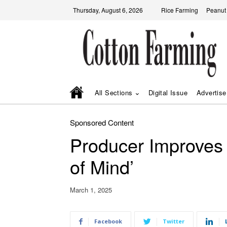
Thursday, August 6, 2026
Rice Farming
Peanut
All Sections
Digital Issue
Advertise
Sponsored Content
Producer Improves 
of Mind’
March 1, 2025
Facebook
Twitter