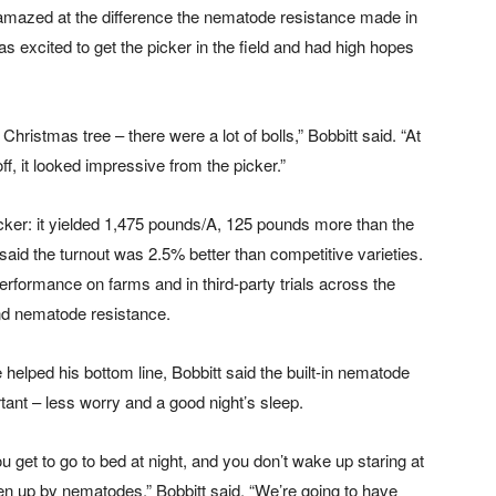
mazed at the difference the nematode resistance made in
 was excited to get the picker in the field and had high hopes
hristmas tree – there were a lot of bolls,” Bobbitt said. “At
f, it looked impressive from the picker.”
icker: it yielded 1,475 pounds/A, 125 pounds more than the
t said the turnout was 2.5% better than competitive varieties.
ormance on farms and in third-party trials across the
 and nematode resistance.
helped his bottom line, Bobbitt said the built-in nematode
ant – less worry and a good night’s sleep.
u get to go to bed at night, and you don’t wake up staring at
aten up by nematodes,” Bobbitt said. “We’re going to have