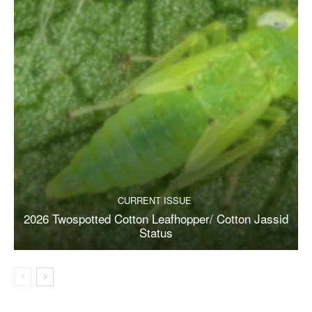
CURRENT ISSUE
2026 Twospotted Cotton Leafhopper/ Cotton Jassid
Status