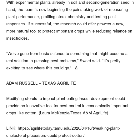
With experimental plants already in soil and second‑generation seed in
hand, the team is now beginning the painstaking work of measuring
plant performance, profiling sterol chemistry and testing pest
responses. If successful, the research could offer growers a new,
more natural tool to protect important crops while reducing reliance on
insecticides.
“We’ve gone from basic science to something that might become a
real solution to pressing pest problems,” Sword said. “It’s pretty
exciting to see where this could go.” ∆
ADAM RUSSELL – TEXAS AGRILIFE
Modifying sterols to impact plant-eating insect development could
provide an innovative tool for pest control in economically important
crops like cotton. (Laura McKenzie/Texas A&M AgriLife)
LINK: https://agrilifetoday.tamu.edu/2026/04/16/tweaking-plant-
cholesterol-precursors-could-protect-cotton/