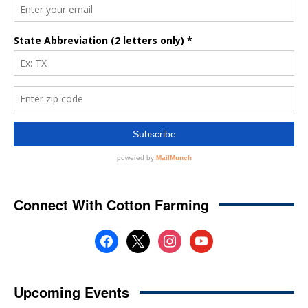
Connect With Cotton Farming
facebook
x
instagram
youtube
Upcoming Events