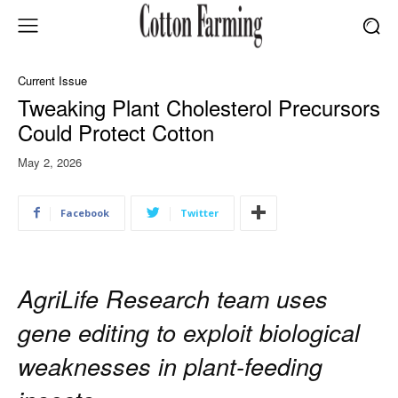
Current Issue
Tweaking Plant Cholesterol Precursors
Could Protect Cotton
May 2, 2026
Facebook
Twitter
AgriLife Research team uses
gene editing to exploit biological
weaknesses in plant-feeding