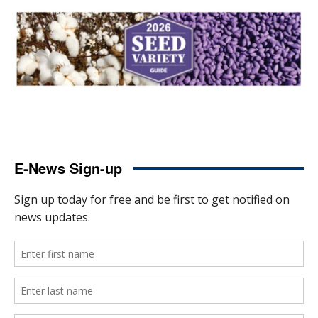
E-News Sign-up