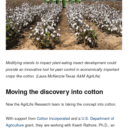
Modifying sterols to impact plant-eating insect development could
provide an innovative tool for pest control in economically important
crops like cotton. (Laura McKenzie/Texas A&M AgriLife)
Moving the discovery into cotton
Now the AgriLife Research team is taking the concept into cotton.
With support from
Cotton Incorporated
and a
U.S. Department of
Agriculture
grant, they are working with Keerti Rathore, Ph.D., an