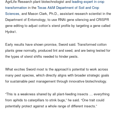
AgriLife Research plant biotechnologist and
leading expert in crop
transformation
in the
Texas A&M Department of Soil and Crop
Sciences
, and Mason Clark, Ph.D., assistant research scientist in the
Department of Entomology, to use RNAi gene silencing and CRISPR
gene editing to adjust cotton’s sterol profile by targeting a gene called
Hydra1.
Early results have shown promise, Sword said. Transformed cotton
plants grew normally, produced lint and seed, and are being tested for
the types of sterol shifts needed to hinder pests.
What excites Sword most is the approach’s potential to work across
many pest species, which directly aligns with broader strategic goals
for sustainable pest management through innovative biotechnology.
“This is a weakness shared by all plant‑feeding insects … everything
from aphids to caterpillars to stink bugs,” he said. “One trait could
potentially protect against a whole range of different insects.”