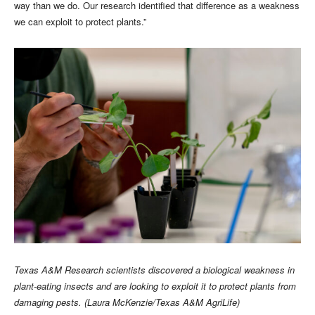
way than we do. Our research identified that difference as a weakness
we can exploit to protect plants.”
Texas A&M Research scientists discovered a biological weakness in
plant-eating insects and are looking to exploit it to protect plants from
damaging pests. (Laura McKenzie/Texas A&M AgriLife)