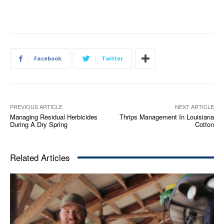
Facebook
Twitter
PREVIOUS ARTICLE
NEXT ARTICLE
Managing Residual Herbicides
Thrips Management In Louisiana
During A Dry Spring
Cotton
Related Articles