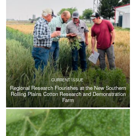
CURRENT ISSUE
Regional Research Flourishes at the New Southern
Rolling Plains Cotton Research and Demonstration
Farm