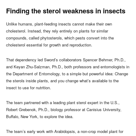
Finding the sterol weakness in insects
Unlike humans, plant‑feeding insects cannot make their own
cholesterol. Instead, they rely entirely on plants for similar
compounds, called phytosterols, which pests convert into the
cholesterol essential for growth and reproduction.
That dependency led Sword’s collaborators Spencer Behmer, Ph.D.,
and Keyan Zhu‑Salzman, Ph.D., both professors and entomologists in
the Department of Entomology, to a simple but powerful idea: Change
the sterols inside plants, and you change what’s available to the
insect to use for nutrition.
The team partnered with a leading plant sterol expert in the U.S.,
Robert Grebenok, Ph.D., biology professor at Canisius University,
Buffalo, New York, to explore the idea.
The team’s early work with Arabidopsis, a non‑crop model plant for