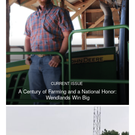
CURRENT ISSUE
A Century of Farming and a National Honor:
Wendlands Win Big