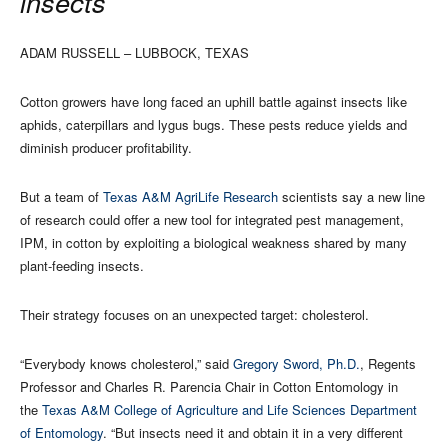
insects
ADAM RUSSELL – LUBBOCK, TEXAS
Cotton growers have long faced an uphill battle against insects like
aphids, caterpillars and lygus bugs. These pests reduce yields and
diminish producer profitability.
But a team of
Texas A&M AgriLife Research
scientists say a new line
of research could offer a new tool for integrated pest management,
IPM, in cotton by exploiting a biological weakness shared by many
plant-feeding insects.
Their strategy focuses on an unexpected target: cholesterol.
“Everybody knows cholesterol,” said
Gregory Sword, Ph.D.
, Regents
Professor and Charles R. Parencia Chair in Cotton Entomology in
the
Texas A&M College of Agriculture and Life Sciences
Department
of Entomology
. “But insects need it and obtain it in a very different