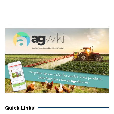
Quick Links