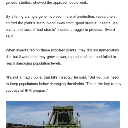
genetic studies, showed the approach could work.
By altering a single gene involved in sterol production, researchers
shifted the plant’s sterol blend away from “good sterols” insects use
easily and toward “bad sterols” insects struggle to process, Sword
said.
When insects fed on these modified plants, they did not immediately
die, but Sword said they grew slower, reproduced less and failed to
reach damaging population levels.
“It’s not a magic bullet that kills insects,” he said. “But you just need
to keep populations below damaging thresholds. That’s the key to any
successful IPM program.”