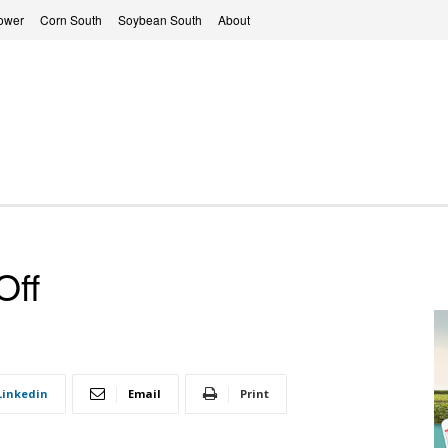
ower
Corn South
Soybean South
About
Off
Linkedin
Email
Print