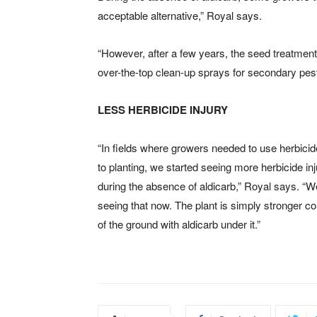
acceptable alternative,” Royal says.
“However, after a few years, the seed treatment
over-the-top clean-up sprays for secondary pest
LESS HERBICIDE INJURY
“In fields where growers needed to use herbicid
to planting, we started seeing more herbicide in
during the absence of aldicarb,” Royal says. “W
seeing that now. The plant is simply stronger c
of the ground with aldicarb under it.”