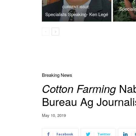
C
CURRENT ISSUE
Special
Specialists Speaking- Ken Legé