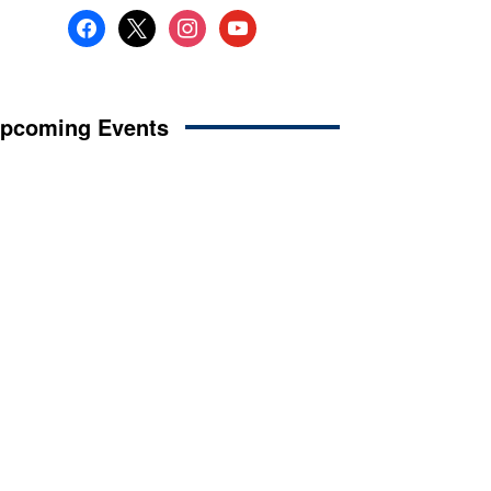
facebook
x
instagram
youtube
pcoming Events