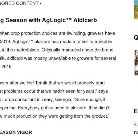
SORED CONTENT •
ng Season with AgLogic™ Aldicarb
 when crop protection choices are dwindling, growers have
Q
n 2019.
AgLogic
™ aldicarb has made a rather remarkable
in the marketplace. Originally marketed under the brand
k, aldicarb was mostly unavailable to growers for several
l 2016.
owers after we lost Temik that we would probably start
st problems occur that we hadn’t seen for years,” says
, crop consultant in Leary, Georgia. “Sure enough, it
ppening. Everybody got so used to aldicarb, they didn’t
E
w much production they were getting from the product.”
SEASON VIGOR