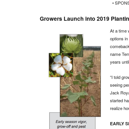
• SPON
Growers Launch into 2019 Planti
At a time
options i
comeback 
name Temi
years unti
“I told gr
seeing pe
Jack Royal
started ha
realize ho
EARLY 