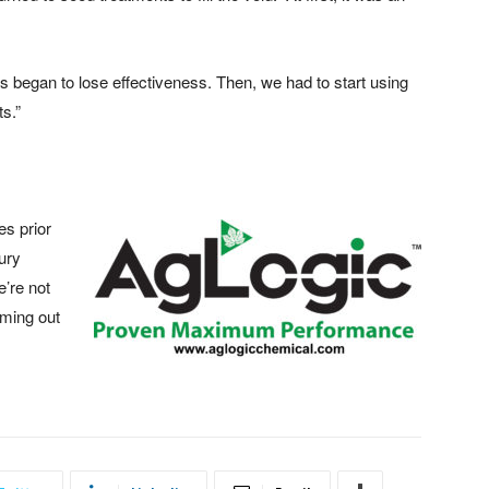
s began to lose effectiveness. Then, we had to start using
s.”
es prior
jury
e’re not
oming out