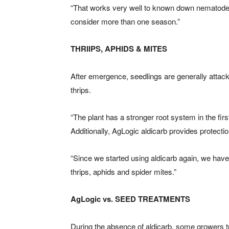
“That works very well to known down nematode
consider more than one season.”
THRIIPS, APHIDS & MITES
After emergence, seedlings are generally attack
thrips.
“The plant has a stronger root system in the firs
Additionally, AgLogic aldicarb provides protecti
“Since we started using aldicarb again, we have
thrips, aphids and spider mites.”
AgLogic vs. SEED TREATMENTS
During the absence of aldicarb, some growers turn