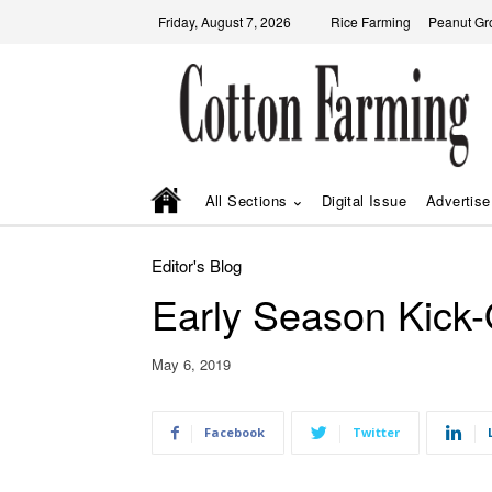
Friday, August 7, 2026
Rice Farming
Peanut Gr
All Sections
Digital Issue
Advertise
Editor's Blog
Early Season Kick-
May 6, 2019
Facebook
Twitter