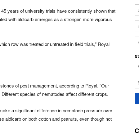
45 years of university trials have consistently shown that
ated with aldicarb emerges as a stronger, more vigorous
ich row was treated or untreated in field trials,” Royal
nerstones of pest management, according to Royal. “Our
. Different species of nematodes affect different crops.
n make a significant difference in nematode pressure over
se aldicarb on both cotton and peanuts, even though not
C