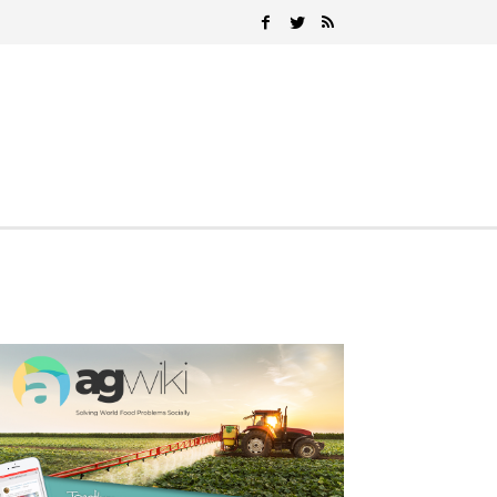
Search