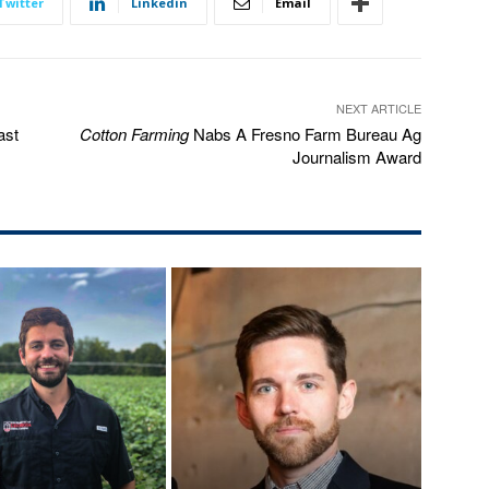
Twitter
Linkedin
Email
NEXT ARTICLE
ast
Cotton Farming
Nabs A Fresno Farm Bureau Ag
Journalism Award