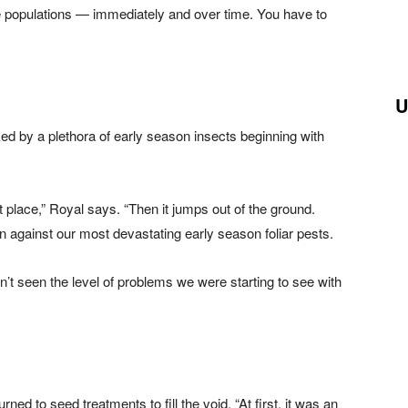
 populations — immediately and over time. You have to
U
ed by a plethora of early season insects beginning with
t place,” Royal says. “Then it jumps out of the ground.
on against our most devastating early season foliar pests.
n’t seen the level of problems we were starting to see with
ed to seed treatments to fill the void. “At first, it was an