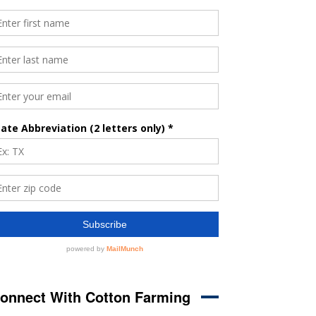
onnect With Cotton Farming