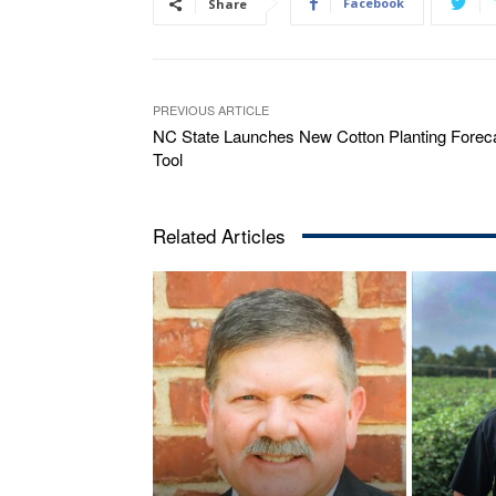
Facebook
Share
PREVIOUS ARTICLE
NC State Launches New Cotton Planting Forec
Tool
Related Articles