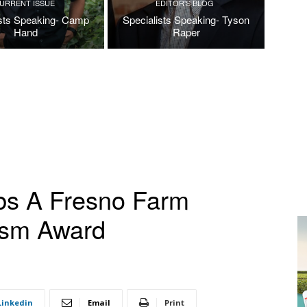
URRENT ISSUE
EDITOR'S BLOG
ists Speaking- Camp
Specialists Speaking- Tyson
Hand
Raper