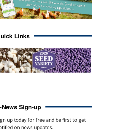
uick Links
-News Sign-up