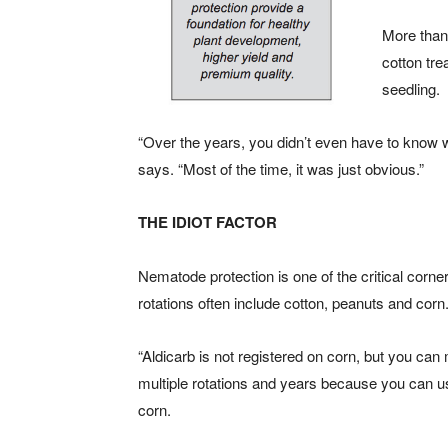
More than 
cotton tre
seedling.
“Over the years, you didn’t even have to know wh
says. “Most of the time, it was just obvious.”
THE IDIOT FACTOR
Nematode protection is one of the critical cor
rotations often include cotton, peanuts and corn
“Aldicarb is not registered on corn, but you ca
multiple rotations and years because you can u
corn.