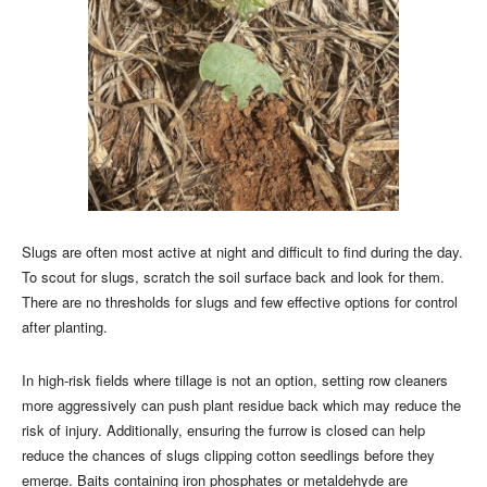
Slugs are often most active at night and difficult to find during the day.
To scout for slugs, scratch the soil surface back and look for them.
There are no thresholds for slugs and few effective options for control
after planting.
In high-risk fields where tillage is not an option, setting row cleaners
more aggressively can push plant residue back which may reduce the
risk of injury. Additionally, ensuring the furrow is closed can help
reduce the chances of slugs clipping cotton seedlings before they
emerge. Baits containing iron phosphates or metaldehyde are