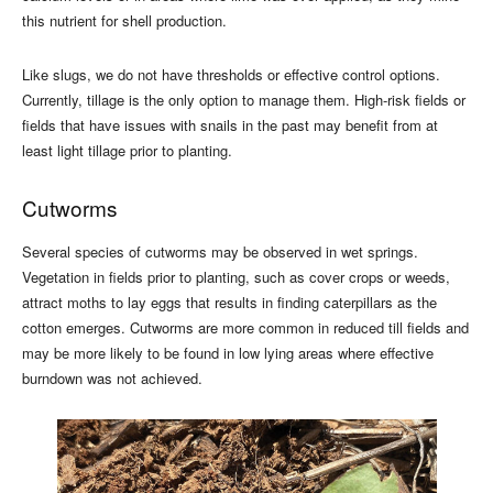
this nutrient for shell production.
Like slugs, we do not have thresholds or effective control options.
Currently, tillage is the only option to manage them. High-risk fields or
fields that have issues with snails in the past may benefit from at
least light tillage prior to planting.
Cutworms
Several species of cutworms may be observed in wet springs.
Vegetation in fields prior to planting, such as cover crops or weeds,
attract moths to lay eggs that results in finding caterpillars as the
cotton emerges. Cutworms are more common in reduced till fields and
may be more likely to be found in low lying areas where effective
burndown was not achieved.