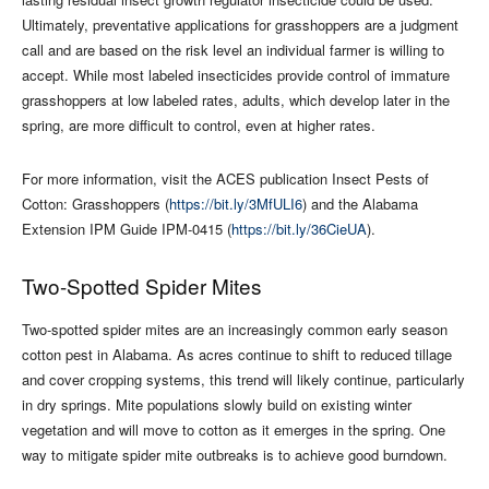
Ultimately, preventative applications for grasshoppers are a judgment
call and are based on the risk level an individual farmer is willing to
accept. While most labeled insecticides provide control of immature
grasshoppers at low labeled rates, adults, which develop later in the
spring, are more difficult to control, even at higher rates.
For more information, visit the ACES publication Insect Pests of
Cotton: Grasshoppers (
https://bit.ly/3MfULI6
) and the Alabama
Extension IPM Guide IPM-0415 (
https://bit.ly/36CieUA
).
Two-Spotted Spider Mites
Two-spotted spider mites are an increasingly common early season
cotton pest in Alabama. As acres continue to shift to reduced tillage
and cover cropping systems, this trend will likely continue, particularly
in dry springs. Mite populations slowly build on existing winter
vegetation and will move to cotton as it emerges in the spring. One
way to mitigate spider mite outbreaks is to achieve good burndown.