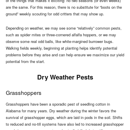
of the things that makes it exciting: no two seasons (or even weeks)
are the same. For this reason, there is no substitute for “boots on the
ground” weekly scouting for odd critters that may show up.
Depending on weather, we may see some “relatively” common pests,
such as spider mites or three-cornered alfalfa hoppers, or we may
observe some real odd balls, like white-margined burrower bugs.
Walking fields weekly, beginning at planting helps identify potential
problems before they arise and can help ensure we maximize our yield
potential from the start.
Dry Weather Pests
Grasshoppers
Grasshoppers have been a sporadic pest of seedling cotton in
Alabama for many years. Dry weather during the winter favors the
survival of grasshopper eggs, which are laid in pods in the soil. Shifts
to reduced and no-till systems have also led to increased grasshopper