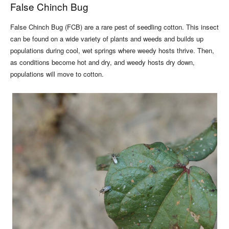
False Chinch Bug
False Chinch Bug (FCB) are a rare pest of seedling cotton. This insect
can be found on a wide variety of plants and weeds and builds up
populations during cool, wet springs where weedy hosts thrive. Then,
as conditions become hot and dry, and weedy hosts dry down,
populations will move to cotton.