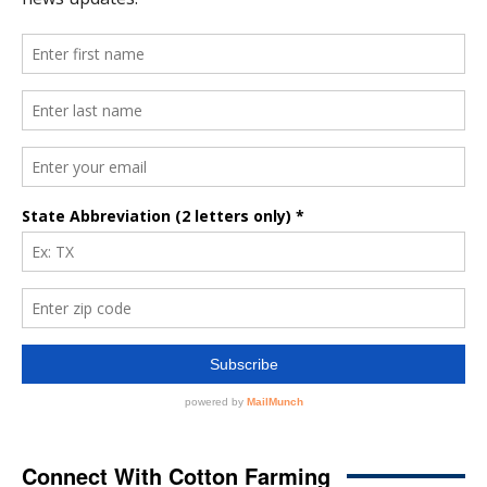
Connect With Cotton Farming