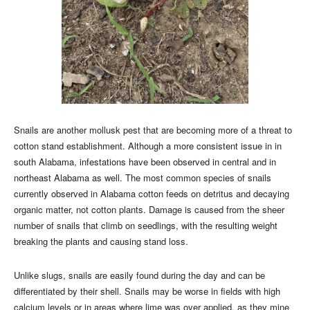
Snails are another mollusk pest that are becoming more of a threat to
cotton stand establishment. Although a more consistent issue in in
south Alabama, infestations have been observed in central and in
northeast Alabama as well. The most common species of snails
currently observed in Alabama cotton feeds on detritus and decaying
organic matter, not cotton plants. Damage is caused from the sheer
number of snails that climb on seedlings, with the resulting weight
breaking the plants and causing stand loss.
Unlike slugs, snails are easily found during the day and can be
differentiated by their shell. Snails may be worse in fields with high
calcium levels or in areas where lime was over applied, as they mine