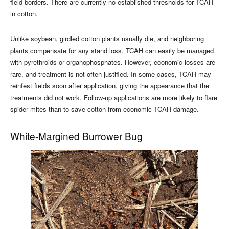
field borders. There are currently no established thresholds for TCAH
in cotton.
Unlike soybean, girdled cotton plants usually die, and neighboring
plants compensate for any stand loss. TCAH can easily be managed
with pyrethroids or organophosphates. However, economic losses are
rare, and treatment is not often justified. In some cases, TCAH may
reinfest fields soon after application, giving the appearance that the
treatments did not work. Follow-up applications are more likely to flare
spider mites than to save cotton from economic TCAH damage.
White-Margined Burrower Bug