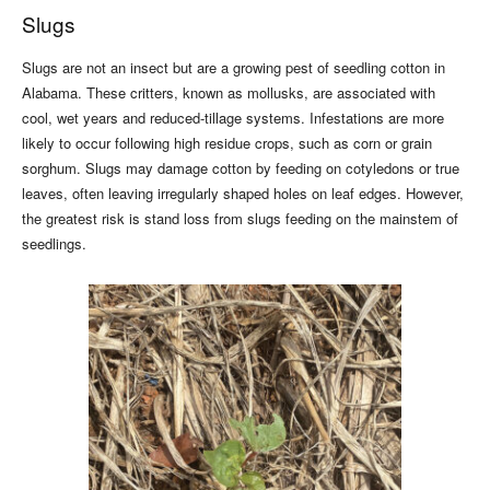
Slugs
Slugs are not an insect but are a growing pest of seedling cotton in
Alabama. These critters, known as mollusks, are associated with
cool, wet years and reduced-tillage systems. Infestations are more
likely to occur following high residue crops, such as corn or grain
sorghum. Slugs may damage cotton by feeding on cotyledons or true
leaves, often leaving irregularly shaped holes on leaf edges. However,
the greatest risk is stand loss from slugs feeding on the mainstem of
seedlings.