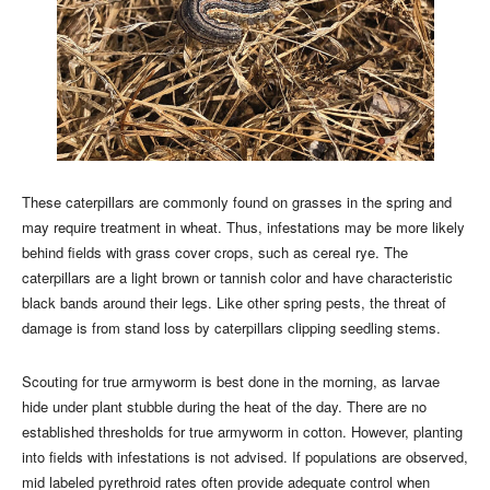
These caterpillars are commonly found on grasses in the spring and
may require treatment in wheat. Thus, infestations may be more likely
behind fields with grass cover crops, such as cereal rye. The
caterpillars are a light brown or tannish color and have characteristic
black bands around their legs. Like other spring pests, the threat of
damage is from stand loss by caterpillars clipping seedling stems.
Scouting for true armyworm is best done in the morning, as larvae
hide under plant stubble during the heat of the day. There are no
established thresholds for true armyworm in cotton. However, planting
into fields with infestations is not advised. If populations are observed,
mid labeled pyrethroid rates often provide adequate control when