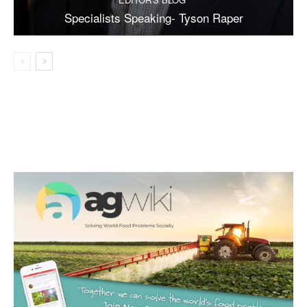
Specialists Speaking- Tyson Raper