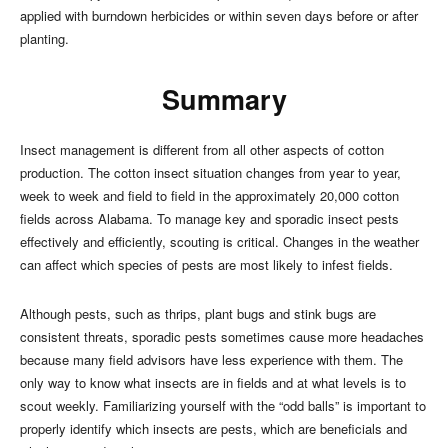
applied with burndown herbicides or within seven days before or after
planting.
Summary
Insect management is different from all other aspects of cotton
production. The cotton insect situation changes from year to year,
week to week and field to field in the approximately 20,000 cotton
fields across Alabama. To manage key and sporadic insect pests
effectively and efficiently, scouting is critical. Changes in the weather
can affect which species of pests are most likely to infest fields.
Although pests, such as thrips, plant bugs and stink bugs are
consistent threats, sporadic pests sometimes cause more headaches
because many field advisors have less experience with them. The
only way to know what insects are in fields and at what levels is to
scout weekly. Familiarizing yourself with the “odd balls” is important to
properly identify which insects are pests, which are beneficials and