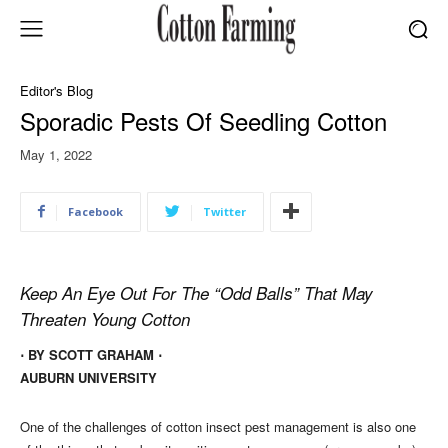
Editor's Blog
Sporadic Pests Of Seedling Cotton
May 1, 2022
Facebook
Twitter
Keep An Eye Out For The “Odd Balls” That May
Threaten Young Cotton
⋅ BY SCOTT GRAHAM ⋅
AUBURN UNIVERSITY
One of the challenges of cotton insect pest management is also one