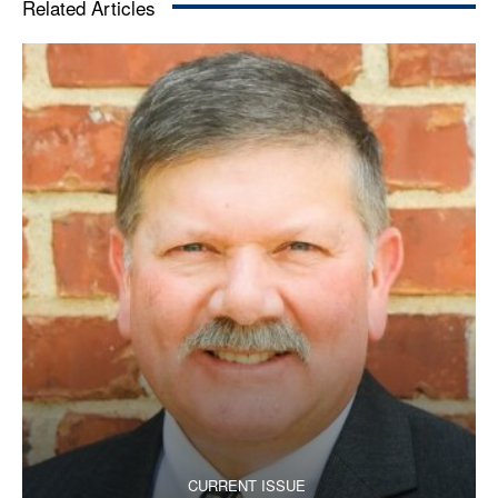
Related Articles
CURRENT ISSUE