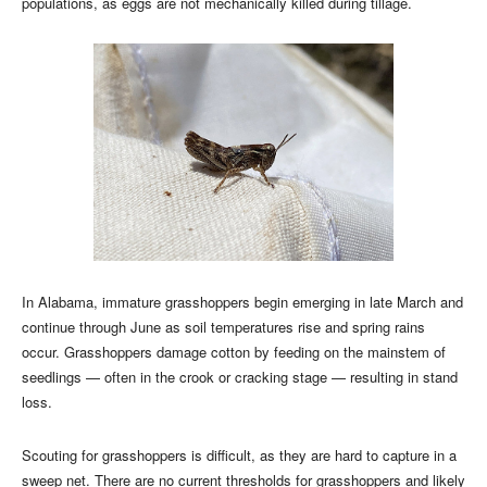
populations, as eggs are not mechanically killed during tillage.
In Alabama, immature grasshoppers begin emerging in late March and
continue through June as soil temperatures rise and spring rains
occur. Grasshoppers damage cotton by feeding on the mainstem of
seedlings — often in the crook or cracking stage — resulting in stand
loss.
Scouting for grasshoppers is difficult, as they are hard to capture in a
sweep net. There are no current thresholds for grasshoppers and likely