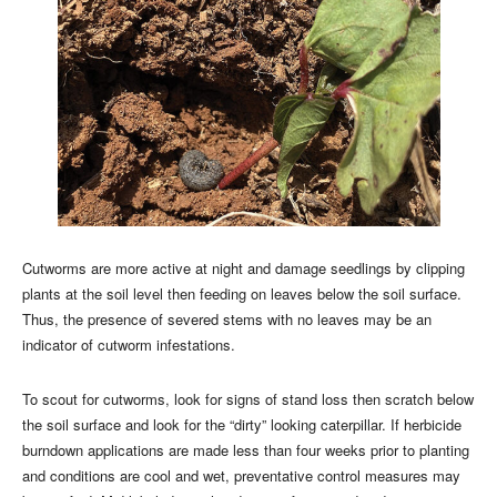
Cutworms are more active at night and damage seedlings by clipping
plants at the soil level then feeding on leaves below the soil surface.
Thus, the presence of severed stems with no leaves may be an
indicator of cutworm infestations.
To scout for cutworms, look for signs of stand loss then scratch below
the soil surface and look for the “dirty” looking caterpillar. If herbicide
burndown applications are made less than four weeks prior to planting
and conditions are cool and wet, preventative control measures may