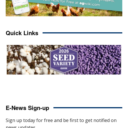
Quick Links
E-News Sign-up