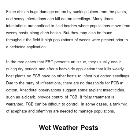
False chinch bugs damage cotton by sucking juices from the plants,
and heavy infestations can kill cotton seedlings. Many times,
infestations are confined to field borders where populations move from
weedy hosts along ditch banks. But they may also be found
throughout the field if high populations of weeds were present prior to
a herbicide application.
In the rare cases that FBC presents an issue, they usually occur
during dry periods and after a herbicide application that kills weedy
host plants so FCB have no other hosts to infest but cotton seedlings.
Due to the rarity of infestations, there are no thresholds for FCB in
cotton. Anecdotal observations suggest some at-plant insecticides,
such as aldicarb, provide control of FCB. If foliar treatment is
warranted, FCB can be difficult to control. In some cases, a tankmix
of acephate and bifenthrin are needed to manage populations.
Wet Weather Pests