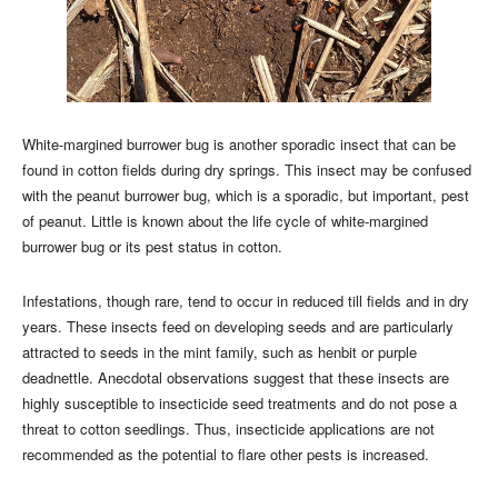
White-margined burrower bug is another sporadic insect that can be
found in cotton fields during dry springs. This insect may be confused
with the peanut burrower bug, which is a sporadic, but important, pest
of peanut. Little is known about the life cycle of white-margined
burrower bug or its pest status in cotton.
Infestations, though rare, tend to occur in reduced till fields and in dry
years. These insects feed on developing seeds and are particularly
attracted to seeds in the mint family, such as henbit or purple
deadnettle. Anecdotal observations suggest that these insects are
highly susceptible to insecticide seed treatments and do not pose a
threat to cotton seedlings. Thus, insecticide applications are not
recommended as the potential to flare other pests is increased.