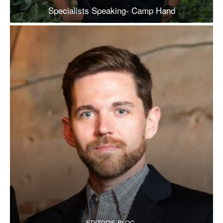
Specialists Speaking- Camp Hand
EDITOR'S BLOG