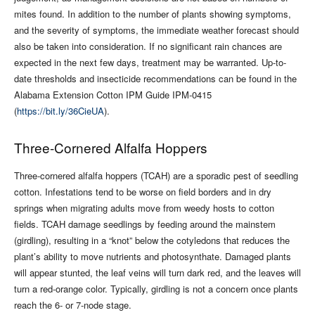
mites found. In addition to the number of plants showing symptoms,
and the severity of symptoms, the immediate weather forecast should
also be taken into consideration. If no significant rain chances are
expected in the next few days, treatment may be warranted. Up-to-
date thresholds and insecticide recommendations can be found in the
Alabama Extension Cotton IPM Guide IPM-0415
(
https://bit.ly/36CieUA
).
Three-Cornered Alfalfa Hoppers
Three-cornered alfalfa hoppers (TCAH) are a sporadic pest of seedling
cotton. Infestations tend to be worse on field borders and in dry
springs when migrating adults move from weedy hosts to cotton
fields. TCAH damage seedlings by feeding around the mainstem
(girdling), resulting in a “knot” below the cotyledons that reduces the
plant’s ability to move nutrients and photosynthate. Damaged plants
will appear stunted, the leaf veins will turn dark red, and the leaves will
turn a red-orange color. Typically, girdling is not a concern once plants
reach the 6- or 7-node stage.