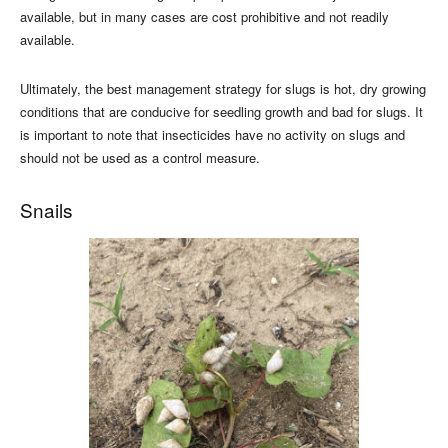
available, but in many cases are cost prohibitive and not readily
available.
Ultimately, the best management strategy for slugs is hot, dry growing
conditions that are conducive for seedling growth and bad for slugs. It
is important to note that insecticides have no activity on slugs and
should not be used as a control measure.
Snails