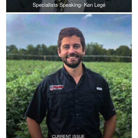
Specialists Speaking- Ken Legé
CURRENT ISSUE