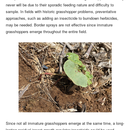
never will be due to their sporadic feeding nature and difficulty to
sample. In fields with historic grasshopper problems, preventative
approaches, such as adding an insecticide to burndown herbicides,
may be needed. Border sprays are not effective since immature
grasshoppers emerge throughout the entire field.
Since not all immature grasshoppers emerge at the same time, a long-
lasting residual insect growth regulator insecticide could be used.