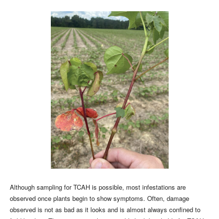
Although sampling for TCAH is possible, most infestations are
observed once plants begin to show symptoms. Often, damage
observed is not as bad as it looks and is almost always confined to