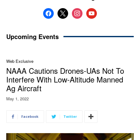
facebook
x
instagram
youtube
Upcoming Events