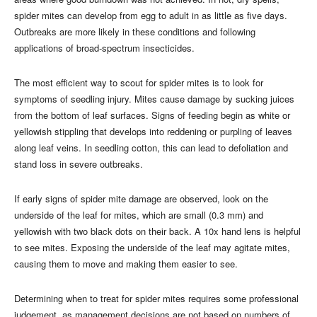
spider mites can develop from egg to adult in as little as five days.
Outbreaks are more likely in these conditions and following
applications of broad-spectrum insecticides.
The most efficient way to scout for spider mites is to look for
symptoms of seedling injury. Mites cause damage by sucking juices
from the bottom of leaf surfaces. Signs of feeding begin as white or
yellowish stippling that develops into reddening or purpling of leaves
along leaf veins. In seedling cotton, this can lead to defoliation and
stand loss in severe outbreaks.
If early signs of spider mite damage are observed, look on the
underside of the leaf for mites, which are small (0.3 mm) and
yellowish with two black dots on their back. A 10x hand lens is helpful
to see mites. Exposing the underside of the leaf may agitate mites,
causing them to move and making them easier to see.
Determining when to treat for spider mites requires some professional
judgement, as management decisions are not based on numbers of