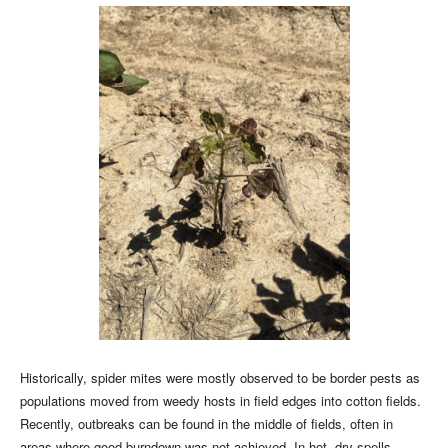
Historically, spider mites were mostly observed to be border pests as
populations moved from weedy hosts in field edges into cotton fields.
Recently, outbreaks can be found in the middle of fields, often in
areas where good burndown was not achieved. In hot, dry spells,