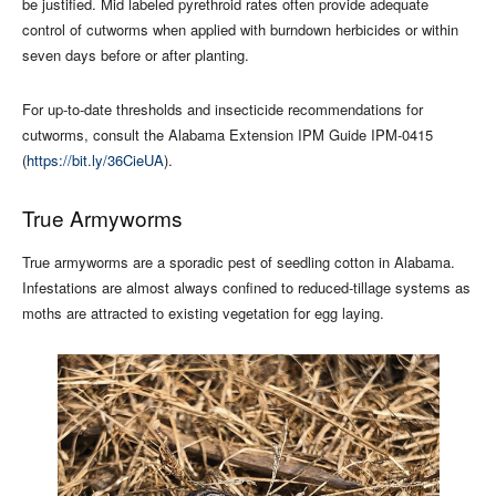
be justified. Mid labeled pyrethroid rates often provide adequate
control of cutworms when applied with burndown herbicides or within
seven days before or after planting.
For up-to-date thresholds and insecticide recommendations for
cutworms, consult the Alabama Extension IPM Guide IPM-0415
(
https://bit.ly/36CieUA
).
True Armyworms
True armyworms are a sporadic pest of seedling cotton in Alabama.
Infestations are almost always confined to reduced-tillage systems as
moths are attracted to existing vegetation for egg laying.