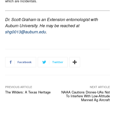
which are incidentals
.
Dr. Scott Graham is an Extension entomologist with
Auburn University. He may be reached at
shg0013@auburn.edu
.
Facebook
Twitter
PREVIOUS ARTICLE
NEXT ARTICLE
The Wilders: A Texas Heritage
NAAA Cautions Drones-UAs Not
To Interfere With Low-Altitude
Manned Ag Aircraft