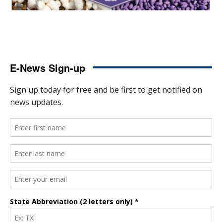
E-News Sign-up