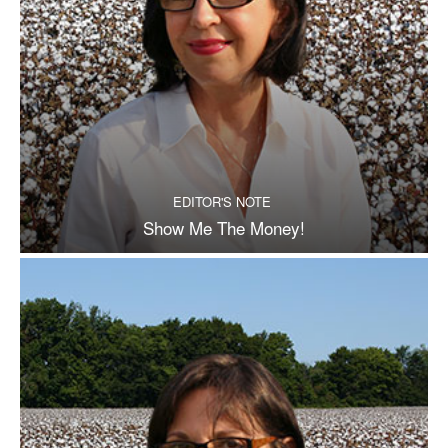
EDITOR'S NOTE
Show Me The Money!