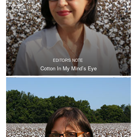
EDITOR'S NOTE
Cotton In My Mind’s Eye