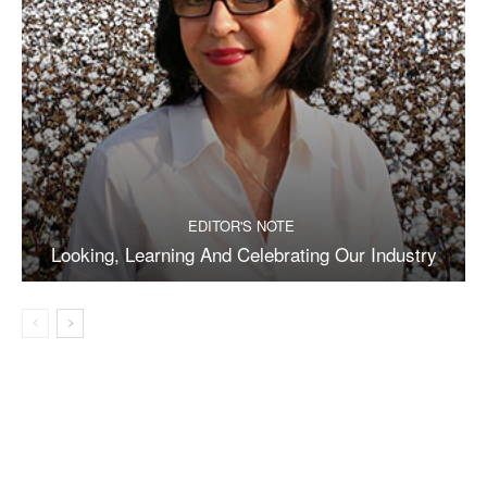
EDITOR'S NOTE
Looking, Learning And Celebrating Our Industry