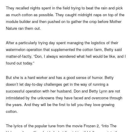
They recalled nights spent in the field trying to beat the rain and pick
as much cotton as possible. They caught midnight naps on top of the
module builder and then pushed on to gather the crop before Mother
Nature ran them out.
After a particularly trying day spent managing the logistics of their
watermelon operation that supplemented the cotton farm, Betty said
matter-of-factly, “Don, I always wondered what hell would be like, and I
found out today.”
But she is a hard worker and has a good sense of humor. Betty
doesn’t let day-to-day challenges get in the way of running a
successful operation with her husband. Don and Betty Lynn are not
intimidated by the unknowns they have faced and overcome through
the years. And they will be the first to tell you they love growing
cotton.
The lyrics of the popular tune from the movie Frozen 2, “Into The