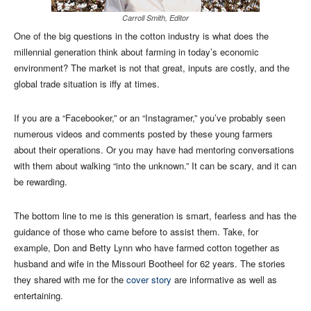
Carroll Smith, Editor
One of the big questions in the cotton industry is what does the
millennial generation think about farming in today’s economic
environment? The market is not that great, inputs are costly, and the
global trade situation is iffy at times.
If you are a “Facebooker,” or an “Instagramer,” you’ve probably seen
numerous videos and comments posted by these young farmers
about their operations. Or you may have had mentoring conversations
with them about walking “into the unknown.” It can be scary, and it can
be rewarding.
The bottom line to me is this generation is smart, fearless and has the
guidance of those who came before to assist them. Take, for
example, Don and Betty Lynn who have farmed cotton together as
husband and wife in the Missouri Bootheel for 62 years. The stories
they shared with me for the
cover story
are informative as well as
entertaining.