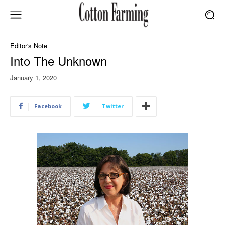
Editor's Note
Into The Unknown
January 1, 2020
Facebook
Twitter