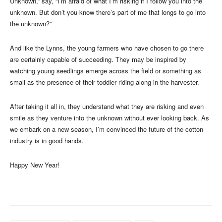
Unknown,” say, “I’m afraid of what I’m risking if I follow you into the
unknown. But don’t you know there’s part of me that longs to go into
the unknown?”
And like the Lynns, the young farmers who have chosen to go there
are certainly capable of succeeding. They may be inspired by
watching young seedlings emerge across the field or something as
small as the presence of their toddler riding along in the harvester.
After taking it all in, they understand what they are risking and even
smile as they venture into the unknown without ever looking back. As
we embark on a new season, I’m convinced the future of the cotton
industry is in good hands.
Happy New Year!