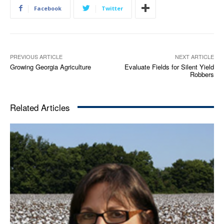
Facebook
Twitter
PREVIOUS ARTICLE
NEXT ARTICLE
Growing Georgia Agriculture
Evaluate Fields for Silent Yield
Robbers
Related Articles