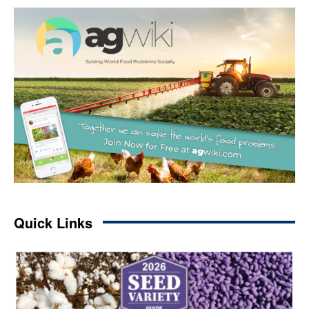
Quick Links