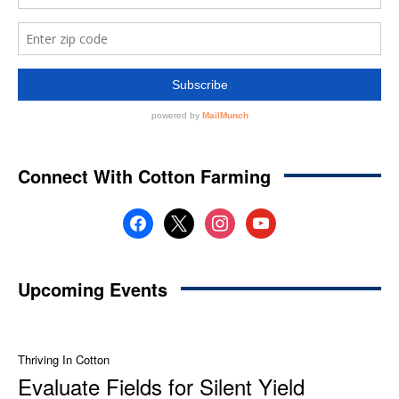
Connect With Cotton Farming
facebook
x
instagram
youtube
Upcoming Events