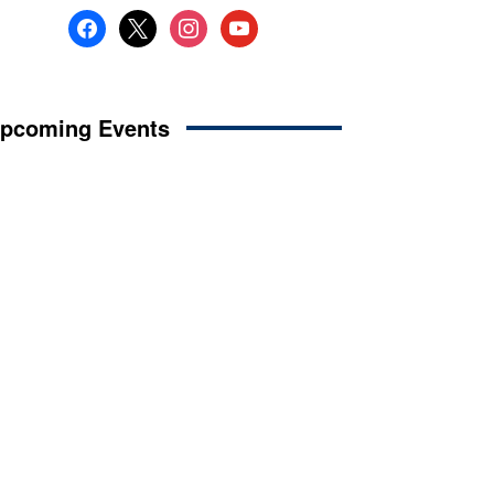
facebook
x
instagram
youtube
pcoming Events