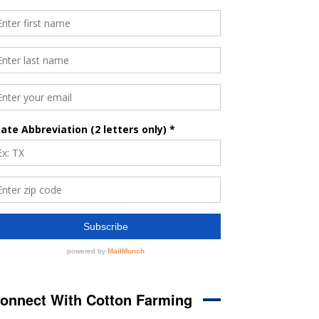
onnect With Cotton Farming