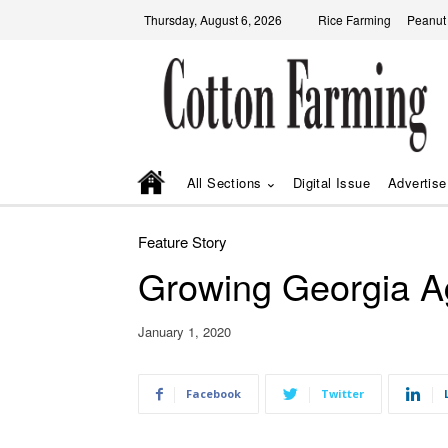
Thursday, August 6, 2026
Rice Farming
Peanut
All Sections
Digital Issue
Advertise
Feature Story
Growing Georgia Ag
January 1, 2020
Facebook
Twitter