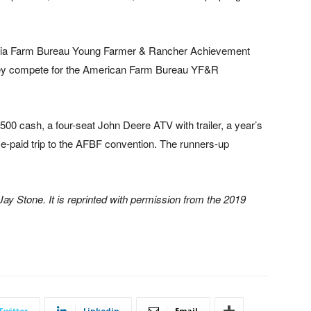
gia Farm Bureau Young Farmer & Rancher Achievement
they compete for the American Farm Bureau YF&R
00 cash, a four-seat John Deere ATV with trailer, a year’s
e-paid trip to the AFBF convention. The runners-up
y Stone. It is reprinted with permission from the 2019
Twitter
Linkedin
Email