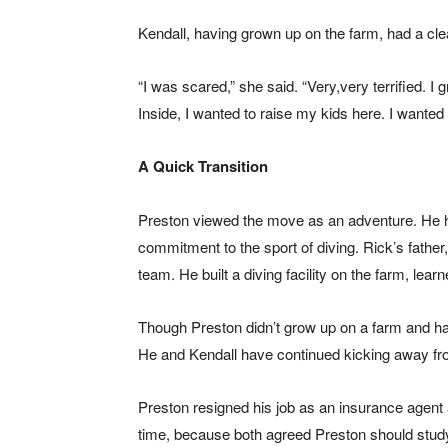
Kendall, having grown up on the farm, had a cle
“I was scared,” she said. “Very,very terrified. 
Inside, I wanted to raise my kids here. I wanted
A Quick Transition
Preston viewed the move as an adventure. He ha
commitment to the sport of diving. Rick’s fathe
team. He built a diving facility on the farm, lear
Though Preston didn’t grow up on a farm and had
He and Kendall have continued kicking away fro
Preston resigned his job as an insurance agent
time, because both agreed Preston should study