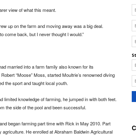
arer view of what this meant.
I grew up on the farm and moving away was a big deal.
 to come back, but I never thought I would.”
d married into a farm family also known for its
r, Robert “Moose” Moss, started Moultrie’s renowned diving
ned the sport and taught local youth.
 limited knowledge of farming, he jumped in with both feet.
m the side of the pool and been successful.
 and began farming part time with Rick in May 2010. Part
C
 agriculture. He enrolled at Abraham Baldwin Agricultural