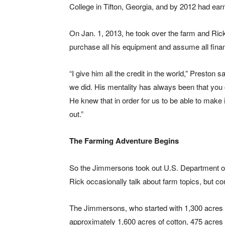
College in Tifton, Georgia, and by 2012 had earn
On Jan. 1, 2013, he took over the farm and Ric
purchase all his equipment and assume all financ
“I give him all the credit in the world,” Preston 
we did. His mentality has always been that you
He knew that in order for us to be able to make it
out.”
The Farming Adventure Begins
So the Jimmersons took out U.S. Department of
Rick occasionally talk about farm topics, but c
The Jimmersons, who started with 1,300 acres 
approximately 1,600 acres of cotton, 475 acres 