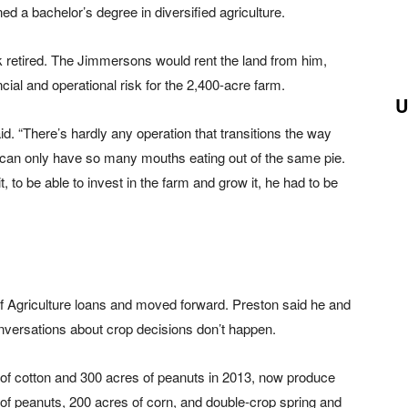
ed a bachelor’s degree in diversified agriculture.
k retired. The Jimmersons would rent the land from him,
ial and operational risk for the 2,400-acre farm.
U
said. “There’s hardly any operation that transitions the way
 can only have so many mouths eating out of the same pie.
, to be able to invest in the farm and grow it, he had to be
 Agriculture loans and moved forward. Preston said he and
onversations about crop decisions don’t happen.
of cotton and 300 acres of peanuts in 2013, now produce
of peanuts, 200 acres of corn, and double-crop spring and