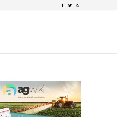
Search