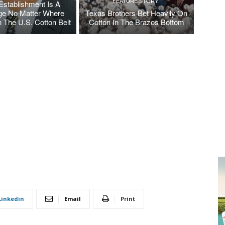
FEATURE STORY
Establishment Is A
ge No Matter Where
Texas Brothers Bet Heavily On
n The U.S. Cotton Belt
Cotton In The Brazos Bottom