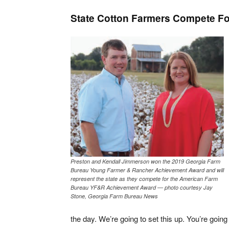
State Cotton Farmers Compete For
Preston and Kendall Jimmerson won the 2019 Georgia Farm
Bureau Young Farmer & Rancher Achievement Award and will
represent the state as they compete for the American Farm
Bureau YF&R Achievement Award — photo courtesy Jay
Stone, Georgia Farm Bureau News
the day. We’re going to set this up. You’re going t