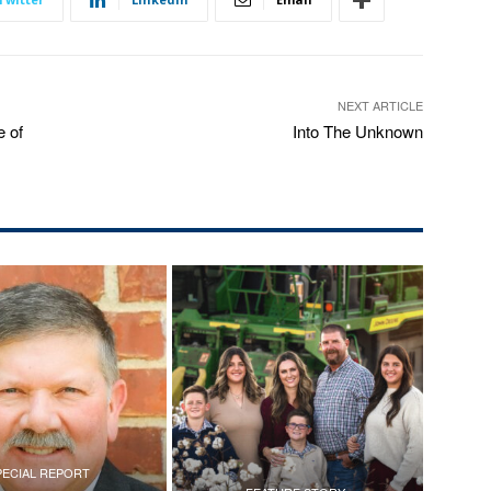
NEXT ARTICLE
 of
Into The Unknown
PECIAL REPORT