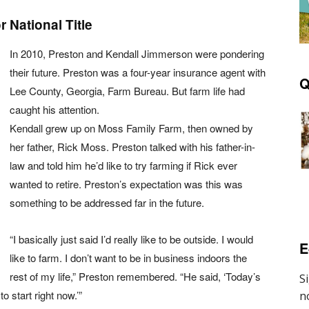
 National Title
In 2010, Preston and Kendall Jimmerson were pondering
their future. Preston was a four-year insurance agent with
Q
Lee County, Georgia, Farm Bureau. But farm life had
caught his attention.
Kendall grew up on Moss Family Farm, then owned by
her father, Rick Moss. Preston talked with his father-in-
law and told him he’d like to try farming if Rick ever
wanted to retire. Preston’s expectation was this was
something to be addressed far in the future.
“I basically just said I’d really like to be outside. I would
E
like to farm. I don’t want to be in business indoors the
rest of my life,” Preston remembered. “He said, ‘Today’s
o start right now.’”