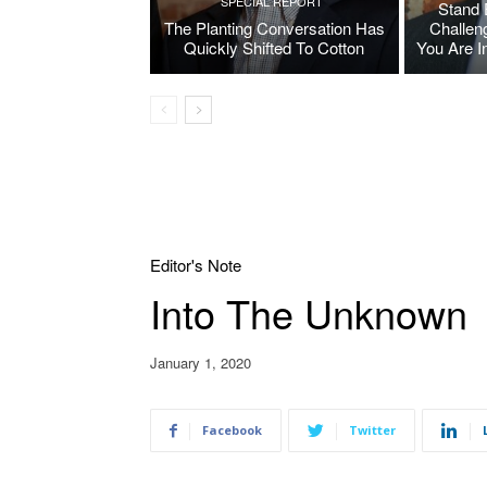
SPECIAL REPORT
Stand 
The Planting Conversation Has
Challen
Quickly Shifted To Cotton
You Are I