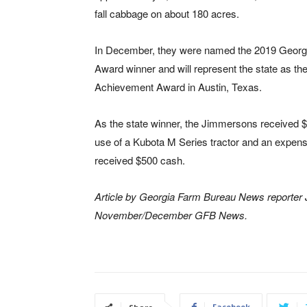
fall cabbage on about 180 acres.
In December, they were named the 2019 Geor
Award winner and will represent the state as 
Achievement Award in Austin, Texas.
As the state winner, the Jimmersons received $5
use of a Kubota M Series tractor and an expens
received $500 cash.
Article by Georgia Farm Bureau News reporter Ja
November/December GFB News.
Facebook