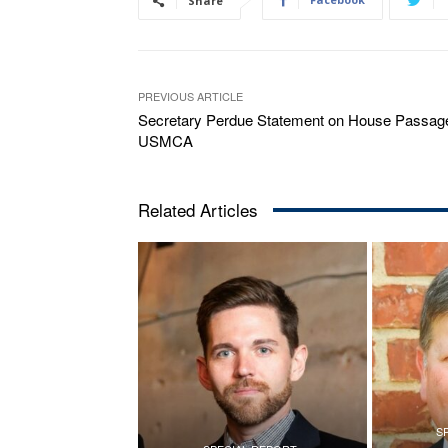
Share
PREVIOUS ARTICLE
Secretary Perdue Statement on House Passage
USMCA
Related Articles
S