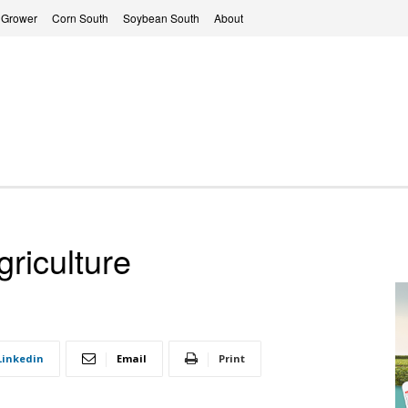
 Grower
Corn South
Soybean South
About
riculture
Linkedin
Email
Print