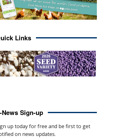
uick Links
-News Sign-up