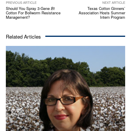
PREVIOUS ARTICLE
NEXT ARTICLE
Should You Spray 3-Gene
Bt
Texas Cotton Ginners’
Cotton For Bollworm Resistance
Association Hosts Summer
Management?
Intern Program
Related Articles