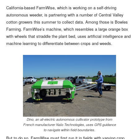
California-based FarmWise, which is working on a self-driving
autonomous weeder, is partnering with a number of Central Valley
cotton growers this summer to collect data. Among those is Bowles
Farming. FarmWise’s machine, which resembles a large orange box
with wheels that straddle the plant bed, uses artificial intelligence and
machine learning to differentiate between crops and weeds.
Dino, an all-electric autonomous cultivator prototype from
French manufacturer Naïo Technologies, uses GPS guidance
to navigate within field boundaries.
But to do so, FarmWise must first run it in fields with varying crop