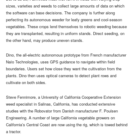
sizes, varieties and weeds to collect large amounts of data on which
the software can base decisions. The company is further along
perfecting its autonomous weeder for leafy greens and cool-season
vegetables. These crops lend themselves to robotic weeding because
they are transplanted, resulting in uniform stands. Direct seeding, on
the other hand, may produce uneven stands.
Dino, the all-electric autonomous prototype from French manufacturer
Naïo Technologies, uses GPS guidance to navigate within field
boundaries. Users set how close they want the cultivation from the
plants. Dino then uses optical cameras to detect plant rows and
cultivate on both sides.
Steve Fennimore, a University of California Cooperative Extension
weed specialist in Salinas, California, has conducted extensive
studies with the Robovator from Danish manufacturer F. Poulsen
Engineering. A number of large California vegetable growers on
California’s Central Coast are now using the rig, which is towed behind
a tractor.