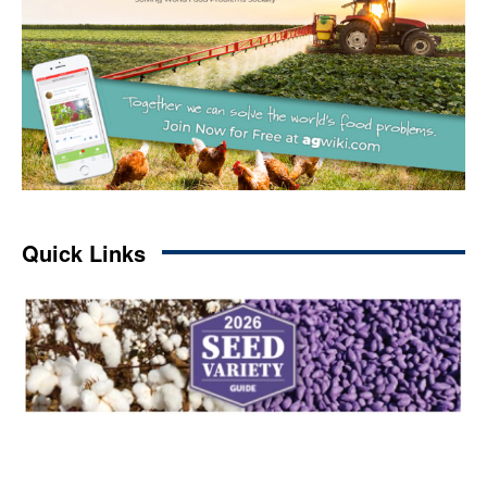
Quick Links