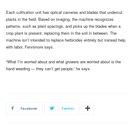
Each cultivation unit has optical cameras and blades that undercut
plants in the field. Based on imaging, the machine recognizes
patterns, such as plant spacings, and picks up the blades when a
crop plant is present, replacing them in the soil in between. The
machine isn’t intended to replace herbicides entirely but instead help
with labor, Fennimore says.
“What I’m worried about and what growers are worried about is the
hand weeding — they can’t get people,” he says.
Facebook
Twitter