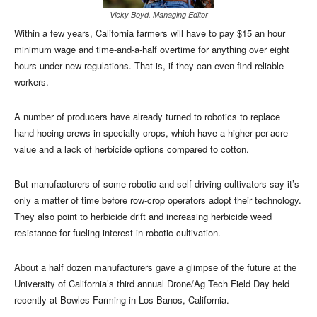
Vicky Boyd, Managing Editor
Within a few years, California farmers will have to pay $15 an hour
minimum wage and time-and-a-half overtime for anything over eight
hours under new regulations. That is, if they can even find reliable
workers.
A number of producers have already turned to robotics to replace
hand-hoeing crews in specialty crops, which have a higher per-acre
value and a lack of herbicide options compared to cotton.
But manufacturers of some robotic and self-driving cultivators say it’s
only a matter of time before row-crop operators adopt their technology.
They also point to herbicide drift and increasing herbicide weed
resistance for fueling interest in robotic cultivation.
About a half dozen manufacturers gave a glimpse of the future at the
University of California’s third annual Drone/Ag Tech Field Day held
recently at Bowles Farming in Los Banos, California.