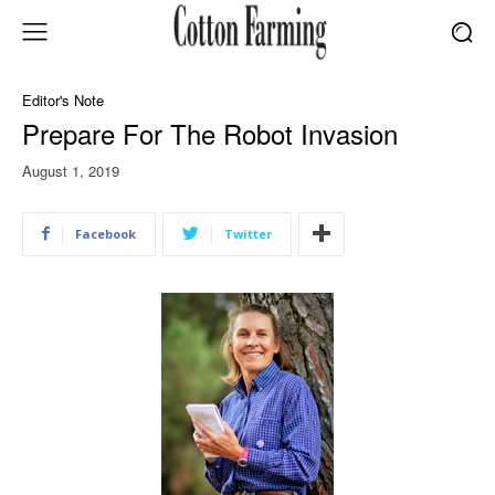
Editor's Note
Prepare For The Robot Invasion
August 1, 2019
Facebook
Twitter