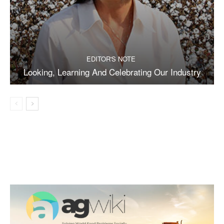
EDITOR'S NOTE
Looking, Learning And Celebrating Our Industry