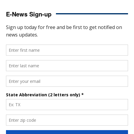
E-News Sign-up