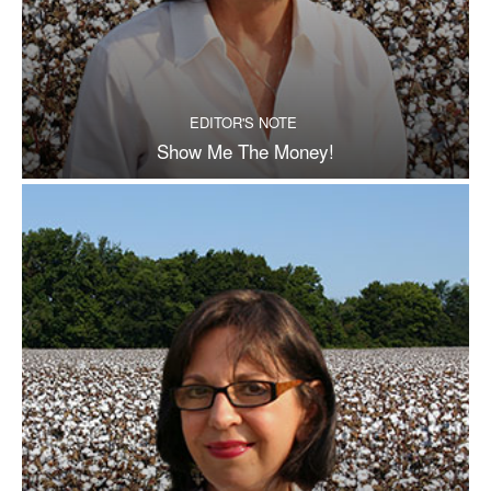
EDITOR'S NOTE
Show Me The Money!