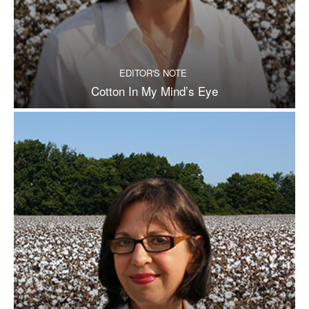
EDITOR'S NOTE
Cotton In My Mind’s Eye