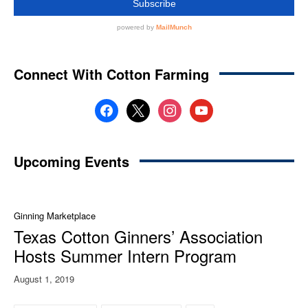
Connect With Cotton Farming
facebook
x
instagram
youtube
Upcoming Events