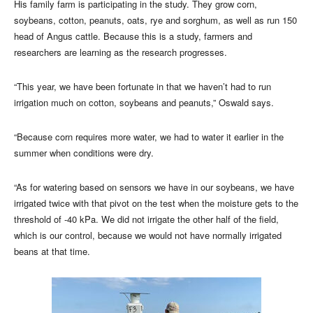
His family farm is participating in the study. They grow corn,
soybeans, cotton, peanuts, oats, rye and sorghum, as well as run 150
head of Angus cattle. Because this is a study, farmers and
researchers are learning as the research progresses.
“This year, we have been fortunate in that we haven’t had to run
irrigation much on cotton, soybeans and peanuts,” Oswald says.
“Because corn requires more water, we had to water it earlier in the
summer when conditions were dry.
“As for watering based on sensors we have in our soybeans, we have
irrigated twice with that pivot on the test when the moisture gets to the
threshold of -40 kPa. We did not irrigate the other half of the field,
which is our control, because we would not have normally irrigated
beans at that time.