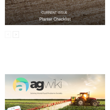
CURRENT ISSUE
Planter Checklist