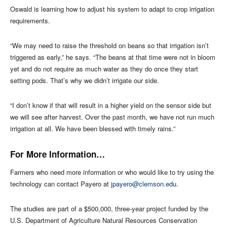
Oswald is learning how to adjust his system to adapt to crop irrigation
requirements.
“We may need to raise the threshold on beans so that irrigation isn’t
triggered as early,” he says. “The beans at that time were not in bloom
yet and do not require as much water as they do once they start
setting pods. That’s why we didn’t irrigate our side.
“I don’t know if that will result in a higher yield on the sensor side but
we will see after harvest. Over the past month, we have not run much
irrigation at all. We have been blessed with timely rains.”
For More Information…
Farmers who need more information or who would like to try using the
technology can contact Payero at
jpayero@clemson.edu
.
The studies are part of a $500,000, three-year project funded by the
U.S. Department of Agriculture Natural Resources Conservation