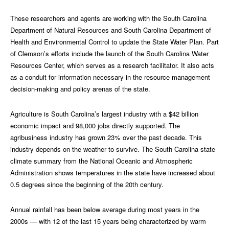
These researchers and agents are working with the South Carolina
Department of Natural Resources and South Carolina Department of
Health and Environmental Control to update the State Water Plan. Part
of Clemson’s efforts include the launch of the South Carolina Water
Resources Center, which serves as a research facilitator. It also acts
as a conduit for information necessary in the resource management
decision-making and policy arenas of the state.
Agriculture is South Carolina’s largest industry with a $42 billion
economic impact and 98,000 jobs directly supported. The
agribusiness industry has grown 23% over the past decade. This
industry depends on the weather to survive. The South Carolina state
climate summary from the National Oceanic and Atmospheric
Administration shows temperatures in the state have increased about
0.5 degrees since the beginning of the 20th century.
Annual rainfall has been below average during most years in the
2000s — with 12 of the last 15 years being characterized by warm