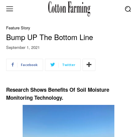
Feature Story
Bump UP The Bottom Line
September 1, 2021
Facebook
Twitter
Research Shows Benefits Of Soil Moisture
Monitoring Technology.