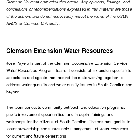
Clemson University provided this article. Any opinions, findings, and
conclusions or recommendations expressed in this material are those
of the authors and do not necessarily reflect the views of the USDA-
NRCS or Clemson University
.
Clemson Extension Water Resources
Jose Payero is part of the Clemson Cooperative Extension Service
Water Resources Program Team. It consists of Extension specialists,
associates and agents from around the state working together to
address water quantity and water quality issues in South Carolina and
beyond.
The team conducts community outreach and education programs,
public involvement opportunities, and in-depth trainings and
workshops for the citizens of South Carolina. The common goal is to
foster stewardship and sustainable management of water resources
for current and future generations.