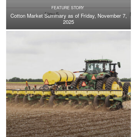
FEATURE STORY
Cotton Market Summary as of Friday, November 7,
2025