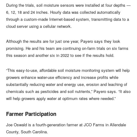
During the trials, soil moisture sensors were installed at four depths —
6, 12, 18 and 24 inches. Hourly data was collected automatically
through a custom-made Internet-based system, transmitting data to a
cloud server using a cellular network.
Although the results are for just one year, Payero says they look
promising. He and his team are continuing on-farm trials on six farms
this season and another six in 2022 to see if the results hold.
“This easy-to-use, affordable soil moisture monitoring system will help
growers enhance water-use efficiency and increase profits while
substantially reducing water and energy use, erosion and leaching of
chemicals such as pesticides and soil nutrients,” Payero says. “It also
will help growers apply water at optimum rates where needed.”
Farmer Participation
Joe Oswald is a fourth-generation farmer at JCO Farms in Allendale
County, South Carolina.