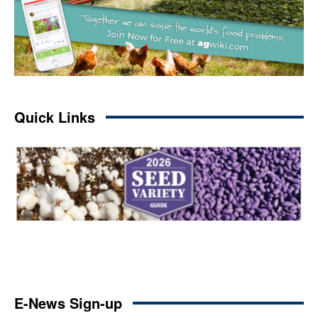
Quick Links
E-News Sign-up