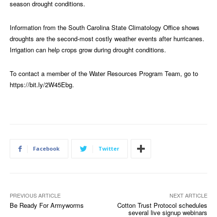
season drought conditions.
Information from the South Carolina State Climatology Office shows
droughts are the second-most costly weather events after hurricanes.
Irrigation can help crops grow during drought conditions.
To contact a member of the Water Resources Program Team, go to
https://bit.ly/2W45Ebg
.
Facebook
Twitter
PREVIOUS ARTICLE
NEXT ARTICLE
Be Ready For Armyworms
Cotton Trust Protocol schedules
several live signup webinars