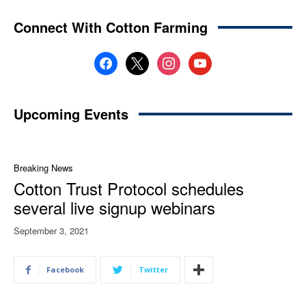
Connect With Cotton Farming
facebook
x
instagram
youtube
Upcoming Events