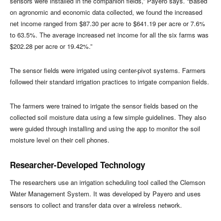
sensors were installed in the companion fields,” Payero says. “Based
on agronomic and economic data collected, we found the increased
net income ranged from $87.30 per acre to $641.19 per acre or 7.6%
to 63.5%. The average increased net income for all the six farms was
$202.28 per acre or 19.42%.”
The sensor fields were irrigated using center-pivot systems. Farmers
followed their standard irrigation practices to irrigate companion fields.
The farmers were trained to irrigate the sensor fields based on the
collected soil moisture data using a few simple guidelines. They also
were guided through installing and using the app to monitor the soil
moisture level on their cell phones.
Researcher-Developed Technology
The researchers use an irrigation scheduling tool called the Clemson
Water Management System. It was developed by Payero and uses
sensors to collect and transfer data over a wireless network.