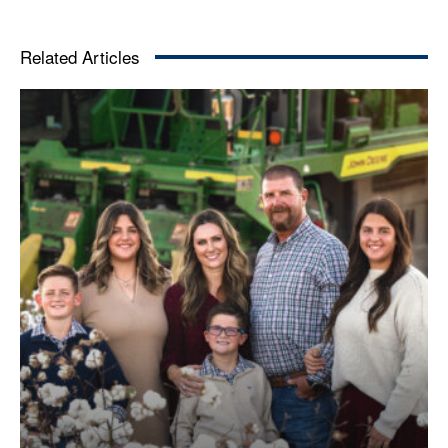
Related Articles