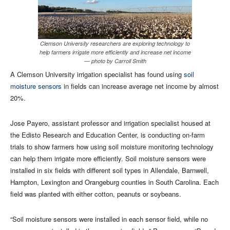
Clemson University researchers are exploring technology to
help farmers irrigate more efficiently and increase net income
— photo by Carroll Smith
A Clemson University irrigation specialist has found using
soil
moisture sensors
in fields can increase average net income by almost
20%.
Jose Payero, assistant professor and irrigation specialist housed at
the Edisto Research and Education Center, is conducting on-farm
trials to show farmers how using soil moisture monitoring technology
can help them irrigate more efficiently. Soil moisture sensors were
installed in six fields with different soil types in Allendale, Barnwell,
Hampton, Lexington and Orangeburg counties in South Carolina. Each
field was planted with either cotton, peanuts or soybeans.
“Soil moisture sensors were installed in each sensor field, while no