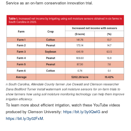
Service as an on-farm conservation innovation trial.
n South Carolina, Allendale County farmer Joe Oswald and Clemson researcher
Dana Bodiford Turner install watermark soil moisture sensors for on-farm trials to
show farmers how using soil moisture monitoring technology can help them improve
irrigation efficiency.
To learn more about efficient irrigation, watch these YouTube videos
produced by Clemson University:
https://bit.ly/3y0QwIG
and
https://bit.ly/3y02FxM
.