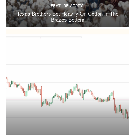
FEATURE STORY
Texas Brothers Bet Heavily On Cotton In The
Brazos Bottom