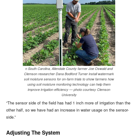
n South Carolina, Allendale County farmer Joe Oswald and
Clemson researcher Dana Bodiford Turner install watermark
soil moisture sensors for on-farm trials to show farmers how
using soil moisture monitoring technology can help them
improve irrigation efficiency — photo courtesy Clemson
University
“The sensor side of the field has had 1 inch more of irrigation than the
other half, so we have had an increase in water usage on the sensor-
side.”
Adjusting The System