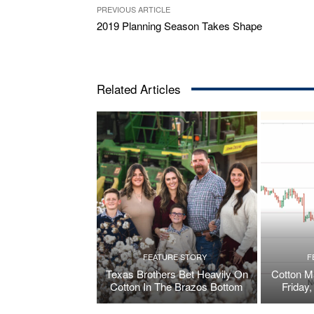
PREVIOUS ARTICLE
2019 Planning Season Takes Shape
Related Articles
FEATURE STORY
F
Texas Brothers Bet Heavily On
Cotton M
Cotton In The Brazos Bottom
Friday