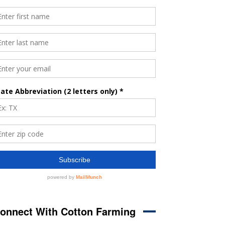
onnect With Cotton Farming