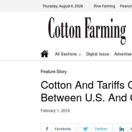
Thursday, August 6, 2026
Rice Farming
Peanut
All Sections
Digital Issue
Advertise
Feature Story
Cotton And Tariffs
Between U.S. And 
February 1, 2019
Facebook
Twitter