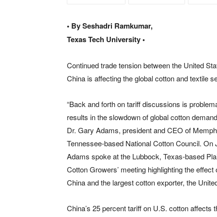
• By Seshadri Ramkumar,
Texas Tech University •
Continued trade tension between the United Sta
China is affecting the global cotton and textile s
“Back and forth on tariff discussions is problemat
results in the slowdown of global cotton demand
Dr. Gary Adams, president and CEO of Memph
Tennessee-based National Cotton Council. On J
Adams spoke at the Lubbock, Texas-based Pla
Cotton Growers’ meeting highlighting the effect 
China and the largest cotton exporter, the Unite
China’s 25 percent tariff on U.S. cotton affect