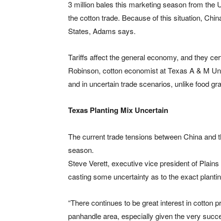
3 million bales this marketing season from the 
the cotton trade. Because of this situation, Chi
States, Adams says.
Tariffs affect the general economy, and they cer
Robinson, cotton economist at Texas A & M Uni
and in uncertain trade scenarios, unlike food g
Texas Planting Mix Uncertain
The current trade tensions between China and t
season.
Steve Verett, executive vice president of Plains
casting some uncertainty as to the exact planti
“There continues to be great interest in cotton 
panhandle area, especially given the very succ