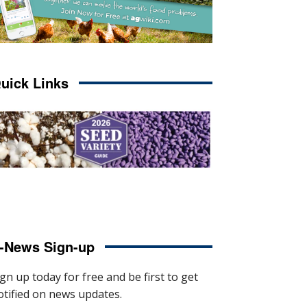
uick Links
-News Sign-up