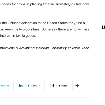
e prices for crops at planting time will ultimately dictate how
y the Chinese delegation to the United States may find a
U
s between the two countries. Some say there are no winners
interest in textile goods.
Nonwovens & Advanced Materials Laboratory at Texas Tech
.
Twitter
Linkedin
Email