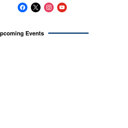
facebook
x
instagram
youtube
pcoming Events