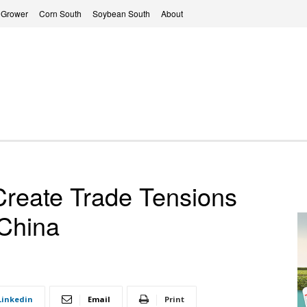
 Grower
Corn South
Soybean South
About
 Create Trade Tensions
China
Linkedin
Email
Print