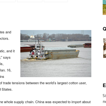
Q
tes and
ectors.
ic, and it
,” says
is,
an. 16,
ins
of trade tensions between the world’s largest cotton user,
E
d States.
s the whole supply chain. China was expected to import about