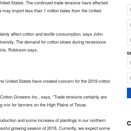
United States. The continued trade tensions have affected
na may import less than 1 million bales from the United
tainly affect cotton and textile consumption, says John
versity. The demand for cotton slows during recessions
rains, Robinson says.
he United States have created concern for the 2019 cotton
 Cotton Growers Inc., says, “Trade tensions certainly are
ng mix for farmers on the High Plains of Texas.
production and some increase of plantings in our northern
C
essful growing season of 2018. Currently, we expect some