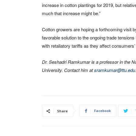
increase in cotton plantings for 2019, but relativ
much that increase might be.”
Cotton growers are hoping a forthcoming visit b
favorable solution to the ongoing trade tension
with retaliatory tariffs as they affect consumers’ 
Dr. Seshadri Ramkumar is a professor in the 
University. Contact him at
sramkumar@ttu.edu
Facebook
Share