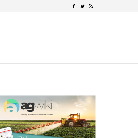
Search