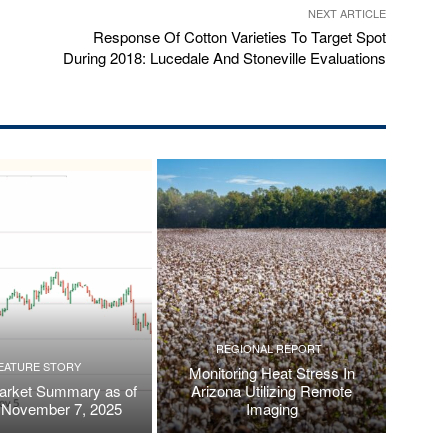
NEXT ARTICLE
Response Of Cotton Varieties To Target Spot
During 2018: Lucedale And Stoneville Evaluations
REGIONAL REPORT
EATURE STORY
Monitoring Heat Stress In
arket Summary as of
Arizona Utilizing Remote
, November 7, 2025
Imaging