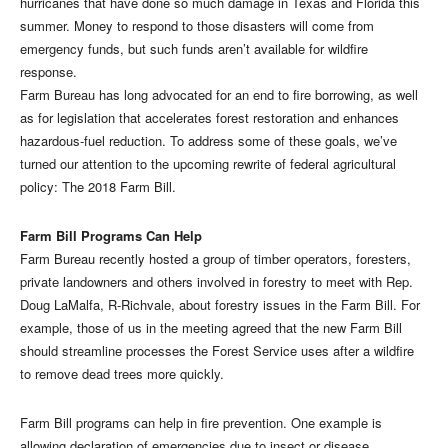
hurricanes that have done so much damage in Texas and Florida this
summer. Money to respond to those disasters will come from
emergency funds, but such funds aren’t available for wildfire
response.
Farm Bureau has long advocated for an end to fire borrowing, as well
as for legislation that accelerates forest restoration and enhances
hazardous-fuel reduction. To address some of these goals, we’ve
turned our attention to the upcoming rewrite of federal agricultural
policy: The 2018 Farm Bill.
Farm Bill Programs Can Help
Farm Bureau recently hosted a group of timber operators, foresters,
private landowners and others involved in forestry to meet with Rep.
Doug LaMalfa, R-Richvale, about forestry issues in the Farm Bill. For
example, those of us in the meeting agreed that the new Farm Bill
should streamline processes the Forest Service uses after a wildfire
to remove dead trees more quickly.
Farm Bill programs can help in fire prevention. One example is
allowing declaration of emergencies due to insect or disease