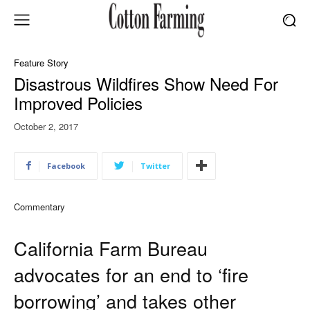
Feature Story
Disastrous Wildfires Show Need For
Improved Policies
October 2, 2017
Facebook
Twitter
Commentary
California Farm Bureau
advocates for an end to ‘fire
borrowing’ and takes other