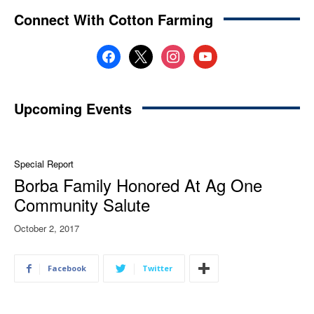
Connect With Cotton Farming
facebook
x
instagram
youtube
Upcoming Events