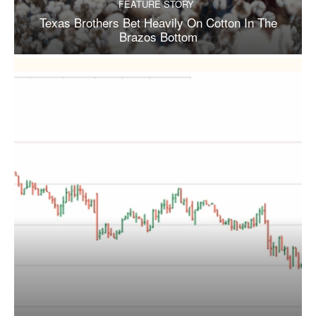
FEATURE STORY
Texas Brothers Bet Heavily On Cotton In The
Brazos Bottom