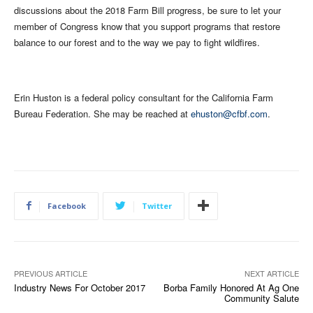
discussions about the 2018 Farm Bill progress, be sure to let your
member of Congress know that you support programs that restore
balance to our forest and to the way we pay to fight wildfires.
Erin Huston is a federal policy consultant for the California Farm
Bureau Federation. She may be reached at
ehuston@cfbf.com
.
Facebook
Twitter
PREVIOUS ARTICLE
NEXT ARTICLE
Industry News For October 2017
Borba Family Honored At Ag One
Community Salute