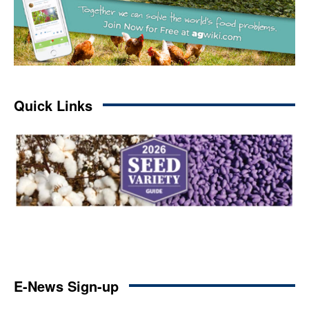
Quick Links
E-News Sign-up