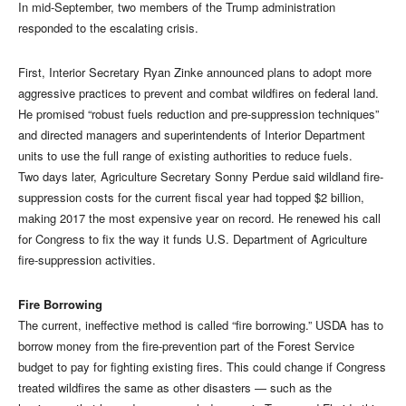
In mid-September, two members of the Trump administration
responded to the escalating crisis.
First, Interior Secretary Ryan Zinke announced plans to adopt more
aggressive practices to prevent and combat wildfires on federal land.
He promised “robust fuels reduction and pre-suppression techniques”
and directed managers and superintendents of Interior Department
units to use the full range of existing authorities to reduce fuels.
Two days later, Agriculture Secretary Sonny Perdue said wildland fire-
suppression costs for the current fiscal year had topped $2 billion,
making 2017 the most expensive year on record. He renewed his call
for Congress to fix the way it funds U.S. Department of Agriculture
fire-suppression activities.
Fire Borrowing
The current, ineffective method is called “fire borrowing.” USDA has to
borrow money from the fire-prevention part of the Forest Service
budget to pay for fighting existing fires. This could change if Congress
treated wildfires the same as other disasters — such as the