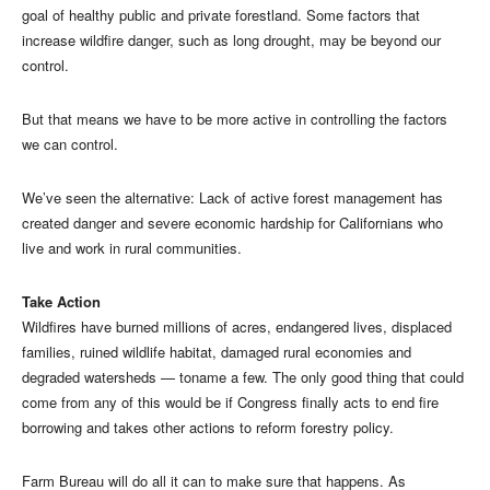
goal of healthy public and private forestland. Some factors that
increase wildfire danger, such as long drought, may be beyond our
control.
But that means we have to be more active in controlling the factors
we can control.
We’ve seen the alternative: Lack of active forest management has
created danger and severe economic hardship for Californians who
live and work in rural communities.
Take Action
Wildfires have burned millions of acres, endangered lives, displaced
families, ruined wildlife habitat, damaged rural economies and
degraded watersheds — toname a few. The only good thing that could
come from any of this would be if Congress finally acts to end fire
borrowing and takes other actions to reform forestry policy.
Farm Bureau will do all it can to make sure that happens. As