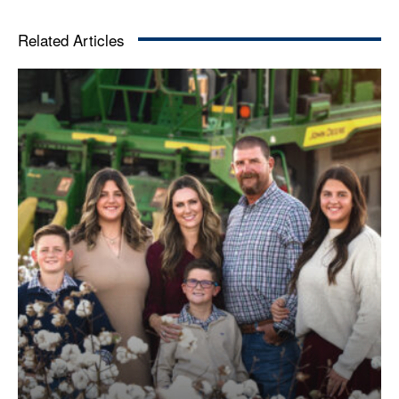
Related Articles