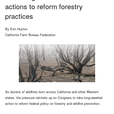
actions to reform forestry
practices
By Erin Huston
California Farm Bureau Federation
As dozens of wildfires burn across California and other Western
states, the pressure ratchets up on Congress to take long-awaited
action to reform federal policy on forestry and wildfire prevention.