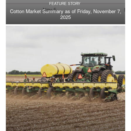
FEATURE STORY
Cotton Market Summary as of Friday, November 7,
2025