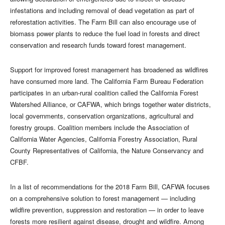
infestations and including removal of dead vegetation as part of
reforestation activities. The Farm Bill can also encourage use of
biomass power plants to reduce the fuel load in forests and direct
conservation and research funds toward forest management.
Support for improved forest management has broadened as wildfires
have consumed more land. The California Farm Bureau Federation
participates in an urban-rural coalition called the California Forest
Watershed Alliance, or CAFWA, which brings together water districts,
local governments, conservation organizations, agricultural and
forestry groups. Coalition members include the Association of
California Water Agencies, California Forestry Association, Rural
County Representatives of California, the Nature Conservancy and
CFBF.
In a list of recommendations for the 2018 Farm Bill, CAFWA focuses
on a comprehensive solution to forest management — including
wildfire prevention, suppression and restoration — in order to leave
forests more resilient against disease, drought and wildfire. Among