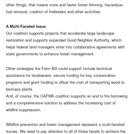
other things, that means more and faster forest thinning, hazardous-
fuel removal, creation of firebreaks and other activities.
A Multi-Faceted Issue
Our coalition supports projects that accelerate large landscape
restoration and supports expanded Good Neighbor Authority, which
helps federal land managers enter into collaborative agreements with
state governments to enhance forest management.
Other strategies the Farm Bill could support include technical
assistance for landowners, secure funding for key conservation
programs and grant funding to offset the cost of transporting wood to
biomass plants.
And, of course, the CAFWA coalition supports an end to fire borrowing
and a comprehensive solution to address the increasing cost of
wildfire suppression.
Wildfire prevention and forest management represent a multi-faceted
issues. We need to pay attention to all of those facets to achieve the