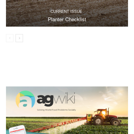
CURRENT ISSUE
Planter Checklist