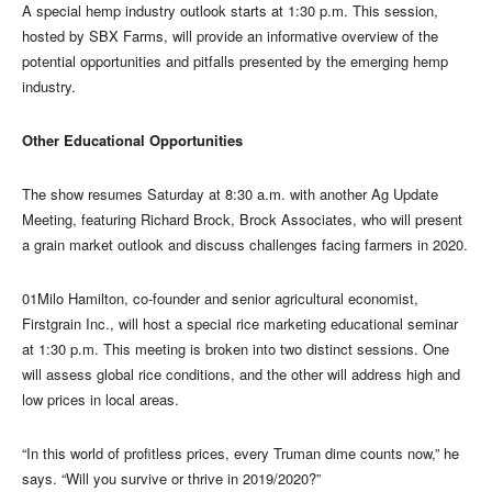
A special hemp industry outlook starts at 1:30 p.m. This session,
hosted by SBX Farms, will provide an informative overview of the
potential opportunities and pitfalls presented by the emerging hemp
industry.
Other Educational Opportunities
The show resumes Saturday at 8:30 a.m. with another Ag Update
Meeting, featuring Richard Brock, Brock Associates, who will present
a grain market outlook and discuss challenges facing farmers in 2020.
01Milo Hamilton, co-founder and senior agricultural economist,
Firstgrain Inc., will host a special rice marketing educational seminar
at 1:30 p.m. This meeting is broken into two distinct sessions. One
will assess global rice conditions, and the other will address high and
low prices in local areas.
“In this world of profitless prices, every Truman dime counts now,” he
says. “Will you survive or thrive in 2019/2020?”