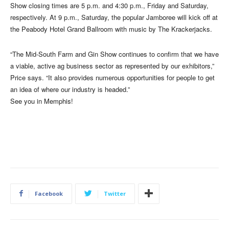
Show closing times are 5 p.m. and 4:30 p.m., Friday and Saturday,
respectively. At 9 p.m., Saturday, the popular Jamboree will kick off at
the Peabody Hotel Grand Ballroom with music by The Krackerjacks.
“The Mid-South Farm and Gin Show continues to confirm that we have
a viable, active ag business sector as represented by our exhibitors,”
Price says. “It also provides numerous opportunities for people to get
an idea of where our industry is headed.”
See you in Memphis!
Facebook
Twitter