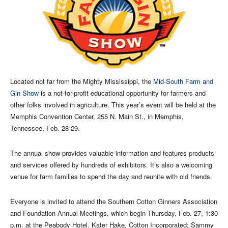
Located not far from the Mighty Mississippi, the
Mid-South Farm and
Gin Show
is a not-for-profit educational opportunity for farmers and
other folks involved in agriculture. This year’s event will be held at the
Memphis Convention Center, 255 N. Main St., in Memphis,
Tennessee, Feb. 28-29.
The annual show provides valuable information and features products
and services offered by hundreds of exhibitors. It’s also a welcoming
venue for farm families to spend the day and reunite with old friends.
Everyone is invited to attend the Southern Cotton Ginners Association
and Foundation Annual Meetings, which begin Thursday, Feb. 27, 1:30
p.m. at the Peabody Hotel. Kater Hake, Cotton Incorporated; Sammy