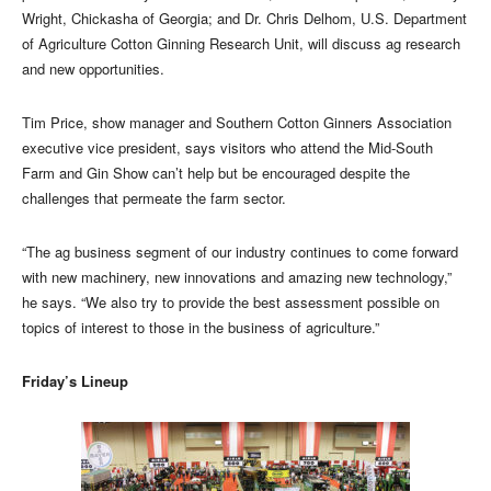
Wright, Chickasha of Georgia; and Dr. Chris Delhom, U.S. Department
of Agriculture Cotton Ginning Research Unit, will discuss ag research
and new opportunities.
Tim Price, show manager and Southern Cotton Ginners Association
executive vice president, says visitors who attend the Mid-South
Farm and Gin Show can’t help but be encouraged despite the
challenges that permeate the farm sector.
“The ag business segment of our industry continues to come forward
with new machinery, new innovations and amazing new technology,”
he says. “We also try to provide the best assessment possible on
topics of interest to those in the business of agriculture.”
Friday’s Lineup