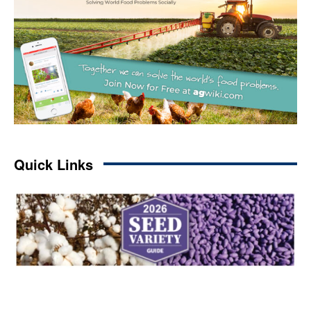
Quick Links