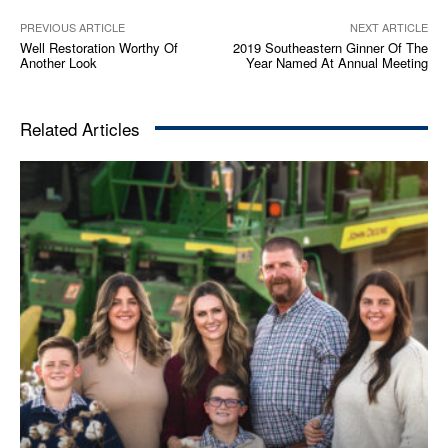
PREVIOUS ARTICLE
NEXT ARTICLE
Well Restoration Worthy Of
2019 Southeastern Ginner Of The
Another Look
Year Named At Annual Meeting
Related Articles