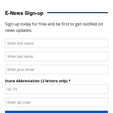
E-News Sign-up