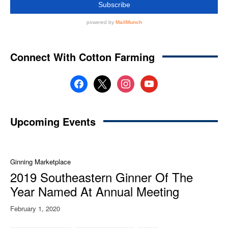
Connect With Cotton Farming
facebook
x
instagram
youtube
Upcoming Events