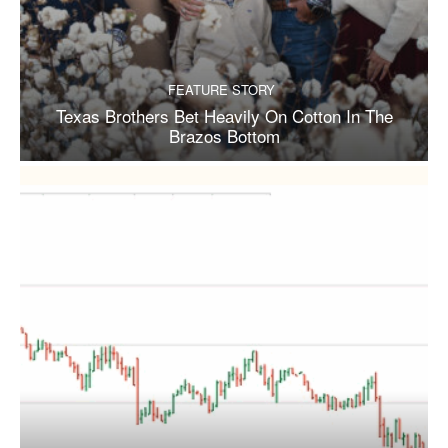
FEATURE STORY
Texas Brothers Bet Heavily On Cotton In The
Brazos Bottom