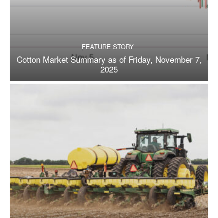
FEATURE STORY
Cotton Market Summary as of Friday, November 7,
2025