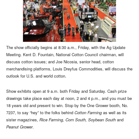
The show officially begins at 8:30 a.m., Friday, with the Ag Update
Meeting. Kent D. Fountain, National Cotton Council chairman, will
discuss cotton issues; and Joe Nicosia, senior head, cotton
merchandising platforms, Louis Dreyfus Commodities, will discuss the
outlook for U.S. and world cotton.
Show exhibits open at 9 a.m. both Friday and Saturday. Cash prize
drawings take place each day at noon, 2 and 4 p.m., and you must be
18 years old and present to win. Stop by the One Grower booth, No.
7237, to say “hey” to the folks behind
Cotton Farming
as well as its
sister magazines,
Rice Farming, Corn South, Soybean South
and
Peanut Grower
.