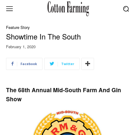
Feature Story
Showtime In The South
February 1, 2020
Facebook
Twitter
The 68th Annual Mid-South Farm And Gin
Show