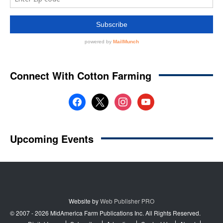
Website by
Web Publisher PRO
© 2007 - 2026 MidAmerica Farm Publications Inc. All Rights Reserved.