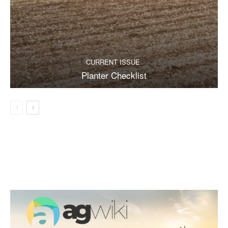
CURRENT ISSUE
Planter Checklist