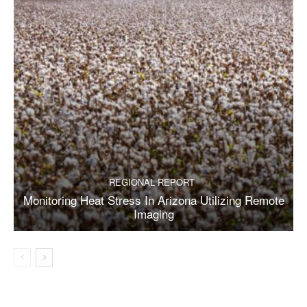
REGIONAL REPORT
Monitoring Heat Stress In Arizona Utilizing Remote
Imaging