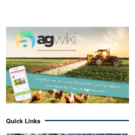
Quick Links