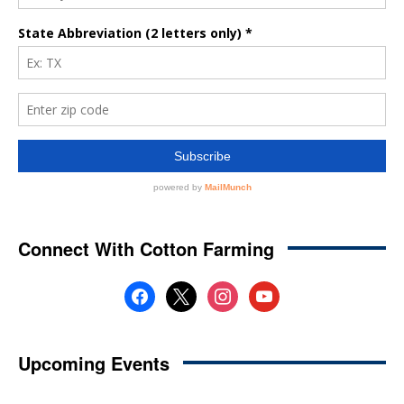
Connect With Cotton Farming
facebook
x
instagram
youtube
Upcoming Events