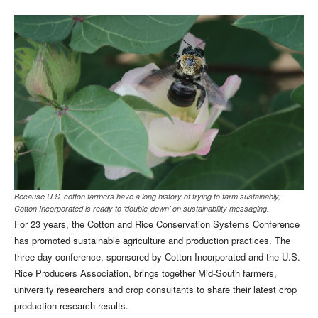
Because U.S. cotton farmers have a long history of trying to farm sustainably,
Cotton Incorporated is ready to ‘double-down’ on sustainability messaging.
For 23 years, the Cotton and Rice Conservation Systems Conference
has promoted sustainable agriculture and production practices. The
three-day conference, sponsored by Cotton Incorporated and the U.S.
Rice Producers Association, brings together Mid-South farmers,
university researchers and crop consultants to share their latest crop
production research results.