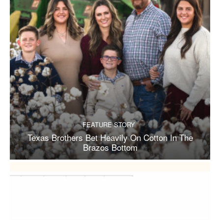
FEATURE STORY
Texas Brothers Bet Heavily On Cotton In The
Brazos Bottom