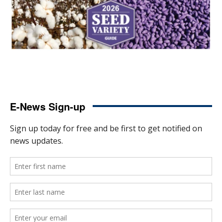
E-News Sign-up