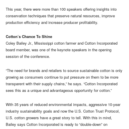
This year, there were more than 100 speakers offering insights into
conservation techniques that preserve natural resources, improve
production efficiency and increase producer profitability.
Cotton’s Chance To Shine
Coley Bailey Jr., Mississippi cotton farmer and Cotton Incorporated
board member, was one of the keynote speakers in the opening
session of the conference.
“The need for brands and retailers to source sustainable cotton is only
growing as consumers continue to put pressure on them to be more
transparent with their supply chains,” he says. “Cotton Incorporated
sees this as a unique and advantageous opportunity for cotton.”
With 35 years of reduced environmental impacts, aggressive 10-year
industry sustainability goals and now the U.S. Cotton Trust Protocol,
U.S. cotton growers have a great story to tell. With this in mind,
Bailey says Cotton Incorporated is ready to “double-down” on