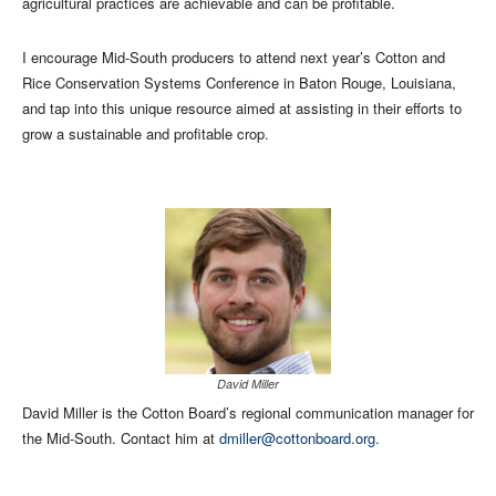
agricultural practices are achievable and can be profitable.
I encourage Mid-South producers to attend next year’s Cotton and
Rice Conservation Systems Conference in Baton Rouge, Louisiana,
and tap into this unique resource aimed at assisting in their efforts to
grow a sustainable and profitable crop.
David Miller
David Miller is the Cotton Board’s regional communication manager for
the Mid-South. Contact him at
dmiller@cottonboard.org
.