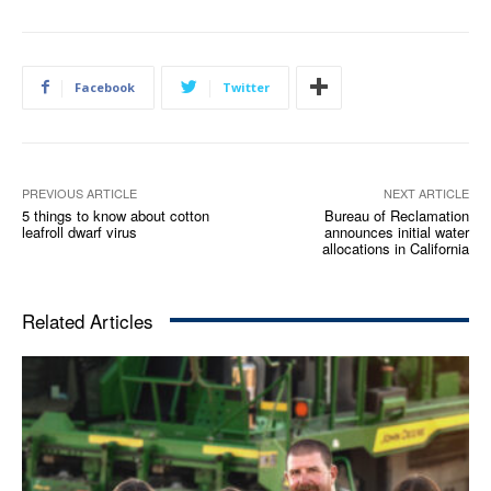
Facebook
Twitter
PREVIOUS ARTICLE
NEXT ARTICLE
5 things to know about cotton
Bureau of Reclamation
leafroll dwarf virus
announces initial water
allocations in California
Related Articles