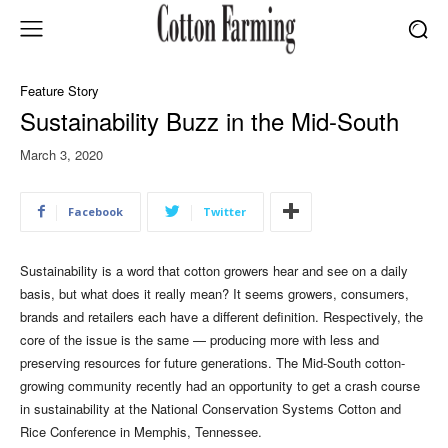
Feature Story
Sustainability Buzz in the Mid-South
March 3, 2020
Facebook
Twitter
Sustainability is a word that cotton growers hear and see on a daily
basis, but what does it really mean? It seems growers, consumers,
brands and retailers each have a different definition. Respectively, the
core of the issue is the same — producing more with less and
preserving resources for future generations. The Mid-South cotton-
growing community recently had an opportunity to get a crash course
in sustainability at the National Conservation Systems Cotton and
Rice Conference in Memphis, Tennessee.