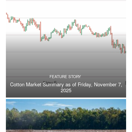
FEATURE STORY
Cotton Market Summary as of Friday, November 7,
2025