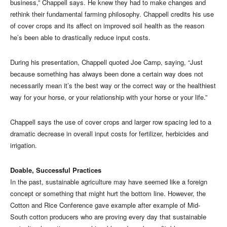
business,” Chappell says. He knew they had to make changes and
rethink their fundamental farming philosophy. Chappell credits his use
of cover crops and its affect on improved soil health as the reason
he’s been able to drastically reduce input costs.
During his presentation, Chappell quoted Joe Camp, saying, “Just
because something has always been done a certain way does not
necessarily mean it’s the best way or the correct way or the healthiest
way for your horse, or your relationship with your horse or your life.”
Chappell says the use of cover crops and larger row spacing led to a
dramatic decrease in overall input costs for fertilizer, herbicides and
irrigation.
Doable, Successful Practices
In the past, sustainable agriculture may have seemed like a foreign
concept or something that might hurt the bottom line. However, the
Cotton and Rice Conference gave example after example of Mid-
South cotton producers who are proving every day that sustainable