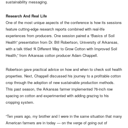
sustainability messaging.
Research And Real Life
One of the most unique aspects of the conference is how its sessions
feature cutting-edge research reports combined with real-life
experiences from producers. One session paired a “Basics of Soil
Health” presentation from Dr. Bill Robertson, University of Arkansas,
with a talk titled “A Different Way to Grow Cotton with Improved Soil
Health,” from Arkansas cotton producer Adam Chappell.
Robertson gave practical advice on how and when to check soil health
properties. Next, Chappell discussed his journey to a profitable cotton
crop through the adoption of new sustainable production methods.
This past season, the Arkansas farmer implemented 76-inch row
spacing on cotton and experimented with adding grazing to his
cropping system.
“Ten years ago, my brother and I were in the same situation that many
American farmers are in today — on the verge of going out of