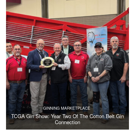
GINNING MARKETPLACE
TCGA Gin Show: Year Two Of The Cotton Belt Gin
Connection