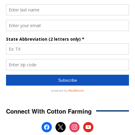
Connect With Cotton Farming
facebook
x
instagram
youtube