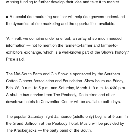
winning funding to further develop their idea and take it to market.
■
A special rice marketing seminar will help rice growers understand
the dynamics of rice marketing and the opportunities available.
“All-in-all, we combine under one roof, an array of so much needed
information — not to mention the farmer-to-farmer and farmer-to-
exhibitors exchange, which is a well-known part of the Show’s history,”
Price said.
The Mid-South Farm and Gin Show is sponsored by the Southern
Cotton Ginners Association and Foundation. Show hours are Friday,
Feb. 28, 9 a.m. to 5 p.m. and Saturday, March 1, 9 a.m. to 4:30 p.m.
A shuttle bus service from The Peabody, Doubletree and other
downtown hotels to Convention Center will be available both days.
The popular Saturday night Jamboree (adults only) begins at 9 p.m. in
the Grand Ballroom at the Peabody Hotel. Music will be provided by
The Krackerjacks — the party band of the South.