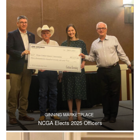
GINNING MARKETPLACE
NCGA Elects 2025 Officers