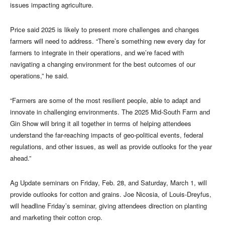
issues impacting agriculture.
Price said 2025 is likely to present more challenges and changes
farmers will need to address. “There’s something new every day for
farmers to integrate in their operations, and we’re faced with
navigating a changing environment for the best outcomes of our
operations,” he said.
“Farmers are some of the most resilient people, able to adapt and
innovate in challenging environments. The 2025 Mid-South Farm and
Gin Show will bring it all together in terms of helping attendees
understand the far-reaching impacts of geo-political events, federal
regulations, and other issues, as well as provide outlooks for the year
ahead.”
Ag Update seminars on Friday, Feb. 28, and Saturday, March 1, will
provide outlooks for cotton and grains. Joe Nicosia, of Louis-Dreyfus,
will headline Friday’s seminar, giving attendees direction on planting
and marketing their cotton crop.