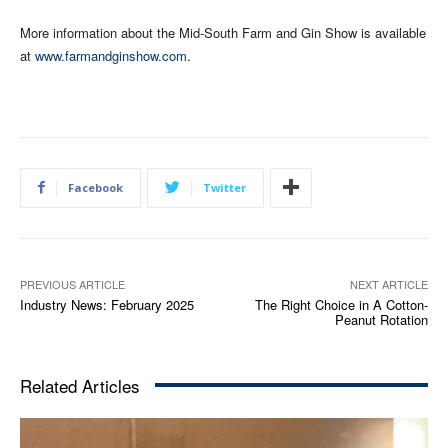
More information about the Mid-South Farm and Gin Show is available
at
www.farmandginshow.com
.
Facebook
Twitter
PREVIOUS ARTICLE
NEXT ARTICLE
Industry News: February 2025
The Right Choice in A Cotton-
Peanut Rotation
Related Articles