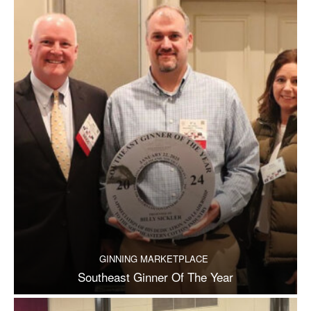
GINNING MARKETPLACE
Southeast Ginner Of The Year