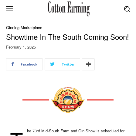
Ginning Marketplace
Showtime In The South Coming Soon!
February 1, 2025
Facebook
Twitter
he 73rd Mid-South Farm and Gin Show is scheduled for