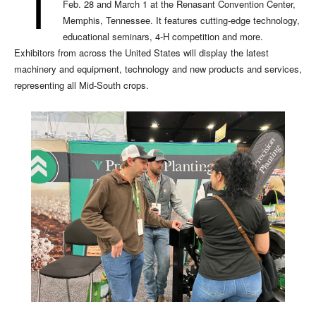
T
Feb. 28 and March 1 at the Renasant Convention Center,
Memphis, Tennessee. It features cutting-edge technology,
educational seminars, 4-H competition and more.
Exhibitors from across the United States will display the latest
machinery and equipment, technology and new products and services,
representing all Mid-South crops.