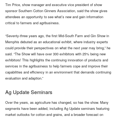
Tim Price, show manager and executive vice president of show
sponsor Southern Cotton Ginners Association, said the show gives
attendees an opportunity to see what’s new and gain information
critical to farmers and agribusiness.
“Seventy-three years ago, the first Mid-South Farm and Gin Show in
Memphis debuted as an educational exhibit, where industry experts
could provide their perspectives on what the next year may bring,” he
said. “The Show will have over 300 exhibitors with 25% being new
exhibitors! This highlights the continuing innovation of products and
services in the agribusiness to help farmers cope and improve their
capabilities and efficiency in an environment that demands continuing
evaluation and adaption.”
Ag Update Seminars
Over the years, as agriculture has changed, so has the show. Many
segments have been added, including Ag Update seminars featuring
market outlooks for cotton and grains, and a broader forecast on