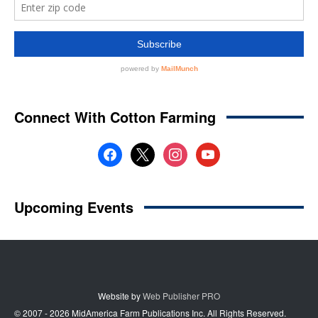
Website by
Web Publisher PRO
© 2007 - 2026 MidAmerica Farm Publications Inc. All Rights Reserved.