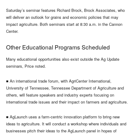
Saturday’s seminar features Richard Brock, Brock Associates, who
will deliver an outlook for grains and economic policies that may
impact agriculture. Both seminars start at 8:30 a.m. in the Cannon
Center.
Other Educational Programs Scheduled
Many educational opportunities also exist outside the Ag Update
seminars, Price noted.
■
An international trade forum, with AgriCenter International,
University of Tennessee, Tennessee Department of Agriculture and
others, will feature speakers and industry experts focusing on
international trade issues and their impact on farmers and agriculture.
■
AgLaunch uses a farm-centric innovation platform to bring new
ideas to agriculture. It will conduct a workshop where individuals and
businesses pitch their ideas to the AgLaunch panel in hopes of