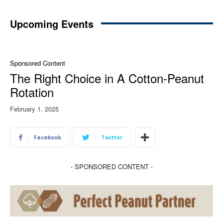
Upcoming Events