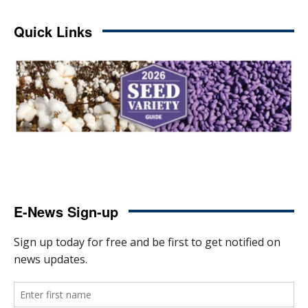
Quick Links
E-News Sign-up