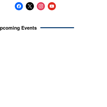
facebook
x
instagram
youtube
pcoming Events