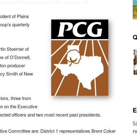
ident of Plains
oup’s quarterly
Q
tin Stoerner of
es of O’Donnell,
tton producer
tacy Smith of New
tors, three from
rve on the Executive
E
ected officers and two most recent past presidents.
e Committee are: District 1 representatives Brent Coker