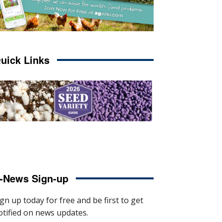
uick Links
-News Sign-up