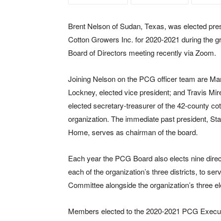
Brent Nelson of Sudan, Texas, was elected pres
Cotton Growers Inc. for 2020-2021 during the gr
Board of Directors meeting recently via Zoom.
Joining Nelson on the PCG officer team are Mar
Lockney, elected vice president; and Travis Mir
elected secretary-treasurer of the 42-county co
organization. The immediate past president, S
Home, serves as chairman of the board.
Each year the PCG Board also elects nine direc
each of the organization’s three districts, to se
Committee alongside the organization’s three el
Members elected to the 2020-2021 PCG Executiv