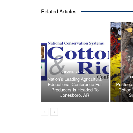
Related Articles
BREAKING NEWS
B
Nation’s Leading Agricultural
Educational Conference For
Postdoc 
Producers Is Headed To
Cotton 
Jonesboro, AR
S