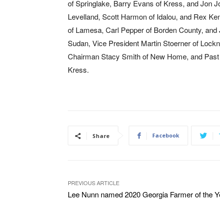
of Springlake, Barry Evans of Kress, and Jon Jo
Levelland, Scott Harmon of Idalou, and Rex Ke
of Lamesa, Carl Pepper of Borden County, and
Sudan, Vice President Martin Stoerner of Lock
Chairman Stacy Smith of New Home, and Past 
Kress.
Facebook
Share
PREVIOUS ARTICLE
Lee Nunn named 2020 Georgia Farmer of the Y