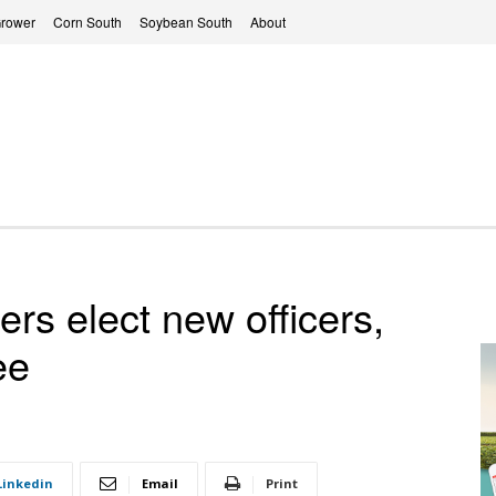
Grower
Corn South
Soybean South
About
rs elect new officers,
ee
Linkedin
Email
Print