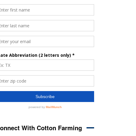
onnect With Cotton Farming