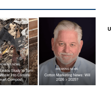
U
REAKING NEWS
BREAKING NEWS
Leads Study to Turn
Waste into Climate-
Cotton Marketing News: Will
mart Compost
2026 > 2025?