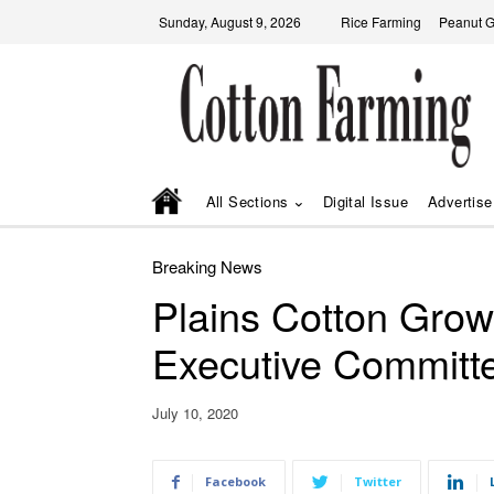
Sunday, August 9, 2026
Rice Farming
Peanut 
All Sections
Digital Issue
Advertise
Breaking News
Plains Cotton Growe
Executive Committ
July 10, 2020
Facebook
Twitter