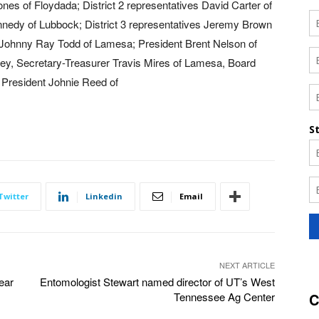
nes of Floydada; District 2 representatives David Carter of
nnedy of Lubbock; District 3 representatives Jeremy Brown
 Johnny Ray Todd of Lamesa; President Brent Nelson of
ney, Secretary-Treasurer Travis Mires of Lamesa, Board
President Johnie Reed of
Twitter
Linkedin
Email
NEXT ARTICLE
ear
Entomologist Stewart named director of UT’s West
Tennessee Ag Center
C