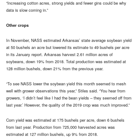
“Increasing cotton acres, strong yields and fewer gins could be why
data is slow coming in.”
Other crops
In November, NASS estimated Arkansas’ state average soybean yield
at 50 bushels an acre but lowered its estimate to 49 bushels per acre
in its January report. Arkansas harvest 2.61 million acres of
soybeans, down 19% from 2018. Total production was estimated at
128 million bushels, down 21% from the previous year.
“To see NASS lower the soybean yield this month seemed to mesh
well with grower observations this year,” Stiles said. “You hear from
growers, ‘I didn’t feel like I had the bean yields – they seemed off from
last year.’ However, the quality of the 2019 crop was much improved.”
Corn yield was estimated at 175 bushels per acre, down 6 bushels
from last year. Production from 725,000 harvested acres was
estimated at 127 million bushels, up 9% from 2018.