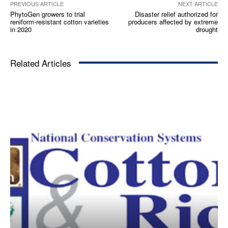
PREVIOUS ARTICLE
NEXT ARTICLE
PhytoGen growers to trial
Disaster relief authorized for
reniform-resistant cotton varieties
producers affected by extreme
in 2020
drought
Related Articles