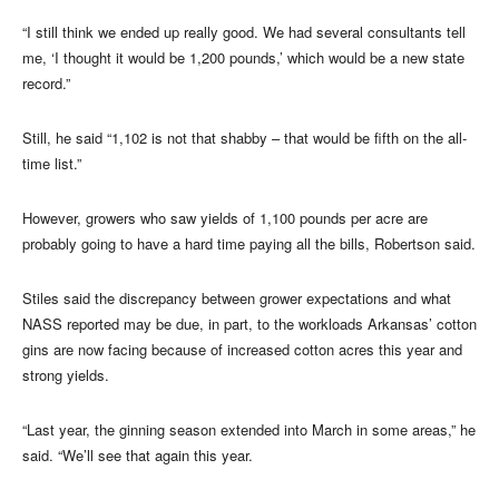
“I still think we ended up really good. We had several consultants tell
me, ‘I thought it would be 1,200 pounds,’ which would be a new state
record.”
Still, he said “1,102 is not that shabby – that would be fifth on the all-
time list.”
However, growers who saw yields of 1,100 pounds per acre are
probably going to have a hard time paying all the bills, Robertson said.
Stiles said the discrepancy between grower expectations and what
NASS reported may be due, in part, to the workloads Arkansas’ cotton
gins are now facing because of increased cotton acres this year and
strong yields.
“Last year, the ginning season extended into March in some areas,” he
said. “We’ll see that again this year.