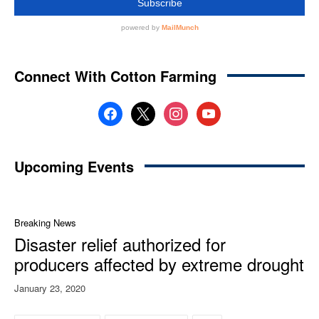
Connect With Cotton Farming
facebook
x
instagram
youtube
Upcoming Events