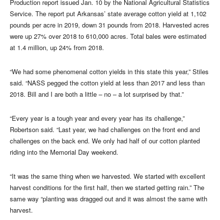
Production report issued Jan. 10 by the National Agricultural Statistics
Service. The report put Arkansas’ state average cotton yield at 1,102
pounds per acre in 2019, down 31 pounds from 2018. Harvested acres
were up 27% over 2018 to 610,000 acres. Total bales were estimated
at 1.4 million, up 24% from 2018.
“We had some phenomenal cotton yields in this state this year,” Stiles
said. “NASS pegged the cotton yield at less than 2017 and less than
2018. Bill and I are both a little – no – a lot surprised by that.”
“Every year is a tough year and every year has its challenge,”
Robertson said. “Last year, we had challenges on the front end and
challenges on the back end. We only had half of our cotton planted
riding into the Memorial Day weekend.
“It was the same thing when we harvested. We started with excellent
harvest conditions for the first half, then we started getting rain.” The
same way “planting was dragged out and it was almost the same with
harvest.