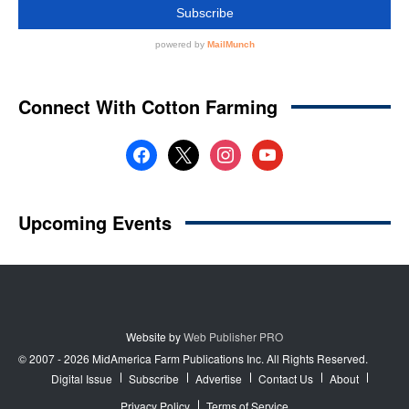
Website by
Web Publisher PRO
© 2007 - 2026 MidAmerica Farm Publications Inc. All Rights Reserved.
Digital Issue
Subscribe
Advertise
Contact Us
About
Privacy Policy
Terms of Service