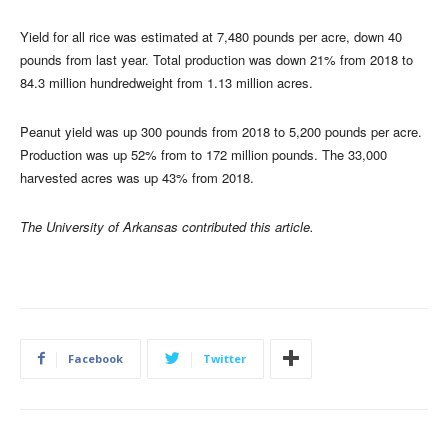
Yield for all rice was estimated at 7,480 pounds per acre, down 40
pounds from last year. Total production was down 21% from 2018 to
84.3 million hundredweight from 1.13 million acres.
Peanut yield was up 300 pounds from 2018 to 5,200 pounds per acre.
Production was up 52% from to 172 million pounds. The 33,000
harvested acres was up 43% from 2018.
The University of Arkansas contributed this article.
Facebook
Twitter