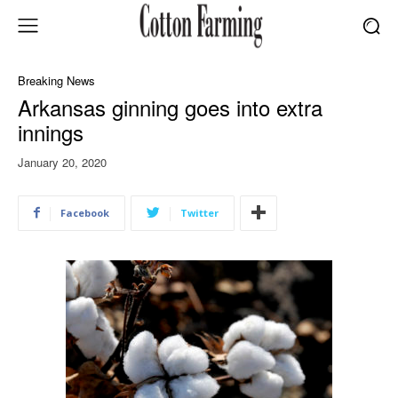
Breaking News
Arkansas ginning goes into extra
innings
January 20, 2020
Facebook
Twitter