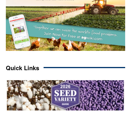
Quick Links