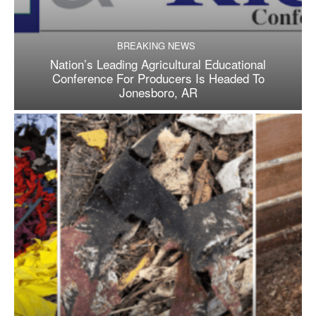
BREAKING NEWS
Nation’s Leading Agricultural Educational
Conference For Producers Is Headed To
Jonesboro, AR