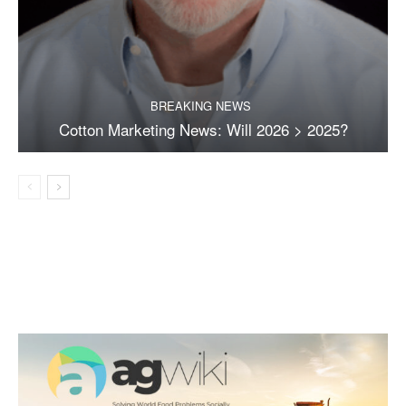
BREAKING NEWS
Cotton Marketing News: Will 2026 > 2025?