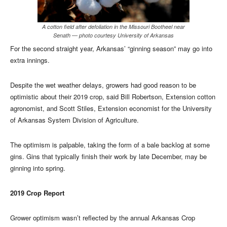
A cotton field after defoliation in the Missouri Bootheel near
Senath — photo courtesy University of Arkansas
For the second straight year, Arkansas’ “ginning season” may go into
extra innings.
Despite the wet weather delays, growers had good reason to be
optimistic about their 2019 crop, said Bill Robertson, Extension cotton
agronomist, and Scott Stiles, Extension economist for the University
of Arkansas System Division of Agriculture.
The optimism is palpable, taking the form of a bale backlog at some
gins. Gins that typically finish their work by late December, may be
ginning into spring.
2019 Crop Report
Grower optimism wasn’t reflected by the annual Arkansas Crop