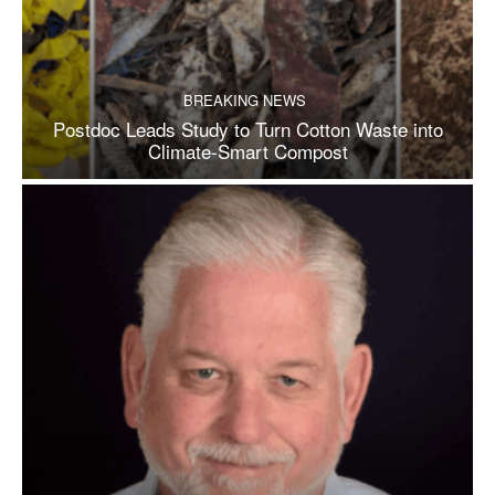
BREAKING NEWS
Postdoc Leads Study to Turn Cotton Waste into
Climate-Smart Compost