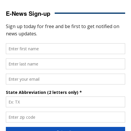
E-News Sign-up