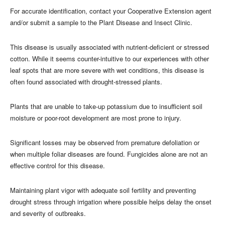
For accurate identification, contact your Cooperative Extension agent
and/or submit a sample to the Plant Disease and Insect Clinic.
This disease is usually associated with nutrient-deficient or stressed
cotton. While it seems counter-intuitive to our experiences with other
leaf spots that are more severe with wet conditions, this disease is
often found associated with drought-stressed plants.
Plants that are unable to take-up potassium due to insufficient soil
moisture or poor-root development are most prone to injury.
Significant losses may be observed from premature defoliation or
when multiple foliar diseases are found. Fungicides alone are not an
effective control for this disease.
Maintaining plant vigor with adequate soil fertility and preventing
drought stress through irrigation where possible helps delay the onset
and severity of outbreaks.