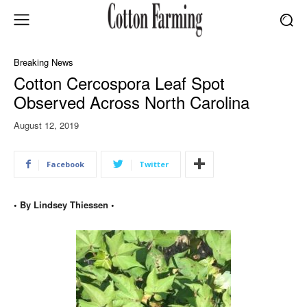
Breaking News
Cotton Cercospora Leaf Spot
Observed Across North Carolina
August 12, 2019
Facebook
Twitter
• By Lindsey Thiessen •