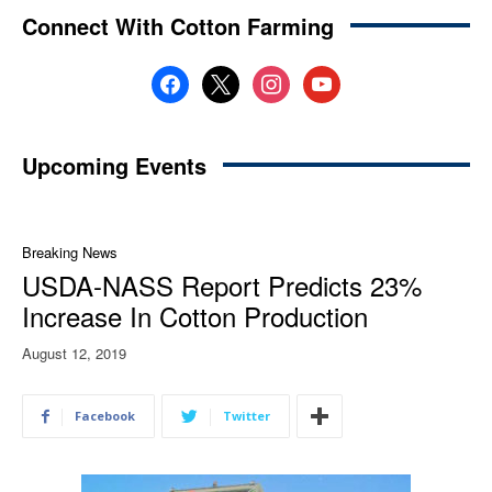
Connect With Cotton Farming
facebook
x
instagram
youtube
Upcoming Events