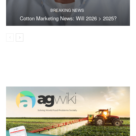
BREAKING NEWS
Cotton Marketing News: Will 2026 > 2025?