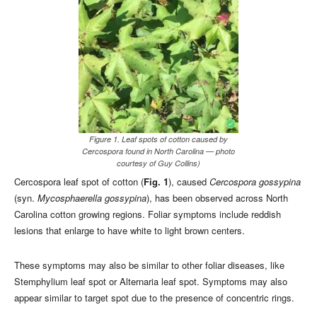
Figure 1. Leaf spots of cotton caused by
Cercospora found in North Carolina — photo
courtesy of Guy Collins)
Cercospora leaf spot of cotton (
Fig. 1
), caused
Cercospora gossypina
(syn.
Mycosphaerella gossypina
), has been observed across North
Carolina cotton growing regions. Foliar symptoms include reddish
lesions that enlarge to have white to light brown centers.
These symptoms may also be similar to other foliar diseases, like
Stemphylium leaf spot or Alternaria leaf spot. Symptoms may also
appear similar to target spot due to the presence of concentric rings.