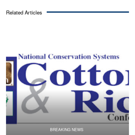
Related Articles
BREAKING NEWS