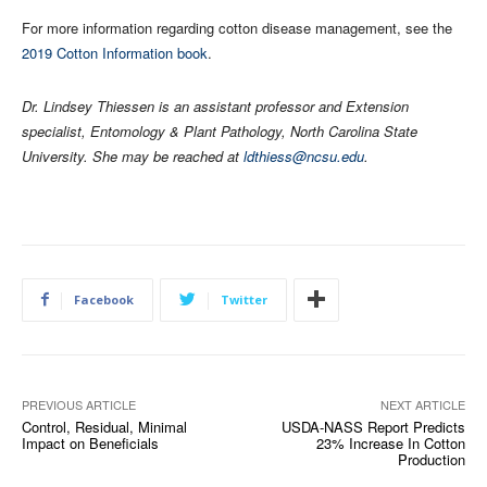
For more information regarding cotton disease management, see the
2019 Cotton Information book
.
Dr. Lindsey Thiessen is an assistant professor and Extension
specialist, Entomology & Plant Pathology, North Carolina State
University. She may be reached at
ldthiess@ncsu.edu
.
Facebook
Twitter
PREVIOUS ARTICLE
NEXT ARTICLE
Control, Residual, Minimal
USDA-NASS Report Predicts
Impact on Beneficials
23% Increase In Cotton
Production