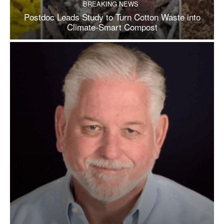
BREAKING NEWS
Postdoc Leads Study to Turn Cotton Waste into
Climate-Smart Compost