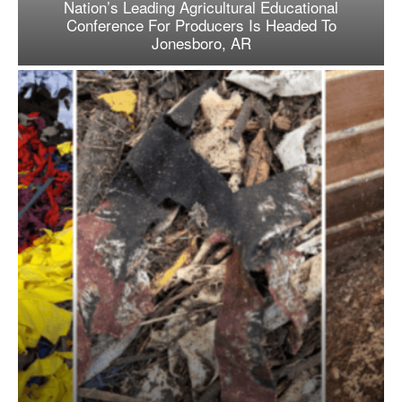
Nation’s Leading Agricultural Educational
Conference For Producers Is Headed To
Jonesboro, AR