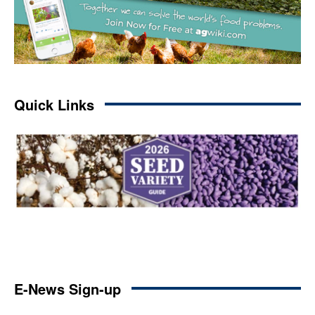
Quick Links
E-News Sign-up