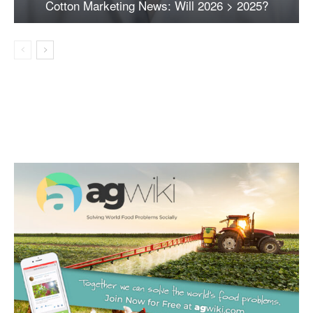
Cotton Marketing News: Will 2026 > 2025?