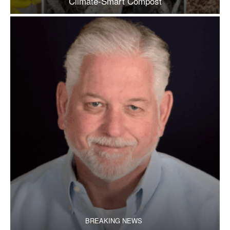
Climate-Smart Compost
BREAKING NEWS