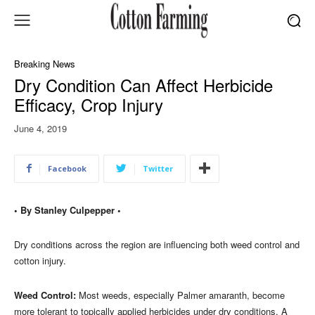
Breaking News
Dry Condition Can Affect Herbicide
Efficacy, Crop Injury
June 4, 2019
Facebook
Twitter
• By Stanley Culpepper •
Dry conditions across the region are influencing both weed control and
cotton injury.
Weed Control:
Most weeds, especially Palmer amaranth, become
more tolerant to topically applied herbicides under dry conditions. A