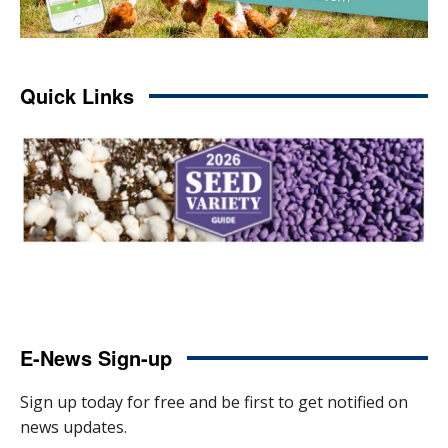
Quick Links
E-News Sign-up