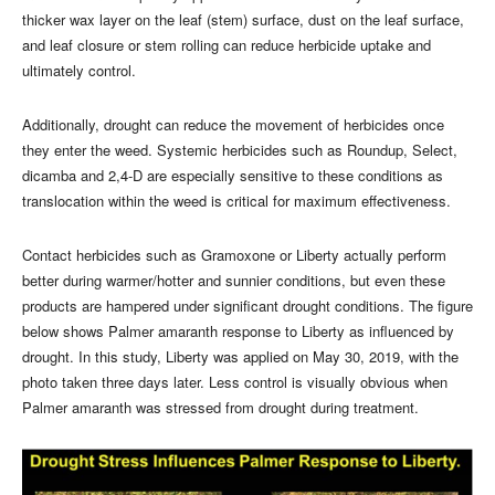
thicker wax layer on the leaf (stem) surface, dust on the leaf surface,
and leaf closure or stem rolling can reduce herbicide uptake and
ultimately control.
Additionally, drought can reduce the movement of herbicides once
they enter the weed. Systemic herbicides such as Roundup, Select,
dicamba and 2,4-D are especially sensitive to these conditions as
translocation within the weed is critical for maximum effectiveness.
Contact herbicides such as Gramoxone or Liberty actually perform
better during warmer/hotter and sunnier conditions, but even these
products are hampered under significant drought conditions. The figure
below shows Palmer amaranth response to Liberty as influenced by
drought. In this study, Liberty was applied on May 30, 2019, with the
photo taken three days later. Less control is visually obvious when
Palmer amaranth was stressed from drought during treatment.