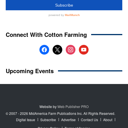
Website by
Web Publisher PRO
© 2007 - 2026 MidAmerica Farm Publications Inc. All Rights Reserved.
Digital Issue
Subscribe
Advertise
Contact Us
About