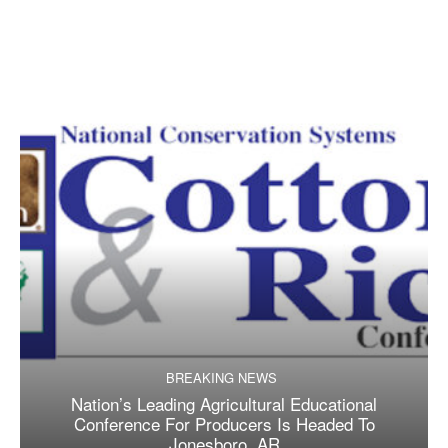
BREAKING NEWS
Nation’s Leading Agricultural Educational
Conference For Producers Is Headed To
Jonesboro, AR