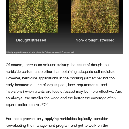
Of course, there is no solution solving the issue of drought on
herbicide performance other than obtaining adequate soil moisture.
However, herbicide applications in the morning (remember not too
early because of time of day impact, label requirements, and
inversions) when plants are less stressed may be more effective. And
as always, the smaller the weed and the better the coverage often
equals better control.￼￼
For those growers only applying herbicides topically, consider
reevaluating the management program and get to work on the