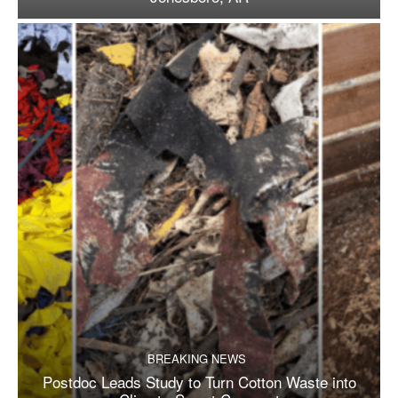
BREAKING NEWS
Postdoc Leads Study to Turn Cotton Waste into