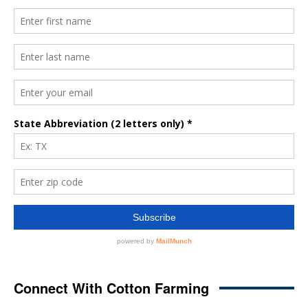
Connect With Cotton Farming