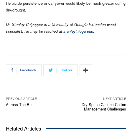
Herbicide persistence or carryover would likely be much greater during
dry/drought.
Dr. Stanley Culpepper is a University of Georgia Extension weed
specialist. He may be reached at
stanley@uga.edu
.
Facebook
Twitter
PREVIOUS ARTICLE
NEXT ARTICLE
Across The Belt
Dry Spring Causes Cotton
Management Challenges
Related Articles