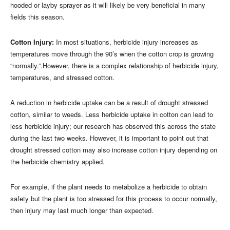
hooded or layby sprayer as it will likely be very beneficial in many
fields this season.
Cotton Injury:
In most situations, herbicide injury increases as
temperatures move through the 90’s when the cotton crop is growing
“normally.”.However, there is a complex relationship of herbicide injury,
temperatures, and stressed cotton.
A reduction in herbicide uptake can be a result of drought stressed
cotton, similar to weeds. Less herbicide uptake in cotton can lead to
less herbicide injury; our research has observed this across the state
during the last two weeks. However, it is important to point out that
drought stressed cotton may also increase cotton injury depending on
the herbicide chemistry applied.
For example, if the plant needs to metabolize a herbicide to obtain
safety but the plant is too stressed for this process to occur normally,
then injury may last much longer than expected.