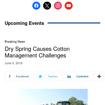
facebook
x
instagram
youtube
Upcoming Events