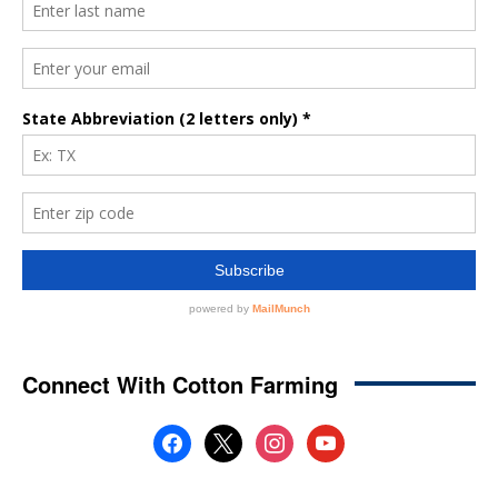
Connect With Cotton Farming
facebook
x
instagram
youtube