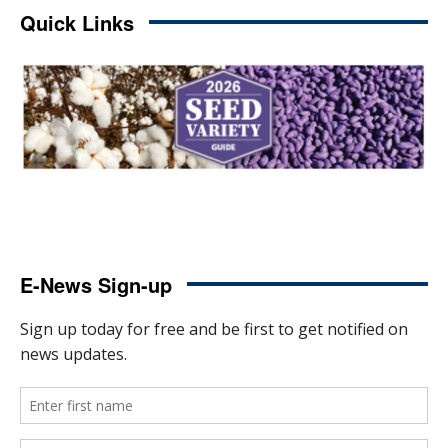
Quick Links
E-News Sign-up