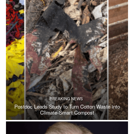
BREAKING NEWS
Postdoc Leads Study to Turn Cotton Waste into
Climate-Smart Compost