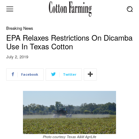
Breaking News
EPA Relaxes Restrictions On Dicamba
Use In Texas Cotton
July 2, 2019
Facebook
Twitter
Photo courtesy Texas A&M AgriLife