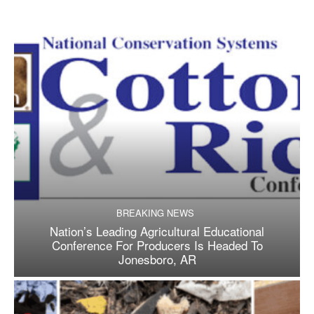
BREAKING NEWS
Nation’s Leading Agricultural Educational
Conference For Producers Is Headed To
Jonesboro, AR