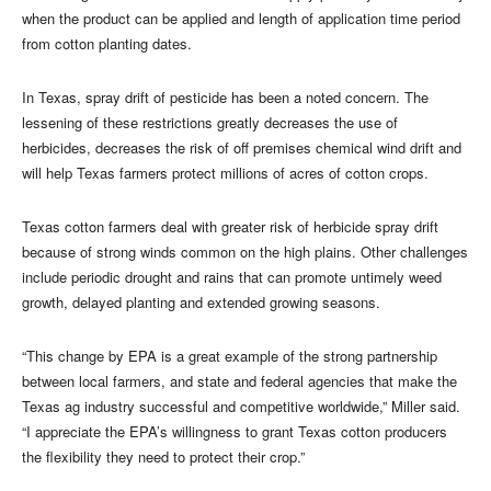
when the product can be applied and length of application time period
from cotton planting dates.
In Texas, spray drift of pesticide has been a noted concern. The
lessening of these restrictions greatly decreases the use of
herbicides, decreases the risk of off premises chemical wind drift and
will help Texas farmers protect millions of acres of cotton crops.
Texas cotton farmers deal with greater risk of herbicide spray drift
because of strong winds common on the high plains. Other challenges
include periodic drought and rains that can promote untimely weed
growth, delayed planting and extended growing seasons.
“This change by EPA is a great example of the strong partnership
between local farmers, and state and federal agencies that make the
Texas ag industry successful and competitive worldwide,” Miller said.
“I appreciate the EPA’s willingness to grant Texas cotton producers
the flexibility they need to protect their crop.”