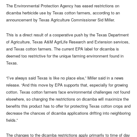
The Environmental Protection Agency has eased restrictions on
dicamba herbicide use by Texas cotton farmers, according to an
announcement by Texas Agriculture Commissioner Sid Miller.
This is a direct result of a cooperative push by the Texas Department
of Agriculture, Texas A&M AgriLife Research and Extension services,
and Texas cotton farmers. The current EPA label for dicamba is
deemed too restrictive for the unique farming environment found in
Texas.
“I’ve always said Texas is like no place else,” Miller said in a news
release. “And this move by EPA supports that, especially for growing
cotton. Texas cotton farmers face environmental challenges not found
elsewhere, so changing the restrictions on dicamba will maximize the
benefits this product has to offer for protecting Texas cotton crops and
decrease the chances of dicamba applications drifting into neighboring
fields.”
The changes to the dicamba restrictions apply primarily to time of day