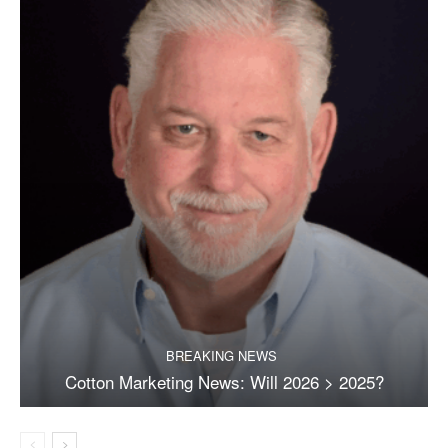
BREAKING NEWS
Cotton Marketing News: Will 2026 > 2025?