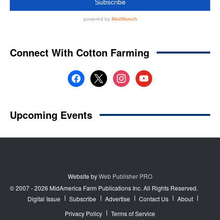
Website by
Web Publisher PRO
© 2007 - 2026 MidAmerica Farm Publications Inc. All Rights Reserved.
Digital Issue
Subscribe
Advertise
Contact Us
About
Privacy Policy
Terms of Service