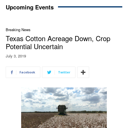
Upcoming Events