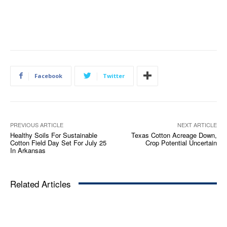
Facebook
Twitter
PREVIOUS ARTICLE
NEXT ARTICLE
Healthy Soils For Sustainable
Texas Cotton Acreage Down,
Cotton Field Day Set For July 25
Crop Potential Uncertain
In Arkansas
Related Articles