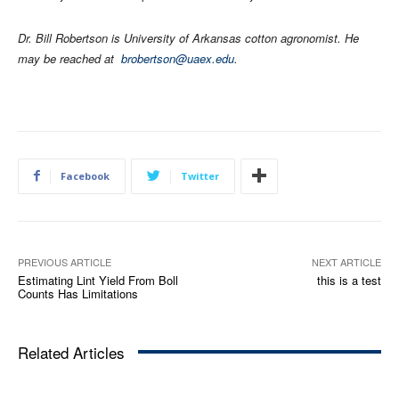
Dr. Bill Robertson is University of Arkansas cotton agronomist. He
may be reached at
brobertson@uaex.edu
.
Facebook
Twitter
PREVIOUS ARTICLE
NEXT ARTICLE
Estimating Lint Yield From Boll
this is a test
Counts Has Limitations
Related Articles