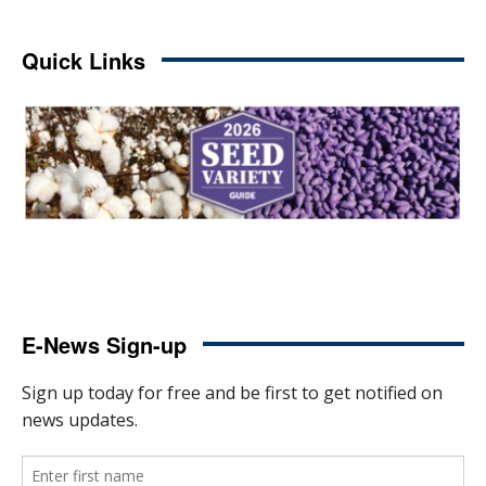
Quick Links
E-News Sign-up