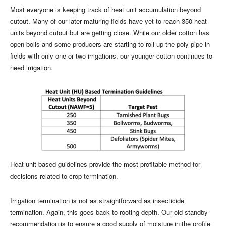
Most everyone is keeping track of heat unit accumulation beyond
cutout. Many of our later maturing fields have yet to reach 350 heat
units beyond cutout but are getting close. While our older cotton has
open bolls and some producers are starting to roll up the poly-pipe in
fields with only one or two irrigations, our younger cotton continues to
need irrigation.
Heat unit based guidelines provide the most profitable method for
decisions related to crop termination.
Irrigation termination is not as straightforward as insecticide
termination. Again, this goes back to rooting depth. Our old standby
recommendation is to ensure a good supply of moisture in the profile