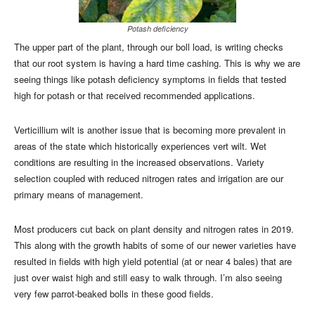
Potash deficiency
The upper part of the plant, through our boll load, is writing checks
that our root system is having a hard time cashing. This is why we are
seeing things like potash deficiency symptoms in fields that tested
high for potash or that received recommended applications.
Verticillium wilt is another issue that is becoming more prevalent in
areas of the state which historically experiences vert wilt. Wet
conditions are resulting in the increased observations. Variety
selection coupled with reduced nitrogen rates and irrigation are our
primary means of management.
Most producers cut back on plant density and nitrogen rates in 2019.
This along with the growth habits of some of our newer varieties have
resulted in fields with high yield potential (at or near 4 bales) that are
just over waist high and still easy to walk through. I’m also seeing
very few parrot-beaked bolls in these good fields.