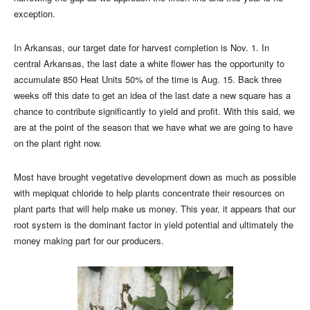
exception.
In Arkansas, our target date for harvest completion is Nov. 1. In
central Arkansas, the last date a white flower has the opportunity to
accumulate 850 Heat Units 50% of the time is Aug. 15. Back three
weeks off this date to get an idea of the last date a new square has a
chance to contribute significantly to yield and profit. With this said, we
are at the point of the season that we have what we are going to have
on the plant right now.
Most have brought vegetative development down as much as possible
with mepiquat chloride to help plants concentrate their resources on
plant parts that will help make us money. This year, it appears that our
root system is the dominant factor in yield potential and ultimately the
money making part for our producers.