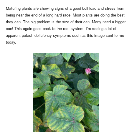
Maturing plants are showing signs of a good boll load and stress from
being near the end of a long hard race. Most plants are doing the best
they can. The big problem is the size of their can. Many need a bigger
can! This again goes back to the root system. I’m seeing a lot of
apparent potash deficiency symptoms such as this image sent to me
today.