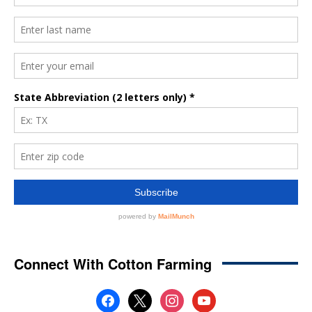
Connect With Cotton Farming
facebook
x
instagram
youtube