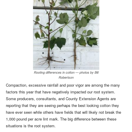
Rooting differences in cotton — photos by Bill
Robertson
Compaction, excessive rainfall and poor vigor are among the many
factors this year that have negatively impacted our root system.
Some producers, consultants, and County Extension Agents are
reporting that they are seeing perhaps the best looking cotton they
have ever seen while others have fields that will likely not break the
1,000 pound per acre lint mark. The big difference between these
situations is the root system.