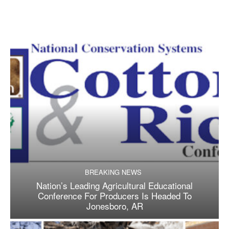
BREAKING NEWS
Nation’s Leading Agricultural Educational
Conference For Producers Is Headed To
Jonesboro, AR