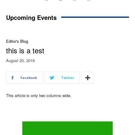
Upcoming Events