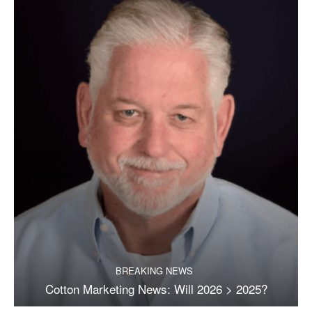
BREAKING NEWS
Cotton Marketing News: Will 2026 > 2025?