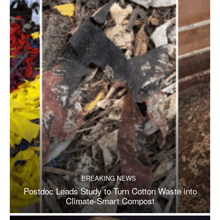
BREAKING NEWS
Postdoc Leads Study to Turn Cotton Waste into
Climate-Smart Compost