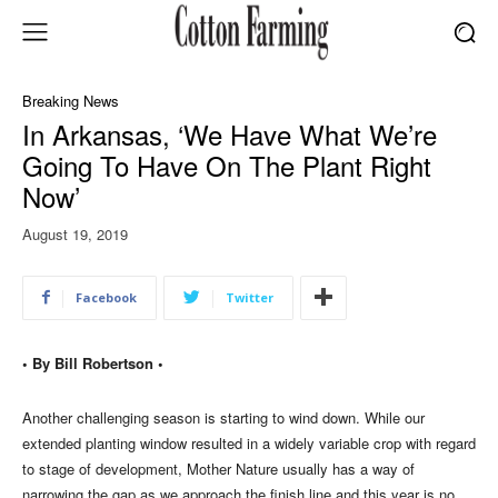
Breaking News
In Arkansas, ‘We Have What We’re
Going To Have On The Plant Right
Now’
August 19, 2019
Facebook
Twitter
• By Bill Robertson •
Another challenging season is starting to wind down. While our
extended planting window resulted in a widely variable crop with regard
to stage of development, Mother Nature usually has a way of
narrowing the gap as we approach the finish line and this year is no