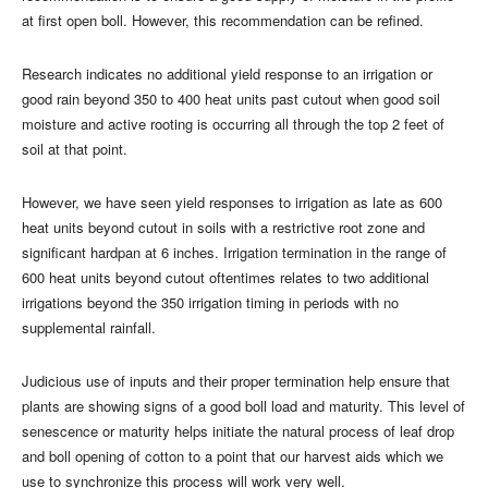
at first open boll. However, this recommendation can be refined.
Research indicates no additional yield response to an irrigation or
good rain beyond 350 to 400 heat units past cutout when good soil
moisture and active rooting is occurring all through the top 2 feet of
soil at that point.
However, we have seen yield responses to irrigation as late as 600
heat units beyond cutout in soils with a restrictive root zone and
significant hardpan at 6 inches. Irrigation termination in the range of
600 heat units beyond cutout oftentimes relates to two additional
irrigations beyond the 350 irrigation timing in periods with no
supplemental rainfall.
Judicious use of inputs and their proper termination help ensure that
plants are showing signs of a good boll load and maturity. This level of
senescence or maturity helps initiate the natural process of leaf drop
and boll opening of cotton to a point that our harvest aids which we
use to synchronize this process will work very well.