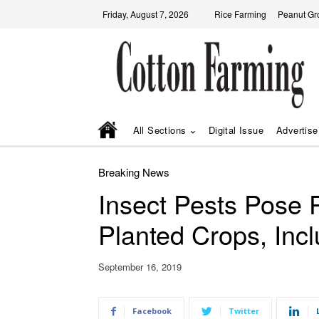
Friday, August 7, 2026
Rice Farming
Peanut Gr
All Sections
Digital Issue
Advertise
Breaking News
Insect Pests Pose 
Planted Crops, Inc
September 16, 2019
Facebook
Twitter