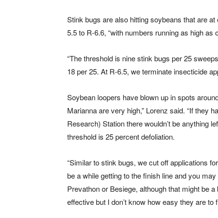
Stink bugs are also hitting soybeans that are at
5.5 to R-6.6, “with numbers running as high as 
“The threshold is nine stink bugs per 25 sweeps
18 per 25. At R-6.5, we terminate insecticide app
Soybean loopers have blown up in spots around 
Marianna are very high,” Lorenz said. “If they 
Research) Station there wouldn’t be anything le
threshold is 25 percent defoliation.
“Similar to stink bugs, we cut off applications for 
be a while getting to the finish line and you may
Prevathon or Besiege, although that might be a
effective but I don’t know how easy they are to f