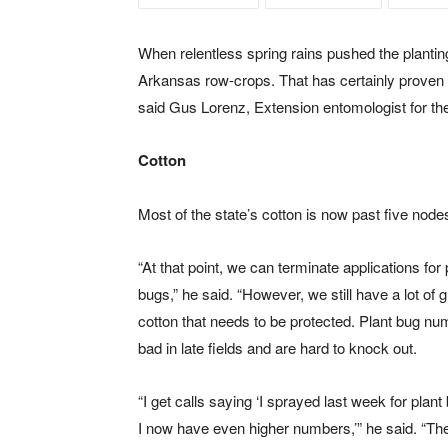
When relentless spring rains pushed the planti
Arkansas row-crops. That has certainly proven tr
said Gus Lorenz, Extension entomologist for the
Cotton
Most of the state’s cotton is now past five node
“At that point, we can terminate applications for 
bugs,” he said. “However, we still have a lot of 
cotton that needs to be protected. Plant bug nu
bad in late fields and are hard to knock out.
“I get calls saying ‘I sprayed last week for plan
I now have even higher numbers,’” he said. “Th