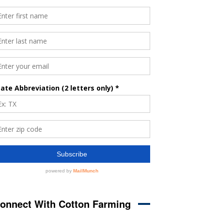
onnect With Cotton Farming