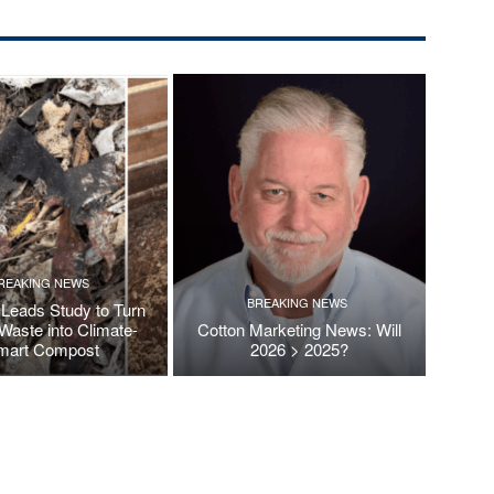
REAKING NEWS
BREAKING NEWS
Leads Study to Turn
Waste into Climate-
Cotton Marketing News: Will
mart Compost
2026 > 2025?