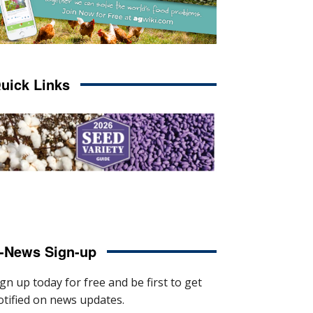
uick Links
-News Sign-up