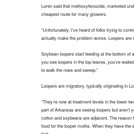
Loren said that methoxyfenozide, marketed unde
cheapest route for many growers.
“Unfortunately, I’ve heard of folks trying to cont
actually make the problem worse. Loopers are re
Soybean loopers start feeding at the bottom of 
you see loopers in the top leaves, you’ve waited
to walk the rows and sweep.”
Loopers are migratory, typically originating in
“They’re now at treatment levels in the lower two
part of Arkansas are seeing loopers but aren’t y
cotton and soybeans are adjacent. The reason for
food for the looper moths. When they have the e
fold.