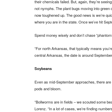
their chemicals failed. But, again, they’re seeing
not nymphs. The plant bugs moving into green c
now toughened up. The good news is we’re quickl
where you are in the state. Once we’ve hit Septe
Spend money wisely and don’t chase “phantom” 
“For north Arkansas, that typically means you’re
central Arkansas, the date is around Septembe
Soybeans
Even as mid-September approaches, there are a 
pods and bloom.
“Bollworms are in fields – we scouted some bea
Lorenz. “In a lot of cases, we’re finding number