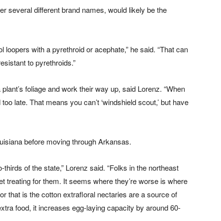
r several different brand names, would likely be the
rol loopers with a pyrethroid or acephate,” he said. “That can
sistant to pyrethroids.”
a plant’s foliage and work their way up, said Lorenz. “When
 too late. That means you can’t ‘windshield scout,’ but have
 Louisiana before moving through Arkansas.
-thirds of the state,” Lorenz said. “Folks in the northeast
et treating for them. It seems where they’re worse is where
 that is the cotton extrafloral nectaries are a source of
xtra food, it increases egg-laying capacity by around 60-