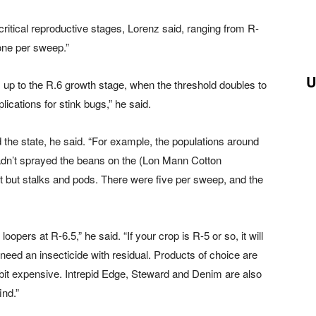
 critical reproductive stages, Lorenz said, ranging from R-
one per sweep.”
U
 up to the R.6 growth stage, when the threshold doubles to
lications for stink bugs,” he said.
the state, he said. “For example, the populations around
hadn’t sprayed the beans on the (Lon Mann Cotton
ft but stalks and pods. There were five per sweep, and the
loopers at R-6.5,” he said. “If your crop is R-5 or so, it will
 need an insecticide with residual. Products of choice are
 bit expensive. Intrepid Edge, Steward and Denim are also
ind.”