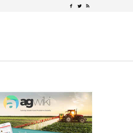
Search