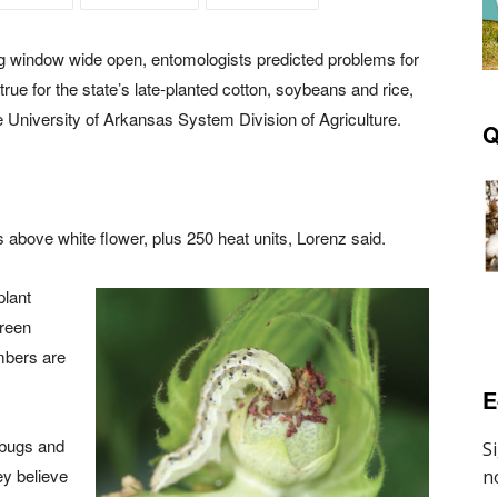
ng window wide open, entomologists predicted problems for
ue for the state’s late-planted cotton, soybeans and rice,
 University of Arkansas System Division of Agriculture.
Q
s above white flower, plus 250 heat units, Lorenz said.
plant
green
mbers are
E
t bugs and
ey believe