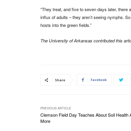
“They treat, and five to seven days later, there
influx of adults – they aren’t seeing nymphs. S
hosts into the green fields.”
The University of Arkansas contributed this artic
Facebook
Share
PREVIOUS ARTICLE
Clemson Field Day Teaches About Soil Health 
More