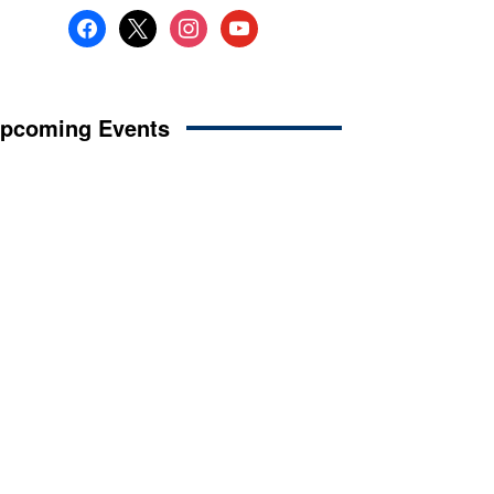
facebook
x
instagram
youtube
pcoming Events