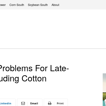
ower
Corn South
Soybean South
About
Problems For Late-
luding Cotton
Linkedin
Email
Print