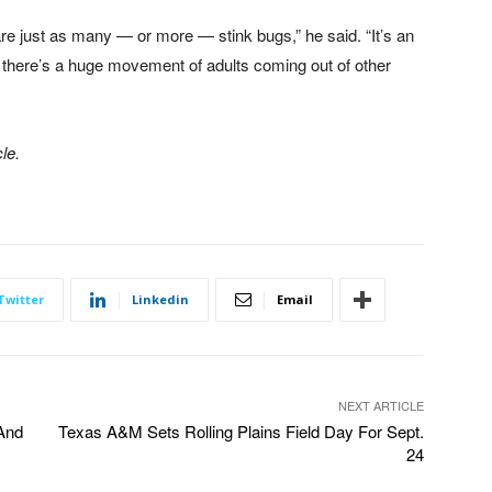
 are just as many — or more — stink bugs,” he said. “It’s an
o there’s a huge movement of adults coming out of other
le.
Twitter
Linkedin
Email
NEXT ARTICLE
And
Texas A&M Sets Rolling Plains Field Day For Sept.
24