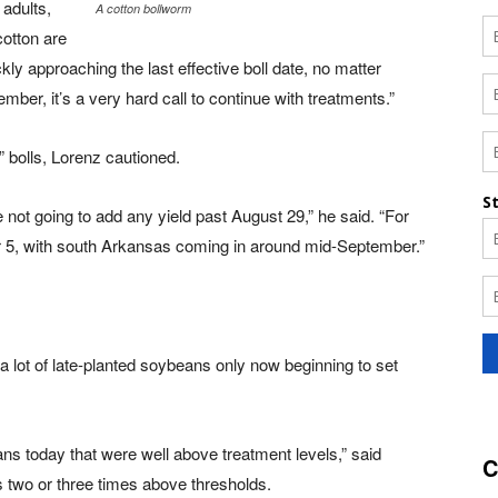
 adults,
A cotton bollworm
otton are
y approaching the last effective boll date, no matter
mber, it’s a very hard call to continue with treatments.”
bolls, Lorenz cautioned.
 not going to add any yield past August 29,” he said. “For
r 5, with south Arkansas coming in around mid-September.”
lot of late-planted soybeans only now beginning to set
ns today that were well above treatment levels,” said
C
s two or three times above thresholds.