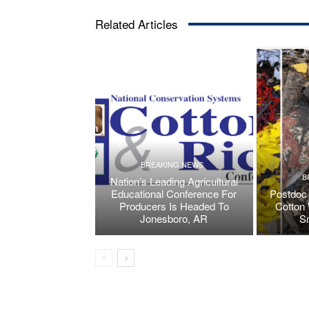
Related Articles
BREAKING NEWS
B
Nation’s Leading Agricultural
Educational Conference For
Postdoc 
Producers Is Headed To
Cotton 
Jonesboro, AR
S