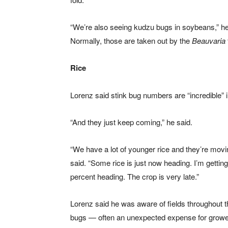
“We’re also seeing kudzu bugs in soybeans,” he 
Normally, those are taken out by the
Beauvaria
Rice
Lorenz said stink bug numbers are “incredible” 
“And they just keep coming,” he said.
“We have a lot of younger rice and they’re movin
said. “Some rice is just now heading. I’m gettin
percent heading. The crop is very late.”
Lorenz said he was aware of fields throughout th
bugs — often an unexpected expense for grower