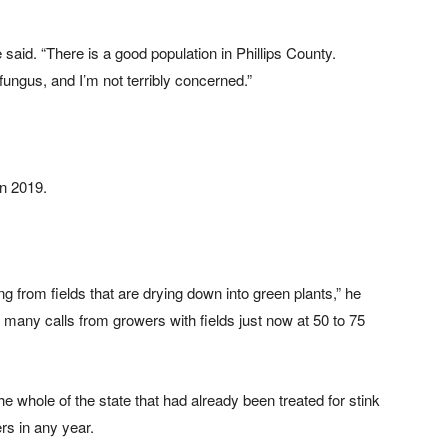
said. “There is a good population in Phillips County.
fungus, and I’m not terribly concerned.”
in 2019.
g from fields that are drying down into green plants,” he
g many calls from growers with fields just now at 50 to 75
e whole of the state that had already been treated for stink
s in any year.