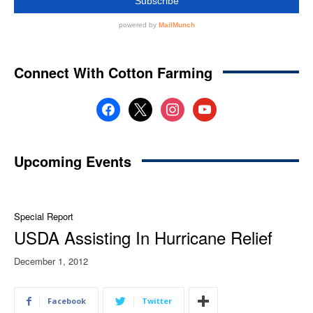
Connect With Cotton Farming
facebook
x
instagram
youtube
Upcoming Events