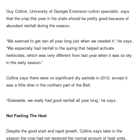
Guy Collins, University of Georgia Extension cotton specialist, says
that the crop this year in his state should be pretty good because of
abundant rainfall during the season.
“We seemed to get rain all year long just when we needed it,” he says.
“We especially had rainfall in the spring that helped activate
herbicides, which was very different from last year when it was so dry
in the early season.”
Collins says there were no significant dry periods in 2012, except it
was a little drier in the northern part of the Belt.
“Statewide, we really had good rainfall all year long,” he says.
Not Feeling The Heat
Despite the good start and rapid growth, Collins says later in the
season the crop had not received the normal amount of heat units.