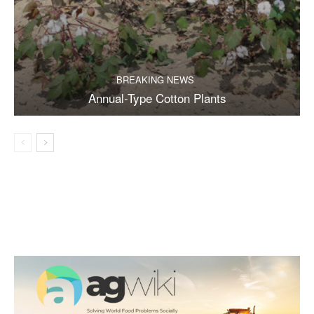
BREAKING NEWS
Annual-Type Cotton Plants