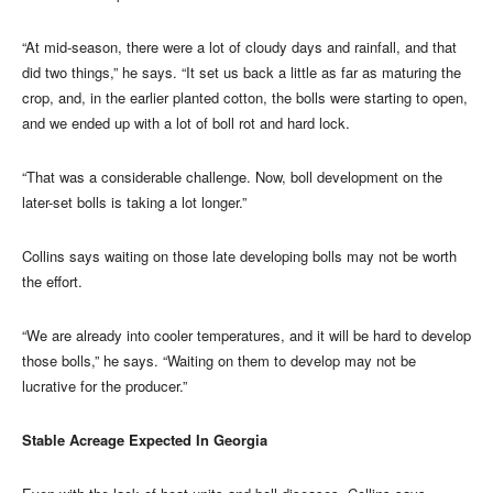
“At mid-season, there were a lot of cloudy days and rainfall, and that
did two things,” he says. “It set us back a little as far as maturing the
crop, and, in the earlier planted cotton, the bolls were starting to open,
and we ended up with a lot of boll rot and hard lock.
“That was a considerable challenge. Now, boll development on the
later-set bolls is taking a lot longer.”
Collins says waiting on those late developing bolls may not be worth
the effort.
“We are already into cooler temperatures, and it will be hard to develop
those bolls,” he says. “Waiting on them to develop may not be
lucrative for the producer.”
Stable Acreage Expected In Georgia