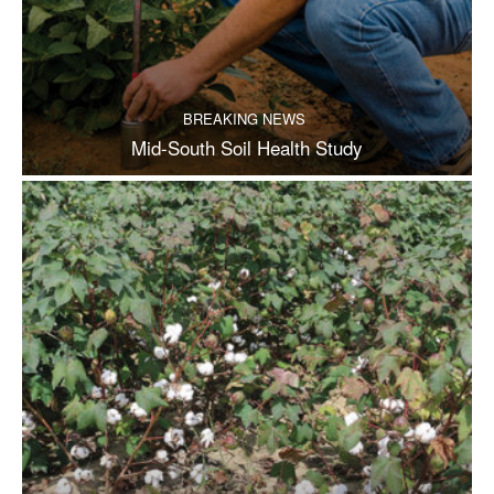
BREAKING NEWS
Mid-South Soil Health Study