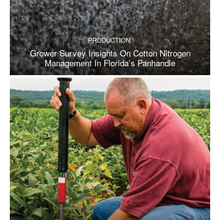
PRODUCTION
Grower Survey Insights On Cotton Nitrogen
Management In Florida’s Panhandle