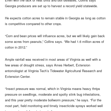
Even with the lack of heat units and boll diseases, Collins says
Georgia producers are set up to harvest a record yield statewide.
He expects cotton acres to remain stable in Georgia as long as cotton
is competitive compared to other crops.
“Corn and bean prices will influence acres, but we will likely gain back
some acres from peanuts,” Collins says. “We had 1.6 million acres of
cotton in 2012.”
Ample rainfall was received in most areas of Virginia as well with a
few areas of drought stress, says Ames Herbert, Extension
entomologist at Virginia Tech’s Tidewater Agricultural Research and
Extension Center.
“Insect pressure was normal, which in Virginia means heavy thrips
pressure on seedlings, moderate and spotty stink bug infestations,
and this year pretty moderate bollworm pressure,” he says. “For the
most part, field monitoring and timely insecticide sprays worked well