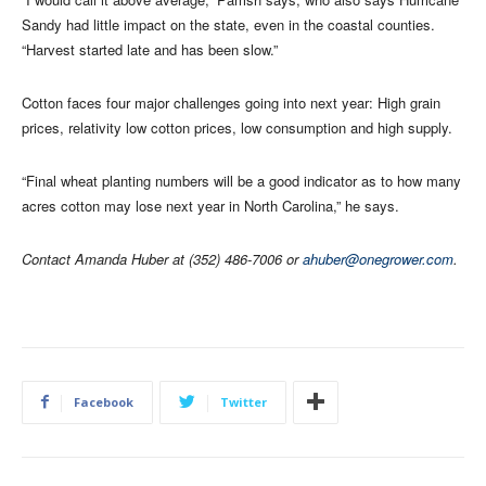
Sandy had little impact on the state, even in the coastal counties.
“Harvest started late and has been slow.”
Cotton faces four major challenges going into next year: High grain
prices, relativity low cotton prices, low consumption and high supply.
“Final wheat planting numbers will be a good indicator as to how many
acres cotton may lose next year in North Carolina,” he says.
Contact Amanda Huber at (352) 486-7006 or
ahuber@onegrower.com
.
Facebook
Twitter