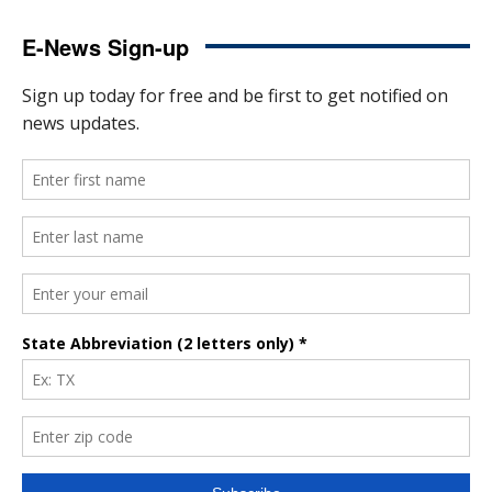
E-News Sign-up