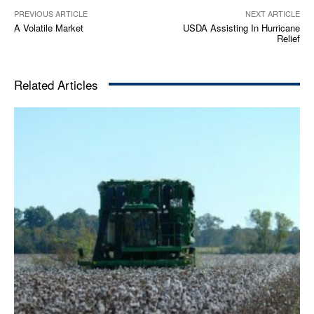
PREVIOUS ARTICLE
NEXT ARTICLE
A Volatile Market
USDA Assisting In Hurricane
Relief
Related Articles