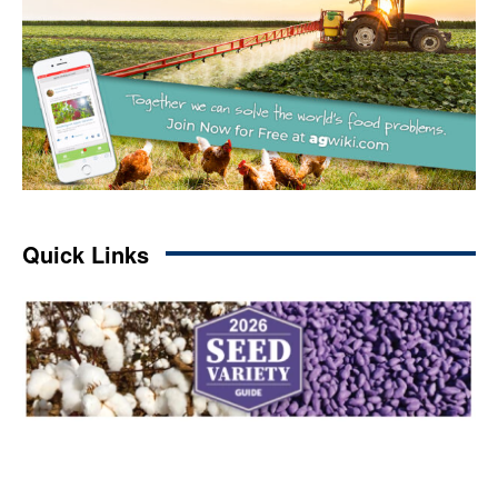
Quick Links