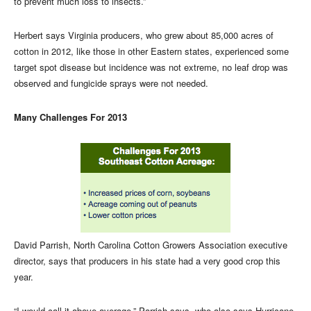
to prevent much loss to insects.”
Herbert says Virginia producers, who grew about 85,000 acres of
cotton in 2012, like those in other Eastern states, experienced some
target spot disease but incidence was not extreme, no leaf drop was
observed and fungicide sprays were not needed.
Many Challenges For 2013
David Parrish, North Carolina Cotton Growers Association executive
director, says that producers in his state had a very good crop this
year.
“I would call it above average,” Parrish says, who also says Hurricane