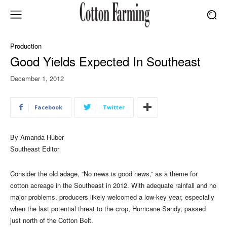
Production
Good Yields Expected In Southeast
December 1, 2012
Facebook
Twitter
By Amanda Huber
Southeast Editor
Consider the old adage, “No news is good news,” as a theme for
cotton acreage in the Southeast in 2012. With adequate rainfall and no
major problems, producers likely welcomed a low-key year, especially
when the last potential threat to the crop, Hurricane Sandy, passed
just north of the Cotton Belt.