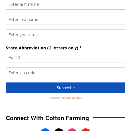
Connect With Cotton Farming