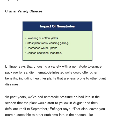
Crucial Variety Choices
Enfinger says that choosing a variety with a nematode tolerance
package for sandier, nematode-infested soils could offer other
benefits, including healthier plants that are less prone to other plant
diseases.
“In past years, we’ve had nematode pressure so bad late in the
season that the plant would start to yellow in August and then
defoliate itself in September,” Enfinger says. “That also leaves you
more susceptible to other problems late in the season, like