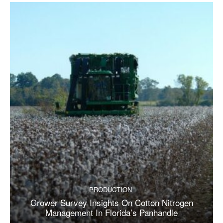
PRODUCTION
Grower Survey Insights On Cotton Nitrogen
Management In Florida’s Panhandle