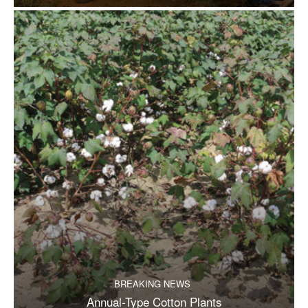
BREAKING NEWS
Annual-Type Cotton Plants