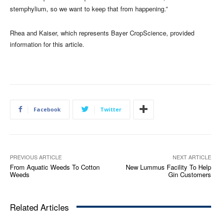
stemphylium, so we want to keep that from happening.”
Rhea and Kaiser, which represents Bayer CropScience, provided
information for this article.
Facebook
Twitter
PREVIOUS ARTICLE
NEXT ARTICLE
From Aquatic Weeds To Cotton
New Lummus Facility To Help
Weeds
Gin Customers
Related Articles