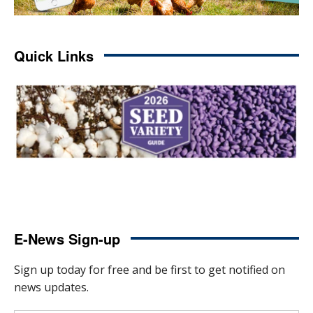
Quick Links
E-News Sign-up