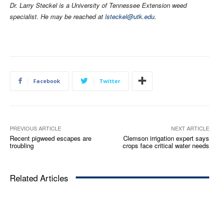
Dr. Larry Steckel is a University of Tennessee Extension weed
specialist. He may be reached at
lsteckel@utk.edu
.
Facebook
Twitter
PREVIOUS ARTICLE
NEXT ARTICLE
Recent pigweed escapes are
Clemson irrigation expert says
troubling
crops face critical water needs
Related Articles