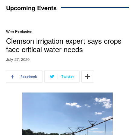
Upcoming Events