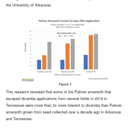
the University of Arkansas.
Figure 1.
This research revealed that some of the Palmer amaranth that
escaped dicamba applications from several fields in 2019 in
Tennessee were more than 2x more tolerant to dicamba than Palmer
amaranth grown from seed collected over a decade ago in Arkansas
and Tennessee.