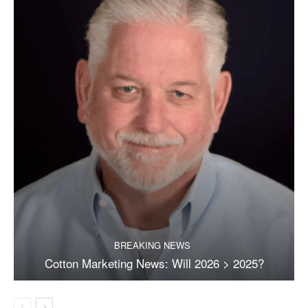
BREAKING NEWS
Cotton Marketing News: Will 2026 > 2025?