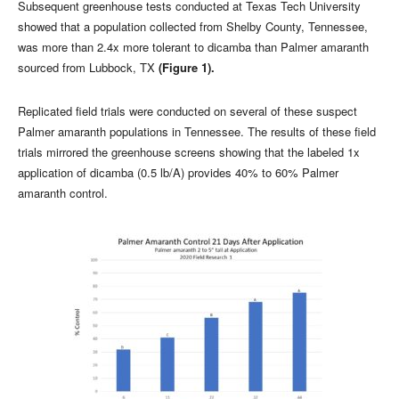
Subsequent greenhouse tests conducted at Texas Tech University
showed that a population collected from Shelby County, Tennessee,
was more than 2.4x more tolerant to dicamba than Palmer amaranth
sourced from Lubbock, TX
(Figure 1).
Replicated field trials were conducted on several of these suspect
Palmer amaranth populations in Tennessee. The results of these field
trials mirrored the greenhouse screens showing that the labeled 1x
application of dicamba (0.5 lb/A) provides 40% to 60% Palmer
amaranth control.