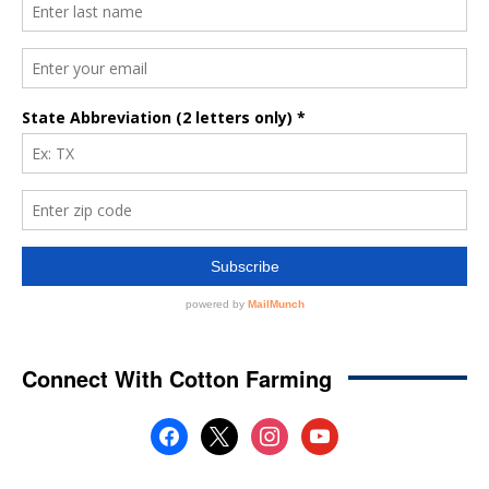
Connect With Cotton Farming
facebook
x
instagram
youtube