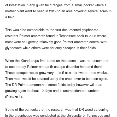
of infestation in any given field ranges from a small pocket where a
mother plant went to seed in 2019 to an area covering several acres in
a field.
This would be comparable to the first documented glyphosate-
resistant Palmer amaranth found in Tennessee back in 2006 where
most were still getting relatively good Palmer amaranth control with
glyphosate while others were noticing escapes in their fields.
When the Xtend crops first came on the scene it was not uncommon
to see a stray Palmer amaranth escape dicamba here and there.
These escapes would grow very little if at all for two or three weeks.
Then most would be covered up by the crop never to be seen again.
The DR Palmer amaranth in some fields today however will start
growing again in about 10 days and in unprecedented numbers
(Picture 1).
Some of the particulars of the research was that DR weed screening
in the greenhouse was conducted at the University of Tennessee and