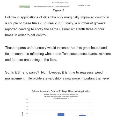
Figure 2
Follow-up applications of dicamba only marginally improved control in
a couple of these trials
(Figures 2, 3).
Finally, a number of growers
reported needing to spray the same Palmer amaranth three or four
times in order to get control.
Those reports unfortunately would indicate that this greenhouse and
field research is reflecting what some Tennessee consultants, retailers
and farmers are seeing in the field.
So, is it time to panic? No. However, it is time to reassess weed
management. Herbicide stewardship is now more important than ever.