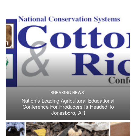
BREAKING NEWS
Nation’s Leading Agricultural Educational
Conference For Producers Is Headed To
Jonesboro, AR