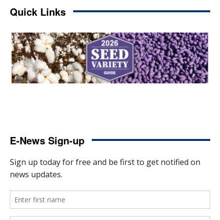
Quick Links
E-News Sign-up