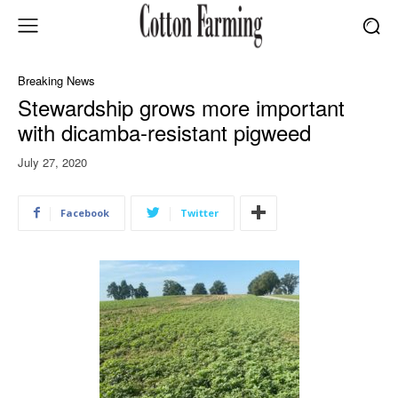
Breaking News
Stewardship grows more important
with dicamba-resistant pigweed
July 27, 2020
Facebook
Twitter