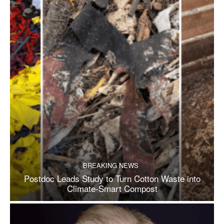
BREAKING NEWS
Postdoc Leads Study to Turn Cotton Waste into
Climate-Smart Compost