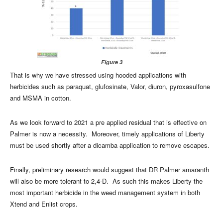
Figure 3
That is why we have stressed using hooded applications with
herbicides such as paraquat, glufosinate, Valor, diuron, pyroxasulfone
and MSMA in cotton.
As we look forward to 2021 a pre applied residual that is effective on
Palmer is now a necessity. Moreover, timely applications of Liberty
must be used shortly after a dicamba application to remove escapes.
Finally, preliminary research would suggest that DR Palmer amaranth
will also be more tolerant to 2,4-D. As such this makes Liberty the
most important herbicide in the weed management system in both
Xtend and Enlist crops.