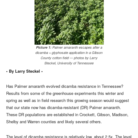
Picture 1:
Palmer amaranth escapes after a
dicamba + glyphosate application in a Gibson
County cotton field — photos by Larry
Steckel, University of Tennessee
• By Larry Steckel •
Has Palmer amaranth evolved dicamba resistance in Tennessee?
Results from some of the greenhouse experiments this winter and
spring as well as in field research this growing season would suggest
that our state now has dicamba-resistant (DR) Palmer amaranth.
These DR populations are established in Crockett, Gibson, Madison,
Shelby and Warren counties and likely several others.
The level of dicamba resistance is relatively low, about 2.5x. The level