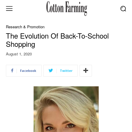
Research & Promotion
The Evolution Of Back-To-School
Shopping
August 1, 2020
Facebook
Twitter