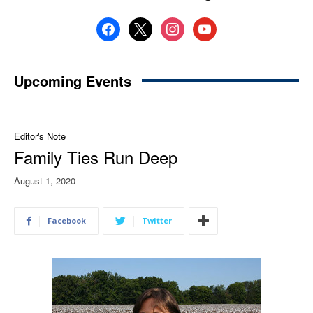
facebook
x
instagram
youtube
Upcoming Events