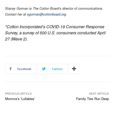
Stacey Gorman is The Cotton Board’s director of communications.
Contact her at
sgorman@cottonboard.org
.
*Cotton Incorporated’s COVID-19 Consumer Response
Survey, a survey of 500 U.S. consumers conducted April
27 (Wave 2).
Facebook
Twitter
PREVIOUS ARTICLE
NEXT ARTICLE
Momma’s ‘Lullabies’
Family Ties Run Deep