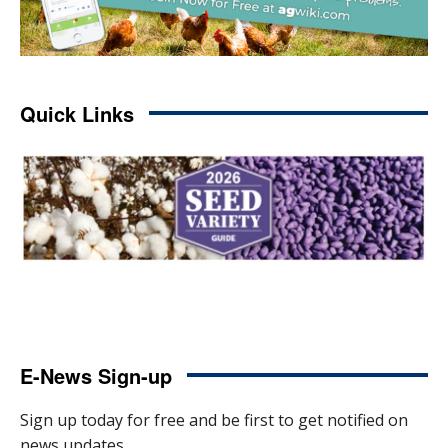
Quick Links
E-News Sign-up