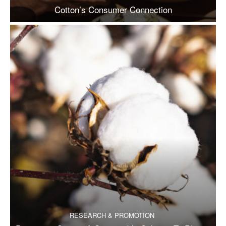
Cotton’s Consumer Connection
RESEARCH & PROMOTION