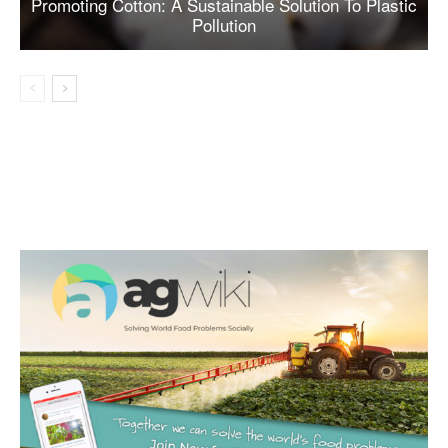
Promoting Cotton: A Sustainable Solution To Plastic
Pollution