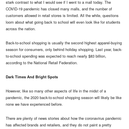
stark contrast to what I would see if I went to a mall today. The
COVID-19 pandemic has closed many malls, and the number of
customers allowed in retail stores is limited. All the while, questions
loom about what going back to school will even look like for students
across the nation.
Back-to-school shopping is usually the second highest apparel-buying
season for consumers, only behind holiday shopping. Last year, back-
to-school spending was expected to reach nearly $83 billion,
according to the National Retail Federation.
Dark Times And Bright Spots
However, like so many other aspects of life in the midst of a
pandemic, the 2020 back-to-school shopping season will likely be like
none we have experienced before.
There are plenty of news stories about how the coronavirus pandemic
has affected brands and retailers, and they do not paint a pretty