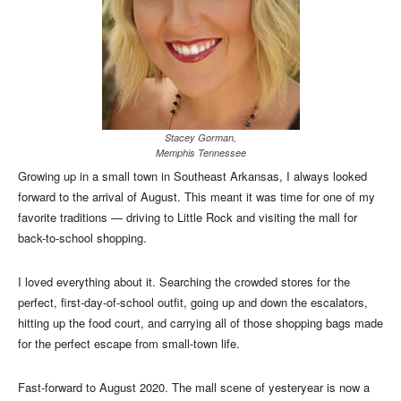
Stacey Gorman,
Memphis Tennessee
Growing up in a small town in Southeast Arkansas, I always looked
forward to the arrival of August. This meant it was time for one of my
favorite traditions — driving to Little Rock and visiting the mall for
back-to-school shopping.
I loved everything about it. Searching the crowded stores for the
perfect, first-day-of-school outfit, going up and down the escalators,
hitting up the food court, and carrying all of those shopping bags made
for the perfect escape from small-town life.
Fast-forward to August 2020. The mall scene of yesteryear is now a