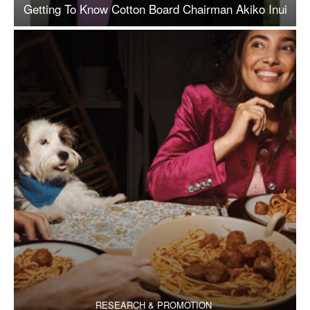
Getting To Know Cotton Board Chairman Akiko Inui
RESEARCH & PROMOTION