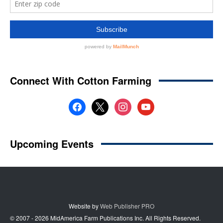
Website by
Web Publisher PRO
© 2007 - 2026 MidAmerica Farm Publications Inc. All Rights Reserved.