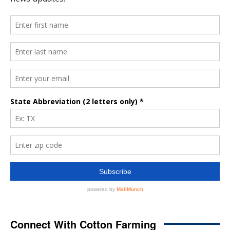
Connect With Cotton Farming