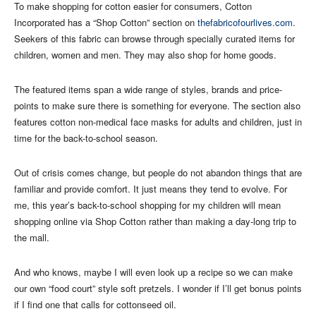
To make shopping for cotton easier for consumers, Cotton
Incorporated has a “Shop Cotton” section on
thefabricofourlives.com
.
Seekers of this fabric can browse through specially curated items for
children, women and men. They may also shop for home goods.
The featured items span a wide range of styles, brands and price-
points to make sure there is something for everyone. The section also
features cotton non-medical face masks for adults and children, just in
time for the back-to-school season.
Out of crisis comes change, but people do not abandon things that are
familiar and provide comfort. It just means they tend to evolve. For
me, this year’s back-to-school shopping for my children will mean
shopping online via Shop Cotton rather than making a day-long trip to
the mall.
And who knows, maybe I will even look up a recipe so we can make
our own “food court” style soft pretzels. I wonder if I’ll get bonus points
if I find one that calls for cottonseed oil.