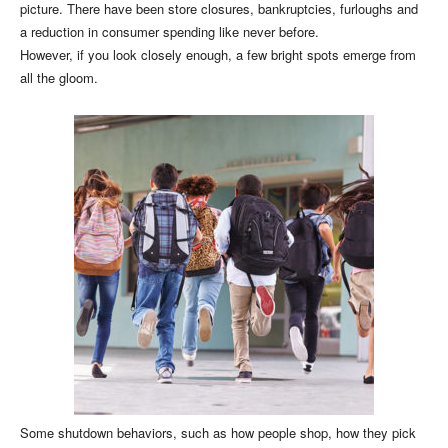
picture. There have been store closures, bankruptcies, furloughs and
a reduction in consumer spending like never before.
However, if you look closely enough, a few bright spots emerge from
all the gloom.
Some shutdown behaviors, such as how people shop, how they pick