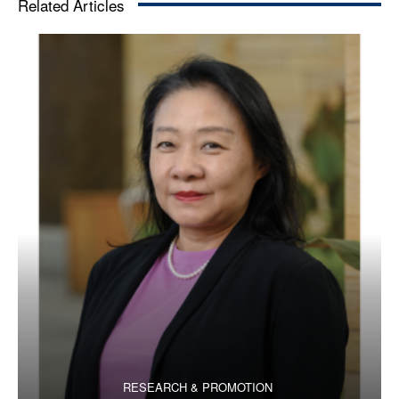
Related Articles
RESEARCH & PROMOTION