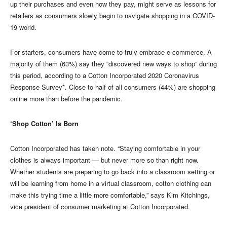
up their purchases and even how they pay, might serve as lessons for
retailers as consumers slowly begin to navigate shopping in a COVID-
19 world.
For starters, consumers have come to truly embrace e-commerce. A
majority of them (63%) say they “discovered new ways to shop” during
this period, according to a Cotton Incorporated 2020 Coronavirus
Response Survey*. Close to half of all consumers (44%) are shopping
online more than before the pandemic.
‘Shop Cotton’ Is Born
Cotton Incorporated has taken note. “Staying comfortable in your
clothes is always important — but never more so than right now.
Whether students are preparing to go back into a classroom setting or
will be learning from home in a virtual classroom, cotton clothing can
make this trying time a little more comfortable,” says Kim Kitchings,
vice president of consumer marketing at Cotton Incorporated.