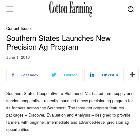
Current Issue
Southern States Launches New
Precision Ag Program
June 1, 2016
Facebook
Twitter
Linkedin
Southern States Cooperative, a Richmond, Va.-based farm supply and
service cooperative, recently launched a new precision ag program for
its farmers across the Southeast. The three-tier program features
packages – Discover, Evaluation and Analysis – designed to provide
farmers with beginner, intermediate and advanced-level precision ag
opportunities.