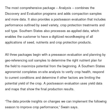
The most comprehensive package – Analysis – combines the
Discovery and Evaluation programs and adds compaction samples
and more data. It also provides a postseason evaluation that includes
performance outlined by seed variety, crop protection treatments and
soil type. Southern States also processes as-applied data, which
enables the customer to have a digitized recordkeeping of all
applications of seed, nutrients and crop protection products.
All three packages begin with a preseason evaluation and planning by
geo-referencing soil samples to determine the right nutrient plan for
the field to maximize potential from the beginning. A Southern States
agronomist completes on-site analysis to verify crop health, respond
to current conditions and determine if other factors are limiting the
potential yield of the crop. A postseason evaluation uses yield data
and maps that show the final production results.
“The data provide insights on changes we can implement the following
season to improve crop performance,” Swain says.