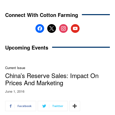
Connect With Cotton Farming
facebook
x
instagram
youtube
Upcoming Events