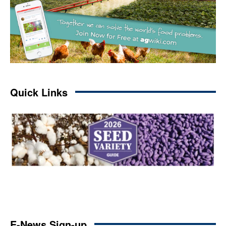
Quick Links
E-News Sign-up