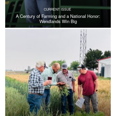
CURRENT ISSUE
A Century of Farming and a National Honor:
Wendlands Win Big