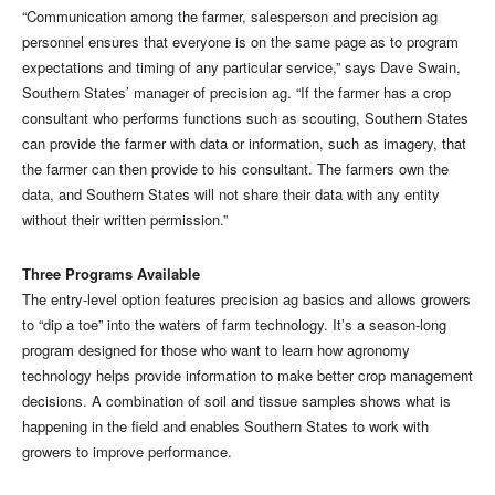
“Communication among the farmer, salesperson and precision ag
personnel ensures that everyone is on the same page as to program
expectations and timing of any particular service,” says Dave Swain,
Southern States’ manager of precision ag. “If the farmer has a crop
consultant who performs functions such as scouting, Southern States
can provide the farmer with data or information, such as imagery, that
the farmer can then provide to his consultant. The farmers own the
data, and Southern States will not share their data with any entity
without their written permission.”
Three Programs Available
The entry-level option features precision ag basics and allows growers
to “dip a toe” into the waters of farm technology. It’s a season-long
program designed for those who want to learn how agronomy
technology helps provide information to make better crop management
decisions. A combination of soil and tissue samples shows what is
happening in the field and enables Southern States to work with
growers to improve performance.