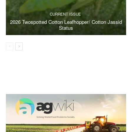
CURRENT ISSUE
2026 Twospotted Cotton Leafhopper/ Cotton Jassid
Status