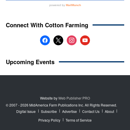
Website by
Web Publisher PRO
© 2007 - 2026 MidAmerica Farm Publications Inc. All Rights Reserved.
Digital Issue
Subscribe
Advertise
Contact Us
About
Privacy Policy
Terms of Service