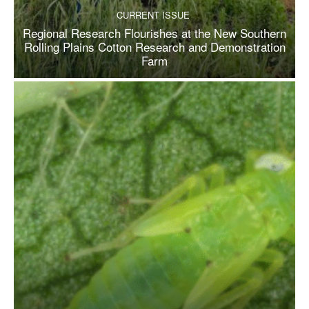
CURRENT ISSUE
Regional Research Flourishes at the New Southern
Rolling Plains Cotton Research and Demonstration
Farm