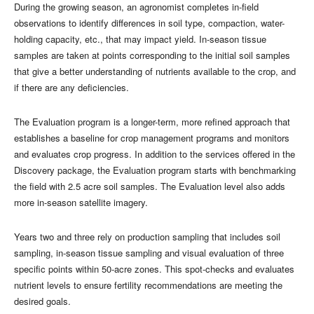
During the growing season, an agronomist completes in-field
observations to identify differences in soil type, compaction, water-
holding capacity, etc., that may impact yield. In-season tissue
samples are taken at points corresponding to the initial soil samples
that give a better understanding of nutrients available to the crop, and
if there are any deficiencies.
The Evaluation program is a longer-term, more refined approach that
establishes a baseline for crop management programs and monitors
and evaluates crop progress. In addition to the services offered in the
Discovery package, the Evaluation program starts with benchmarking
the field with 2.5 acre soil samples. The Evaluation level also adds
more in-season satellite imagery.
Years two and three rely on production sampling that includes soil
sampling, in-season tissue sampling and visual evaluation of three
specific points within 50-acre zones. This spot-checks and evaluates
nutrient levels to ensure fertility recommendations are meeting the
desired goals.