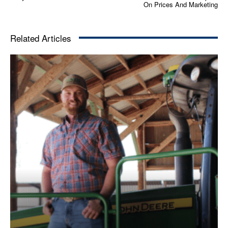
On Prices And Marketing
Related Articles