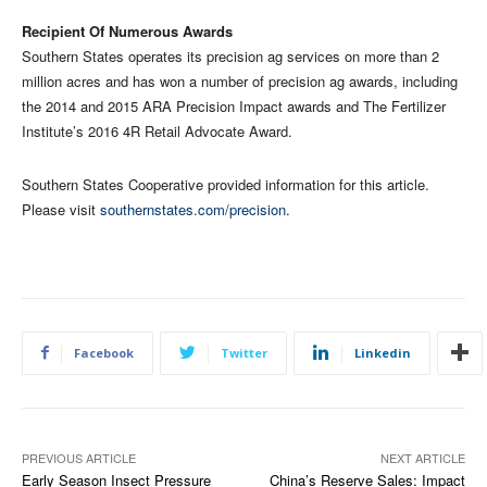
Recipient Of Numerous Awards
Southern States operates its precision ag services on more than 2
million acres and has won a number of precision ag awards, including
the 2014 and 2015 ARA Precision Impact awards and The Fertilizer
Institute’s 2016 4R Retail Advocate Award.
Southern States Cooperative provided information for this article.
Please visit
southernstates.com/precision
.
Facebook
Twitter
Linkedin
PREVIOUS ARTICLE
NEXT ARTICLE
Early Season Insect Pressure
China’s Reserve Sales: Impact