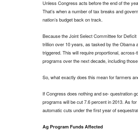
Unless Congress acts before the end of the year, 
That’s when a number of tax breaks and governme
nation’s budget back on track.
Because the Joint Select Committee for Deficit R
trillion over 10 years, as tasked by the Obama a
triggered. This will require proportional, across-
programs over the next decade, including those r
So, what exactly does this mean for farmers a
If Congress does nothing and se- questration g
programs will be cut 7.6 percent in 2013. As for
automatic cuts under the first year of sequestra
Ag Program Funds Affected