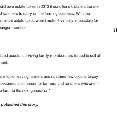
uld owe estate taxes in 2013 if conditions dictate a transfer.
d ranchers to carry on the farming business. With the
rbitant estate taxes would make it virtually impossible for
, younger member.
U
ted assets, surviving family members are forced to sell all
ment.
are liquid, leaving farmers and ranchers few options to pay
t becomes a lot harder for farmers and ranchers who are in
 farm to the next generation.”
published this story.