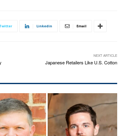
Twitter
Linkedin
Email
NEXT ARTICLE
y
Japanese Retailers Like U.S. Cotton