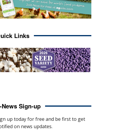
uick Links
-News Sign-up