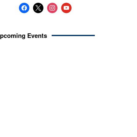
facebook
x
instagram
youtube
pcoming Events