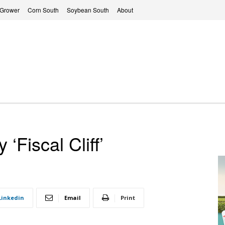
 Grower
Corn South
Soybean South
About
‘Fiscal Cliff’
Linkedin
Email
Print