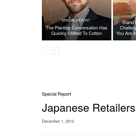
S
SPECIAL REPORT
Stand 
The Planting Conversation Has
Challen
Quickly Shifted To Cotton
You Are I