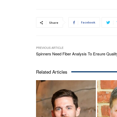
Facebook
Share
PREVIOUS ARTICLE
Spinners Need Fiber Analysis To Ensure Qualit
Related Articles