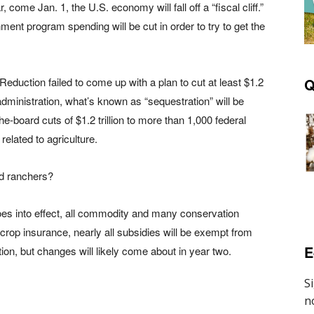
come Jan. 1, the U.S. economy will fall off a “fiscal cliff.”
nt program spending will be cut in order to try to get the
eduction failed to come up with a plan to cut at least $1.2
Q
dministration, what’s known as “sequestration” will be
the-board cuts of $1.2 trillion to more than 1,000 federal
elated to agriculture.
nd ranchers?
oes into effect, all commodity and many conservation
 crop insurance, nearly all subsidies will be exempt from
E
tion, but changes will likely come about in year two.