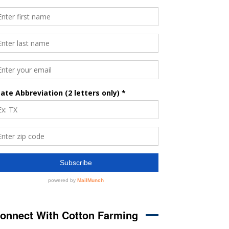
onnect With Cotton Farming