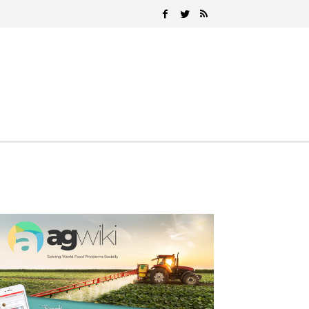
Search