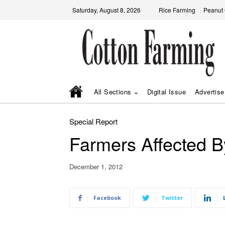
Saturday, August 8, 2026
Rice Farming
Peanut
All Sections
Digital Issue
Advertise
Special Report
Farmers Affected By 
December 1, 2012
Facebook
Twitter