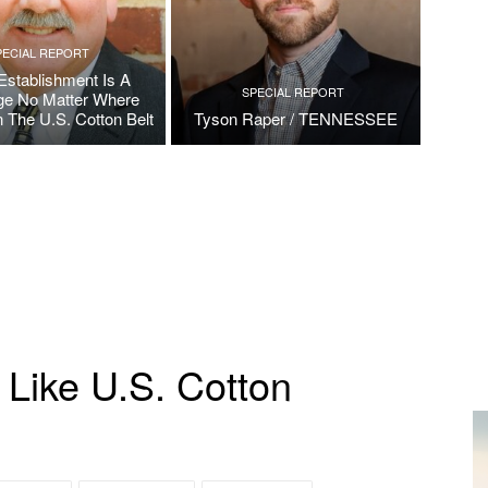
PECIAL REPORT
Establishment Is A
SPECIAL REPORT
ge No Matter Where
n The U.S. Cotton Belt
Tyson Raper / TENNESSEE