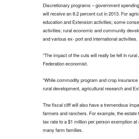
Discretionary programs – government spending 
will receive an 8.2 percent cut in 2013. For agri
education and Extension activities; some conse
activities; rural economic and community devel
and various ex- port and international activities.
“The impact of the cuts will really be felt in r
Federation economist.
“While commodity program and crop insurance 
rural development, agricultural research and Ex
The fiscal cliff will also have a tremendous impa
farmers and ranchers. For example, the estate ta
tax rate to a $1 million per person exemption at 
many farm families.