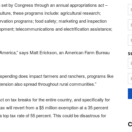
set by Congress through an annual appropriations act –
culture, these programs include: agricultural research;
rvation programs; food safety; marketing and inspection
opment; telecommunications and electrification assistance;
ural America,” says Matt Erickson, an American Farm Bureau
spending does impact farmers and ranchers, programs like
tension also spread throughout rural communities.”
ct on tax breaks for the entire country, and specifically for
x will revert from a $5 million exemption at a 35 percent
a top tax rate of 55 percent. This could be disastrous for
C