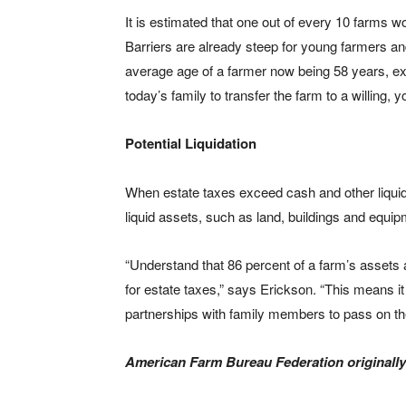
It is estimated that one out of every 10 farms wo
Barriers are already steep for young farmers an
average age of a farmer now being 58 years, exo
today’s family to transfer the farm to a willing
Potential Liquidation
When estate taxes exceed cash and other liquida
liquid assets, such as land, buildings and equip
“Understand that 86 percent of a farm’s assets 
for estate taxes,” says Erickson. “This means i
partnerships with family members to pass on the
American Farm Bureau Federation originally 