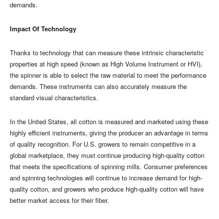
demands.
Impact Of Technology
Thanks to technology that can measure these intrinsic characteristic
properties at high speed (known as High Volume Instrument or HVI),
the spinner is able to select the raw material to meet the performance
demands. These instruments can also accurately measure the
standard visual characteristics.
In the United States, all cotton is measured and marketed using these
highly efficient instruments, giving the producer an advantage in terms
of quality recognition. For U.S. growers to remain competitive in a
global marketplace, they must continue producing high-quality cotton
that meets the specifications of spinning mills. Consumer preferences
and spinning technologies will continue to increase demand for high-
quality cotton, and growers who produce high-quality cotton will have
better market access for their fiber.