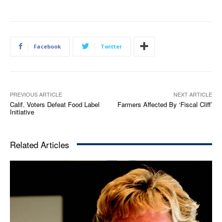
Facebook
Twitter
PREVIOUS ARTICLE
NEXT ARTICLE
Calif. Voters Defeat Food Label
Farmers Affected By ‘Fiscal Cliff’
Initiative
Related Articles