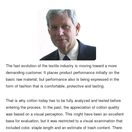
The fast evolution of the textile industry is moving toward a more
demanding customer. It places product performance initially on the
basic raw material, but performance also is being expressed in the
form of fashion that is comfortable, protective and lasting.
That is why cotton today has to be fully analyzed and tested before
entering the process. In the past, the appreciation of cotton quality
was based on a visual perception. This might have been an excellent
base for evaluation, but it was restricted to a visual examination that
included color, staple length and an estimate of trash content. There