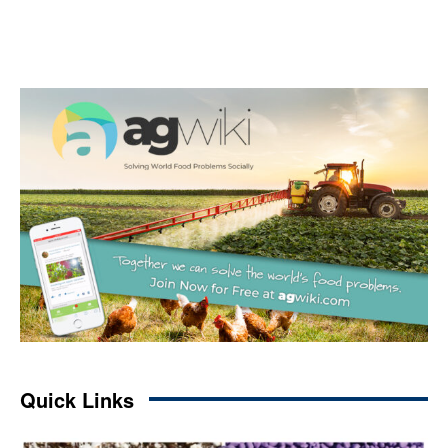
Quick Links