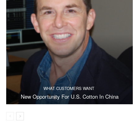
WHAT CUSTOMERS WANT
New Opportunity For U.S. Cotton In China