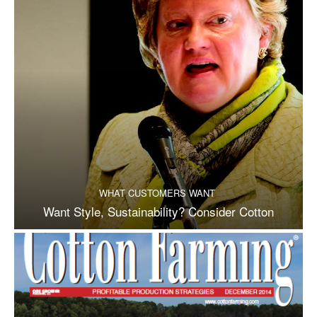
WHAT CUSTOMERS WANT
Want Style, Sustainability? Consider Cotton