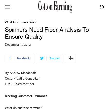
What Customers Want
Spinners Need Fiber Analysis To
Ensure Quality
December 1, 2012
Facebook
Twitter
By Andrew Macdonald
Cotton/Textile Consultant
ITMF Board Member
Meeting Customer Demands
What do customers want?