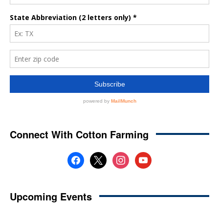
Connect With Cotton Farming
facebook
x
instagram
youtube
Upcoming Events