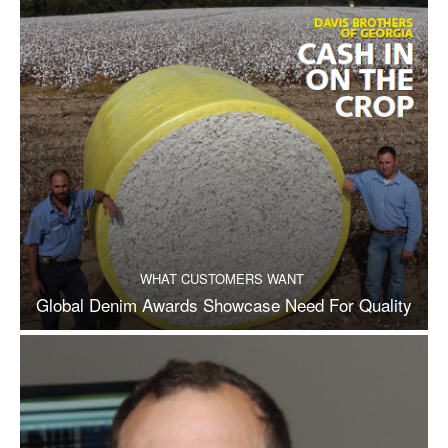
WHAT CUSTOMERS WANT
Global Denim Awards Showcase Need For Quality