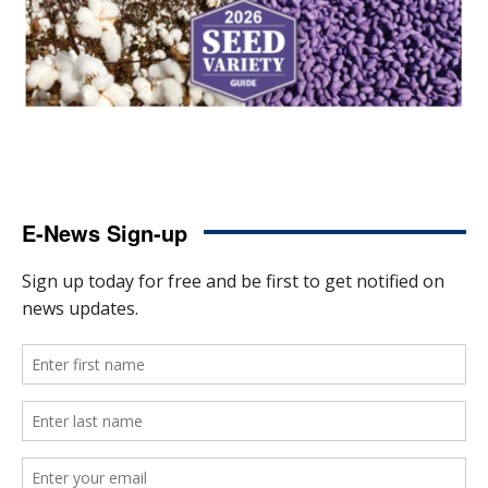
E-News Sign-up