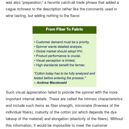
was also “preparation,” a favorite catch-all trade phrase that added a
vague richness to the description rather like the comments used in
wine tasting, but adding nothing to the flavor.
Such visual appreciation failed to provide the spinner with the more
important internal details. These are called the intrinsic characteristics
and include such items as fiber strength, micronaire (fineness of the
individual fibers), maturity of the cotton (on which depends the dye
takeup of the material) and elongation (elasticity of the fibers). Without
this information, it would be impossible to meet the customer