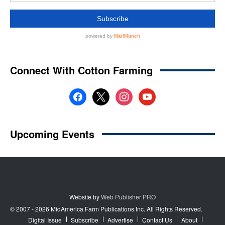
Website by
Web Publisher PRO
© 2007 - 2026 MidAmerica Farm Publications Inc. All Rights Reserved.
Digital Issue
Subscribe
Advertise
Contact Us
About