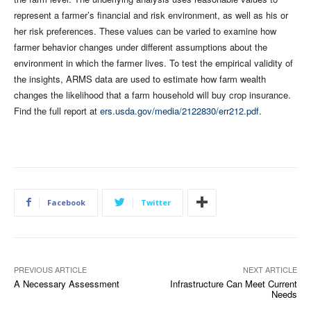
represent a farmer’s financial and risk environment, as well as his or
her risk preferences. These values can be varied to examine how
farmer behavior changes under different assumptions about the
environment in which the farmer lives. To test the empirical validity of
the insights, ARMS data are used to estimate how farm wealth
changes the likelihood that a farm household will buy crop insurance.
Find the full report at
ers.usda.gov/media/2122830/err212.pdf
.
Facebook
Twitter
PREVIOUS ARTICLE
NEXT ARTICLE
A Necessary Assessment
Infrastructure Can Meet Current
Needs