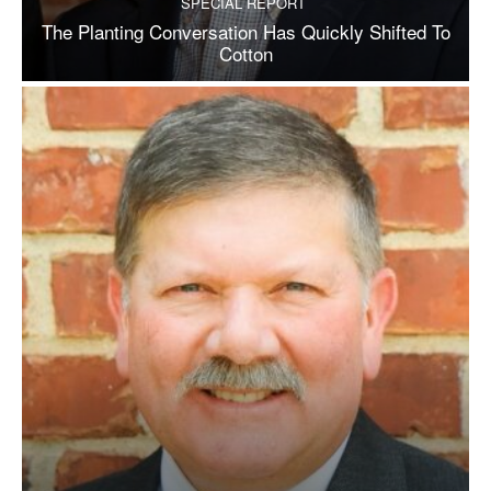
SPECIAL REPORT
The Planting Conversation Has Quickly Shifted To
Cotton