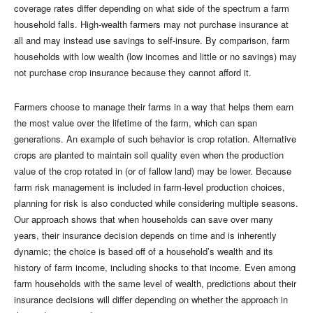
coverage rates differ depending on what side of the spectrum a farm
household falls. High-wealth farmers may not purchase insurance at
all and may instead use savings to self-insure. By comparison, farm
households with low wealth (low incomes and little or no savings) may
not purchase crop insurance because they cannot afford it.
Farmers choose to manage their farms in a way that helps them earn
the most value over the lifetime of the farm, which can span
generations. An example of such behavior is crop rotation. Alternative
crops are planted to maintain soil quality even when the production
value of the crop rotated in (or of fallow land) may be lower. Because
farm risk management is included in farm-level production choices,
planning for risk is also conducted while considering multiple seasons.
Our approach shows that when households can save over many
years, their insurance decision depends on time and is inherently
dynamic; the choice is based off of a household’s wealth and its
history of farm income, including shocks to that income. Even among
farm households with the same level of wealth, predictions about their
insurance decisions will differ depending on whether the approach in