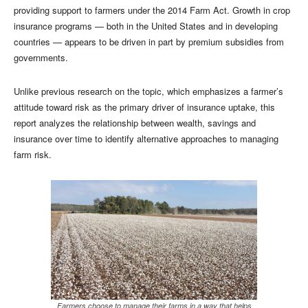
providing support to farmers under the 2014 Farm Act. Growth in crop
insurance programs — both in the United States and in developing
countries — appears to be driven in part by premium subsidies from
governments.
Unlike previous research on the topic, which emphasizes a farmer’s
attitude toward risk as the primary driver of insurance uptake, this
report analyzes the relationship between wealth, savings and
insurance over time to identify alternative approaches to managing
farm risk.
Farmers choose to manage their farms in a way that helps