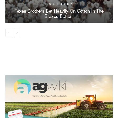
FEATURE STORY
Texas Brothers Bet Heavily On Cotton In The
Brazos Bottom