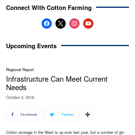
Connect With Cotton Farming
facebook
x
instagram
youtube
Upcoming Events