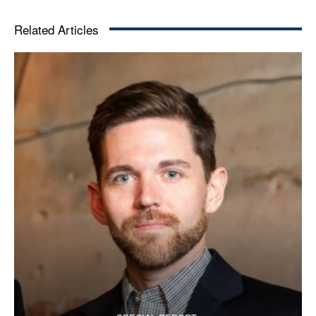
Related Articles