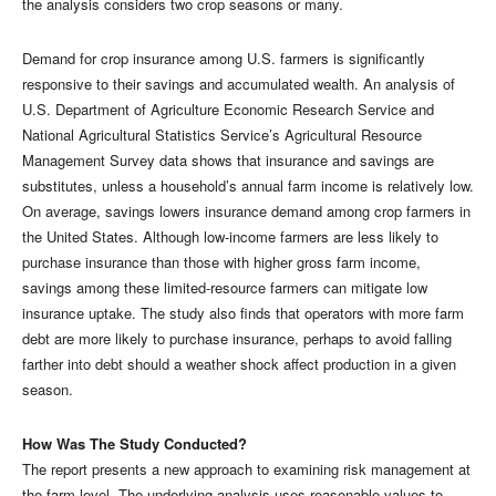
the analysis considers two crop seasons or many.
Demand for crop insurance among U.S. farmers is significantly
responsive to their savings and accumulated wealth. An analysis of
U.S. Department of Agriculture Economic Research Service and
National Agricultural Statistics Service’s Agricultural Resource
Management Survey data shows that insurance and savings are
substitutes, unless a household’s annual farm income is relatively low.
On average, savings lowers insurance demand among crop farmers in
the United States. Although low-income farmers are less likely to
purchase insurance than those with higher gross farm income,
savings among these limited-resource farmers can mitigate low
insurance uptake. The study also finds that operators with more farm
debt are more likely to purchase insurance, perhaps to avoid falling
farther into debt should a weather shock affect production in a given
season.
How Was The Study Conducted?
The report presents a new approach to examining risk management at
the farm level. The underlying analysis uses reasonable values to