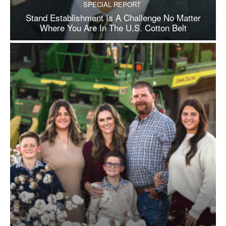
SPECIAL REPORT
Stand Establishment Is A Challenge No Matter
Where You Are In The U.S. Cotton Belt