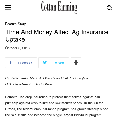
Feature Story
Time And Money Affect Ag Insurance
Uptake
October 3, 2016
Facebook
Twitter
By Katie Farrin, Mario J. Miranda and Erik O’Donoghue
U.S. Department of Agriculture
Farmers use crop insurance to protect themselves against risk —
primarily against crop failure and low market prices. In the United
States, the federal crop insurance program has grown steadily since
the mid-1990s and become the single largest individual program