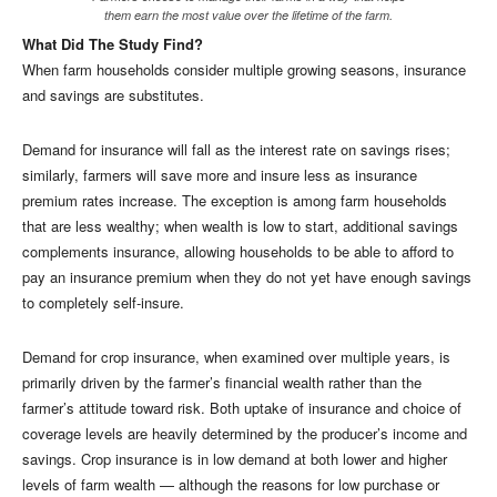
them earn the most value over the lifetime of the farm.
What Did The Study Find?
When farm households consider multiple growing seasons, insurance
and savings are substitutes.
Demand for insurance will fall as the interest rate on savings rises;
similarly, farmers will save more and insure less as insurance
premium rates increase. The exception is among farm households
that are less wealthy; when wealth is low to start, additional savings
complements insurance, allowing households to be able to afford to
pay an insurance premium when they do not yet have enough savings
to completely self-insure.
Demand for crop insurance, when examined over multiple years, is
primarily driven by the farmer’s financial wealth rather than the
farmer’s attitude toward risk. Both uptake of insurance and choice of
coverage levels are heavily determined by the producer’s income and
savings. Crop insurance is in low demand at both lower and higher
levels of farm wealth — although the reasons for low purchase or