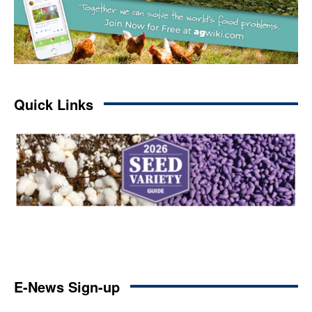
Quick Links
E-News Sign-up