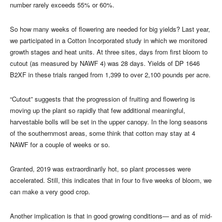
number rarely exceeds 55% or 60%.
So how many weeks of flowering are needed for big yields? Last year,
we participated in a Cotton Incorporated study in which we monitored
growth stages and heat units. At three sites, days from first bloom to
cutout (as measured by NAWF 4) was 28 days. Yields of DP 1646
B2XF in these trials ranged from 1,399 to over 2,100 pounds per acre.
“Cutout” suggests that the progression of fruiting and flowering is
moving up the plant so rapidly that few additional meaningful,
harvestable bolls will be set in the upper canopy. In the long seasons
of the southernmost areas, some think that cotton may stay at 4
NAWF for a couple of weeks or so.
Granted, 2019 was extraordinarily hot, so plant processes were
accelerated. Still, this indicates that in four to five weeks of bloom, we
can make a very good crop.
Another implication is that in good growing conditions— and as of mid-