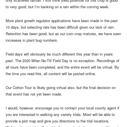
only scattered rainfall. I still think yield potential for this crop is good
to very good, but I’m banking on a rain within the coming week.
More plant growth regulator applications have been made in the past
10 days, but selecting rate has been difficult given our lack of rain.
Retention has been good, but as our corn crop matures, we have seen
increases in plant bug numbers.
Field days will obviously be much different this year than in years
past. The 2020 Milan No-Till Field Day is no exception. Recordings of
all tours have been completed, and the entire event will be virtual. By
the time you read this, all content will be posted online.
Our Cotton Tour is likely going virtual also, but the final decision on
that event has not yet been made.
I would, however, encourage you to contact your local county agent if
you are interested in walking any variety trials. Most will be able to
provide a plot map and give you directions to the trial locations.