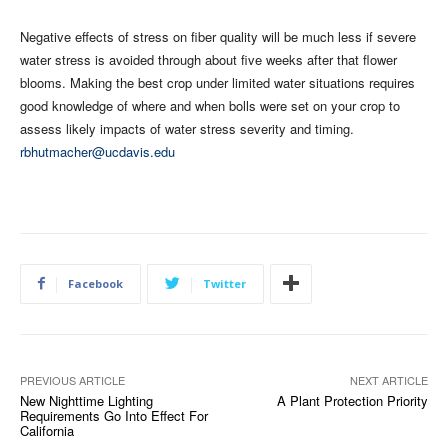
Negative effects of stress on fiber quality will be much less if severe
water stress is avoided through about five weeks after that flower
blooms. Making the best crop under limited water situations requires
good knowledge of where and when bolls were set on your crop to
assess likely impacts of water stress severity and timing.
rbhutmacher@ucdavis.edu
Facebook
Twitter
PREVIOUS ARTICLE
NEXT ARTICLE
New Nighttime Lighting
A Plant Protection Priority
Requirements Go Into Effect For
California