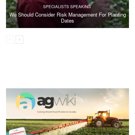
SPECIALISTS SPEAKING
We Should Consider Risk Management For Planting
Dates