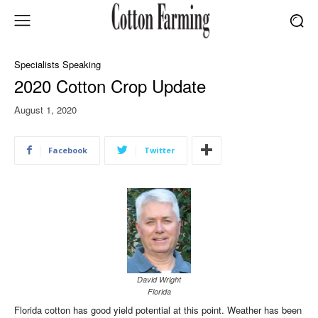
Specialists Speaking
2020 Cotton Crop Update
August 1, 2020
Facebook
Twitter
David Wright
Florida
Florida cotton has good yield potential at this point. Weather has been