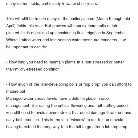
many cotton fields, particularly in water-short years.
This will still be true in many of the earlier-planted (March through mid-
April) fields this year. But growers with sandy loam soils or late-
planted fields might end up considering final irrigation in September.
Where limited water and late-season water costs are concerns, it will
be important to decide:
• How long you need to maintain plants in a non-stressed or better
than mildly-stressed condition.
• How much of the later-developing bolls or “top crop” you can afford to
mature out.
Managed water stress levels have a definite place in crop
management. But during the critical flowering and fruit setting period,
you still need to avoid severe stress that could damage flower set and
early boll retention. This is the vital “window” to set fruit and avoid
having to extend the crop way Into the fall to go after a late top crop.