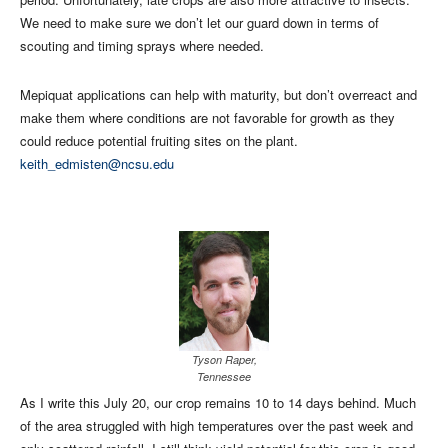
We need to make sure we don’t let our guard down in terms of
scouting and timing sprays where needed.
Mepiquat applications can help with maturity, but don’t overreact and
make them where conditions are not favorable for growth as they
could reduce potential fruiting sites on the plant.
keith_edmisten@ncsu.edu
Tyson Raper,
Tennessee
As I write this July 20, our crop remains 10 to 14 days behind. Much
of the area struggled with high temperatures over the past week and