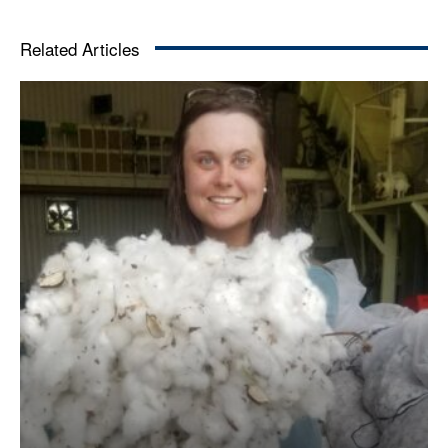
Related Articles