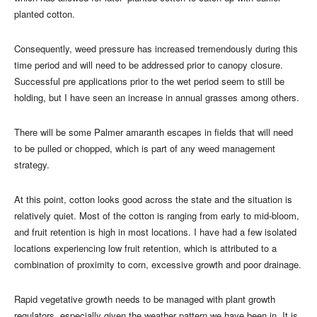
planted cotton.
Consequently, weed pressure has increased tremendously during this
time period and will need to be addressed prior to canopy closure.
Successful pre applications prior to the wet period seem to still be
holding, but I have seen an increase in annual grasses among others.
There will be some Palmer amaranth escapes in fields that will need
to be pulled or chopped, which is part of any weed management
strategy.
At this point, cotton looks good across the state and the situation is
relatively quiet. Most of the cotton is ranging from early to mid-bloom,
and fruit retention is high in most locations. I have had a few isolated
locations experiencing low fruit retention, which is attributed to a
combination of proximity to corn, excessive growth and poor drainage.
Rapid vegetative growth needs to be managed with plant growth
regulators, especially given the weather pattern we have been in. It is