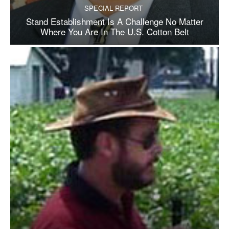
SPECIAL REPORT
Stand Establishment Is A Challenge No Matter
Where You Are In The U.S. Cotton Belt