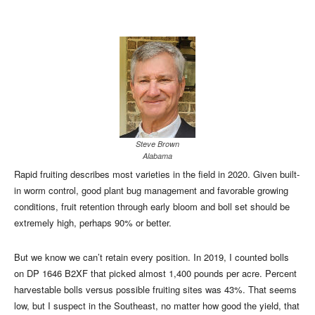
Steve Brown
Alabama
Rapid fruiting describes most varieties in the field in 2020. Given built-
in worm control, good plant bug management and favorable growing
conditions, fruit retention through early bloom and boll set should be
extremely high, perhaps 90% or better.
But we know we can’t retain every position. In 2019, I counted bolls
on DP 1646 B2XF that picked almost 1,400 pounds per acre. Percent
harvestable bolls versus possible fruiting sites was 43%. That seems
low, but I suspect in the Southeast, no matter how good the yield, that