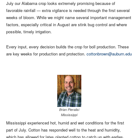
July our Alabama crop looks extremely promising because of
favorable rainfall — extra vigilance is needed through the first several
weeks of bloom. While we might name several important management
factors, especially critical in August are stink bug control and where
possible, timely irrigation.
Every input, every decision builds the crop for boll production. These
are key weeks for production and protection.
cottonbrown@auburn.edu
Brian Pieralisi
Mississippi
Mississippi experienced hot, humid and wet conditions for the first
part of July. Cotton has responded well to the heat and humidity,
which has allowed for later- planted cotton to catch up with earlier-