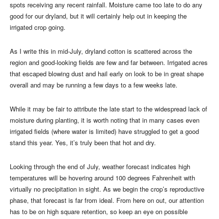
spots receiving any recent rainfall. Moisture came too late to do any
good for our dryland, but it will certainly help out in keeping the
irrigated crop going.
As I write this in mid-July, dryland cotton is scattered across the
region and good-looking fields are few and far between. Irrigated acres
that escaped blowing dust and hail early on look to be in great shape
overall and may be running a few days to a few weeks late.
While it may be fair to attribute the late start to the widespread lack of
moisture during planting, it is worth noting that in many cases even
irrigated fields (where water is limited) have struggled to get a good
stand this year. Yes, it’s truly been that hot and dry.
Looking through the end of July, weather forecast indicates high
temperatures will be hovering around 100 degrees Fahrenheit with
virtually no precipitation in sight. As we begin the crop’s reproductive
phase, that forecast is far from ideal. From here on out, our attention
has to be on high square retention, so keep an eye on possible