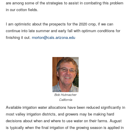
are among some of the strategies to assist in combating this problem
in our cotton fields.
I am optimistic about the prospects for the 2020 crop, if we can
continue into late summer and early fall with optimum conditions for
finishing it out.
rnorton@cals.arizona.edu
Bob Hutmacher
California
Available irrigation water allocations have been reduced significantly in
most valley irrigation districts, and growers may be making hard
decisions about when and where to use water on their farms. August
is typically when the final irrigation of the growing season is applied in