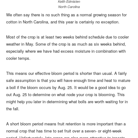
Keith Edmisten
North Carolina
We often say there is no such thing as a normal growing season for
cotton in North Carolina, and this year is certainly no exception.
Most of the crop is at least two weeks behind schedule due to cooler
weather in May. Some of the crop is as much as six weeks behind,
especially where we have had excess moisture in combination with
cooler temps.
This means our effective bloom period is shorter than usual. A fairly
safe assumption is that you will have enough time and heat to mature
a boll if the bloom occurs by Aug. 25. It would be a good idea to go
out Aug. 25 to determine on what node your crop is blooming. This
might help you later in determining what bolls are worth waiting for in
the fall.
A short bloom period means fruit retention is more important than a
normal crop that has time to set fruit over a seven- or eight-week
period. Unfortunately, late crops are also more attractive to insects.