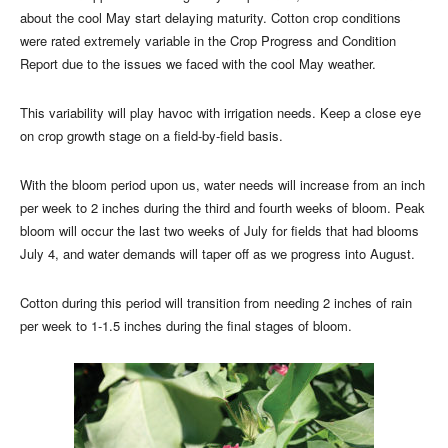
about the cool May start delaying maturity. Cotton crop conditions
were rated extremely variable in the Crop Progress and Condition
Report due to the issues we faced with the cool May weather.
This variability will play havoc with irrigation needs. Keep a close eye
on crop growth stage on a field-by-field basis.
With the bloom period upon us, water needs will increase from an inch
per week to 2 inches during the third and fourth weeks of bloom. Peak
bloom will occur the last two weeks of July for fields that had blooms
July 4, and water demands will taper off as we progress into August.
Cotton during this period will transition from needing 2 inches of rain
per week to 1-1.5 inches during the final stages of bloom.