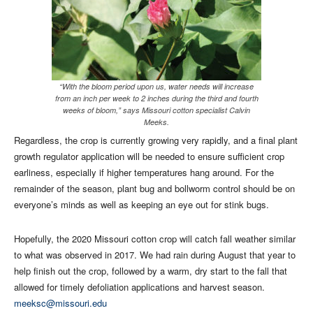
“With the bloom period upon us, water needs will increase
from an inch per week to 2 inches during the third and fourth
weeks of bloom,” says Missouri cotton specialist Calvin
Meeks.
Regardless, the crop is currently growing very rapidly, and a final plant
growth regulator application will be needed to ensure sufficient crop
earliness, especially if higher temperatures hang around. For the
remainder of the season, plant bug and bollworm control should be on
everyone’s minds as well as keeping an eye out for stink bugs.
Hopefully, the 2020 Missouri cotton crop will catch fall weather similar
to what was observed in 2017. We had rain during August that year to
help finish out the crop, followed by a warm, dry start to the fall that
allowed for timely defoliation applications and harvest season.
meeksc@missouri.edu