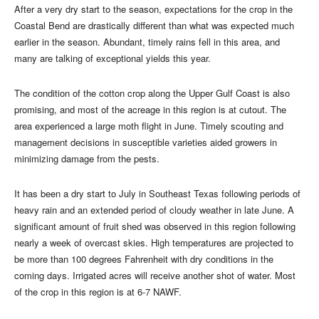
After a very dry start to the season, expectations for the crop in the
Coastal Bend are drastically different than what was expected much
earlier in the season. Abundant, timely rains fell in this area, and
many are talking of exceptional yields this year.
The condition of the cotton crop along the Upper Gulf Coast is also
promising, and most of the acreage in this region is at cutout. The
area experienced a large moth flight in June. Timely scouting and
management decisions in susceptible varieties aided growers in
minimizing damage from the pests.
It has been a dry start to July in Southeast Texas following periods of
heavy rain and an extended period of cloudy weather in late June. A
significant amount of fruit shed was observed in this region following
nearly a week of overcast skies. High temperatures are projected to
be more than 100 degrees Fahrenheit with dry conditions in the
coming days. Irrigated acres will receive another shot of water. Most
of the crop in this region is at 6-7 NAWF.