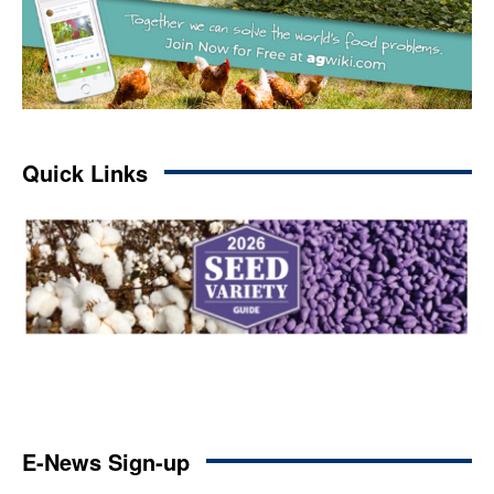
Quick Links
E-News Sign-up