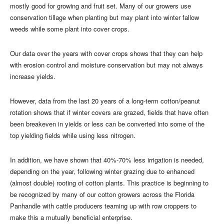
mostly good for growing and fruit set. Many of our growers use
conservation tillage when planting but may plant into winter fallow
weeds while some plant into cover crops.
Our data over the years with cover crops shows that they can help
with erosion control and moisture conservation but may not always
increase yields.
However, data from the last 20 years of a long-term cotton/peanut
rotation shows that if winter covers are grazed, fields that have often
been breakeven in yields or less can be converted into some of the
top yielding fields while using less nitrogen.
In addition, we have shown that 40%-70% less irrigation is needed,
depending on the year, following winter grazing due to enhanced
(almost double) rooting of cotton plants. This practice is beginning to
be recognized by many of our cotton growers across the Florida
Panhandle with cattle producers teaming up with row croppers to
make this a mutually beneficial enterprise.