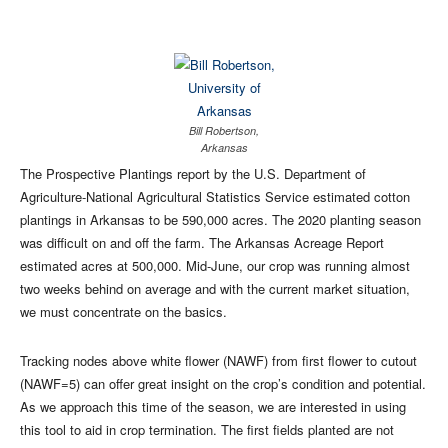
Bill Robertson,
Arkansas
The Prospective Plantings report by the U.S. Department of
Agriculture-National Agricultural Statistics Service estimated cotton
plantings in Arkansas to be 590,000 acres. The 2020 planting season
was difficult on and off the farm. The Arkansas Acreage Report
estimated acres at 500,000. Mid-June, our crop was running almost
two weeks behind on average and with the current market situation,
we must concentrate on the basics.
Tracking nodes above white flower (NAWF) from first flower to cutout
(NAWF=5) can offer great insight on the crop’s condition and potential.
As we approach this time of the season, we are interested in using
this tool to aid in crop termination. The first fields planted are not