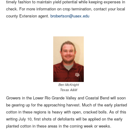
timely fashion to maintain yield potential while keeping expenses in
check. For more information on crop termination, contact your local
county Extension agent.
brobertson@uaex.edu
Ben McKnight
Texas A&M
Growers in the Lower Rio Grande Valley and Coastal Bend will soon
be gearing up for the approaching harvest. Much of the early planted
cotton in these regions is heavy with open, cracked bolls. As of this
writing July 10, first shots of defoliants will be applied on the early
planted cotton in these areas in the coming week or weeks.