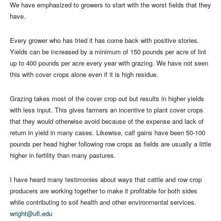
We have emphasized to growers to start with the worst fields that they
have.
Every grower who has tried it has come back with positive stories.
Yields can be increased by a minimum of 150 pounds per acre of lint
up to 400 pounds per acre every year with grazing. We have not seen
this with cover crops alone even if it is high residue.
Grazing takes most of the cover crop out but results in higher yields
with less input. This gives farmers an incentive to plant cover crops
that they would otherwise avoid because of the expense and lack of
return in yield in many cases. Likewise, calf gains have been 50-100
pounds per head higher following row crops as fields are usually a little
higher in fertility than many pastures.
I have heard many testimonies about ways that cattle and row crop
producers are working together to make it profitable for both sides
while contributing to soil health and other environmental services.
wright@ufl.edu