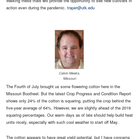
Walking these trials will provide the opportunity to see new cultivars in
action even during the pandemic.
traper@utk.edu
Calvin Meeks,
Missouri
The Fourth of July brought us some flowering cotton here in the
Missouri Bootheel. But the latest Crop Progress and Condition Report
shows only 24% of the cotton is squaring, putting the crop behind the
five-year average of 64%. However, we are slightly ahead of the 2019
squaring percentages. Our warm days as of late should help build heat
units nicely, especially with such cool weather to start off May.
The cotton appears to have great yield potential, but I have concerns