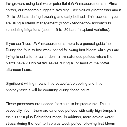
For growers using leaf water potential (LWP) measurements in Pima
cotton, our research suggests avoiding LWP values greater than about
-21 to -22 bars during flowering and early boll set. This applies if you
are using a stress management (bloom-it-to-the-top) approach in
scheduling irrigations (about -19 to -20 bars in Upland varieties).
If you don’t use LWP measurements, here is a general guideline.
During the four- to five-week period following first bloom while you are
trying to set a lot of bolls, don’t allow extended periods where the
plants have visibly wilted leaves during all or most of the hotter
afternoon hours.
Significant wilting means little evaporative cooling and little
photosynthesis will be occurring during those hours.
These processes are needed for plants to be productive. This is
especially true if there are extended periods with daily high temps in
the 103-110-plus Fahrenheit range. In addition, more severe water
stress during the four- to five-plus-week period following first bloom