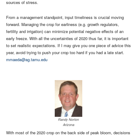
sources of stress.
From a management standpoint, input timeliness is crucial moving
forward. Managing the crop for earliness (e.g. growth regulators,
fertility and irrigation) can minimize potential negative effects of an
early freeze. With all the uncertainties of 2020 thus far, it is important
to set realistic expectations. If I may give you one piece of advice this
year, avoid trying to push your crop too hard if you had a late start.
mmaeda@ag.tamu.edu
Randy Norton
Arizona
With most of the 2020 crop on the back side of peak bloom, decisions