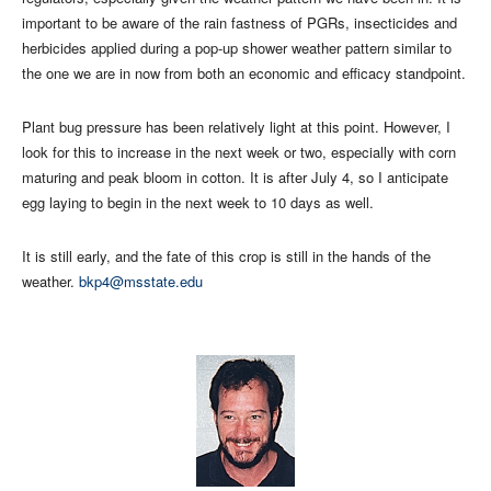
important to be aware of the rain fastness of PGRs, insecticides and
herbicides applied during a pop-up shower weather pattern similar to
the one we are in now from both an economic and efficacy standpoint.
Plant bug pressure has been relatively light at this point. However, I
look for this to increase in the next week or two, especially with corn
maturing and peak bloom in cotton. It is after July 4, so I anticipate
egg laying to begin in the next week to 10 days as well.
It is still early, and the fate of this crop is still in the hands of the
weather.
bkp4@msstate.edu