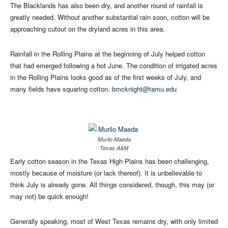
The Blacklands has also been dry, and another round of rainfall is
greatly needed. Without another substantial rain soon, cotton will be
approaching cutout on the dryland acres in this area.
Rainfall in the Rolling Plains at the beginning of July helped cotton
that had emerged following a hot June. The condition of irrigated acres
in the Rolling Plains looks good as of the first weeks of July, and
many fields have squaring cotton.
bmcknight@tamu.edu
Murilo Maeda
Texas A&M
Early cotton season in the Texas High Plains has been challenging,
mostly because of moisture (or lack thereof). It is unbelievable to
think July is already gone. All things considered, though, this may (or
may not) be quick enough!
Generally speaking, most of West Texas remains dry, with only limited