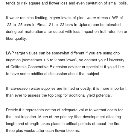
tends to risk square and flower loss and even cavitation of small bolls.
If water remains limiting, higher levels of plant water stress (LWP of
-23 to -25 bars in Pima, -21 to -23 bars in Upland) can be tolerated
during boll maturation after cutout with less impact on fruit retention or
fiber quality.
LWP target values can be somewhat different if you are using drip
irrigation (sometimes 1.5 to 2 bars lower), so contact your University
of California Cooperative Extension adviser or specialist if you’d like
to have some additional discussion about that subject.
If late-season water supplies are limited or costly, it is more important
than ever to assess the top crop for additional yield potential.
Decide if it represents cotton of adequate value to warrant costs for
that last irrigation. Much of the primary fiber development affecting
length and strength takes place in critical periods of about the first
three-plus weeks after each flower blooms.