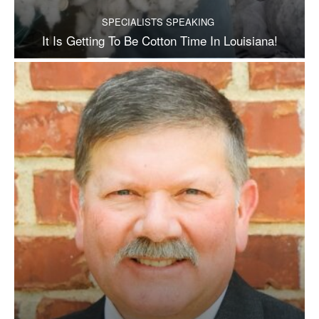
SPECIALISTS SPEAKING
It Is Getting To Be Cotton Time In Louisiana!