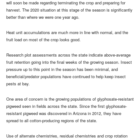
will soon be made regarding terminating the crop and preparing for
harvest. The 2020 situation at this stage of the season is significantly
better than where we were one year ago.
Heat unit accumulations are much more in line with normal, and the
fruit load on most of the crop looks good.
Research plot assessments across the state indicate above-average
fruit retention going into the final weeks of the growing season. Insect
pressure up to this point in the season has been minimal, and
beneficial/predator populations have continued to help keep insect
pests at bay.
One area of concern is the growing populations of glyphosate-resistant
pigweed seen in fields across the state. Since the first glyphosate-
resistant pigweed was discovered in Arizona in 2012, they have
spread to all cotton-producing regions of the state.
Use of alternate chemistries, residual chemistries and crop rotation