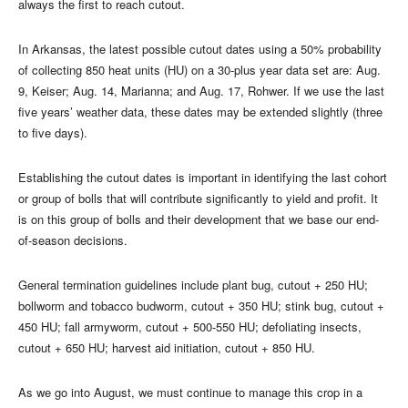
always the first to reach cutout.
In Arkansas, the latest possible cutout dates using a 50% probability
of collecting 850 heat units (HU) on a 30-plus year data set are: Aug.
9, Keiser; Aug. 14, Marianna; and Aug. 17, Rohwer. If we use the last
five years’ weather data, these dates may be extended slightly (three
to five days).
Establishing the cutout dates is important in identifying the last cohort
or group of bolls that will contribute significantly to yield and profit. It
is on this group of bolls and their development that we base our end-
of-season decisions.
General termination guidelines include plant bug, cutout + 250 HU;
bollworm and tobacco budworm, cutout + 350 HU; stink bug, cutout +
450 HU; fall armyworm, cutout + 500-550 HU; defoliating insects,
cutout + 650 HU; harvest aid initiation, cutout + 850 HU.
As we go into August, we must continue to manage this crop in a