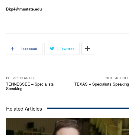
Bkp4@msstate.edu
Facebook
Twitter
PREVIOUS ARTICLE
NEXT ARTICLE
TENNESSEE – Specialists
TEXAS – Specialists Speaking
Speaking
Related Articles