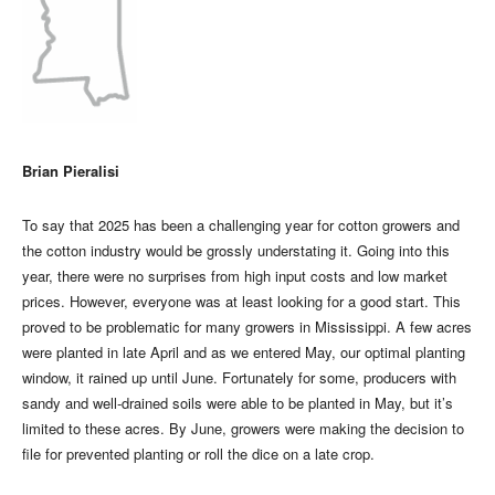
Brian Pieralisi
To say that 2025 has been a challenging year for cotton growers and
the cotton industry would be grossly understating it. Going into this
year, there were no surprises from high input costs and low market
prices. However, everyone was at least looking for a good start. This
proved to be problematic for many growers in Mississippi. A few acres
were planted in late April and as we entered May, our optimal planting
window, it rained up until June. Fortunately for some, producers with
sandy and well-drained soils were able to be planted in May, but it’s
limited to these acres. By June, growers were making the decision to
file for prevented planting or roll the dice on a late crop.