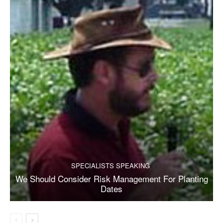
SPECIALISTS SPEAKING
We Should Consider Risk Management For Planting
Dates