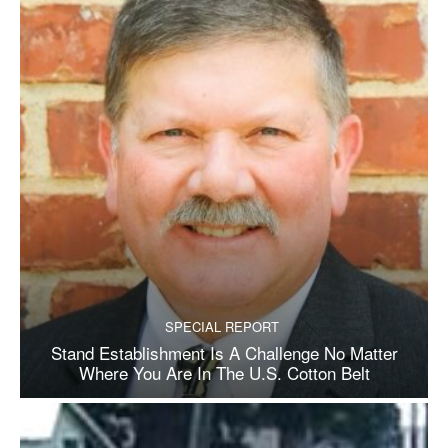
SPECIAL REPORT
Stand Establishment Is A Challenge No Matter
Where You Are In The U.S. Cotton Belt