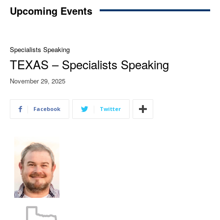
Upcoming Events