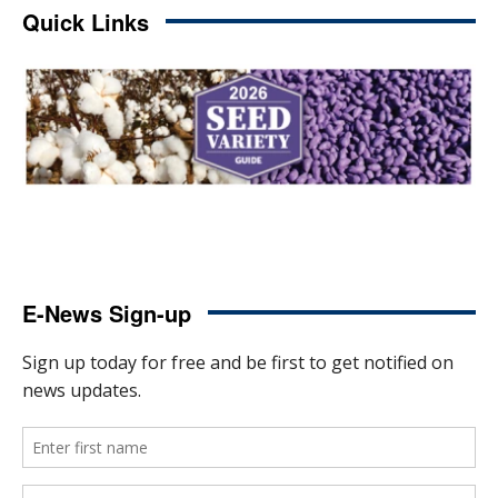
Quick Links
E-News Sign-up