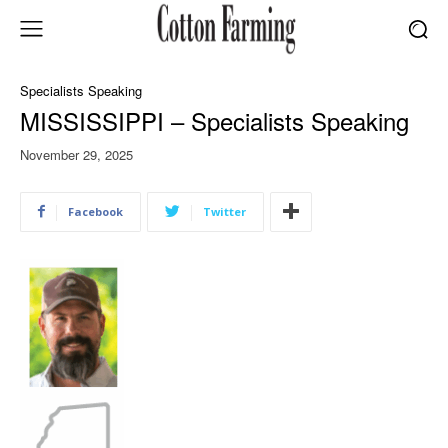
Specialists Speaking
MISSISSIPPI – Specialists Speaking
November 29, 2025
Facebook
Twitter