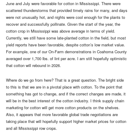
June and July were favorable for cotton in Mississippi. There were
scattered thunderstorms that provided timely rains for many, and days
were not unusually hot, and nights were cool enough for the plants to
recover and successfully pollinate. Given the start of the year, the
cotton crop in Mississippi was above average in terms of yield.
Currently, we still have some late-planted cotton in the field, but most
yield reports have been favorable, despite cotton’s low market value.
For example, one of our On-Farm demonstrations in Coahoma County
averaged over 1,700 lbs. of lint per acre. I am still hopefully optimistic
that cotton will rebound in 2026.
Where do we go from here? That is a great question. The bright side
to this is that we are in a pivotal place with cotton. To the point that
something has got to change, and if the correct changes are made, it
will be in the best interest of the cotton industry. I think supply chain
marketing for cotton will get more cotton products on the shelves.
Also, it appears that more favorable global trade negotiations are
taking place that will hopefully support higher market prices for cotton
and all Mississippi row crops.