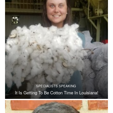
SPECIALISTS SPEAKING
It Is Getting To Be Cotton Time In Louisiana!