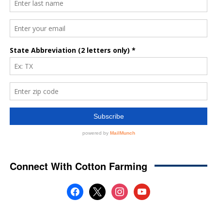
Connect With Cotton Farming
facebook
x
instagram
youtube