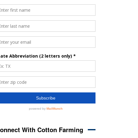
onnect With Cotton Farming