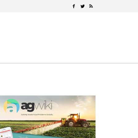
Search