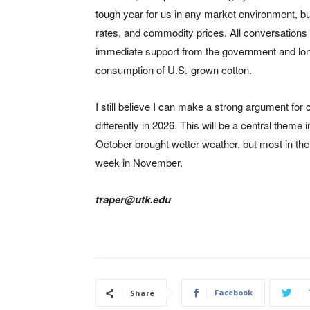
tough year for us in any market environment, but i
rates, and commodity prices. All conversations a
immediate support from the government and lon
consumption of U.S.-grown cotton.
I still believe I can make a strong argument for
differently in 2026. This will be a central theme
October brought wetter weather, but most in the 
week in November.
traper@utk.edu
Facebook
Share