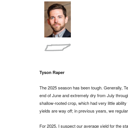
Tyson Raper
The 2025 season has been tough. Generally, Te
end of June and extremely dry from July throug
shallow-rooted crop, which had very little ability 
yields are way off; in previous years, we regula
For 2025, I suspect our average yield for the st