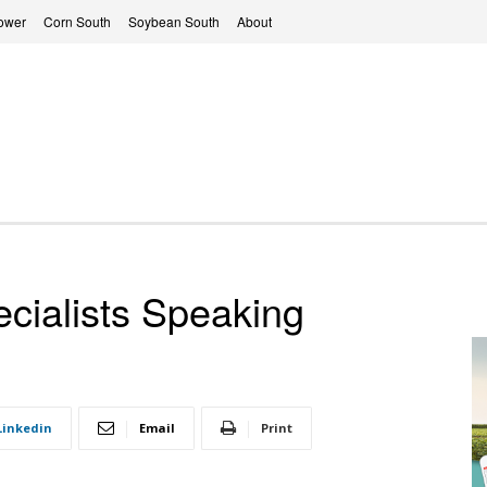
ower
Corn South
Soybean South
About
ialists Speaking
Linkedin
Email
Print