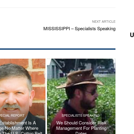
NEXT ARTICLE
MISSISSIPPI – Specialists Speaking
U
PECIAL REPORT
SPECIALISTS SPEAKING
Establishment Is A
We Should Consider Risk
ge No Matter Where
Management For Planting
n The U.S. Cotton Belt
Dates