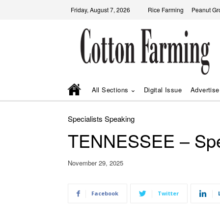
Friday, August 7, 2026
Rice Farming
Peanut Gr
All Sections
Digital Issue
Advertise
Specialists Speaking
TENNESSEE – Spec
November 29, 2025
Facebook
Twitter