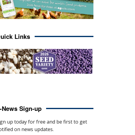
uick Links
-News Sign-up