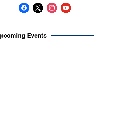
facebook
x
instagram
youtube
pcoming Events