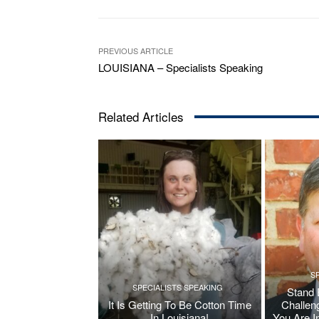
PREVIOUS ARTICLE
LOUISIANA – Specialists Speaking
Related Articles
S
SPECIALISTS SPEAKING
Stand 
It Is Getting To Be Cotton Time
Challen
In Louisiana!
You Are I