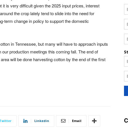
t is very difficult given the 2025 input prices, interest
round the crop lately tend to slide into the need for
g-term change in policy to support the domestic
 cotton in Tennessee, but many will have to approach inputs
 in our production meetings this coming fall. The end of
area will be done harvesting cotton by the end of the first
C
Twitter
Linkedin
Email