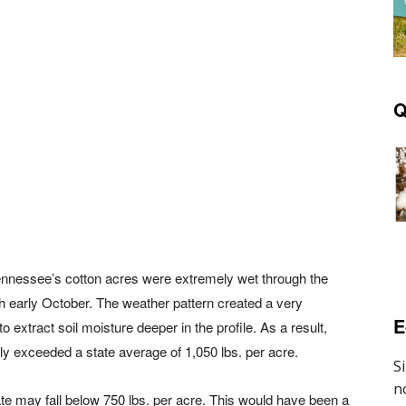
Q
nnessee’s cotton acres were extremely wet through the
h early October. The weather pattern created a very
E
to extract soil moisture deeper in the profile. As a result,
rly exceeded a state average of 1,050 lbs. per acre.
ate may fall below 750 lbs. per acre. This would have been a