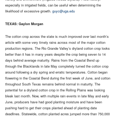
especially in irrigated fields, can be useful when determining the
likelihood of excessive growth.
guyc@uga.edu
TEXAS: Gaylon Morgan
The cotton crop across the state is much improved over last month’s
article with some very timely rains across most of the major cotton
production regions. The Rio Grande Valley’s dryland cotton crop looks
better than it has in many years despite the crop being seven to 14
days behind average maturity. Rains from the Coastal Bend up
through the Blacklands in late May completely turned the cotton crop
around following a dry spring and erratic temperatures. Cotton began
flowering in the Coastal Bend during the first week of June, and cotton
throughout South Texas remains behind normal in maturity. The
potential for a dryland cotton crop in the Rolling Plains was looking
bleak last month. Now, with multiple rain events in late May and early
June, producers have had good planting moisture and have been
pushing hard to get their crops planted ahead of planting date
deadlines. Statewide, cotton planted acres jumped more than 750,000