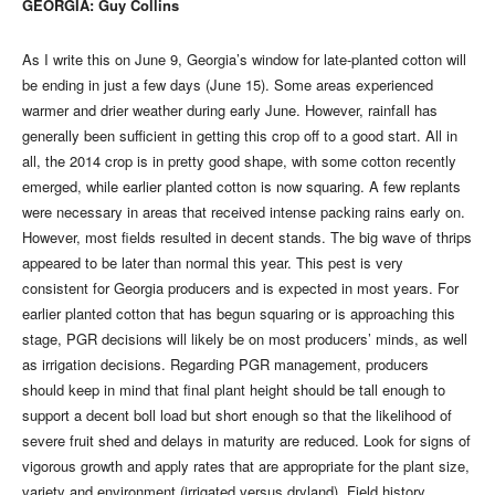
GEORGIA: Guy Collins
As I write this on June 9, Georgia’s window for late-planted cotton will
be ending in just a few days (June 15). Some areas experienced
warmer and drier weather during early June. However, rainfall has
generally been sufficient in getting this crop off to a good start. All in
all, the 2014 crop is in pretty good shape, with some cotton recently
emerged, while earlier planted cotton is now squaring. A few replants
were necessary in areas that received intense packing rains early on.
However, most fields resulted in decent stands. The big wave of thrips
appeared to be later than normal this year. This pest is very
consistent for Georgia producers and is expected in most years. For
earlier planted cotton that has begun squaring or is approaching this
stage, PGR decisions will likely be on most producers’ minds, as well
as irrigation decisions. Regarding PGR management, producers
should keep in mind that final plant height should be tall enough to
support a decent boll load but short enough so that the likelihood of
severe fruit shed and delays in maturity are reduced. Look for signs of
vigorous growth and apply rates that are appropriate for the plant size,
variety and environment (irrigated versus dryland). Field history,