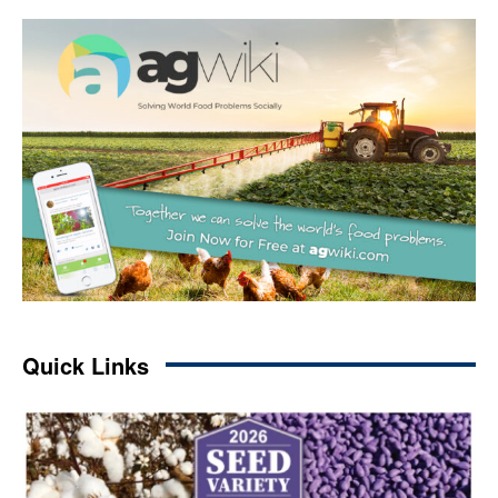
Quick Links