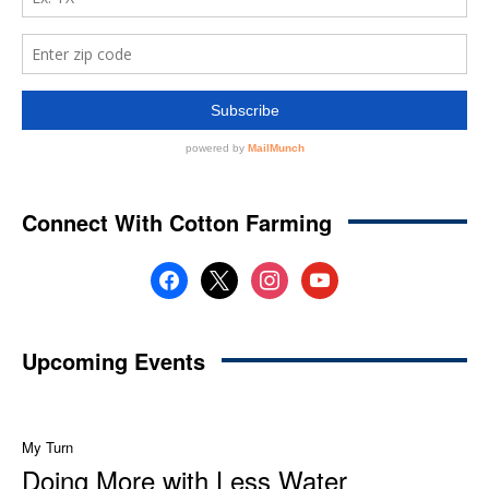
Connect With Cotton Farming
facebook
x
instagram
youtube
Upcoming Events