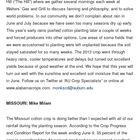
Hill (“The Hill”) where we gather several mornings each week at
Walters’ Gas and Grill to discuss farming and philosophy, and to solve
world problems. In our community we don’t complain about rain in
June and July because we have seen too many seasons dry up early.
This year’s early rains pushed cotton planting later a couple of weeks
and forced producers into other options. Low areas of some fields that
we were accustomed to planting were left unplanted because the soil
stayed saturated for so many weeks. The 2013 crop went through
heavy rains, cooler temperatures and delays but turned out excellent
yields because of good weather at the end. We hope that this year will
turn out well with the sunshine and excellent soil moisture that we had
in June. Follow us on Twitter at “AU Crop Specialists” or online at
www.alabamacrops.com.
monkscd@auburn.edu
MISSOURI: Mike Milam
The Missouri cotton crop is doing better than I expected with all of our
rainfall during the planting season. According to the Crop Progress
and Condition Report for the week ending June 9, 35 percent of the
crop is considered fair, 51 percent good and seven percent excellent.