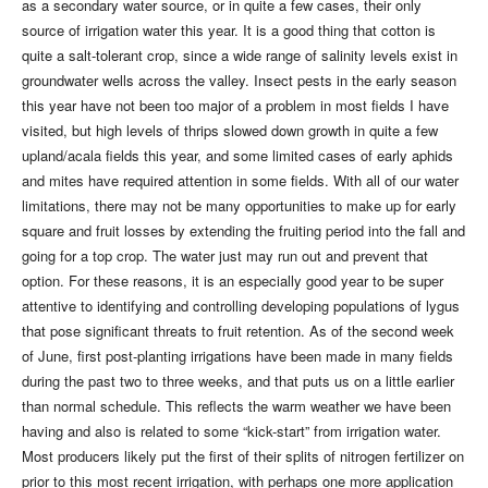
as a secondary water source, or in quite a few cases, their only
source of irrigation water this year. It is a good thing that cotton is
quite a salt-tolerant crop, since a wide range of salinity levels exist in
groundwater wells across the valley. Insect pests in the early season
this year have not been too major of a problem in most fields I have
visited, but high levels of thrips slowed down growth in quite a few
upland/acala fields this year, and some limited cases of early aphids
and mites have required attention in some fields. With all of our water
limitations, there may not be many opportunities to make up for early
square and fruit losses by extending the fruiting period into the fall and
going for a top crop. The water just may run out and prevent that
option. For these reasons, it is an especially good year to be super
attentive to identifying and controlling developing populations of lygus
that pose significant threats to fruit retention. As of the second week
of June, first post-planting irrigations have been made in many fields
during the past two to three weeks, and that puts us on a little earlier
than normal schedule. This reflects the warm weather we have been
having and also is related to some “kick-start” from irrigation water.
Most producers likely put the first of their splits of nitrogen fertilizer on
prior to this most recent irrigation, with perhaps one more application