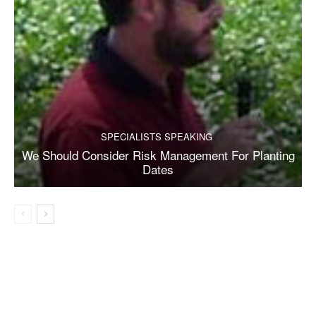
SPECIALISTS SPEAKING
We Should Consider Risk Management For Planting
Dates