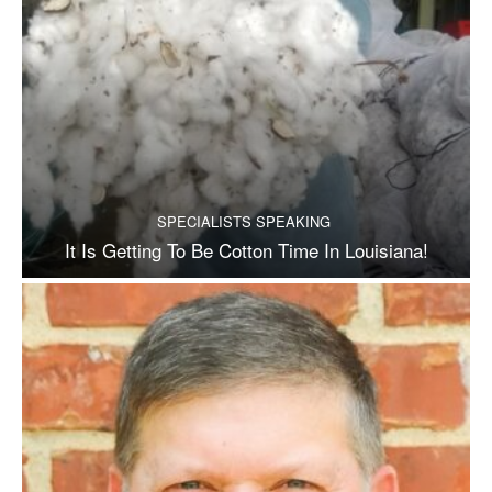
SPECIALISTS SPEAKING
It Is Getting To Be Cotton Time In Louisiana!