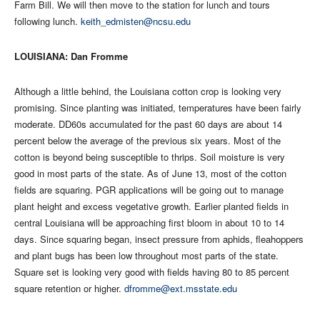
Farm Bill. We will then move to the station for lunch and tours
following lunch.
keith_edmisten@ncsu.edu
LOUISIANA: Dan Fromme
Although a little behind, the Louisiana cotton crop is looking very
promising. Since planting was initiated, temperatures have been fairly
moderate. DD60s accumulated for the past 60 days are about 14
percent below the average of the previous six years. Most of the
cotton is beyond being susceptible to thrips. Soil moisture is very
good in most parts of the state. As of June 13, most of the cotton
fields are squaring. PGR applications will be going out to manage
plant height and excess vegetative growth. Earlier planted fields in
central Louisiana will be approaching first bloom in about 10 to 14
days. Since squaring began, insect pressure from aphids, fleahoppers
and plant bugs has been low throughout most parts of the state.
Square set is looking very good with fields having 80 to 85 percent
square retention or higher.
dfromme@ext.msstate.edu