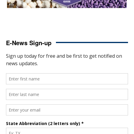
E-News Sign-up