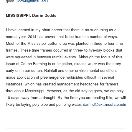
good.
jidowu@nmsu.edu
MISSISSIPPI: Darrin Dodds
I have learned in my short career that there is no such thing as a
normal year. 2014 has proven that to be true in a number of ways.
Much of the Mississippi cotton crop was planted in three to four time
frames. These time frames occurred in three- to five-day blocks that
were squeezed in between rainfall events. Although the focus of this
issue of Cotton Farming is on irrigation, excess water was the story
early on in our cotton. Rainfall and other environmental conditions
made application of preemergence herbicides difficult in several
instances, which has created management headaches for farmers
throughout Mississippi. However, as the old saying goes, we are only
10 days away from a drought. By the time you are reading this, we will
likely be laying poly pipe and pumping water.
darrind@ext.msstate.edu