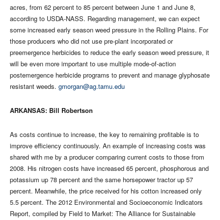
acres, from 62 percent to 85 percent between June 1 and June 8,
according to USDA-NASS. Regarding management, we can expect
some increased early season weed pressure in the Rolling Plains. For
those producers who did not use pre-plant incorporated or
preemergence herbicides to reduce the early season weed pressure, it
will be even more important to use multiple mode-of-action
postemergence herbicide programs to prevent and manage glyphosate
resistant weeds.
gmorgan@ag.tamu.edu
ARKANSAS: Bill Robertson
As costs continue to increase, the key to remaining profitable is to
improve efficiency continuously. An example of increasing costs was
shared with me by a producer comparing current costs to those from
2008. His nitrogen costs have increased 65 percent, phosphorous and
potassium up 78 percent and the same horsepower tractor up 57
percent. Meanwhile, the price received for his cotton increased only
5.5 percent. The 2012 Environmental and Socioeconomic Indicators
Report, compiled by Field to Market: The Alliance for Sustainable