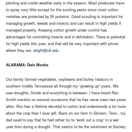
planting and cooler weather early in the season. Most producers have
to spray very little except for the sucking pests since most cotton
varieties are protected by Bt proteins. Good scouting is important for
managing growth, weeds and insects and can result in high yields if
managed properly. Keeping cotton growth under control has
advantages for controlling insects and in defoliation. There is potential
for high yields this year, and that will be very important with prices
where they are.
wright@ufl.edu
ALABAMA: Dale Monks
Our family farmed vegetables, soybeans and burley tobacco in
southern middle Tennessee all through my “growing up” years. We
saw droughts, floods and everything in between. I have heard Ron
Smith mention on several occasions that he has never seen two years
alike. Ron has a lifetime devoted to cotton and understands a lot more
about the crop than I ever will. Back on our farm in Skinem, Tenn., my
dad used to say that he had rather try to “work out a crop” in a wet
year than during a drought. That seems to be the sentiment at Society