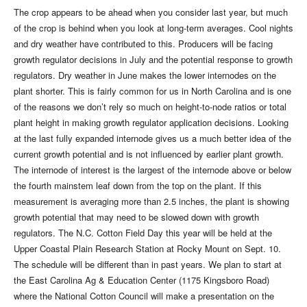
The crop appears to be ahead when you consider last year, but much
of the crop is behind when you look at long-term averages. Cool nights
and dry weather have contributed to this. Producers will be facing
growth regulator decisions in July and the potential response to growth
regulators. Dry weather in June makes the lower internodes on the
plant shorter. This is fairly common for us in North Carolina and is one
of the reasons we don’t rely so much on height-to-node ratios or total
plant height in making growth regulator application decisions. Looking
at the last fully expanded internode gives us a much better idea of the
current growth potential and is not influenced by earlier plant growth.
The internode of interest is the largest of the internode above or below
the fourth mainstem leaf down from the top on the plant. If this
measurement is averaging more than 2.5 inches, the plant is showing
growth potential that may need to be slowed down with growth
regulators. The N.C. Cotton Field Day this year will be held at the
Upper Coastal Plain Research Station at Rocky Mount on Sept. 10.
The schedule will be different than in past years. We plan to start at
the East Carolina Ag & Education Center (1175 Kingsboro Road)
where the National Cotton Council will make a presentation on the