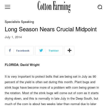
Specialists Speaking
Long Season Nears Crucial Midpoint
July 1, 2014
Facebook
Twitter
FLORIDA: David Wright
It is very important to protect bolls that are being set in July as 90
percent of the yield is often set during this month. Plant bugs and
stink bugs have become more of a problem with corn being grown in
the rotation. Most of the stink bugs will come out of corn as it starts
drying down, and this is normally in late July in the Deep South, but
much of the corn is about two weeks later than normal due to later