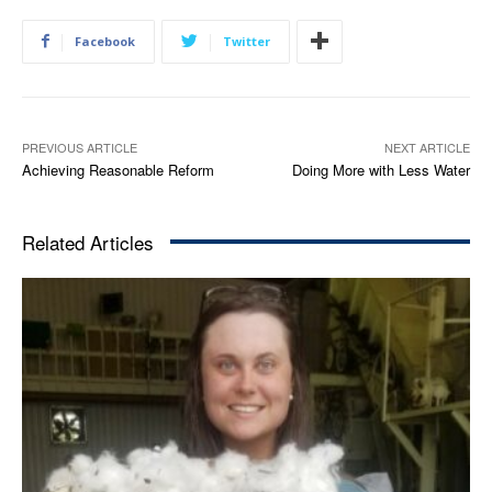
Facebook
Twitter
PREVIOUS ARTICLE
NEXT ARTICLE
Achieving Reasonable Reform
Doing More with Less Water
Related Articles