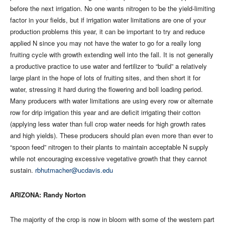
before the next irrigation. No one wants nitrogen to be the yield-limiting
factor in your fields, but if irrigation water limitations are one of your
production problems this year, it can be important to try and reduce
applied N since you may not have the water to go for a really long
fruiting cycle with growth extending well into the fall. It is not generally
a productive practice to use water and fertilizer to “build” a relatively
large plant in the hope of lots of fruiting sites, and then short it for
water, stressing it hard during the flowering and boll loading period.
Many producers with water limitations are using every row or alternate
row for drip irrigation this year and are deficit irrigating their cotton
(applying less water than full crop water needs for high growth rates
and high yields). These producers should plan even more than ever to
“spoon feed” nitrogen to their plants to maintain acceptable N supply
while not encouraging excessive vegetative growth that they cannot
sustain.
rbhutmacher@ucdavis.edu
ARIZONA: Randy Norton
The majority of the crop is now in bloom with some of the western part