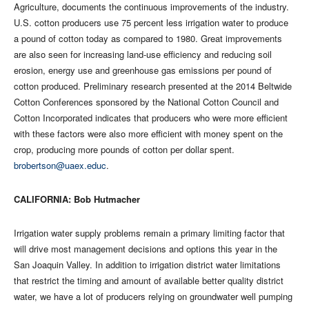
Agriculture, documents the continuous improvements of the industry.
U.S. cotton producers use 75 percent less irrigation water to produce
a pound of cotton today as compared to 1980. Great improvements
are also seen for increasing land-use efficiency and reducing soil
erosion, energy use and greenhouse gas emissions per pound of
cotton produced. Preliminary research presented at the 2014 Beltwide
Cotton Conferences sponsored by the National Cotton Council and
Cotton Incorporated indicates that producers who were more efficient
with these factors were also more efficient with money spent on the
crop, producing more pounds of cotton per dollar spent.
brobertson@uaex.educ
.
CALIFORNIA: Bob Hutmacher
Irrigation water supply problems remain a primary limiting factor that
will drive most management decisions and options this year in the
San Joaquin Valley. In addition to irrigation district water limitations
that restrict the timing and amount of available better quality district
water, we have a lot of producers relying on groundwater well pumping