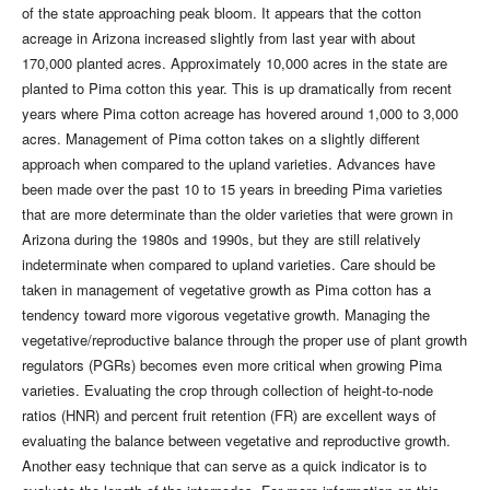
of the state approaching peak bloom. It appears that the cotton
acreage in Arizona increased slightly from last year with about
170,000 planted acres. Approximately 10,000 acres in the state are
planted to Pima cotton this year. This is up dramatically from recent
years where Pima cotton acreage has hovered around 1,000 to 3,000
acres. Management of Pima cotton takes on a slightly different
approach when compared to the upland varieties. Advances have
been made over the past 10 to 15 years in breeding Pima varieties
that are more determinate than the older varieties that were grown in
Arizona during the 1980s and 1990s, but they are still relatively
indeterminate when compared to upland varieties. Care should be
taken in management of vegetative growth as Pima cotton has a
tendency toward more vigorous vegetative growth. Managing the
vegetative/reproductive balance through the proper use of plant growth
regulators (PGRs) becomes even more critical when growing Pima
varieties. Evaluating the crop through collection of height-to-node
ratios (HNR) and percent fruit retention (FR) are excellent ways of
evaluating the balance between vegetative and reproductive growth.
Another easy technique that can serve as a quick indicator is to