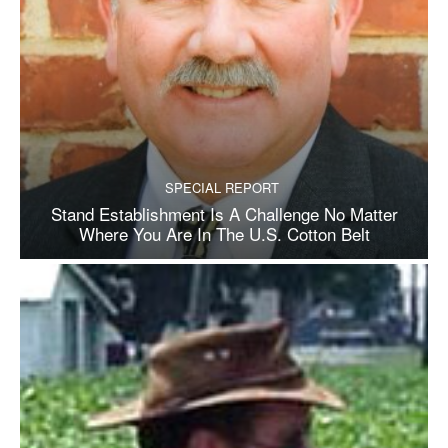
SPECIAL REPORT
Stand Establishment Is A Challenge No Matter
Where You Are In The U.S. Cotton Belt