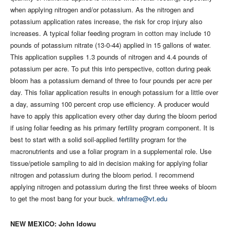
when applying nitrogen and/or potassium. As the nitrogen and
potassium application rates increase, the risk for crop injury also
increases. A typical foliar feeding program in cotton may include 10
pounds of potassium nitrate (13-0-44) applied in 15 gallons of water.
This application supplies 1.3 pounds of nitrogen and 4.4 pounds of
potassium per acre. To put this into perspective, cotton during peak
bloom has a potassium demand of three to four pounds per acre per
day. This foliar application results in enough potassium for a little over
a day, assuming 100 percent crop use efficiency. A producer would
have to apply this application every other day during the bloom period
if using foliar feeding as his primary fertility program component. It is
best to start with a solid soil-applied fertility program for the
macronutrients and use a foliar program in a supplemental role. Use
tissue/petiole sampling to aid in decision making for applying foliar
nitrogen and potassium during the bloom period. I recommend
applying nitrogen and potassium during the first three weeks of bloom
to get the most bang for your buck.
whframe@vt.edu
NEW MEXICO: John Idowu