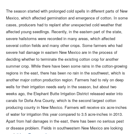
The season started with prolonged cold spells in different parts of New
Mexico, which affected germination and emergence of cotton. In some
cases, producers had to replant after unexpected cold weather that
affected young seedlings. Recently, in the eastern part of the state,
severe hailstorms were recorded in many areas, which affected
several cotton fields and many other crops. Some farmers who had
severe hail damage in eastern New Mexico are in the process of
deciding whether to terminate the existing cotton crop for another
summer crop. While there have been some rains in the cotton-growing
regions in the east, there has been no rain in the southwest, which is
another major cotton production region. Farmers had to rely on deep
wells for their irrigation needs early in the season, but about two
weeks ago, the Elephant Butte Irrigation District released water into
canals for Doña Ana County, which is the second largest cotton
producing county in New Mexico. Farmers will receive six acre-inches
of water for irrigation this year compared to 3.5 acre-inches in 2013.
Apart from hail damages in the east, there has been no serious pest
or disease problem. Fields in southwestern New Mexico are looking