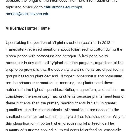
evaluate the length of the internodes. For more information on this
topic and others go to
cals.arizona.edu/crops
.
rnorton@cals.arizona.edu
VIRGINIA: Hunter Frame
Upon taking the position of Virginia’s cotton specialist in 2012, I
immediately received questions about foliar feeding cotton during the
bloom period with potassium and nitrogen. A key principle to
remember in any soil fertility/plant nutrition program, regardless of the
crop to be grown, is that the essential plant nutrients are classified in
groups based on plant demand. Nitrogen, phosphorus and potassium
are the primary macronutrients, meaning that plants need these
nutrients in the highest quantities. Sulfur, magnesium, and calcium are
considered the secondary macronutrients because plants need less of
these nutrients than the primary macronutrients but still in greater
quantities than the micronutrients. Micronutrients are needed in the
smallest quantities but can still limit yield if deficiencies occur. Why is
this classification important when discussing foliar feeding? The
quantity of nutrients applied is limited when foliar feeding, especially