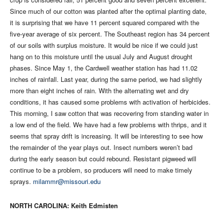
Since much of our cotton was planted after the optimal planting date,
it is surprising that we have 11 percent squared compared with the
five-year average of six percent. The Southeast region has 34 percent
of our soils with surplus moisture. It would be nice if we could just
hang on to this moisture until the usual July and August drought
phases. Since May 1, the Cardwell weather station has had 11.02
inches of rainfall. Last year, during the same period, we had slightly
more than eight inches of rain. With the alternating wet and dry
conditions, it has caused some problems with activation of herbicides.
This morning, I saw cotton that was recovering from standing water in
a low end of the field. We have had a few problems with thrips, and it
seems that spray drift is increasing. It will be interesting to see how
the remainder of the year plays out. Insect numbers weren’t bad
during the early season but could rebound. Resistant pigweed will
continue to be a problem, so producers will need to make timely
sprays.
milammr@missouri.edu
NORTH CAROLINA: Keith Edmisten