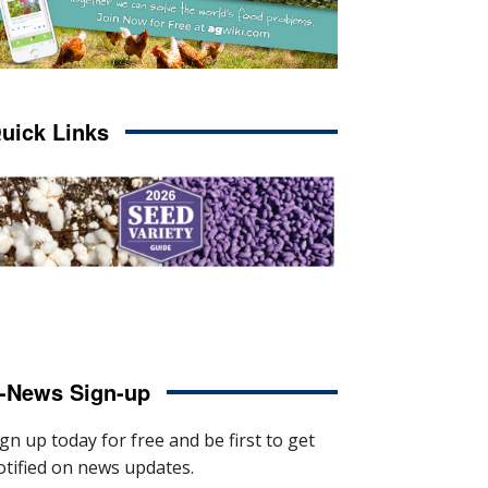
uick Links
-News Sign-up