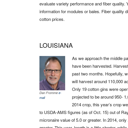
evaluate variety performance and fiber quality. 
information for modules or bales. Fiber quality di
cotton prices.
LOUISIANA
As we approach the middle par
have been harvested. Harvest 
past two months. Hopefully, w
will harvest around 110,000 acr
Only 19 cotton gins were open 
Dan Fromme
e-
projected to be around 950- 1
mail
2014 crop, this year’s crop we
to USDA-AMS figures (as of Oct. 15) out of Ray
micronaire value of 5.0 or greater. In 2014, only
greater. This year, length is a little shorter, whi