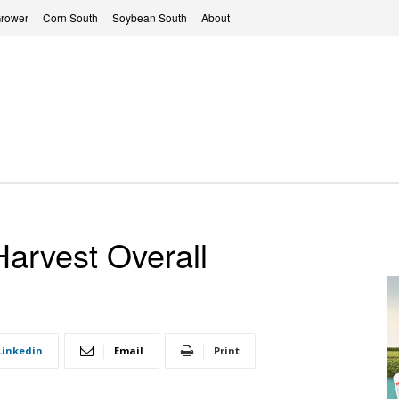
Grower
Corn South
Soybean South
About
Harvest Overall
Linkedin
Email
Print