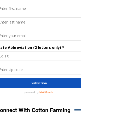
onnect With Cotton Farming