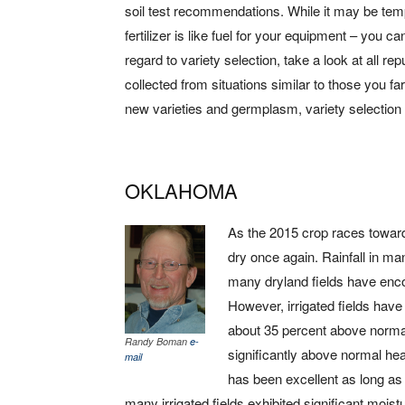
soil test recommendations. While it may be temp
fertilizer is like fuel for your equipment – you ca
regard to variety selection, take a look at all re
collected from situations similar to those you farm 
new varieties and germplasm, variety selection w
OKLAHOMA
As the 2015 crop races toward
dry once again. Rainfall in m
many dryland fields have encou
However, irrigated fields hav
about 35 percent above norma
Randy Boman
e-
significantly above normal heat
mail
has been excellent as long as 
many irrigated fields exhibited significant mois