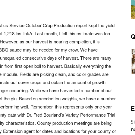
istics Service October Crop Production report kept the yield
 1,218 lbs lint/A. Last month, I felt this estimate was too
Q
However, as our harvest is nearing completion, it is
le BBQ sauce may be needed for my crow. We have
t unequalled consecutive days of harvest. There are many
in from first open boll to harvest. Basically everything the
he module. Fields are picking clean, and color grades are
minate our cover crops and obtain the amount of growth
onger occurring. While we have harvested a number of our
tart the gin. Based on seedcotton weights, we have a number
 performing well. Remember, this represents only one year
E
unty data with Dr. Fred Bourland’s Variety Performance Trial
uality characteristics. County production meetings are being
y Extension agent for dates and locations for your county or