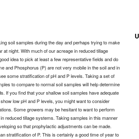
U
ing soil samples during the day and perhaps trying to make
r at night. With much of our acreage in reduced tillage
good idea to pick at least a few representative fields and do
Lime and Phosphorus (P) are not very mobile in the soil and in
e some stratification of pH and P levels. Taking a set of
ples to compare to normal soil samples will help determine
elds. If you find that your shallow soil samples have adequate
s show low pH and P levels, you might want to consider
ications. Some growers may be hesitant to want to perform
ns in reduced tillage systems. Taking samples in this manner
developing so that prophylactic adjustments can be made.
an stratification of P. This is certainly a good time of year to