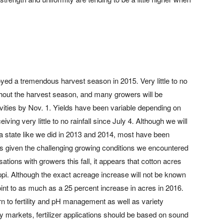
yed a tremendous harvest season in 2015. Very little to no
hout the harvest season, and many growers will be
ivities by Nov. 1. Yields have been variable depending on
iving very little to no rainfall since July 4. Although we will
 a state like we did in 2013 and 2014, most have been
lds given the challenging growing conditions we encountered
tions with growers this fall, it appears that cotton acres
ippi. Although the exact acreage increase will not be known
 point to as much as a 25 percent increase in acres in 2016.
rn to fertility and pH management as well as variety
y markets, fertilizer applications should be based on sound