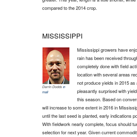
compared to the 2014 crop.
MISSISSIPPI
Mississippi growers have enjo
rain has been received throug
completely done with field act
location with several areas rece
not produce yields in 2015 as
Darrin Dodds
e-
pleasantly surprised with yie
mail
this season. Based on conversa
will increase to some extent in 2016 in Mississ
until the last seed is planted, early indications
With fieldwork nearly complete, focus should tu
selection for next year. Given current commodit