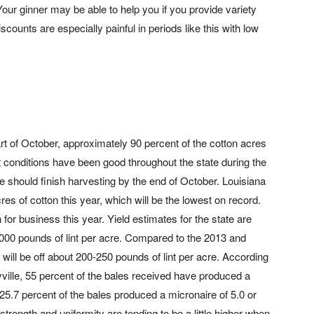
Your ginner may be able to help you if you provide variety
scounts are especially painful in periods like this with low
t of October, approximately 90 percent of the cotton acres
conditions have been good throughout the state during the
e should finish harvesting by the end of October. Louisiana
es of cotton this year, which will be the lowest on record.
for business this year. Yield estimates for the state are
,000 pounds of lint per acre. Compared to the 2013 and
 will be off about 200-250 pounds of lint per acre. According
ville, 55 percent of the bales received have produced a
 25.7 percent of the bales produced a micronaire of 5.0 or
le strength and uniformity are tending to be a little higher when