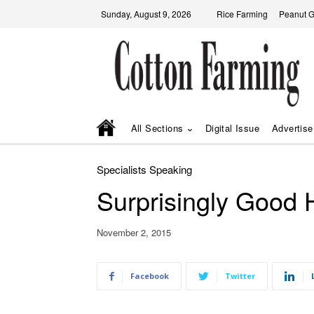
Sunday, August 9, 2026
Rice Farming
Peanut 
All Sections
Digital Issue
Advertise
Specialists Speaking
Surprisingly Good 
November 2, 2015
Facebook
Twitter