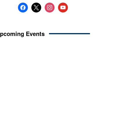
facebook
x
instagram
youtube
pcoming Events