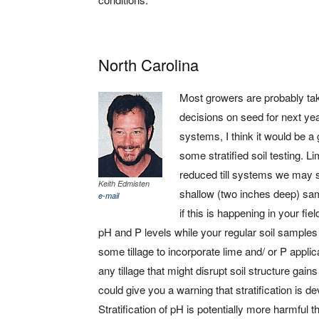
North Carolina
Most growers are probably tak
decisions on seed for next yea
systems, I think it would be a 
some stratified soil testing. 
reduced till systems we may se
Keith Edmisten
shallow (two inches deep) sam
e-mail
if this is happening in your fi
pH and P levels while your regular soil sample
some tillage to incorporate lime and/ or P appl
any tillage that might disrupt soil structure gai
could give you a warning that stratification is 
Stratification of pH is potentially more harmful th