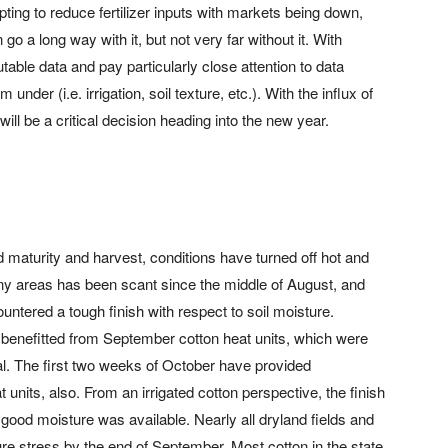
ting to reduce fertilizer inputs with markets being down,
n go a long way with it, but not very far without it. With
putable data and pay particularly close attention to data
under (i.e. irrigation, soil texture, etc.). With the influx of
ill be a critical decision heading into the new year.
 maturity and harvest, conditions have turned off hot and
any areas has been scant since the middle of August, and
ntered a tough finish with respect to soil moisture.
e benefitted from September cotton heat units, which were
l. The first two weeks of October have provided
 units, also. From an irrigated cotton perspective, the finish
good moisture was available. Nearly all dryland fields and
ture stress by the end of September. Most cotton in the state