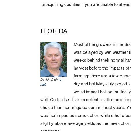
for adjoining counties if you are unable to atten
FLORIDA
Most of the growers in the So
was delayed by wet weather i
weeks behind their normal har
harvest before the impacts of 
farming; there are a few curve 
David Wright
e-
dry and hot May-July period. 
mail
would impact boll set or final
well. Cotton is still an excellent rotation crop for
choice than non-irrigated corn in most years. Yie
weather impacted some cotton while other areas
slightly above average yields as the new cotton 
conditions.