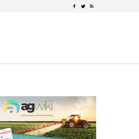
Search