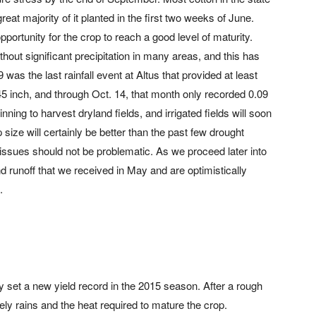
reat majority of it planted in the first two weeks of June.
portunity for the crop to reach a good level of maturity.
thout significant precipitation in many areas, and this has
was the last rainfall event at Altus that provided at least
45 inch, and through Oct. 14, that month only recorded 0.09
nning to harvest dryland fields, and irrigated fields will soon
p size will certainly be better than the past few drought
 issues should not be problematic. As we proceed later into
 and runoff that we received in May and are optimistically
.
 set a new yield record in the 2015 season. After a rough
ely rains and the heat required to mature the crop.