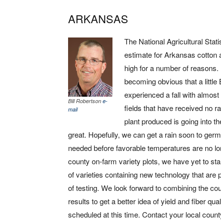
ARKANSAS
The National Agricultural Stat
estimate for Arkansas cotton at
high for a number of reasons. 
becoming obvious that a litt
experienced a fall with almos
Bill Robertson
e-
fields that have received no ra
mail
plant produced is going into t
great. Hopefully, we can get a rain soon to ger
needed before favorable temperatures are no l
county on-farm variety plots, we have yet to s
of varieties containing new technology that are
of testing. We look forward to combining the co
results to get a better idea of yield and fiber q
scheduled at this time. Contact your local count