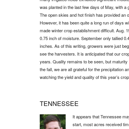
was planted in the last few days of May, with a g
The open skies and hot finish has provided an op
However, it has been quite a long run of days wi
made winter crop establishment difficult. Aug. 19 
0.75 inch of moisture. September only tallied 0.
inches. As of this writing, growers were just begi
see the harvesters. It is anticipated that our cro
years. Quality remains to be seen, but maturity
the fall, we are all grateful for the precipitation
watching the yield and quality of this year’s crop
TENNESSEE
It appears that Tennessee may
start, most acres received tim