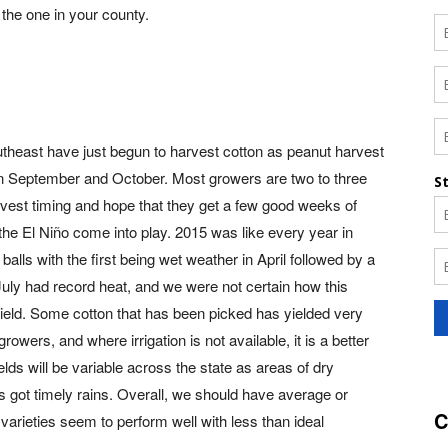
d the one in your county.
utheast have just begun to harvest cotton as peanut harvest
n September and October. Most growers are two to three
vest timing and hope that they get a few good weeks of
the El Niño come into play. 2015 was like every year in
balls with the first being wet weather in April followed by a
July had record heat, and we were not certain how this
 yield. Some cotton that has been picked has yielded very
 growers, and where irrigation is not available, it is a better
lds will be variable across the state as areas of dry
 got timely rains. Overall, we should have average or
C
varieties seem to perform well with less than ideal