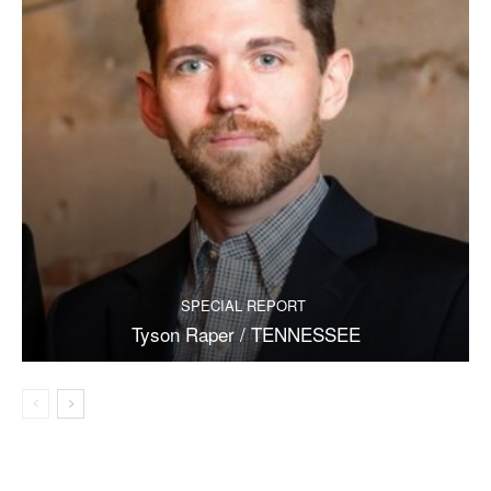
SPECIAL REPORT
Tyson Raper / TENNESSEE