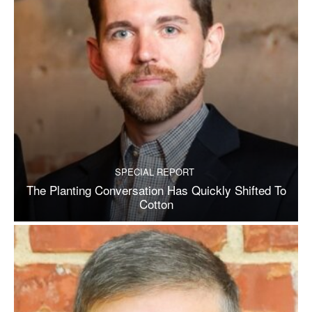
SPECIAL REPORT
The Planting Conversation Has Quickly Shifted To
Cotton