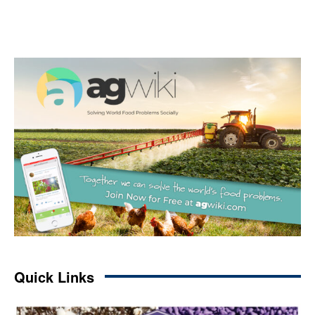
Quick Links