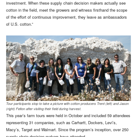
investment. When these supply chain decision makers actually see
cotton in the field, meet the growers and witness firsthand the scope
of the effort of continuous improvement, they leave as ambassadors
of U.S. cotton.”
Tour participants stop to take a picture with cotton producers Trent (left) and Jason
(right) Felton after visiting their field during harvest.
This year’s farm tours were held in October and included 59 attendees
representing 31 companies, such as Carhartt, Dockers, Levi’s,
Macy’s, Target and Walmart. Since the program’s inception, over 250
supply chain decision makers have attended.