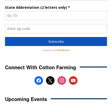
Connect With Cotton Farming
facebook
x
instagram
youtube
Upcoming Events