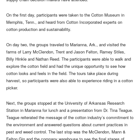
On the first day, participants were taken to the Cotton Museum in
Memphis, Tenn., and heard from Cotton Incorporated experts on
cotton production and sustainability.
On day two, the groups traveled to Marianna, Ark., and visited the
farms of Larry McClendon, Trent and Jason Felton, Ramey Stiles,
Billy Hinkle and Nathan Reed. The participants were able to walk and
explore the cotton field and had the unique opportunity to see how
cotton looks and feels in the field. The tours take place during
harvest, so participants were also able to experience riding in a cotton
picker.
Next, the groups stopped at the University of Arkansas Research
Station in Marianna for lunch and a presentation from Dr. Tina Teague.
Teague reiterated the message of the cotton industry’s commitment to
the environment and answered questions about current practices in
pest and weed control. The last stop was the McClendon, Mann &
Felton Gin and the company warehouse to see the final stages of