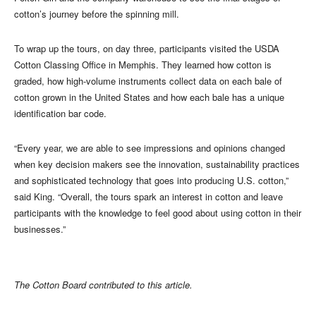
cotton’s journey before the spinning mill.
To wrap up the tours, on day three, participants visited the USDA
Cotton Classing Office in Memphis. They learned how cotton is
graded, how high-volume instruments collect data on each bale of
cotton grown in the United States and how each bale has a unique
identification bar code.
“Every year, we are able to see impressions and opinions changed
when key decision makers see the innovation, sustainability practices
and sophisticated technology that goes into producing U.S. cotton,”
said King. “Overall, the tours spark an interest in cotton and leave
participants with the knowledge to feel good about using cotton in their
businesses.”
The Cotton Board contributed to this article.