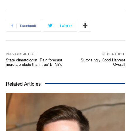
Facebook
Twitter
PREVIOUS ARTICLE
NEXT ARTICLE
State climatologist: Rain forecast
Surprisingly Good Harvest
more a prelude than ‘true’ El Niño
Overall
Related Articles