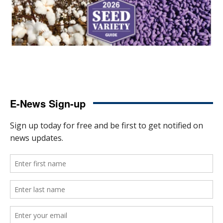
E-News Sign-up