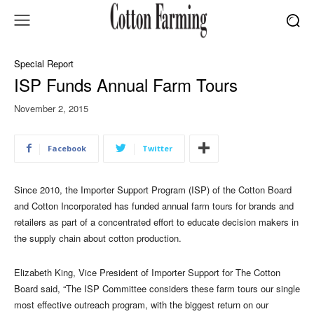
Special Report
ISP Funds Annual Farm Tours
November 2, 2015
Facebook
Twitter
Since 2010, the Importer Support Program (ISP) of the Cotton Board
and Cotton Incorporated has funded annual farm tours for brands and
retailers as part of a concentrated effort to educate decision makers in
the supply chain about cotton production.
Elizabeth King, Vice President of Importer Support for The Cotton
Board said, “The ISP Committee considers these farm tours our single
most effective outreach program, with the biggest return on our