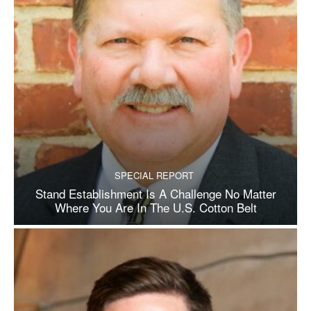
SPECIAL REPORT
Stand Establishment Is A Challenge No Matter
Where You Are In The U.S. Cotton Belt