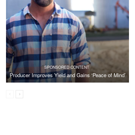
SPONSORED CONTENT
Producer Improves Yield and Gains ‘Peace of Mind’