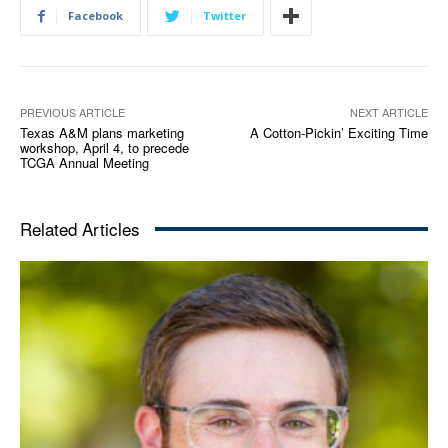
Facebook
Twitter
PREVIOUS ARTICLE
NEXT ARTICLE
Texas A&M plans marketing
A Cotton-Pickin’ Exciting Time
workshop, April 4, to precede
TCGA Annual Meeting
Related Articles