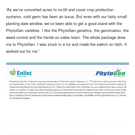
“As we’ve converted acres to no-till and cover crop production
systems, cold germ has been an issue. But even with our fairly small
planting date window, we’ve been able to get a good stand with the
PhytoGen varieties. I like the PhytoGen genetics, the germination, the
weed control and the hands-on sales team. The whole package drew
me to PhytoGen. I was stuck in a rut and made the switch on faith. It
worked out for me.”