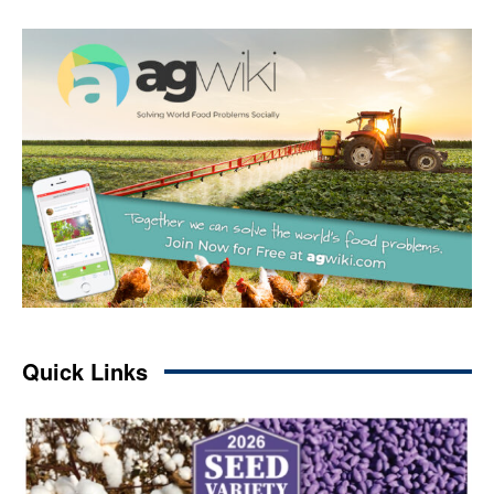
Quick Links