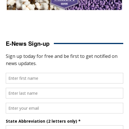
E-News Sign-up