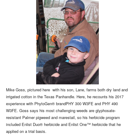
Mike Goss, pictured here with his son, Lane, farms both dry land and
irrigated cotton in the Texas Panhandle. Here, he recounts his 2017
experience with PhytoGen® brandPHY 300 W3FE and PHY 490
W3FE. Goss says his most challenging weeds are glyphosate-
resistant Palmer pigweed and marestail, so his herbicide program
included Enlist Duo® herbicide and Enlist One™ herbicide that he
applied on a trial basis.