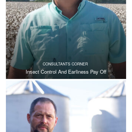
CONSULTANTS CORNER
Insect Control And Earliness Pay Off