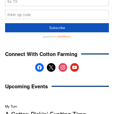
Connect With Cotton Farming
facebook
x
instagram
youtube
Upcoming Events