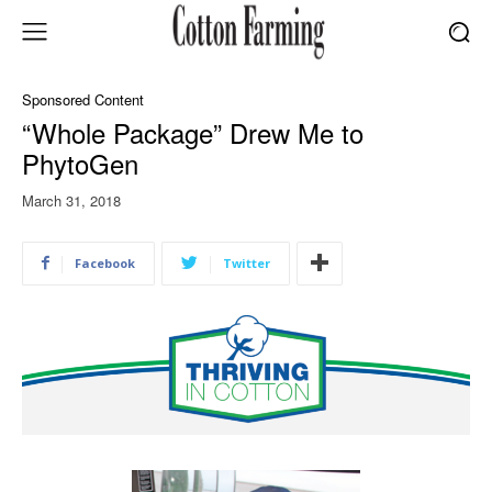
Sponsored Content
“Whole Package” Drew Me to
PhytoGen
March 31, 2018
Facebook
Twitter