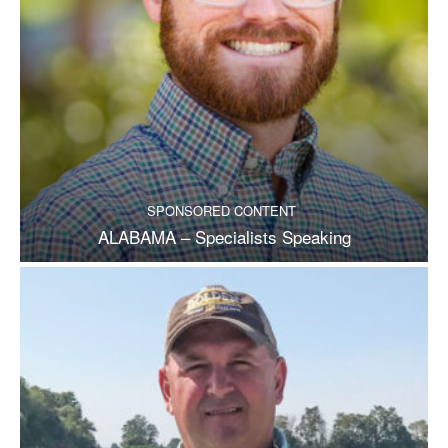
SPONSORED CONTENT
ALABAMA – Specialists Speaking