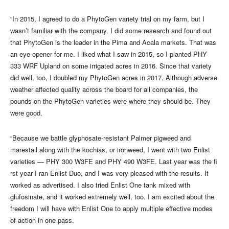
“In 2015, I agreed to do a PhytoGen variety trial on my farm, but I
wasn’t familiar with the company. I did some research and found out
that PhytoGen is the leader in the Pima and Acala markets. That was
an eye-opener for me. I liked what I saw in 2015, so I planted PHY
333 WRF Upland on some irrigated acres in 2016. Since that variety
did well, too, I doubled my PhytoGen acres in 2017. Although adverse
weather affected quality across the board for all companies, the
pounds on the PhytoGen varieties were where they should be. They
were good.
“Because we battle glyphosate-resistant Palmer pigweed and
marestail along with the kochias, or ironweed, I went with two Enlist
varieties — PHY 300 W3FE and PHY 490 W3FE. Last year was the fi
rst year I ran Enlist Duo, and I was very pleased with the results. It
worked as advertised. I also tried Enlist One tank mixed with
glufosinate, and it worked extremely well, too. I am excited about the
freedom I will have with Enlist One to apply multiple effective modes
of action in one pass.