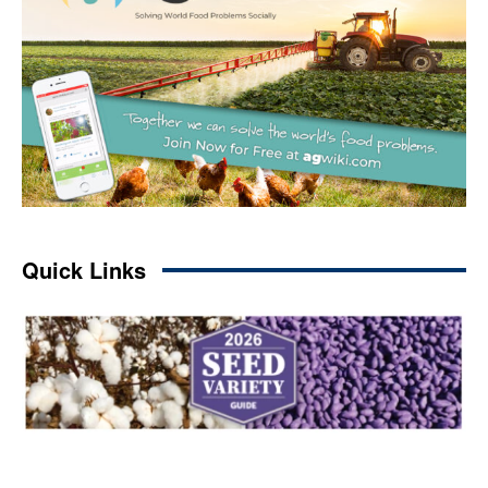
Quick Links