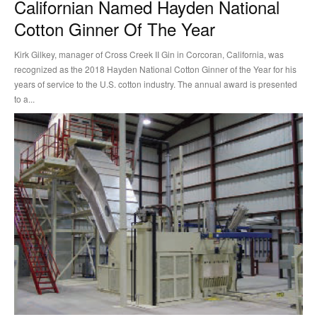
Californian Named Hayden National
Cotton Ginner Of The Year
Kirk Gilkey, manager of Cross Creek II Gin in Corcoran, California, was
recognized as the 2018 Hayden National Cotton Ginner of the Year for his
years of service to the U.S. cotton industry. The annual award is presented
to a...