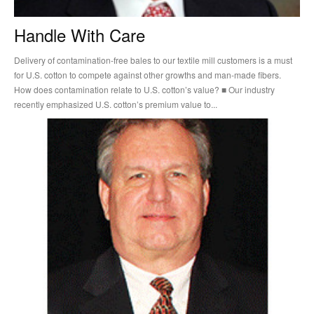
Handle With Care
Delivery of contamination-free bales to our textile mill customers is a must
for U.S. cotton to compete against other growths and man-made fibers.
How does contamination relate to U.S. cotton’s value? ■ Our industry
recently emphasized U.S. cotton’s premium value to...