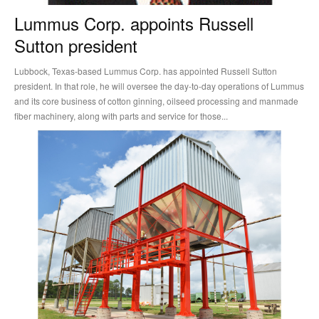
Lummus Corp. appoints Russell
Sutton president
Lubbock, Texas-based Lummus Corp. has appointed Russell Sutton
president. In that role, he will oversee the day-to-day operations of Lummus
and its core business of cotton ginning, oilseed processing and manmade
fiber machinery, along with parts and service for those...