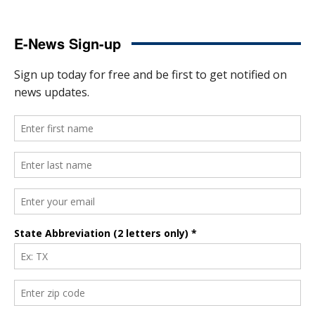
E-News Sign-up