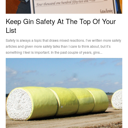
Keep Gin Safety At The Top Of Your
List
Safety is always a topic that draws mixed reactions. I’ve written more safety
articles and given more safety talks than I care to think about, but it’s
something I feel is important. In the past couple of years, gins...