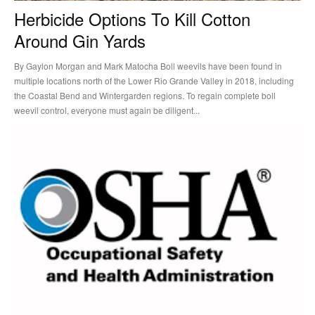
Herbicide Options To Kill Cotton
Around Gin Yards
By Gaylon Morgan and Mark Matocha Boll weevils have been found in
multiple locations north of the Lower Rio Grande Valley in 2018, including
the Coastal Bend and Wintergarden regions. To regain complete boll
weevil control, everyone must again be diligent...