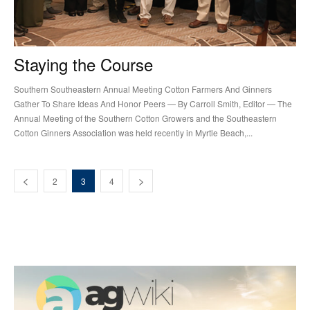
Staying the Course
Southern Southeastern Annual Meeting Cotton Farmers And Ginners
Gather To Share Ideas And Honor Peers — By Carroll Smith, Editor — The
Annual Meeting of the Southern Cotton Growers and the Southeastern
Cotton Ginners Association was held recently in Myrtle Beach,...
2
3
4