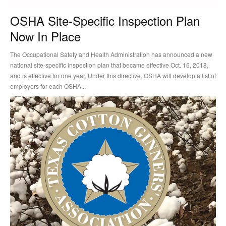
OSHA Site-Specific Inspection Plan
Now In Place
The Occupational Safety and Health Administration has announced a new
national site-specific inspection plan that became effective Oct. 16, 2018,
and is effective for one year. Under this directive, OSHA will develop a list of
employers for each OSHA...