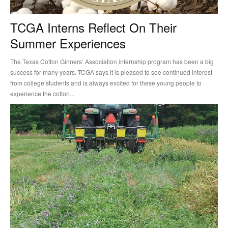
TCGA Interns Reflect On Their
Summer Experiences
The Texas Cotton Ginners’ Association internship program has been a big
success for many years. TCGA says it is pleased to see continued interest
from college students and is always excited for these young people to
experience the cotton...