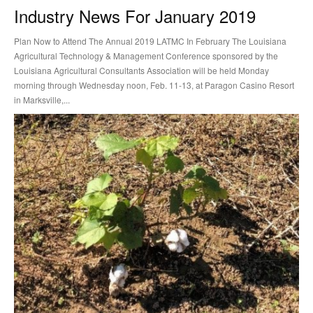
Industry News For January 2019
Plan Now to Attend The Annual 2019 LATMC In February The Louisiana
Agricultural Technology & Management Conference sponsored by the
Louisiana Agricultural Consultants Association will be held Monday
morning through Wednesday noon, Feb. 11-13, at Paragon Casino Resort
in Marksville,...