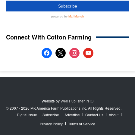
Connect With Cotton Farming
facebook
x
instagram
youtube
Website by
Web Publisher PRO
© 2007 - 2026 MidAmerica Farm Publications Inc. All Rights Reserved.
Digital Issue
Subscribe
Advertise
Contact Us
About
Privacy Policy
Terms of Service