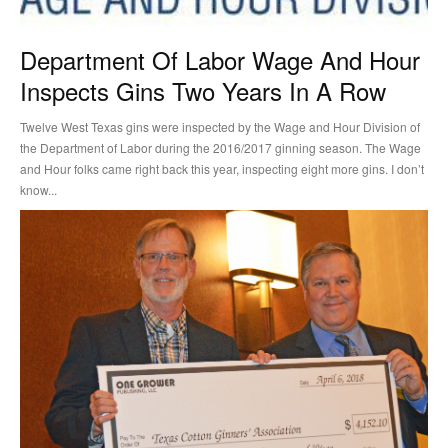
Department Of Labor Wage And Hour
Inspects Gins Two Years In A Row
Twelve West Texas gins were inspected by the Wage and Hour Division of
the Department of Labor during the 2016/2017 ginning season. The Wage
and Hour folks came right back this year, inspecting eight more gins. I don’t
know...