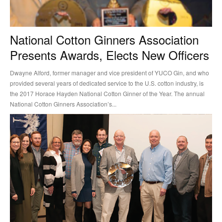
National Cotton Ginners Association
Presents Awards, Elects New Officers
Dwayne Alford, former manager and vice president of YUCO Gin, and who
provided several years of dedicated service to the U.S. cotton industry, is
the 2017 Horace Hayden National Cotton Ginner of the Year. The annual
National Cotton Ginners Association’s...