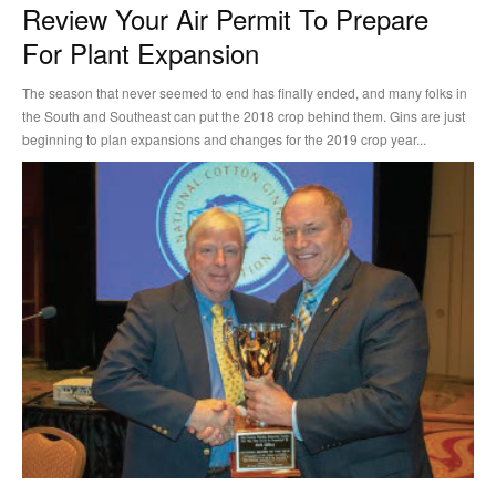
Review Your Air Permit To Prepare
For Plant Expansion
The season that never seemed to end has finally ended, and many folks in
the South and Southeast can put the 2018 crop behind them. Gins are just
beginning to plan expansions and changes for the 2019 crop year...