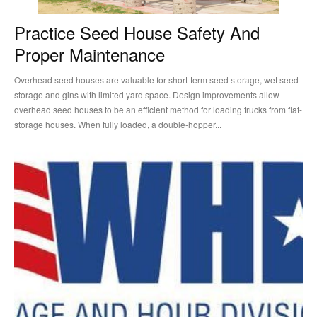
Practice Seed House Safety And
Proper Maintenance
Overhead seed houses are valuable for short-term seed storage, wet seed
storage and gins with limited yard space. Design improvements allow
overhead seed houses to be an efficient method for loading trucks from flat-
storage houses. When fully loaded, a double-hopper...