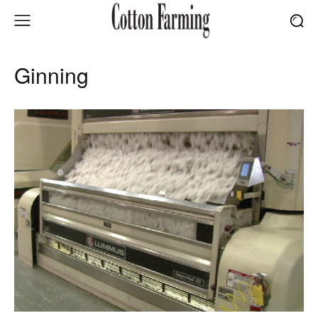
Ginning