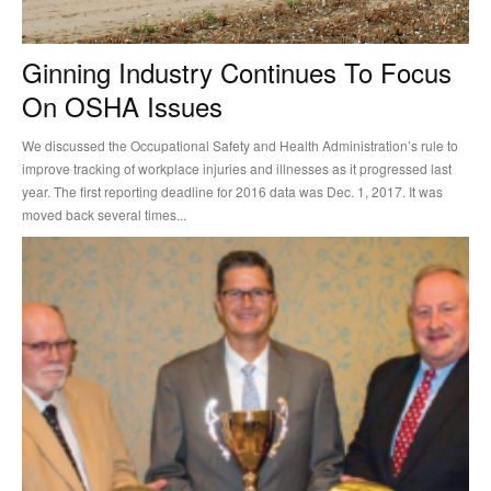
Ginning Industry Continues To Focus
On OSHA Issues
We discussed the Occupational Safety and Health Administration’s rule to
improve tracking of workplace injuries and illnesses as it progressed last
year. The first reporting deadline for 2016 data was Dec. 1, 2017. It was
moved back several times...