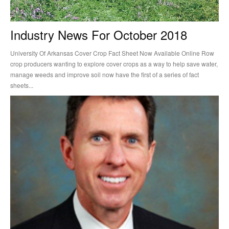
Industry News For October 2018
University Of Arkansas Cover Crop Fact Sheet Now Available Online Row
crop producers wanting to explore cover crops as a way to help save water,
manage weeds and improve soil now have the first of a series of fact
sheets...