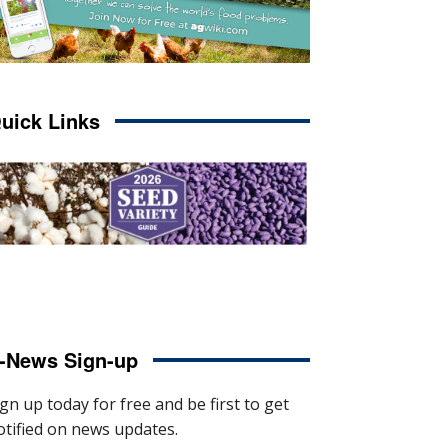
uick Links
-News Sign-up