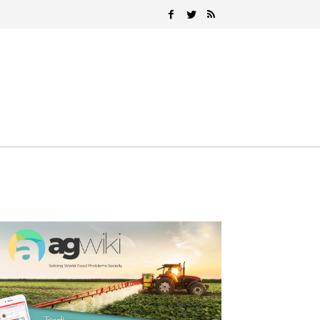
Search