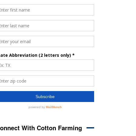
onnect With Cotton Farming