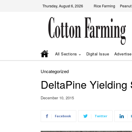
Thursday, August 6, 2026
Rice Farming
Peanut
All Sections
Digital Issue
Advertise
Uncategorized
DeltaPine Yielding 
December 10, 2015
Facebook
Twitter