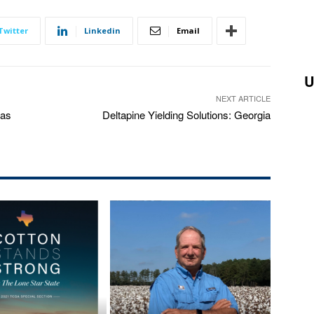
Twitter
Linkedin
Email
U
NEXT ARTICLE
xas
Deltapine Yielding Solutions: Georgia