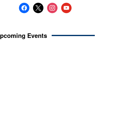
facebook
x
instagram
youtube
pcoming Events