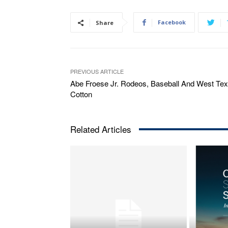
Facebook
Share
PREVIOUS ARTICLE
Abe Froese Jr. Rodeos, Baseball And West Te
Cotton
Related Articles