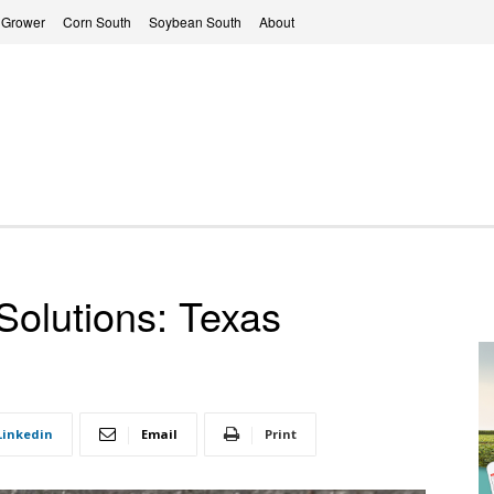
 Grower
Corn South
Soybean South
About
Solutions: Texas
Linkedin
Email
Print