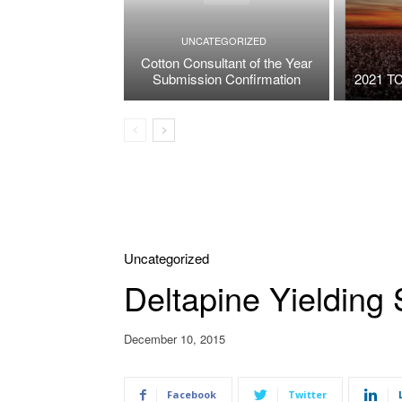
UNCATEGORIZED
Cotton Consultant of the Year
Submission Confirmation
2021 TC