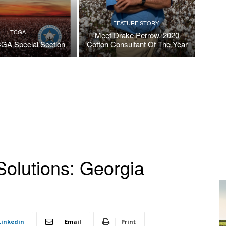
FEATURE STORY
TCGA
Meet Drake Perrow, 2020
GA Special Section
Cotton Consultant Of The Year