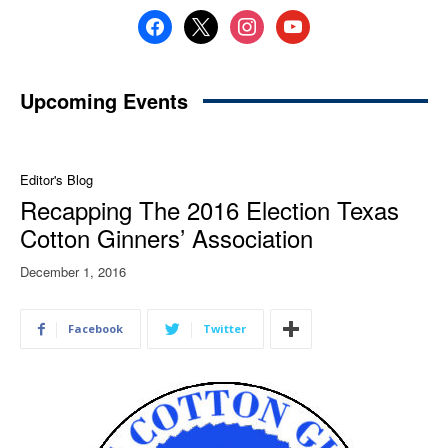
facebook
x
instagram
youtube
Upcoming Events