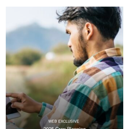
WEB EXCLUSIVE
2025 Crop Planning