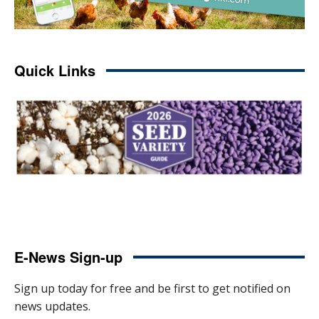
Quick Links
E-News Sign-up