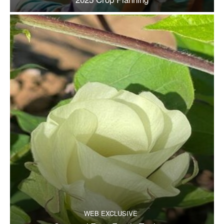
WEB EXCLUSIVE