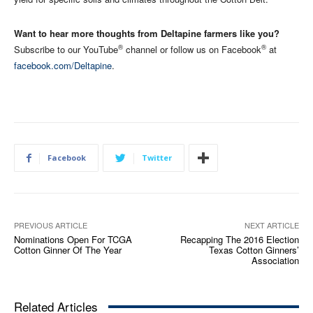
Want to hear more thoughts from Deltapine farmers like you?
®
®
Subscribe to our YouTube
channel or follow us on Facebook
at
facebook.com/Deltapine
.
Facebook
Twitter
PREVIOUS ARTICLE
NEXT ARTICLE
Nominations Open For TCGA
Recapping The 2016 Election
Cotton Ginner Of The Year
Texas Cotton Ginners’
Association
Related Articles