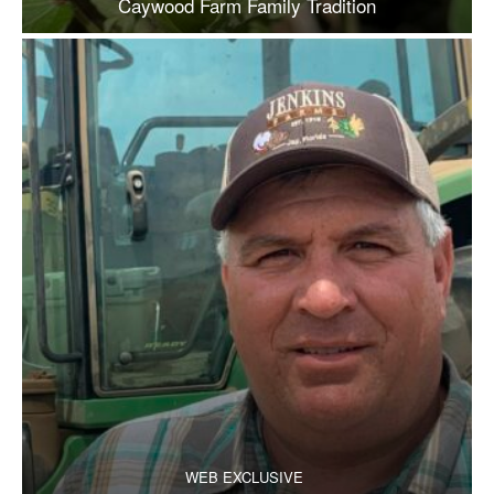
Caywood Farm Family Tradition
WEB EXCLUSIVE