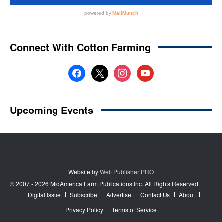
Website by
Web Publisher PRO
© 2007 - 2026 MidAmerica Farm Publications Inc. All Rights Reserved.
Digital Issue
Subscribe
Advertise
Contact Us
About
Privacy Policy
Terms of Service