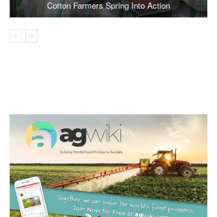
Cotton Farmers Spring Into Action