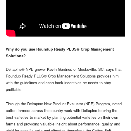
Why do you use Roundup Ready PLUS® Crop Management
Solutions?
Deltapine® NPE grower Kevin Gardner, of Mocksville, SC, says that
Roundup Ready PLUS® Crop Management Solutions provides him
with the guidelines and cash back incentives he needs to stay
profitable.
Through the Deltapine New Product Evaluator (NPE) Program, noted
cotton farmers across the country work with Deltapine to bring the
best varieties to market by planting potential varieties on their own
farms and providing valuable insight about performance, quality and
yield for specific soils and climates throughout the Cotton Belt.