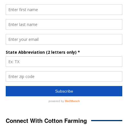
Connect With Cotton Farming