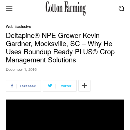
Web Exclusive
Deltapine® NPE Grower Kevin
Gardner, Mocksville, SC – Why He
Uses Roundup Ready PLUS® Crop
Management Solutions
December 1, 2016
Facebook
Twitter