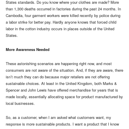
States standards. Do you know where your clothes are made? More
than 1,300 deaths occurred in factories during the past 24 months. In
Cambodia, four garment workers were killed recently by police during
a labor strike for better pay. Hardly anyone knows that forced child
labor in the cotton industry occurs in places outside of the United
States.
More Awareness Needed
These astonishing scenarios are happening right now, and most
consumers are not aware of the situation. And, if they are aware, there
isn’t much they can do because major retailers are not offering
sustainable choices. At least in the United Kingdom, both Marks &
Spencer and John Lewis have offered merchandise for years that is
made locally, essentially allocating space for product manufactured by
local businesses.
So, as a customer, when I am asked what customers want, my
response is more sustainable products. I want a product that I know