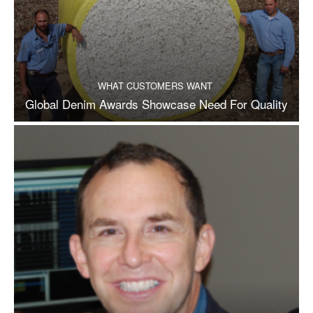
WHAT CUSTOMERS WANT
Global Denim Awards Showcase Need For Quality