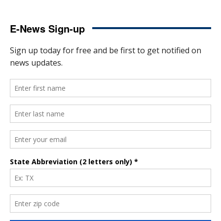
E-News Sign-up