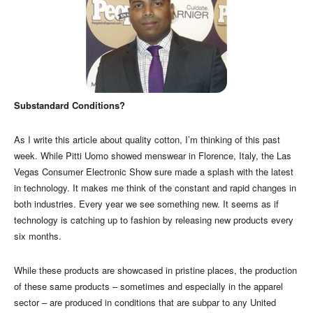
Substandard Conditions?
As I write this article about quality cotton, I’m thinking of this past
week. While Pitti Uomo showed menswear in Florence, Italy, the Las
Vegas Consumer Electronic Show sure made a splash with the latest
in technology. It makes me think of the constant and rapid changes in
both industries. Every year we see something new. It seems as if
technology is catching up to fashion by releasing new products every
six months.
While these products are showcased in pristine places, the production
of these same products – sometimes and especially in the apparel
sector – are produced in conditions that are subpar to any United