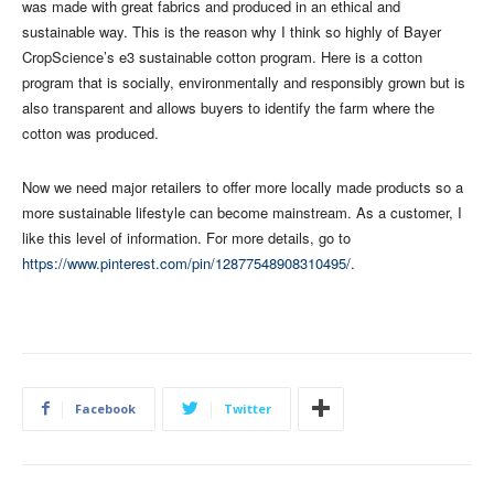
was made with great fabrics and produced in an ethical and
sustainable way. This is the reason why I think so highly of Bayer
CropScience’s e3 sustainable cotton program. Here is a cotton
program that is socially, environmentally and responsibly grown but is
also transparent and allows buyers to identify the farm where the
cotton was produced.
Now we need major retailers to offer more locally made products so a
more sustainable lifestyle can become mainstream. As a customer, I
like this level of information. For more details, go to
https://www.pinterest.com/pin/12877548908310495/
.
Facebook
Twitter