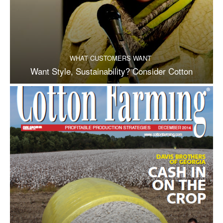
WHAT CUSTOMERS WANT
Want Style, Sustainability? Consider Cotton