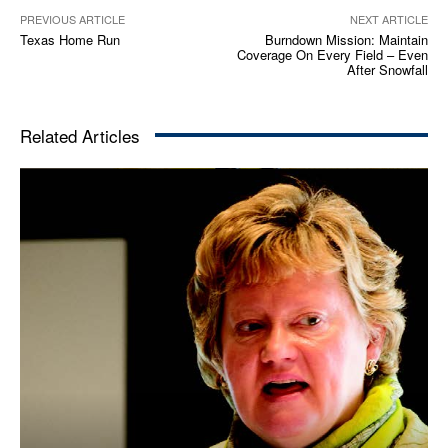
PREVIOUS ARTICLE
NEXT ARTICLE
Texas Home Run
Burndown Mission: Maintain
Coverage On Every Field – Even
After Snowfall
Related Articles