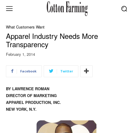
What Customers Want
Apparel Industry Needs More
Transparency
February 1, 2014
Facebook
Twitter
BY LAWRENCE ROMAN
DIRECTOR OF MARKETING
APPAREL PRODUCTION, INC.
NEW YORK, N.Y.