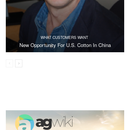
WHAT CUSTOMERS WANT
New Opportunity For U.S. Cotton In China