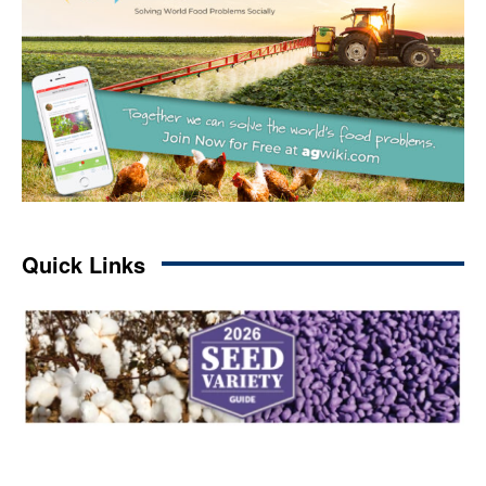
Quick Links