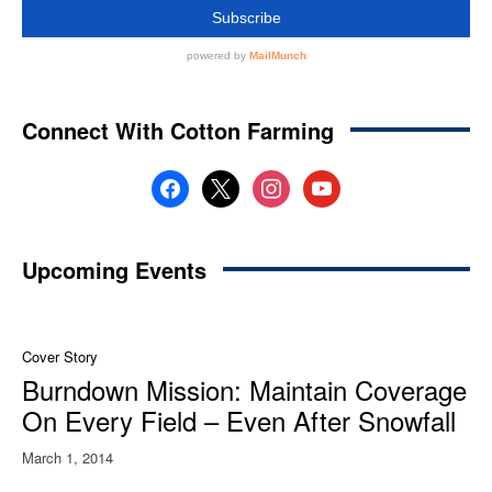
Connect With Cotton Farming
facebook
x
instagram
youtube
Upcoming Events