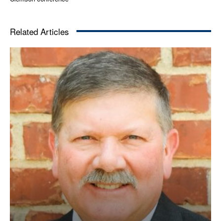
Related Articles