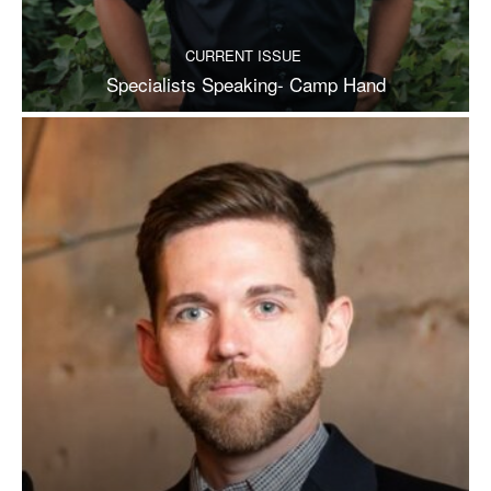
CURRENT ISSUE
Specialists Speaking- Camp Hand