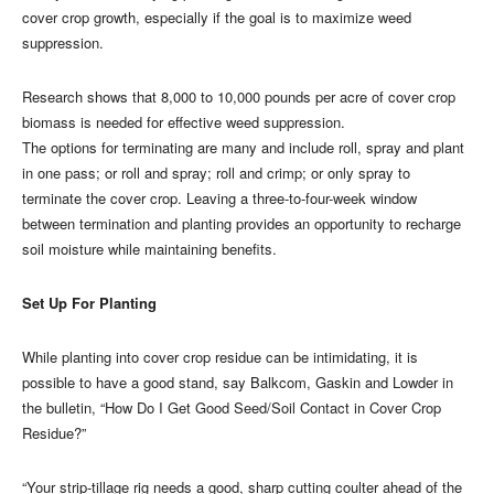
cover crop growth, especially if the goal is to maximize weed
suppression.
Research shows that 8,000 to 10,000 pounds per acre of cover crop
biomass is needed for effective weed suppression.
The options for terminating are many and include roll, spray and plant
in one pass; or roll and spray; roll and crimp; or only spray to
terminate the cover crop. Leaving a three-to-four-week window
between termination and planting provides an opportunity to recharge
soil moisture while maintaining benefits.
Set Up For Planting
While planting into cover crop residue can be intimidating, it is
possible to have a good stand, say Balkcom, Gaskin and Lowder in
the bulletin, “How Do I Get Good Seed/Soil Contact in Cover Crop
Residue?”
“Your strip-tillage rig needs a good, sharp cutting coulter ahead of the