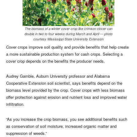
The biomass of a winter cover crop like crimson clover can
double in two to four weeks during March and April — photo
courtesy Mississippi State University Extension
Cover crops improve soil quality and provide benefits that help create
a more sustainable production system for cash crops. Selecting a
cover crop depends on the benefits the producer needs.
Audrey Gamble, Auburn University professor and Alabama
Cooperative Extension soil scientist, says benefits depend on the
biomass level provided by the crop. Cover crops with less biomass
offer protection against erosion and nutrient loss and improved water
infiltration.
“As you increase the crop biomass, you see additional benefits such
as conservation of soil moisture, increased organic matter and
suppression of weeds.”