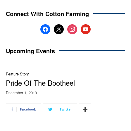
Connect With Cotton Farming
facebook
x
instagram
youtube
Upcoming Events