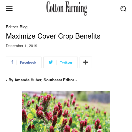
Editor's Blog
Maximize Cover Crop Benefits
December 1, 2019
Facebook
Twitter
• By Amanda Huber, Southeast Editor •