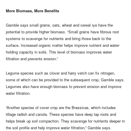
More Biomass, More Benefits
Gamble says small grains, oats, wheat and cereal rye have the
potential to provide higher biomass. “Small grains have fibrous root
systems to scavenge for nutrients and bring those back to the
surface. Increased organic matter helps improve nutrient and water-
holding capacity in soils. This level of biomass improves water
filtration and prevents erosion.”
Legume species such as clover and hairy vetch can fix nitrogen,
some of which can be provided to the subsequent crop, Gamble says.
Legumes also have enough biomass to prevent erosion and improve
water filtration.
“Another species of cover crop are the Brassicas, which includes
tillage radish and canola. These species have deep tap roots and
helps break up soil compaction. They scavenge for nutrients deeper in
the soil profile and help improve water filtration,” Gamble says.