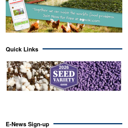
Quick Links
E-News Sign-up