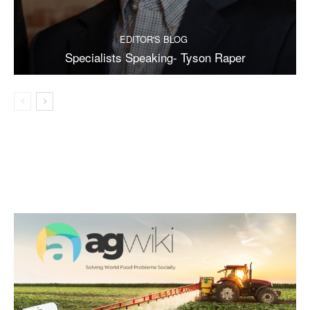
EDITOR'S BLOG
Specialists Speaking- Tyson Raper