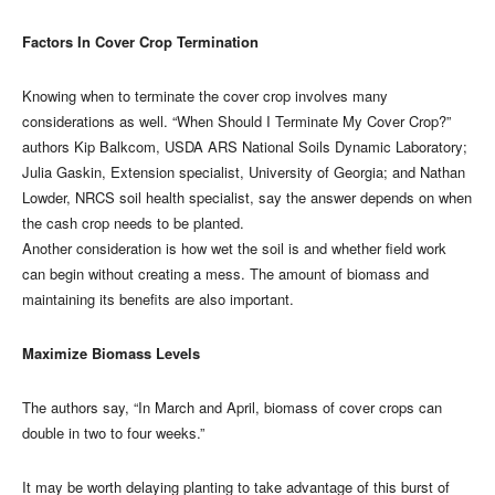
Factors In Cover Crop Termination
Knowing when to terminate the cover crop involves many
considerations as well. “When Should I Terminate My Cover Crop?”
authors Kip Balkcom, USDA ARS National Soils Dynamic Laboratory;
Julia Gaskin, Extension specialist, University of Georgia; and Nathan
Lowder, NRCS soil health specialist, say the answer depends on when
the cash crop needs to be planted.
Another consideration is how wet the soil is and whether field work
can begin without creating a mess. The amount of biomass and
maintaining its benefits are also important.
Maximize Biomass Levels
The authors say, “In March and April, biomass of cover crops can
double in two to four weeks.”
It may be worth delaying planting to take advantage of this burst of