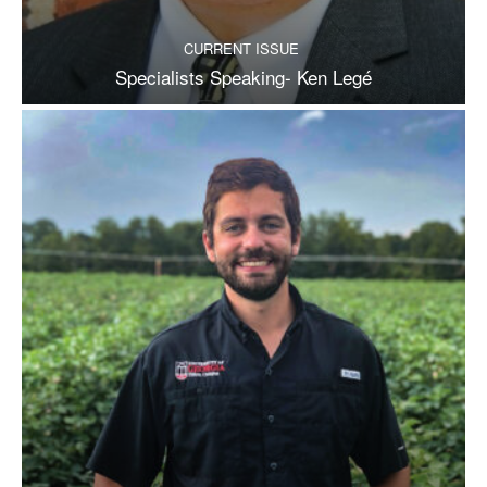
CURRENT ISSUE
Specialists Speaking- Ken Legé