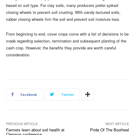
based on soil type. For clay soils, many producers prefer spiked
closing wheels to prevent soil crusting. With sandy-textured soils,
rubber closing wheels firm the soil and prevent soil moisture loss.
From beginning to end, cover crops come with a list of decisions to be
made regarding selection, termination and subsequent planting of the
cash crop. However, the benefits they provide are worth careful
consideration.
Facebook
Twitter
PREVIOUS ARTICLE
NEXT ARTICLE
Farmers learn about soil health at
Pride Of The Bootheel
Clemson conference