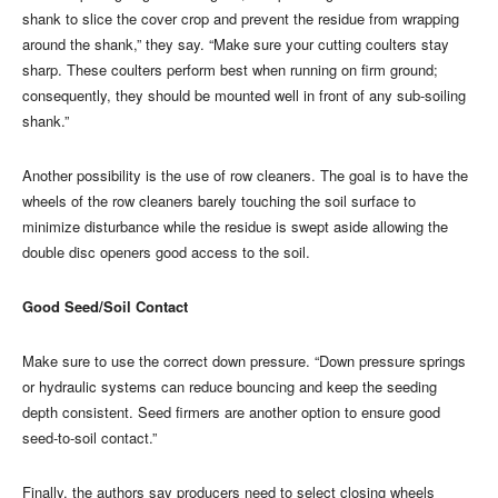
shank to slice the cover crop and prevent the residue from wrapping
around the shank,” they say. “Make sure your cutting coulters stay
sharp. These coulters perform best when running on firm ground;
consequently, they should be mounted well in front of any sub-soiling
shank.”
Another possibility is the use of row cleaners. The goal is to have the
wheels of the row cleaners barely touching the soil surface to
minimize disturbance while the residue is swept aside allowing the
double disc openers good access to the soil.
Good Seed/Soil Contact
Make sure to use the correct down pressure. “Down pressure springs
or hydraulic systems can reduce bouncing and keep the seeding
depth consistent. Seed firmers are another option to ensure good
seed-to-soil contact.”
Finally, the authors say producers need to select closing wheels