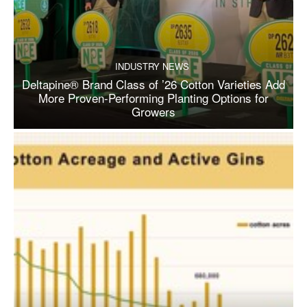
INDUSTRY NEWS
Deltapine® Brand Class of ’26 Cotton Varieties Add
More Proven-Performing Planting Options for
Growers