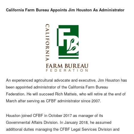
California Farm Bureau Appoints Jim Houston As Administrator
An experienced agricultural advocate and executive, Jim Houston has
been appointed administrator of the California Farm Bureau
Federation. He will succeed Rich Matteis, who will retire at the end of
March after serving as CFBF administrator since 2007.
Houston joined CFBF in October 2017 as manager of its
Governmental Affairs Division. In January 2018, he assumed
additional duties managing the CFBF Legal Services Division and