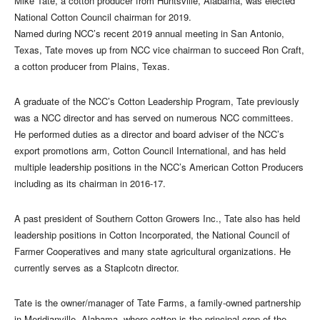
Mike Tate, a cotton producer from Huntsville, Alabama, was elected
National Cotton Council chairman for 2019.
Named during NCC’s recent 2019 annual meeting in San Antonio,
Texas, Tate moves up from NCC vice chairman to succeed Ron Craft,
a cotton producer from Plains, Texas.
A graduate of the NCC’s Cotton Leadership Program, Tate previously
was a NCC director and has served on numerous NCC committees.
He performed duties as a director and board adviser of the NCC’s
export promotions arm, Cotton Council International, and has held
multiple leadership positions in the NCC’s American Cotton Producers
including as its chairman in 2016-17.
A past president of Southern Cotton Growers Inc., Tate also has held
leadership positions in Cotton Incorporated, the National Council of
Farmer Cooperatives and many state agricultural organizations. He
currently serves as a Staplcotn director.
Tate is the owner/manager of Tate Farms, a family-owned partnership
in Meridianville, Alabama, where cotton is the principal crop of the