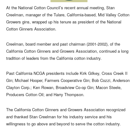
At the National Cotton Council’s recent annual meeting, Stan
Creelman, manager of the Tulare, California-based, Mid Valley Cotton
Growers gins, wrapped up his tenure as president of the National
Cotton Ginners Association.
Creelman, board member and past chairman (2001-2002), of the
California Cotton Ginners and Growers Association, continued a long
tradition of leaders from the California cotton industry.
Past California NCGA presidents include Kirk Gilkey, Cross Creek II
Gin; Michael Hooper, Farmers Cooperative Gin; Bob Cozzi, Anderson
Clayton Corp.; Ken Rowan, Broadview Co-op Gin; Macon Steele,
Producers Cotton Oil; and Harry Thompson.
The California Cotton Ginners and Growers Association recognized
and thanked Stan Creelman for his industry service and his
willingness to go above and beyond to serve the cotton industry.