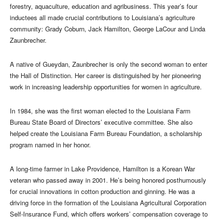
forestry, aquaculture, education and agribusiness. This year’s four
inductees all made crucial contributions to Louisiana’s agriculture
community: Grady Coburn, Jack Hamilton, George LaCour and Linda
Zaunbrecher.
A native of Gueydan, Zaunbrecher is only the second woman to enter
the Hall of Distinction. Her career is distinguished by her pioneering
work in increasing leadership opportunities for women in agriculture.
In 1984, she was the first woman elected to the Louisiana Farm
Bureau State Board of Directors’ executive committee. She also
helped create the Louisiana Farm Bureau Foundation, a scholarship
program named in her honor.
A long-time farmer in Lake Providence, Hamilton is a Korean War
veteran who passed away in 2001. He’s being honored posthumously
for crucial innovations in cotton production and ginning. He was a
driving force in the formation of the Louisiana Agricultural Corporation
Self-Insurance Fund, which offers workers’ compensation coverage to