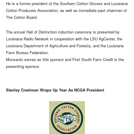
He is a former president of the Southern Cotton Ginners and Louisiana
Cotton Producers Association, as well as immediate past chairman of
The Cotton Board.
The annual Hall of Distinction induction ceremony is presented by
Louisiana Radio Network in cooperation with the LSU AgCenter, the
Louisiana Department of Agriculture and Forestry, and the Louisiana
Farm Bureau Federation.
Monsanto serves as title sponsor and First South Farm Credit is the
presenting sponsor.
Stanley Creelman Wraps Up Year As NCGA President