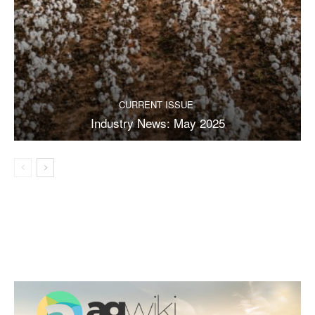
CURRENT ISSUE
Industry News: May 2025