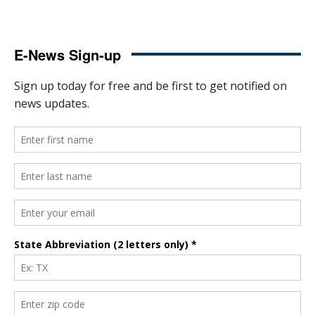
E-News Sign-up