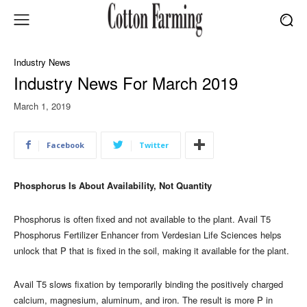
Industry News
Industry News For March 2019
March 1, 2019
Facebook
Twitter
Phosphorus Is About Availability, Not Quantity
Phosphorus is often fixed and not available to the plant. Avail T5
Phosphorus Fertilizer Enhancer from Verdesian Life Sciences helps
unlock that P that is fixed in the soil, making it available for the plant.
Avail T5 slows fixation by temporarily binding the positively charged
calcium, magnesium, aluminum, and iron. The result is more P in