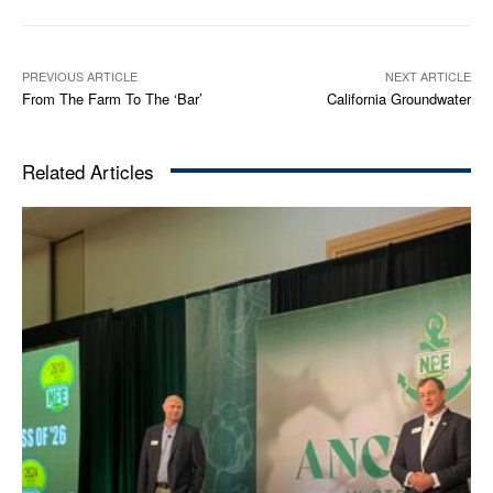
PREVIOUS ARTICLE
NEXT ARTICLE
From The Farm To The ‘Bar’
California Groundwater
Related Articles