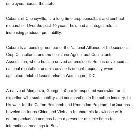
employers across the state.
Coburn, of Cheneyville, is a long-time crop consultant and contract
researcher. Over the past 40 years, he’s had an integral role in
increasing producer profitability.
Coburn is a founding member of the National Alliance of Independent
Crop Consultants and the Louisiana Agricultural Consultants
Association, where he also served as president. He has developed a
national reputation, and his advice is sought frequently when
agriculture-related issues arise in Washington, D.C.
A native of Morganza, George LaCour is respected worldwide for his
expertise with sustainability and conservation in the cotton industry. In
his work for the Cotton Research and Promotion Program, LaCour has
traveled as far as China and Vietnam to share his knowledge with
cotton production and has been a presenter multiple times for
international meetings in Brazil.