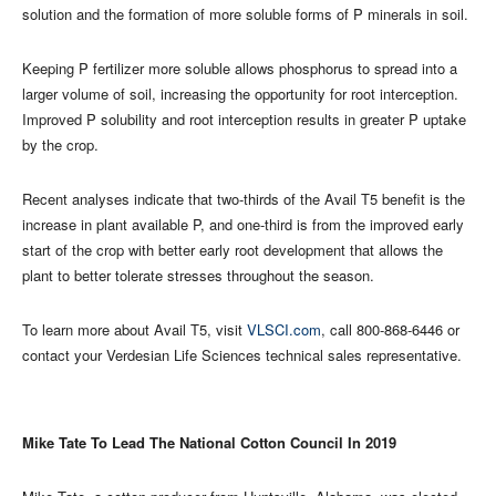
solution and the formation of more soluble forms of P minerals in soil.
Keeping P fertilizer more soluble allows phosphorus to spread into a
larger volume of soil, increasing the opportunity for root interception.
Improved P solubility and root interception results in greater P uptake
by the crop.
Recent analyses indicate that two-thirds of the Avail T5 benefit is the
increase in plant available P, and one-third is from the improved early
start of the crop with better early root development that allows the
plant to better tolerate stresses throughout the season.
To learn more about Avail T5, visit
VLSCI.com
, call 800-868-6446 or
contact your Verdesian Life Sciences technical sales representative.
Mike Tate To Lead The National Cotton Council In 2019