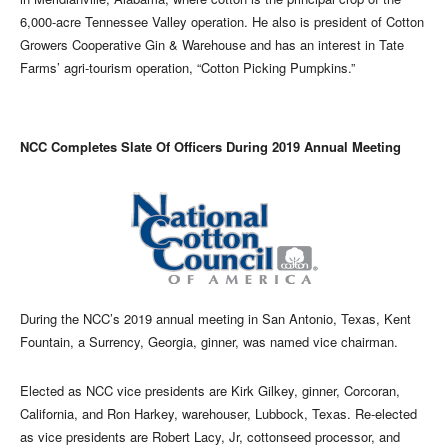
6,000-acre Tennessee Valley operation. He also is president of Cotton
Growers Cooperative Gin & Warehouse and has an interest in Tate
Farms’ agri-tourism operation, “Cotton Picking Pumpkins.”
NCC Completes Slate Of Officers During 2019 Annual Meeting
During the NCC’s 2019 annual meeting in San Antonio, Texas, Kent
Fountain, a Surrency, Georgia, ginner, was named vice chairman.
Elected as NCC vice presidents are Kirk Gilkey, ginner, Corcoran,
California, and Ron Harkey, warehouser, Lubbock, Texas. Re-elected
as vice presidents are Robert Lacy, Jr, cottonseed processor, and