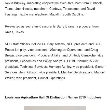
Kevin Brinkley, marketing cooperative executive, both from Lubbock,
Texas; Joe Nicosia, merchant, Cordova, Tennessee; and David
Hastings, textile manufacturer, Mauldin, South Carolina.
Re-elected as secretary-treasurer is Barry Evans, a producer from
Kress, Texas.
NCC staff officers include Dr. Gary Adams, NCC president and CEO;
Reece Langley, vice president, Washington Operations; and Craig
Brown, vice president, Producer Affairs; and Dr. Jody Campiche, vice
president, Economics and Policy Analysis. Dr. Bill Norman is vice
president, Technical Services; Harrison Ashley, vice president, Ginner
Services; John Gibson, vice president, Member Services; and Marjory
Walker, vice president, Council Operations.
Louisiana Agriculture Hall Of Distinction Names 2019 Inductees