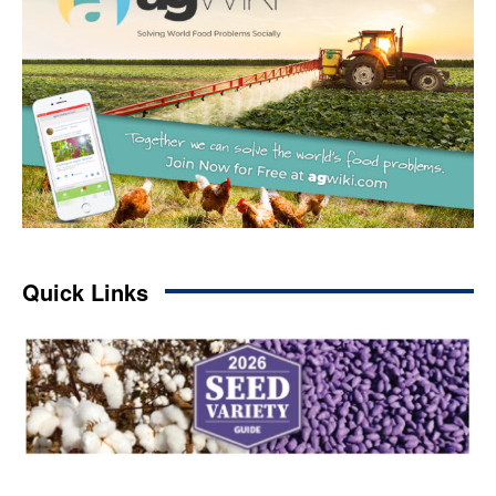
Quick Links