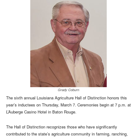
Grady Coburn
The sixth annual Louisiana Agriculture Hall of Distinction honors this
year’s inductees on Thursday, March 7. Ceremonies begin at 7 p.m. at
L’Auberge Casino Hotel in Baton Rouge.
The Hall of Distinction recognizes those who have significantly
contributed to the state’s agriculture community in farming, ranching,