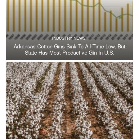
INDUSTRY NEWS
Arkansas Cotton Gins Sink To All-Time Low, But
State Has Most Productive Gin In U.S.