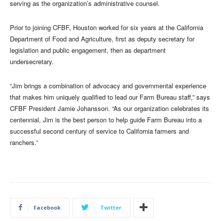
serving as the organization’s administrative counsel.
Prior to joining CFBF, Houston worked for six years at the California
Department of Food and Agriculture, first as deputy secretary for
legislation and public engagement, then as department
undersecretary.
“Jim brings a combination of advocacy and governmental experience
that makes him uniquely qualified to lead our Farm Bureau staff,” says
CFBF President Jamie Johansson. “As our organization celebrates its
centennial, Jim is the best person to help guide Farm Bureau into a
successful second century of service to California farmers and
ranchers.”
Facebook
Twitter