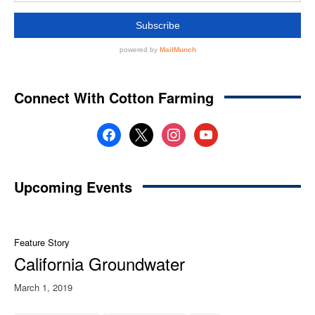
Connect With Cotton Farming
facebook
x
instagram
youtube
Upcoming Events