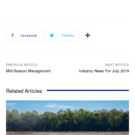
Facebook
Twitter
PREVIOUS ARTICLE
NEXT ARTICLE
Mid-Season Management
Industry News For July 2019
Related Articles