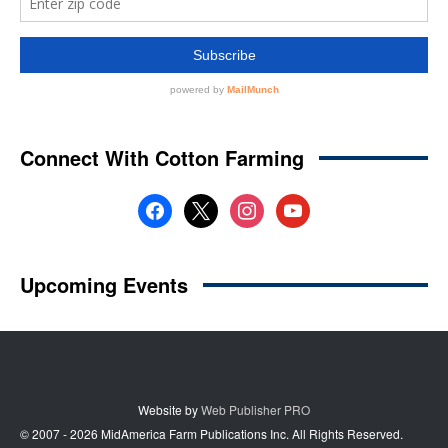
Website by
Web Publisher PRO
© 2007 - 2026 MidAmerica Farm Publications Inc. All Rights Reserved.