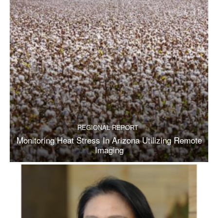
REGIONAL REPORT
Monitoring Heat Stress In Arizona Utilizing Remote
Imaging