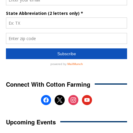
Connect With Cotton Farming
facebook
x
instagram
youtube
Upcoming Events