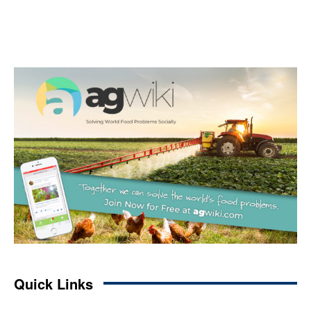
Quick Links