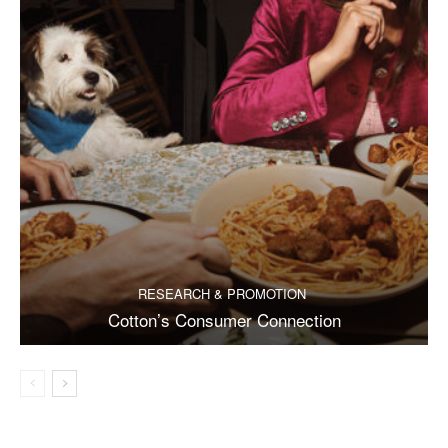
RESEARCH & PROMOTION
Cotton’s Consumer Connection