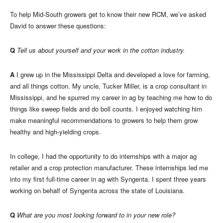
To help Mid-South growers get to know their new RCM, we’ve asked
David to answer these questions:
Q
Tell us about yourself and your work in the cotton industry.
A
I grew up in the Mississippi Delta and developed a love for farming,
and all things cotton. My uncle, Tucker Miller, is a crop consultant in
Mississippi, and he spurred my career in ag by teaching me how to do
things like sweep fields and do boll counts. I enjoyed watching him
make meaningful recommendations to growers to help them grow
healthy and high-yielding crops.
In college, I had the opportunity to do internships with a major ag
retailer and a crop protection manufacturer. These internships led me
into my first full-time career in ag with Syngenta. I spent three years
working on behalf of Syngenta across the state of Louisiana.
Q
What are you most looking forward to in your new role?