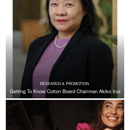
RESEARCH & PROMOTION
Getting To Know Cotton Board Chairman Akiko Inui