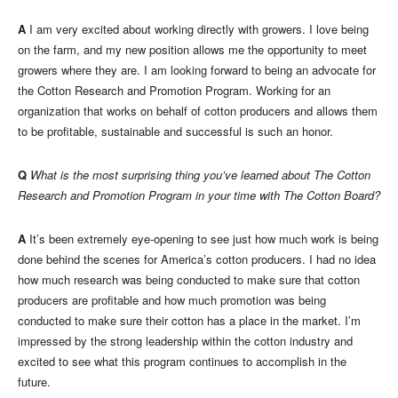
A
I am very excited about working directly with growers. I love being
on the farm, and my new position allows me the opportunity to meet
growers where they are. I am looking forward to being an advocate for
the Cotton Research and Promotion Program. Working for an
organization that works on behalf of cotton producers and allows them
to be profitable, sustainable and successful is such an honor.
Q
What is the most surprising thing you’ve learned about The Cotton
Research and Promotion Program in your time with The Cotton Board?
A
It’s been extremely eye-opening to see just how much work is being
done behind the scenes for America’s cotton producers. I had no idea
how much research was being conducted to make sure that cotton
producers are profitable and how much promotion was being
conducted to make sure their cotton has a place in the market. I’m
impressed by the strong leadership within the cotton industry and
excited to see what this program continues to accomplish in the
future.