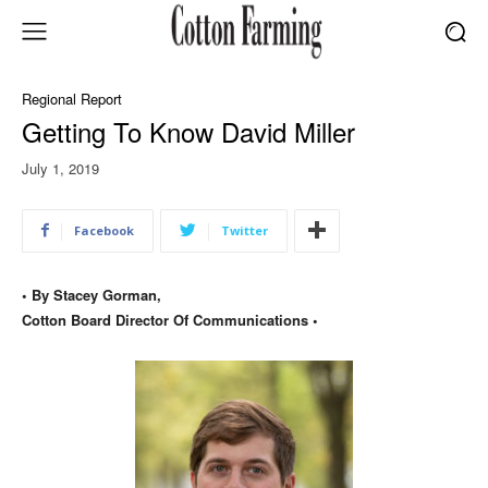
Regional Report
Getting To Know David Miller
July 1, 2019
Facebook
Twitter
• By Stacey Gorman,
Cotton Board Director Of Communications •