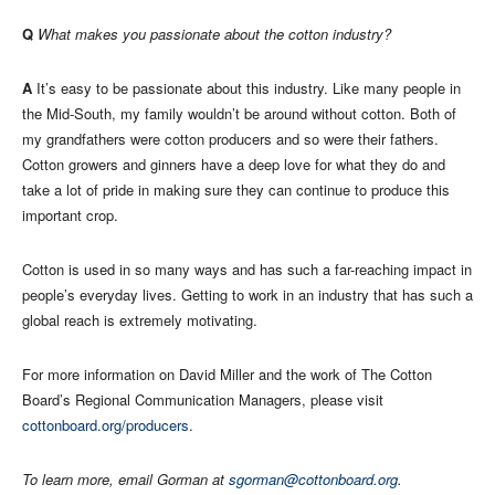
Q
What makes you passionate about the cotton industry?
A
It’s easy to be passionate about this industry. Like many people in
the Mid-South, my family wouldn’t be around without cotton. Both of
my grandfathers were cotton producers and so were their fathers.
Cotton growers and ginners have a deep love for what they do and
take a lot of pride in making sure they can continue to produce this
important crop.
Cotton is used in so many ways and has such a far-reaching impact in
people’s everyday lives. Getting to work in an industry that has such a
global reach is extremely motivating.
For more information on David Miller and the work of The Cotton
Board’s Regional Communication Managers, please visit
cottonboard.org/producers
.
To learn more, email Gorman at
sgorman@cottonboard.org
.