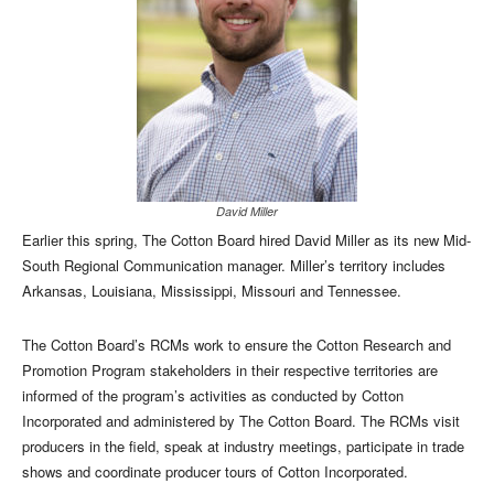
David Miller
Earlier this spring, The Cotton Board hired David Miller as its new Mid-
South Regional Communication manager. Miller’s territory includes
Arkansas, Louisiana, Mississippi, Missouri and Tennessee.
The Cotton Board’s RCMs work to ensure the Cotton Research and
Promotion Program stakeholders in their respective territories are
informed of the program’s activities as conducted by Cotton
Incorporated and administered by The Cotton Board. The RCMs visit
producers in the field, speak at industry meetings, participate in trade
shows and coordinate producer tours of Cotton Incorporated.