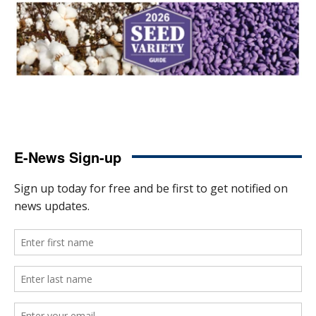
E-News Sign-up